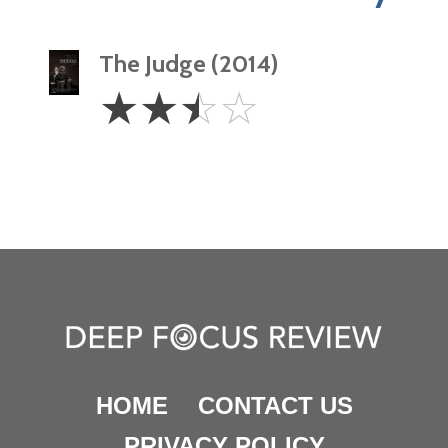
The Judge (2014)
2.5
☆
☆
☆
☆
Stars
HOME
CONTACT US
PRIVACY POLICY