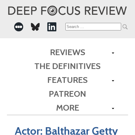
Search
for:
REVIEWS
THE DEFINITIVES
FEATURES
PATREON
MORE
Actor:
Balthazar Getty