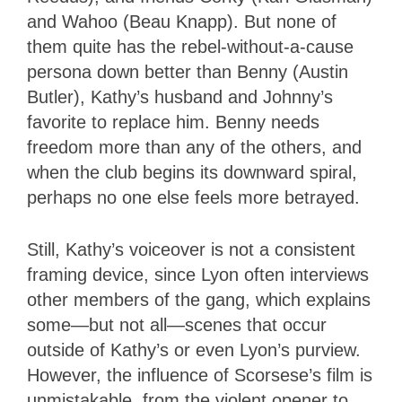
and Wahoo (Beau Knapp). But none of
them quite has the rebel-without-a-cause
persona down better than Benny (Austin
Butler), Kathy’s husband and Johnny’s
favorite to replace him. Benny needs
freedom more than any of the others, and
when the club begins its downward spiral,
perhaps no one else feels more betrayed.
Still, Kathy’s voiceover is not a consistent
framing device, since Lyon often interviews
other members of the gang, which explains
some—but not all—scenes that occur
outside of Kathy’s or even Lyon’s purview.
However, the influence of Scorsese’s film is
unmistakable, from the violent opener to