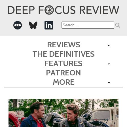
Search
for:
REVIEWS
THE DEFINITIVES
FEATURES
PATREON
MORE