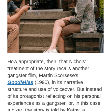
How appropriate, then, that Nichols’
treatment of the story recalls another
gangster film, Martin Scorsese’s
Goodfellas
(1990), in its narrative
structure and use of voiceover. But instead
of its protagonist reflecting on his personal
experiences as a gangster, or, in this case,
a biker, the story is told by Kathy, a