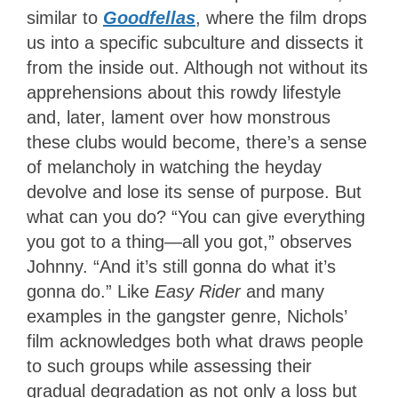
similar to
Goodfellas
, where the film drops
us into a specific subculture and dissects it
from the inside out. Although not without its
apprehensions about this rowdy lifestyle
and, later, lament over how monstrous
these clubs would become, there’s a sense
of melancholy in watching the heyday
devolve and lose its sense of purpose. But
what can you do? “You can give everything
you got to a thing—all you got,” observes
Johnny. “And it’s still gonna do what it’s
gonna do.” Like
Easy Rider
and many
examples in the gangster genre, Nichols’
film acknowledges both what draws people
to such groups while assessing their
gradual degradation as not only a loss but