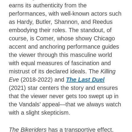
earns its authenticity from the
performances, with well-known actors such
as Hardy, Butler, Shannon, and Reedus
embodying their roles. The standout, of
course, is Comer, whose showy Chicago
accent and anchoring performance guides
the viewer through this masculine world
with equal measures of fascination and
mistrust of its declared ideals. The
Killing
Eve
(2018-2022) and
The Last Duel
(2021) star centers the story and ensures
that the viewer never gets too swept up in
the Vandals’ appeal—that we always watch
with a slight skepticism.
The Bikeriders
has a transportive effect,