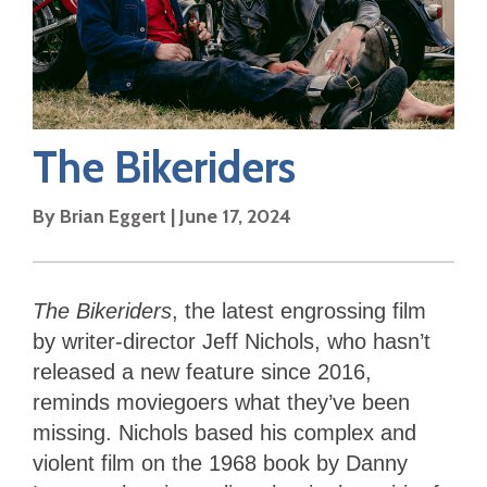
The Bikeriders
By
Brian Eggert
|
June 17, 2024
The Bikeriders
,
the latest engrossing film
by writer-director Jeff Nichols, who hasn’t
released a new feature since 2016,
reminds moviegoers what they’ve been
missing. Nichols based his complex and
violent film on the 1968 book by Danny