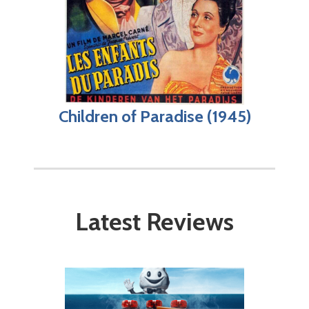
Children of Paradise (1945)
Latest Reviews