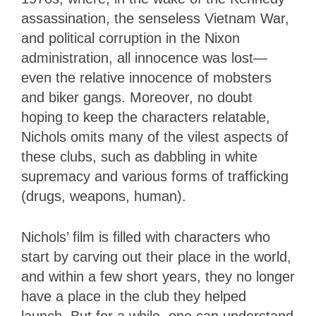
assassination, the senseless Vietnam War,
and political corruption in the Nixon
administration, all innocence was lost—
even the relative innocence of mobsters
and biker gangs. Moreover, no doubt
hoping to keep the characters relatable,
Nichols omits many of the vilest aspects of
these clubs, such as dabbling in white
supremacy and various forms of trafficking
(drugs, weapons, human).
Nichols’ film is filled with characters who
start by carving out their place in the world,
and within a few short years, they no longer
have a place in the club they helped