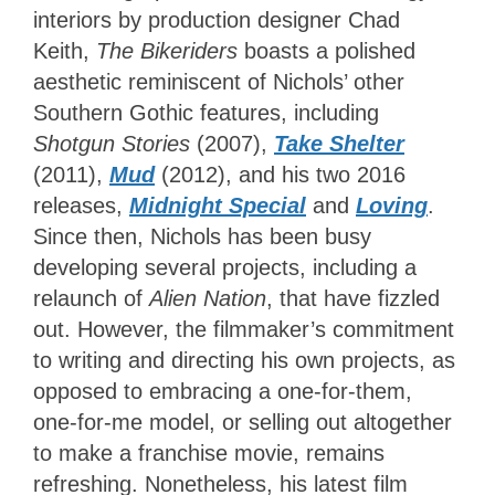
interiors by production designer Chad
Keith,
The Bikeriders
boasts a polished
aesthetic reminiscent of Nichols’ other
Southern Gothic features, including
Shotgun Stories
(2007),
Take Shelter
(2011),
Mud
(2012), and his two 2016
releases,
Midnight Special
and
Loving
.
Since then, Nichols has been busy
developing several projects, including a
relaunch of
Alien Nation
, that have fizzled
out. However, the filmmaker’s commitment
to writing and directing his own projects, as
opposed to embracing a one-for-them,
one-for-me model, or selling out altogether
to make a franchise movie, remains
refreshing. Nonetheless, his latest film