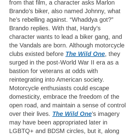
from that film, a character asks Marlon
Brando’s biker, also named Johnny, what
he’s rebelling against. “Whaddya got?”
Brando replies. With that, Hardy’s
character wants to lead a biker gang, and
the Vandals are born. Although motorcycle
clubs existed before
The Wild One
, they
surged in the post-World War II era as a
bastion for veterans at odds with
reintegrating into American society.
Motorcycle enthusiasts could escape
domesticity, embrace the freedom of the
open road, and maintain a sense of control
over their lives.
The Wild One
’s imagery
may have been appropriated later in
LGBTQ+ and BDSM circles, but it, along