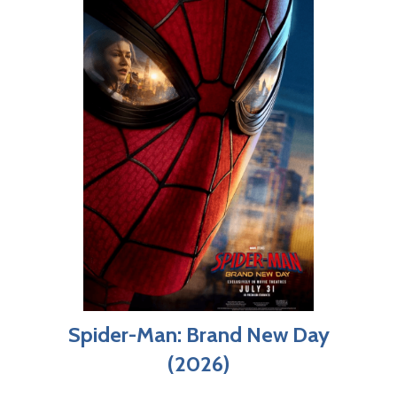
Spider-Man: Brand New Day
(2026)