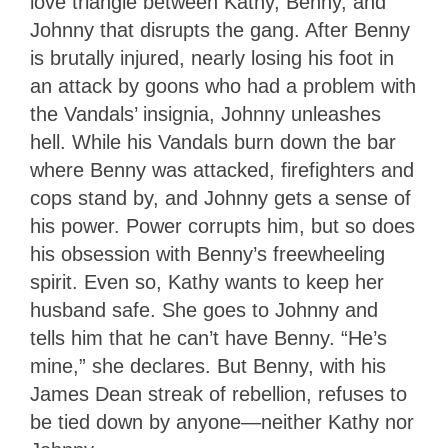
love triangle between Kathy, Benny, and
Johnny that disrupts the gang. After Benny
is brutally injured, nearly losing his foot in
an attack by goons who had a problem with
the Vandals’ insignia, Johnny unleashes
hell. While his Vandals burn down the bar
where Benny was attacked, firefighters and
cops stand by, and Johnny gets a sense of
his power. Power corrupts him, but so does
his obsession with Benny’s freewheeling
spirit. Even so, Kathy wants to keep her
husband safe. She goes to Johnny and
tells him that he can’t have Benny. “He’s
mine,” she declares. But Benny, with his
James Dean streak of rebellion, refuses to
be tied down by anyone—neither Kathy nor