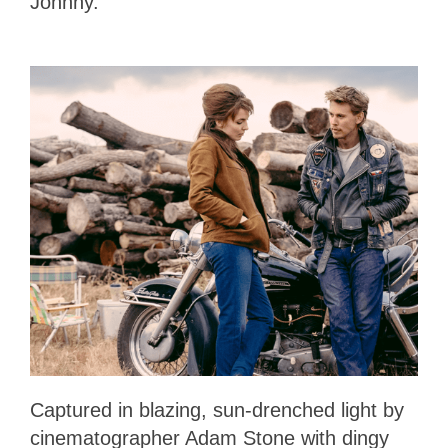
Johnny.
Captured in blazing, sun-drenched light by
cinematographer Adam Stone with dingy