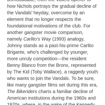
how Nichols portrays the gradual decline of
the Vandals’ heyday, overcome by an
element that no longer respects the
foundational motivations of the club. For
another gangster movie comparison,
namely
Carlito’s Way
(1993) analogy,
Johnny stands as a past-his-prime Carlito
Brigante, who’s challenged by younger,
more unruly competition—the resident
Benny Blanco from the Bronx, represented
by The Kid (Toby Wallace), a raggedy youth
who wants to join the Vandals. To be sure,
like many gangster films set during this era,
The Bikeriders
charts a familiar decline of
American institutions during the 1960s and
1970s, where, in the wake of the Kennedy