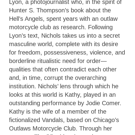
Lyon, a photojournalist who, in the spirit of
Hunter S. Thompson’s book about the
Hell’s Angels, spent years with an outlaw
motorcycle club as research. Following
Lyon’s text, Nichols takes us into a secret
masculine world, complete with its desire
for freedom, possessiveness, violence, and
borderline ritualistic need for order—
qualities that often contradict each other
and, in time, corrupt the overarching
institution. Nichols’ lens through which he
looks at this world is Kathy, played in an
outstanding performance by Jodie Comer.
Kathy is the wife of a member of the
fictionalized Vandals, based on Chicago’s
Outlaws Motorcycle Club. Through her