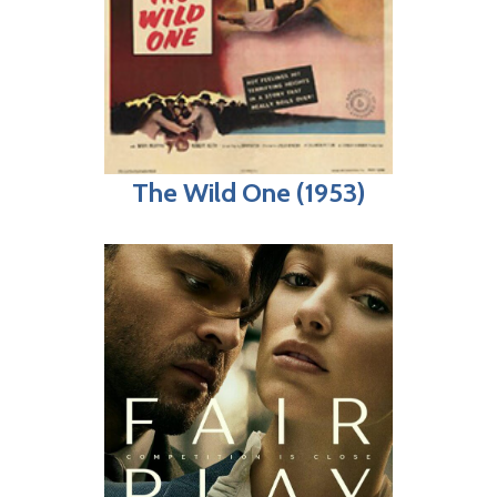
The Wild One (1953)