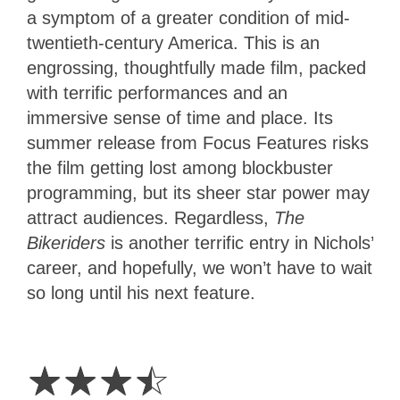
a symptom of a greater condition of mid-
twentieth-century America. This is an
engrossing, thoughtfully made film, packed
with terrific performances and an
immersive sense of time and place. Its
summer release from Focus Features risks
the film getting lost among blockbuster
programming, but its sheer star power may
attract audiences. Regardless,
The
Bikeriders
is another terrific entry in Nichols’
career, and hopefully, we won’t have to wait
so long until his next feature.
3.5
Stars
☆
☆
☆
☆