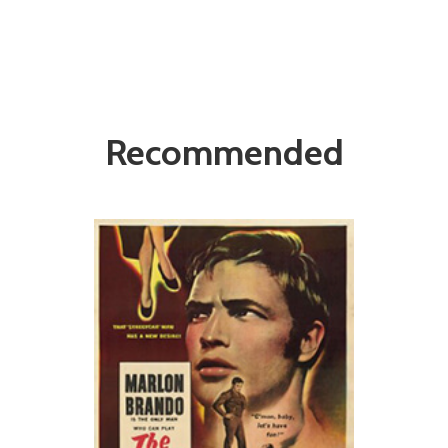
Recommended