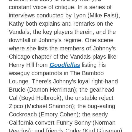
constant voice of critique. In a series of
interviews conducted by Lyon (Mike Faist),
Kathy both explains and remarks on the
Vandals, the key players therein, and the
downfall of Johnny’s regime. One scene
where she lists the members of Johnny’s
Chicago chapter of the Vandals plays like
Henry Hill from
Goodfellas
listing his
wiseguy compatriots in The Bamboo
Lounge. There’s Johnny’s loyal right-hand
Brucie (Damon Herriman); the gearhead
Cal (Boyd Holbrook); the unstable reject
Zipco (Michael Shannon); the bug-eating
Cockroach (Emory Cohen); the seedy
California convert Funny Sonny (Norman
Reedus); and friends Corky (Karl Glusman)