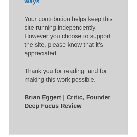
ways
.
Your contribution helps keep this
site running independently.
However you choose to support
the site, please know that it’s
appreciated.
Thank you for reading, and for
making this work possible.
Brian Eggert | Critic, Founder
Deep Focus Review