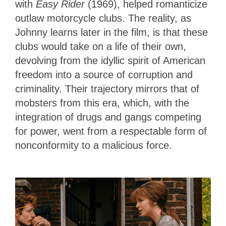
with
Easy Rider
(1969), helped romanticize
outlaw motorcycle clubs. The reality, as
Johnny learns later in the film, is that these
clubs would take on a life of their own,
devolving from the idyllic spirit of American
freedom into a source of corruption and
criminality. Their trajectory mirrors that of
mobsters from this era, which, with the
integration of drugs and gangs competing
for power, went from a respectable form of
nonconformity to a malicious force.