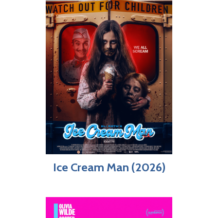
Ice Cream Man (2026)