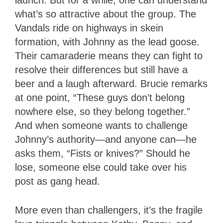
launch. But for a while, one can understand
what’s so attractive about the group. The
Vandals ride on highways in skein
formation, with Johnny as the lead goose.
Their camaraderie means they can fight to
resolve their differences but still have a
beer and a laugh afterward. Brucie remarks
at one point, “These guys don’t belong
nowhere else, so they belong together.”
And when someone wants to challenge
Johnny’s authority—and anyone can—he
asks them, “Fists or knives?” Should he
lose, someone else could take over his
post as gang head.
More even than challengers, it’s the fragile