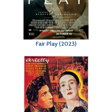
Fair Play (2023)