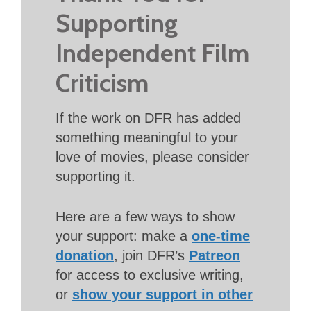
Supporting
Independent Film
Criticism
If the work on DFR has added
something meaningful to your
love of movies, please consider
supporting it.
Here are a few ways to show
your support: make a
one-time
donation
, join DFR’s
Patreon
for access to exclusive writing,
or
show your support in other