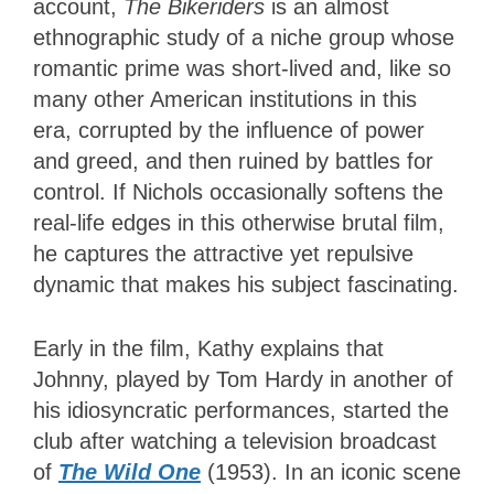
account,
The Bikeriders
is an almost
ethnographic study of a niche group whose
romantic prime was short-lived and, like so
many other American institutions in this
era, corrupted by the influence of power
and greed, and then ruined by battles for
control
. If Nichols occasionally softens the
real-life edges in this otherwise brutal film,
he captures the attractive yet repulsive
dynamic that makes his subject fascinating.
Early in the film, Kathy explains that
Johnny, played by Tom Hardy in another of
his idiosyncratic performances, started the
club after watching a television broadcast
of
The Wild One
(1953). In an iconic scene