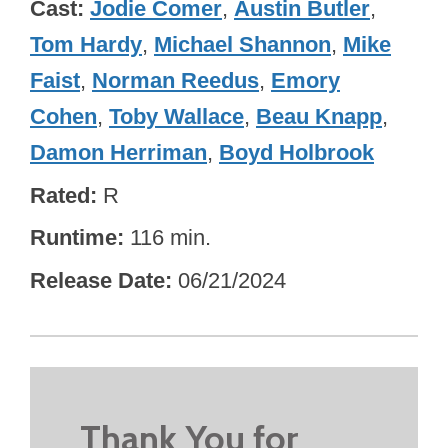
Cast
Jodie Comer
,
Austin Butler
,
Tom Hardy
,
Michael Shannon
,
Mike
Faist
,
Norman Reedus
,
Emory
Cohen
,
Toby Wallace
,
Beau Knapp
,
Damon Herriman
,
Boyd Holbrook
Rated
R
Runtime
116 min.
Release Date
06/21/2024
Thank You for