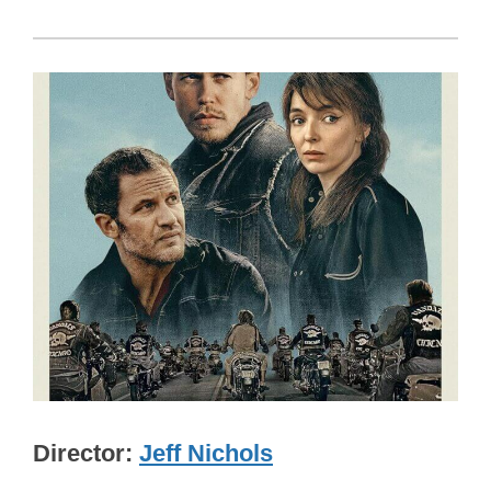
Director
Jeff Nichols