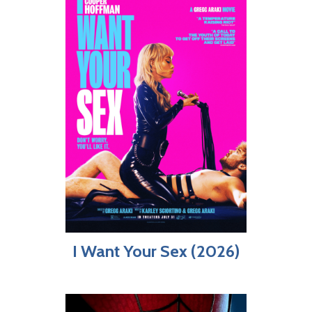
I Want Your Sex (2026)