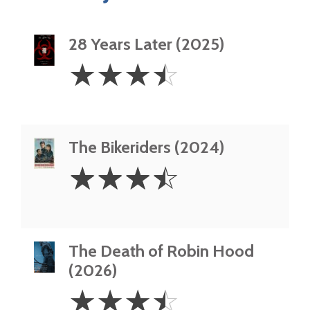
28 Years Later (2025)
3.5
☆
☆
☆
☆
Stars
The Bikeriders (2024)
3.5
☆
☆
☆
☆
Stars
The Death of Robin Hood
(2026)
3.5
☆
☆
☆
☆
Stars