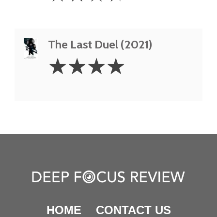
The Last Duel (2021)
4
☆
☆
☆
☆
Stars
HOME
CONTACT US