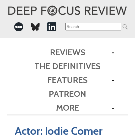
Search
for:
REVIEWS
THE DEFINITIVES
FEATURES
PATREON
MORE
Actor:
Jodie Comer