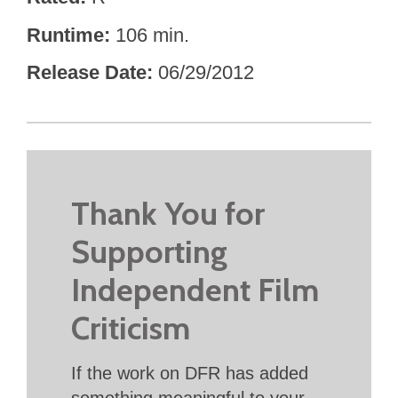
Runtime
106 min.
Release Date
06/29/2012
Thank You for
Supporting
Independent Film
Criticism
If the work on DFR has added
something meaningful to your