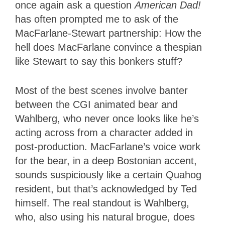
once again ask a question
American Dad!
has often prompted me to ask of the
MacFarlane-Stewart partnership: How the
hell does MacFarlane convince a thespian
like Stewart to say this bonkers stuff?
Most of the best scenes involve banter
between the CGI animated bear and
Wahlberg, who never once looks like he’s
acting across from a character added in
post-production. MacFarlane’s voice work
for the bear, in a deep Bostonian accent,
sounds suspiciously like a certain Quahog
resident, but that’s acknowledged by Ted
himself. The real standout is Wahlberg,
who, also using his natural brogue, does