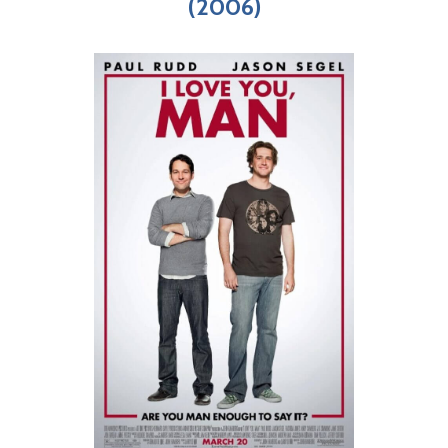
(2006)