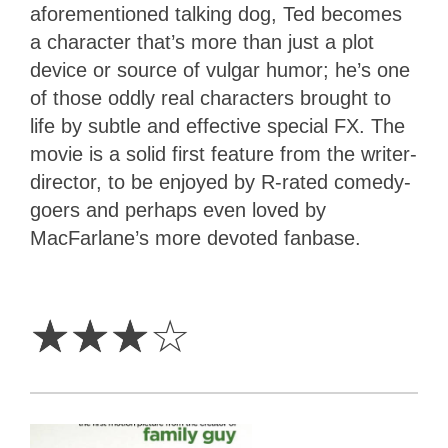
aforementioned talking dog, Ted becomes
a character that’s more than just a plot
device or source of vulgar humor; he’s one
of those oddly real characters brought to
life by subtle and effective special FX. The
movie is a solid first feature from the writer-
director, to be enjoyed by R-rated comedy-
goers and perhaps even loved by
MacFarlane’s more devoted fanbase.
3
Stars
☆
☆
☆
☆