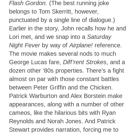
Flash Gordon.
(The best running joke
belongs to Tom Skerritt, however,
punctuated by a single line of dialogue.)
Earlier in the story, John recalls how he and
Lori met, and we snap into a
Saturday
Night Fever
by way of
Airplane!
reference.
The movie makes several nods to much
George Lucas fare,
Diff’rent Strokes
, and a
dozen other ‘80s properties. There’s a fight
almost on par with those constant battles
between Peter Griffin and the Chicken.
Patrick Warburton and Alex Borstein make
appearances, along with a number of other
cameos, like the hilarious bits with Ryan
Reynolds and Norah Jones. And Patrick
Stewart provides narration, forcing me to