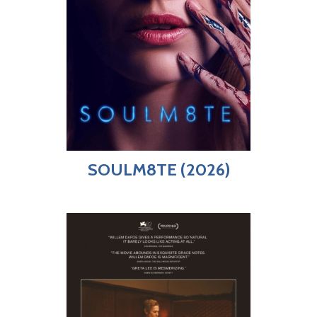
SOULM8TE (2026)