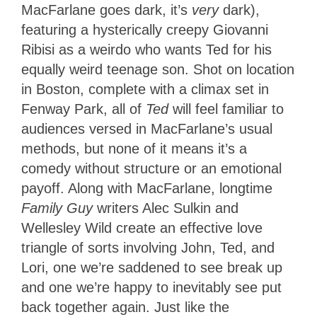
MacFarlane goes dark, it’s
very
dark),
featuring a hysterically creepy Giovanni
Ribisi as a weirdo who wants Ted for his
equally weird teenage son. Shot on location
in Boston, complete with a climax set in
Fenway Park, all of
Ted
will feel familiar to
audiences versed in MacFarlane’s usual
methods, but none of it means it’s a
comedy without structure or an emotional
payoff. Along with MacFarlane, longtime
Family Guy
writers Alec Sulkin and
Wellesley Wild create an effective love
triangle of sorts involving John, Ted, and
Lori, one we’re saddened to see break up
and one we’re happy to inevitably see put
back together again. Just like the