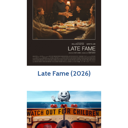
Late Fame (2026)