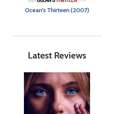
Ocean’s Thirteen (2007)
Latest Reviews