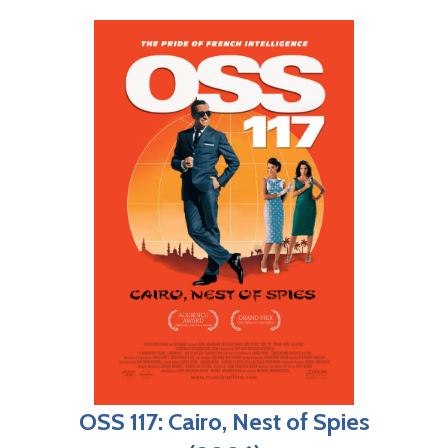
OSS 117: Cairo, Nest of Spies