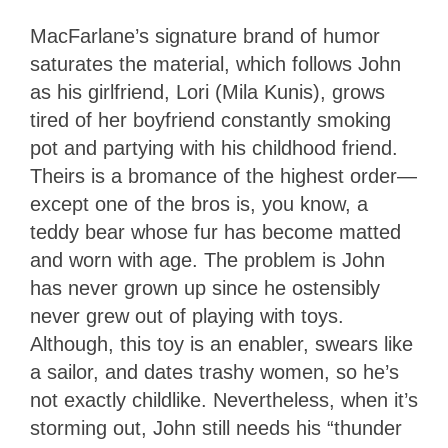
MacFarlane’s signature brand of humor
saturates the material, which follows John
as his girlfriend, Lori (Mila Kunis), grows
tired of her boyfriend constantly smoking
pot and partying with his childhood friend.
Theirs is a bromance of the highest order—
except one of the bros is, you know, a
teddy bear whose fur has become matted
and worn with age. The problem is John
has never grown up since he ostensibly
never grew out of playing with toys.
Although, this toy is an enabler, swears like
a sailor, and dates trashy women, so he’s
not exactly childlike. Nevertheless, when it’s
storming out, John still needs his “thunder