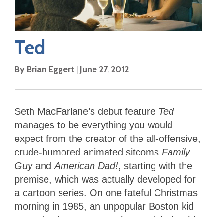
Ted
By
Brian Eggert
|
June 27, 2012
Seth MacFarlane’s debut feature
Ted
manages to be everything you would
expect from the creator of the all-offensive,
crude-humored animated sitcoms
Family
Guy
and
American Dad!
, starting with the
premise, which was actually developed for
a cartoon series. On one fateful Christmas
morning in 1985, an unpopular Boston kid