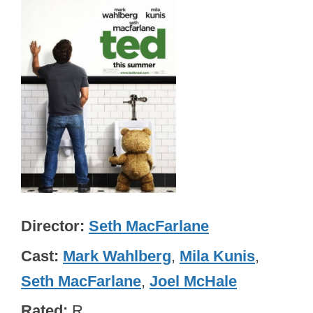
Director
Seth MacFarlane
Cast
Mark Wahlberg
,
Mila Kunis
,
Seth MacFarlane
,
Joel McHale
Rated
R