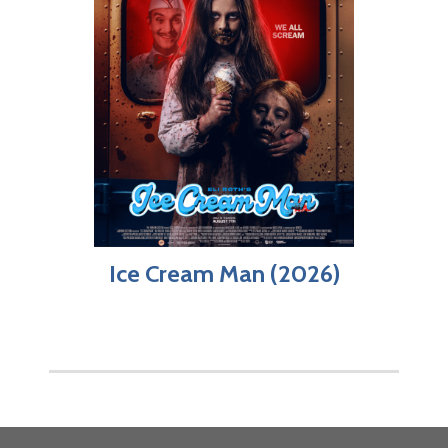
Ice Cream Man (2026)