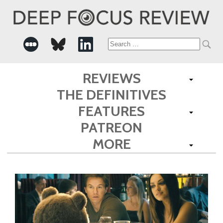
Search
for:
REVIEWS
THE DEFINITIVES
FEATURES
PATREON
MORE