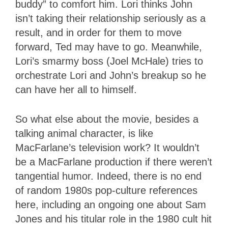
buddy” to comfort him. Lori thinks John
isn’t taking their relationship seriously as a
result, and in order for them to move
forward, Ted may have to go. Meanwhile,
Lori’s smarmy boss (Joel McHale) tries to
orchestrate Lori and John’s breakup so he
can have her all to himself.
So what else about the movie, besides a
talking animal character, is like
MacFarlane’s television work? It wouldn’t
be a MacFarlane production if there weren’t
tangential humor. Indeed, there is no end
of random 1980s pop-culture references
here, including an ongoing one about Sam
Jones and his titular role in the 1980 cult hit