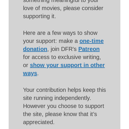
love of movies, please consider
supporting it.
Here are a few ways to show
your support: make a
one-time
donation
, join DFR’s
Patreon
for access to exclusive writing,
or
show your support in other
ways
.
Your contribution helps keep this
site running independently.
However you choose to support
the site, please know that it’s
appreciated.