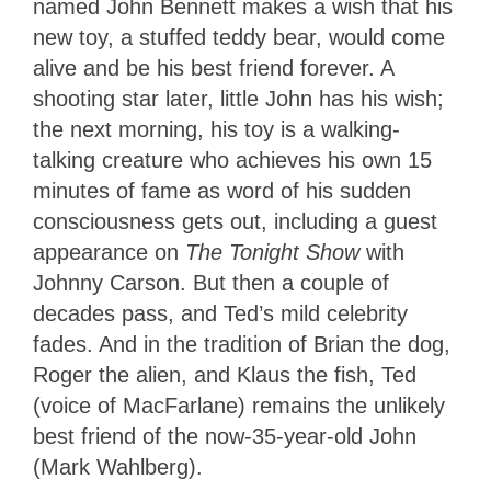
named John Bennett makes a wish that his
new toy, a stuffed teddy bear, would come
alive and be his best friend forever. A
shooting star later, little John has his wish;
the next morning, his toy is a walking-
talking creature who achieves his own 15
minutes of fame as word of his sudden
consciousness gets out, including a guest
appearance on
The Tonight Show
with
Johnny Carson. But then a couple of
decades pass, and Ted’s mild celebrity
fades. And in the tradition of Brian the dog,
Roger the alien, and Klaus the fish, Ted
(voice of MacFarlane) remains the unlikely
best friend of the now-35-year-old John
(Mark Wahlberg).