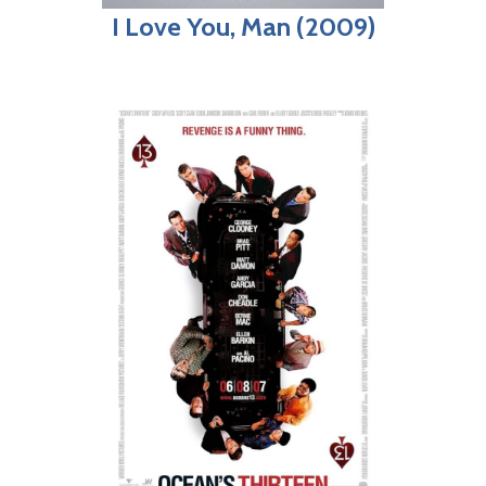
I Love You, Man (2009)