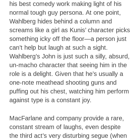
his best comedy work making light of his
normal tough guy persona. At one point,
Wahlberg hides behind a column and
screams like a girl as Kunis’ character picks
something icky off the floor—a person just
can’t help but laugh at such a sight.
Wahlberg’s John is just such a silly, absurd,
un-macho character that seeing him in the
role is a delight. Given that he’s usually a
one-note meathead shooting guns and
puffing out his chest, watching him perform
against type is a constant joy.
MacFarlane and company provide a rare,
constant stream of laughs, even despite
the third act’s very disturbing segue (when