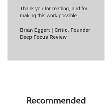
Thank you for reading, and for
making this work possible.
Brian Eggert | Critic, Founder
Deep Focus Review
Recommended