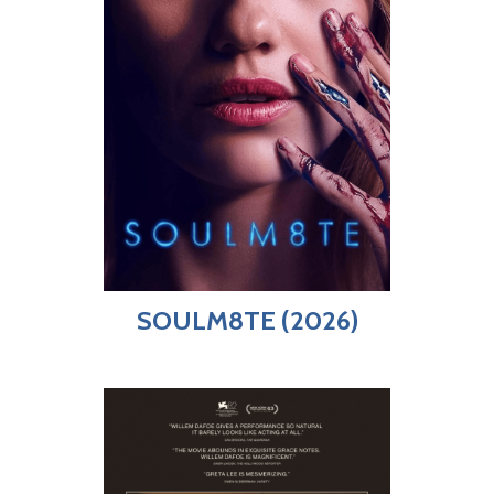
SOULM8TE (2026)