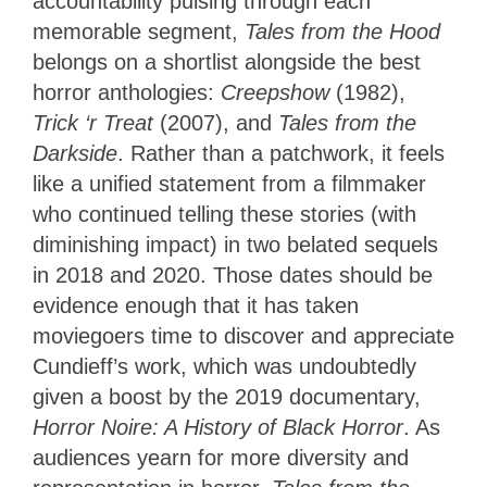
accountability pulsing through each
memorable segment,
Tales from the Hood
belongs on a shortlist alongside the best
horror anthologies:
Creepshow
(1982),
Trick ‘r Treat
(2007), and
Tales from the
Darkside
. Rather than a patchwork, it feels
like a unified statement from a filmmaker
who continued telling these stories (with
diminishing impact) in two belated sequels
in 2018 and 2020. Those dates should be
evidence enough that it has taken
moviegoers time to discover and appreciate
Cundieff’s work, which was undoubtedly
given a boost by the 2019 documentary,
Horror Noire: A History of Black Horror
. As
audiences yearn for more diversity and