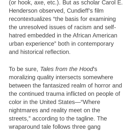
(or hook, axe, etc.). But as scholar Carol E.
Henderson observed, Cundieff’s film
recontextualizes “the basis for examining
the unresolved issues of racism and self-
hatred embedded in the African American
urban experience” both in contemporary
and historical reflection.
To be sure,
Tales from the Hood
’s
moralizing quality intersects somewhere
between the fantasized realm of horror and
the continued trauma inflicted on people of
color in the United States—“Where
nightmares and reality meet on the
streets,” according to the tagline. The
wraparound tale follows three gang