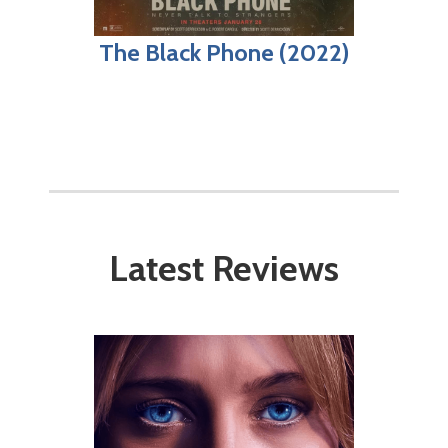
The Black Phone (2022)
Latest Reviews