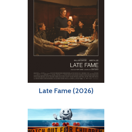
Late Fame (2026)