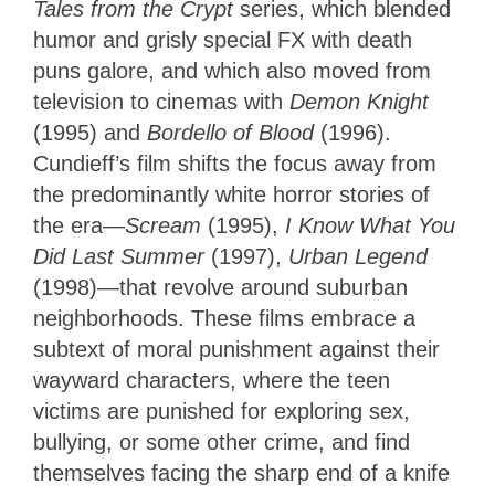
Tales from the Crypt
series, which blended
humor and grisly special FX with death
puns galore, and which also moved from
television to cinemas with
Demon Knight
(1995) and
Bordello of Blood
(1996).
Cundieff’s film shifts the focus away from
the predominantly white horror stories of
the era—
Scream
(1995),
I Know What You
Did Last Summer
(1997),
Urban Legend
(1998)—that revolve around suburban
neighborhoods. These films embrace a
subtext of moral punishment against their
wayward characters, where the teen
victims are punished for exploring sex,
bullying, or some other crime, and find
themselves facing the sharp end of a knife