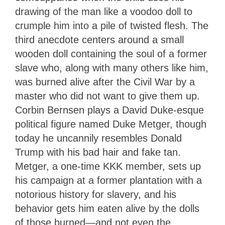
drawing of the man like a voodoo doll to
crumple him into a pile of twisted flesh. The
third anecdote centers around a small
wooden doll containing the soul of a former
slave who, along with many others like him,
was burned alive after the Civil War by a
master who did not want to give them up.
Corbin Bernsen plays a David Duke-esque
political figure named Duke Metger, though
today he uncannily resembles Donald
Trump with his bad hair and fake tan.
Metger, a one-time KKK member, sets up
his campaign at a former plantation with a
notorious history for slavery, and his
behavior gets him eaten alive by the dolls
of those burned—and not even the