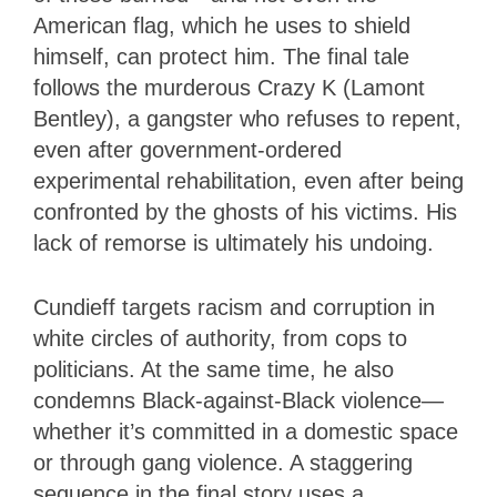
American flag, which he uses to shield
himself, can protect him. The final tale
follows the murderous Crazy K (Lamont
Bentley), a gangster who refuses to repent,
even after government-ordered
experimental rehabilitation, even after being
confronted by the ghosts of his victims. His
lack of remorse is ultimately his undoing.
Cundieff targets racism and corruption in
white circles of authority, from cops to
politicians. At the same time, he also
condemns Black-against-Black violence—
whether it’s committed in a domestic space
or through gang violence. A staggering
sequence in the final story uses a