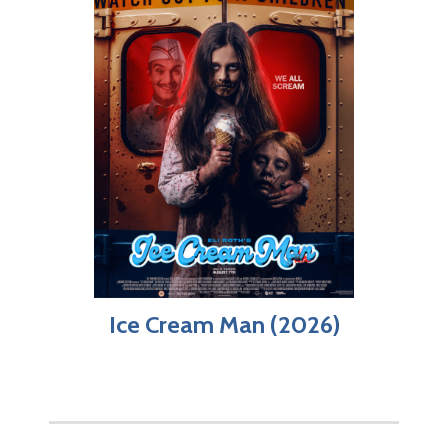
Ice Cream Man (2026)