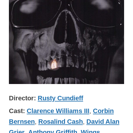
Director
Rusty Cundieff
Cast
Clarence Williams III
,
Corbin
Bernsen
,
Rosalind Cash
,
David Alan
Grier
,
Anthony Griffith
,
Wings