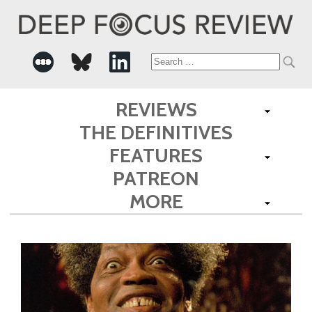
Search
for:
REVIEWS
THE DEFINITIVES
FEATURES
PATREON
MORE