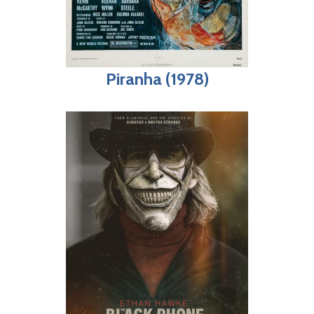
Piranha (1978)