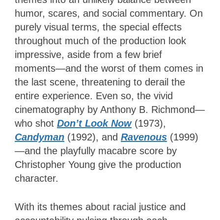
humor, scares, and social commentary. On
purely visual terms, the special effects
throughout much of the production look
impressive, aside from a few brief
moments—and the worst of them comes in
the last scene, threatening to derail the
entire experience. Even so, the vivid
cinematography by Anthony B. Richmond—
who shot
Don’t Look Now
(1973),
Candyman
(1992), and
Ravenous
(1999)
—and the playfully macabre score by
Christopher Young give the production
character.
With its themes about racial justice and