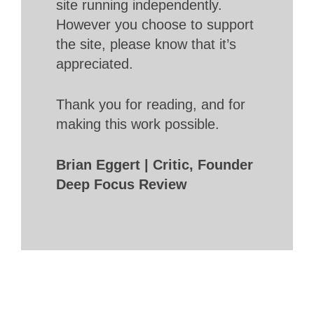
site running independently.
However you choose to support
the site, please know that it’s
appreciated.
Thank you for reading, and for
making this work possible.
Brian Eggert | Critic, Founder
Deep Focus Review