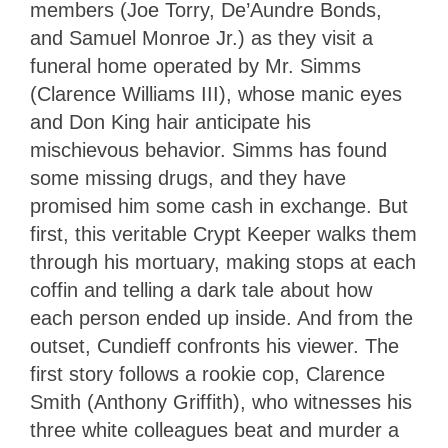
members (Joe Torry, De’Aundre Bonds,
and Samuel Monroe Jr.) as they visit a
funeral home operated by Mr. Simms
(Clarence Williams III), whose manic eyes
and Don King hair anticipate his
mischievous behavior. Simms has found
some missing drugs, and they have
promised him some cash in exchange. But
first, this veritable Crypt Keeper walks them
through his mortuary, making stops at each
coffin and telling a dark tale about how
each person ended up inside. And from the
outset, Cundieff confronts his viewer. The
first story follows a rookie cop, Clarence
Smith (Anthony Griffith), who witnesses his
three white colleagues beat and murder a