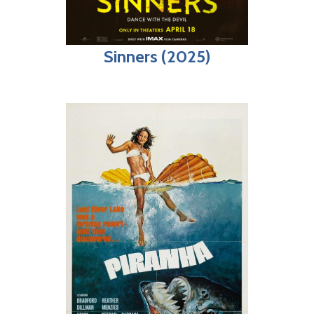
Sinners (2025)