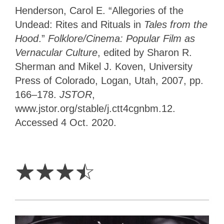
Henderson, Carol E. “Allegories of the
Undead: Rites and Rituals in
Tales from the
Hood
.”
Folklore/Cinema: Popular Film as
Vernacular Culture
, edited by Sharon R.
Sherman and Mikel J. Koven, University
Press of Colorado, Logan, Utah, 2007, pp.
166–178.
JSTOR
,
www.jstor.org/stable/j.ctt4cgnbm.12.
Accessed 4 Oct. 2020.
3.5
Stars
☆
☆
☆
☆