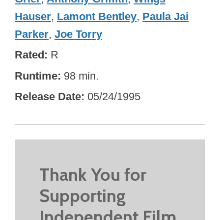
Hauser
,
Lamont Bentley
,
Paula Jai
Parker
,
Joe Torry
Rated
R
Runtime
98 min.
Release Date
05/24/1995
Thank You for
Supporting
Independent Film