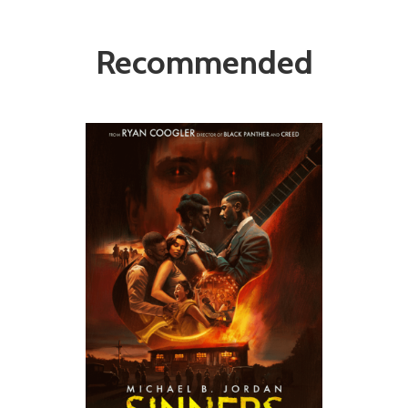
Recommended