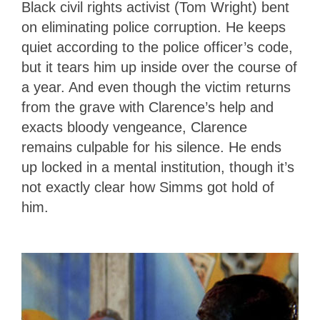
Black civil rights activist (Tom Wright) bent
on eliminating police corruption. He keeps
quiet according to the police officer’s code,
but it tears him up inside over the course of
a year. And even though the victim returns
from the grave with Clarence’s help and
exacts bloody vengeance, Clarence
remains culpable for his silence. He ends
up locked in a mental institution, though it’s
not exactly clear how Simms got hold of
him.