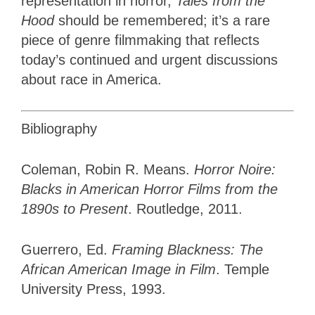
representation in horror,
Tales from the
Hood
should be remembered; it’s
a rare
piece of genre filmmaking that reflects
today’s continued and urgent discussions
about race in America.
Bibliography
Coleman, Robin R. Means.
Horror Noire:
Blacks in American Horror Films from the
1890s to Present
. Routledge, 2011.
Guerrero, Ed.
Framing Blackness: The
African American Image in Film
. Temple
University Press, 1993.