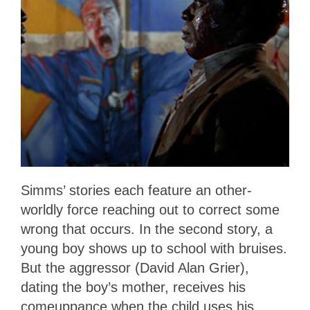
Simms’ stories each feature an other-
worldly force reaching out to correct some
wrong that occurs. In the second story, a
young boy shows up to school with bruises.
But the aggressor (David Alan Grier),
dating the boy’s mother, receives his
comeuppance when the child uses his