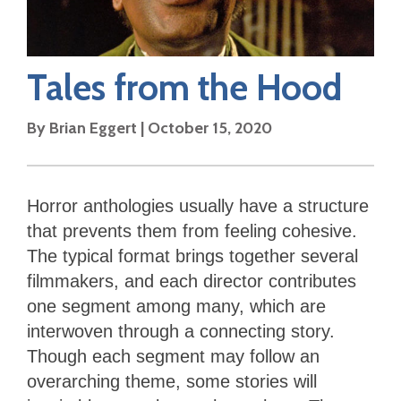
Tales from the Hood
By
Brian Eggert
|
October 15, 2020
Horror anthologies usually have a structure
that prevents them from feeling cohesive.
The typical format brings together several
filmmakers, and each director contributes
one segment among many, which are
interwoven through a connecting story.
Though each segment may follow an
overarching theme, some stories will