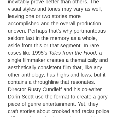
inevitably prove better than others. The
visual styles and tones may vary as well,
leaving one or two stories more
accomplished and the overall production
uneven. Perhaps that’s why portmanteaus
seldom last in the memory as a whole,
aside from this or that segment. In rare
cases like 1995’s
Tales from the Hood
, a
single filmmaker creates a thematically and
aesthetically consistent film that, like any
other anthology, has highs and lows, but it
contains a throughline that resonates.
Director Rusty Cundieff and his co-writer
Darin Scott use the format to create a gory
piece of genre entertainment. Yet, they
craft stories about crooked and racist police