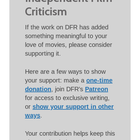
Criticism
If the work on DFR has added
something meaningful to your
love of movies, please consider
supporting it.
Here are a few ways to show
your support: make a
one-time
donation
, join DFR’s
Patreon
for access to exclusive writing,
or
show your support in other
ways
.
Your contribution helps keep this