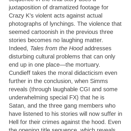
juxtaposition of dramatized footage for
Crazy K’s violent acts against actual
photographs of lynchings. The violence that
seemed cartoonish in the previous three
stories becomes no laughing matter.
Indeed,
Tales from the Hood
addresses
disturbing cultural problems that can only
end up in one place—the mortuary.
Cundieff takes the moral didacticism even
further in the conclusion, when Simms
reveals (through laughable CGI and some
underwhelming special FX) that he is
Satan, and the three gang members who
have listened to his stories will now suffer in
Hell for their crimes against the hood. Even
the opening title sequence, which reveals