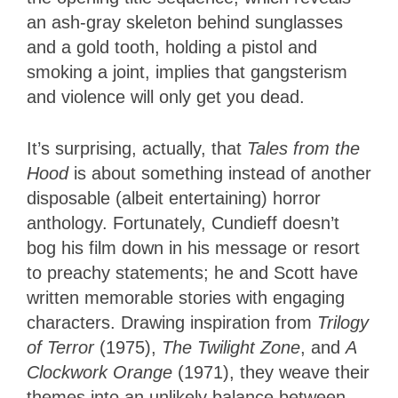
an ash-gray skeleton behind sunglasses
and a gold tooth, holding a pistol and
smoking a joint, implies that gangsterism
and violence will only get you dead.
It’s surprising, actually, that
Tales from the
Hood
is about something instead of another
disposable (albeit entertaining) horror
anthology. Fortunately, Cundieff doesn’t
bog his film down in his message or resort
to preachy statements; he and Scott have
written memorable stories with engaging
characters. Drawing inspiration from
Trilogy
of Terror
(1975),
The Twilight Zone
, and
A
Clockwork Orange
(1971), they weave their
themes into an unlikely balance between