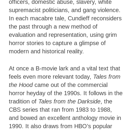
officers, domestic abuse, slavery, white
supremacist politicians, and gang violence.
In each macabre tale, Cundieff reconsiders
the past through a new method of
evaluation and representation, using grim
horror stories to capture a glimpse of
modern and historical reality.
At once a B-movie lark and a vital text that
feels even more relevant today,
Tales from
the Hood
came out of the commercial
horror heyday of the 1990s. It follows in the
tradition of
Tales from the Darkside
, the
CBS series that ran from 1983 to 1988,
and bowed an excellent anthology movie in
1990. It also draws from HBO’s popular