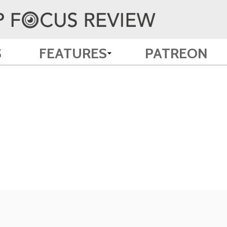
S
FEATURES
PATREON