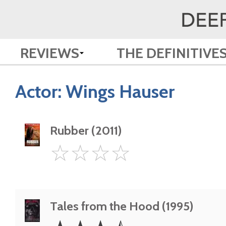
REVIEWS
THE DEFINITIVE
Actor:
Wings Hauser
Rubber (2011)
0
☆
☆
☆
☆
Star
Tales from the Hood (1995)
3.5