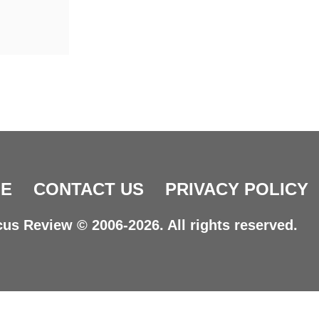
E
CONTACT US
PRIVACY POLICY
us Review © 2006-2026. All rights reserved.