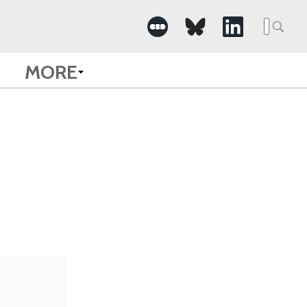
Searc
for:
MORE