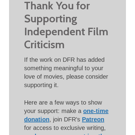
Thank You for
Supporting
Independent Film
Criticism
If the work on DFR has added
something meaningful to your
love of movies, please consider
supporting it.
Here are a few ways to show
your support: make a
one-time
donation
, join DFR’s
Patreon
for access to exclusive writing,