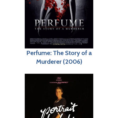
Perfume: The Story of a
Murderer (2006)