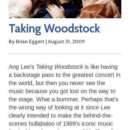
Taking Woodstock
By
Brian Eggert
|
August 31, 2009
Ang Lee’s
Taking Woodstock
is like having
a backstage pass to the greatest concert in
the world, but then you never see the
music because you got lost on the way to
the stage. What a bummer. Perhaps that’s
the wrong way of looking at it since Lee
clearly intended to make the behind-the-
scenes hullabaloo of 1969’s iconic music