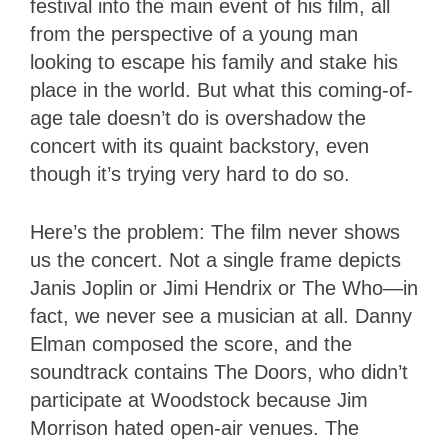
festival into the main event of his film, all
from the perspective of a young man
looking to escape his family and stake his
place in the world. But what this coming-of-
age tale doesn’t do is overshadow the
concert with its quaint backstory, even
though it’s trying very hard to do so.
Here’s the problem: The film never shows
us the concert. Not a single frame depicts
Janis Joplin or Jimi Hendrix or The Who—in
fact, we never see a musician at all. Danny
Elman composed the score, and the
soundtrack contains The Doors, who didn’t
participate at Woodstock because Jim
Morrison hated open-air venues. The