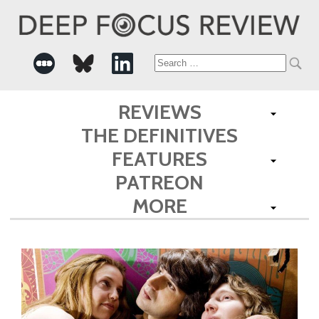
Search
for:
REVIEWS
THE DEFINITIVES
FEATURES
PATREON
MORE