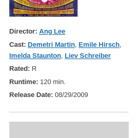
Director
Ang Lee
Cast
Demetri Martin
,
Emile Hirsch
,
Imelda Staunton
,
Liev Schreiber
Rated
R
Runtime
120 min.
Release Date
08/29/2009