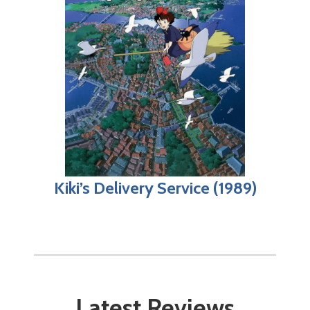
Kiki’s Delivery Service (1989)
Latest Reviews