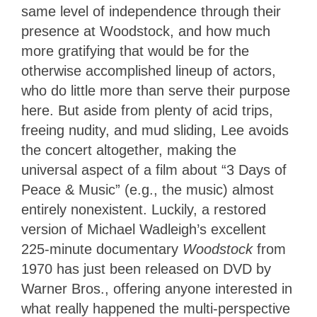
same level of independence through their
presence at Woodstock, and how much
more gratifying that would be for the
otherwise accomplished lineup of actors,
who do little more than serve their purpose
here. But aside from plenty of acid trips,
freeing nudity, and mud sliding, Lee avoids
the concert altogether, making the
universal aspect of a film about “3 Days of
Peace & Music” (e.g., the music) almost
entirely nonexistent. Luckily, a restored
version of Michael Wadleigh’s excellent
225-minute documentary
Woodstock
from
1970 has just been released on DVD by
Warner Bros., offering anyone interested in
what really happened the multi-perspective