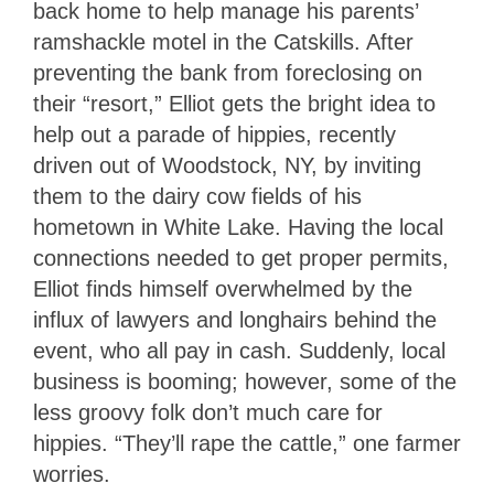
back home to help manage his parents’
ramshackle motel in the Catskills. After
preventing the bank from foreclosing on
their “resort,” Elliot gets the bright idea to
help out a parade of hippies, recently
driven out of Woodstock, NY, by inviting
them to the dairy cow fields of his
hometown in White Lake. Having the local
connections needed to get proper permits,
Elliot finds himself overwhelmed by the
influx of lawyers and longhairs behind the
event, who all pay in cash. Suddenly, local
business is booming; however, some of the
less groovy folk don’t much care for
hippies. “They’ll rape the cattle,” one farmer
worries.