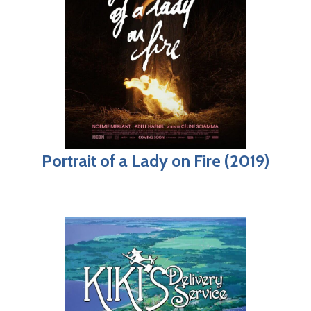
Portrait of a Lady on Fire (2019)