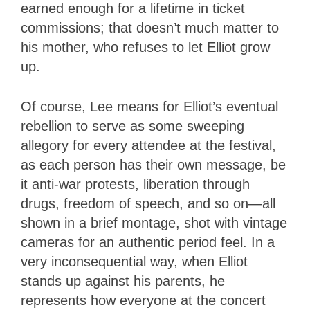
earned enough for a lifetime in ticket
commissions; that doesn’t much matter to
his mother, who refuses to let Elliot grow
up.
Of course, Lee means for Elliot’s eventual
rebellion to serve as some sweeping
allegory for every attendee at the festival,
as each person has their own message, be
it anti-war protests, liberation through
drugs, freedom of speech, and so on—all
shown in a brief montage, shot with vintage
cameras for an authentic period feel. In a
very inconsequential way, when Elliot
stands up against his parents, he
represents how everyone at the concert