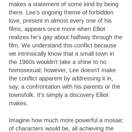
makes a statement of some kind by being
there. Lee’s ongoing theme of forbidden
love, present in almost every one of his
films, appears once more when Elliot
realizes he’s gay about halfway through the
film. We understand this conflict because
we intrinsically know that a small town in
the 1960s wouldn’t take a shine to no
homosexual; however, Lee doesn’t make
the conflict apparent by addressing it in,
say, a confrontation with his parents or the
townsfolk. It’s simply a discovery Elliot
makes.
Imagine how much more powerful a mosaic
of characters would be, all achieving the