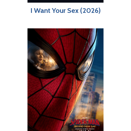
I Want Your Sex (2026)