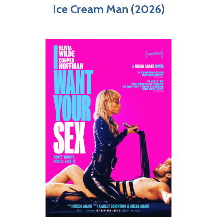
Ice Cream Man (2026)