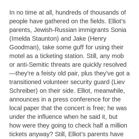
In no time at all, hundreds of thousands of
people have gathered on the fields. Elliot’s
parents, Jewish-Russian immigrants Sonia
(Imelda Staunton) and Jake (Henry
Goodman), take some guff for using their
motel as a ticketing station. Still, any mob
or anti-Semitic threats are quickly resolved
—they’re a feisty old pair, plus they’ve got a
transitioned volunteer security guard (Liev
Schreiber) on their side. Elliot, meanwhile,
announces in a press conference for the
local paper that the concert is free; he was
under the influence when he said it, but
how were they going to check half a million
tickets anyway? Still, Elliot’s parents have