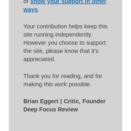
or
show your support in other
ways
.
Your contribution helps keep this
site running independently.
However you choose to support
the site, please know that it’s
appreciated.
Thank you for reading, and for
making this work possible.
Brian Eggert | Critic, Founder
Deep Focus Review