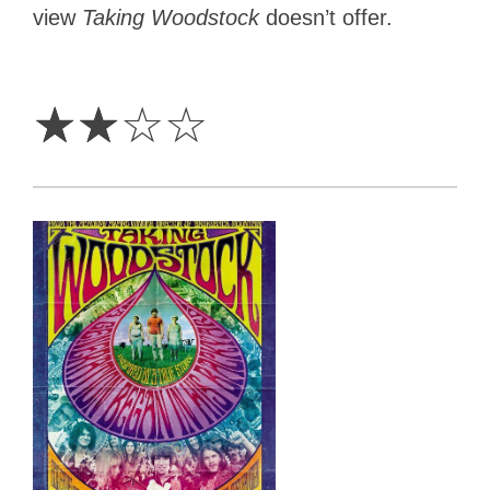
view
Taking Woodstock
doesn’t offer.
2
Stars
☆
☆
☆
☆