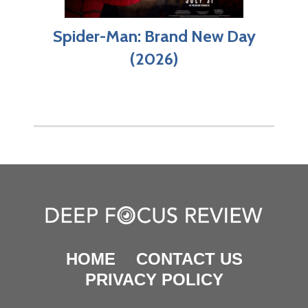
Spider-Man: Brand New Day
(2026)
HOME
CONTACT US
PRIVACY POLICY