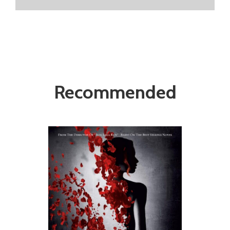
Recommended