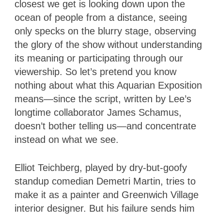
closest we get is looking down upon the
ocean of people from a distance, seeing
only specks on the blurry stage, observing
the glory of the show without understanding
its meaning or participating through our
viewership. So let’s pretend you know
nothing about what this Aquarian Exposition
means—since the script, written by Lee’s
longtime collaborator James Schamus,
doesn’t bother telling us—and concentrate
instead on what we see.
Elliot Teichberg, played by dry-but-goofy
standup comedian Demetri Martin, tries to
make it as a painter and Greenwich Village
interior designer. But his failure sends him