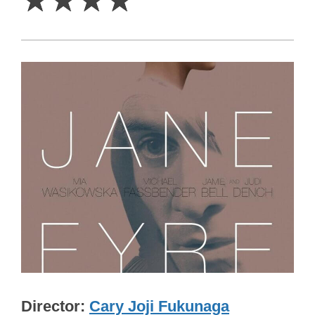
☆
☆
☆
☆
Director
Cary Joji Fukunaga