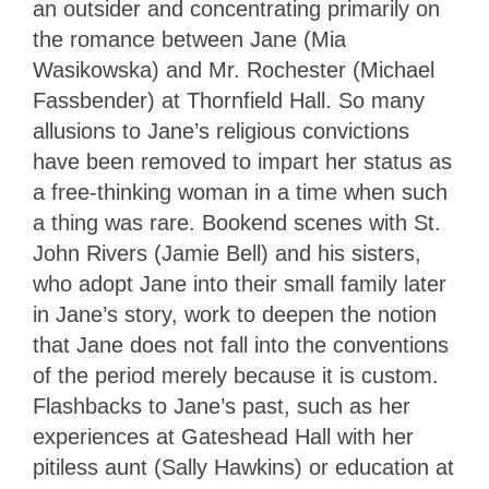
an outsider and concentrating primarily on
the romance between Jane (Mia
Wasikowska) and Mr. Rochester (Michael
Fassbender) at Thornfield Hall. So many
allusions to Jane’s religious convictions
have been removed to impart her status as
a free-thinking woman in a time when such
a thing was rare. Bookend scenes with St.
John Rivers (Jamie Bell) and his sisters,
who adopt Jane into their small family later
in Jane’s story, work to deepen the notion
that Jane does not fall into the conventions
of the period merely because it is custom.
Flashbacks to Jane’s past, such as her
experiences at Gateshead Hall with her
pitiless aunt (Sally Hawkins) or education at