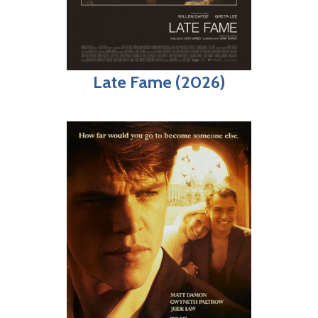
Late Fame (2026)