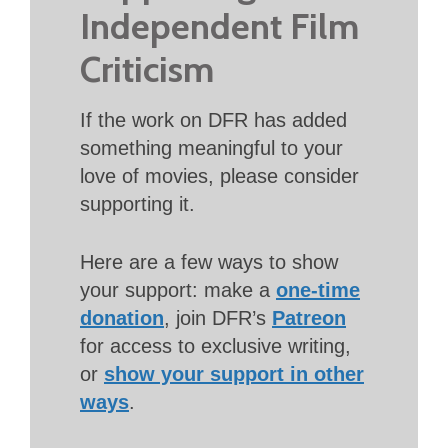
Independent Film
Criticism
If the work on DFR has added
something meaningful to your
love of movies, please consider
supporting it.
Here are a few ways to show
your support: make a
one-time
donation
, join DFR’s
Patreon
for access to exclusive writing,
or
show your support in other
ways
.