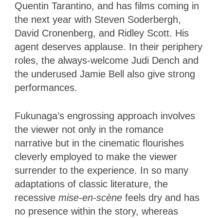
Quentin Tarantino, and has films coming in
the next year with Steven Soderbergh,
David Cronenberg, and Ridley Scott. His
agent deserves applause. In their periphery
roles, the always-welcome Judi Dench and
the underused Jamie Bell also give strong
performances.
Fukunaga’s engrossing approach involves
the viewer not only in the romance
narrative but in the cinematic flourishes
cleverly employed to make the viewer
surrender to the experience. In so many
adaptations of classic literature, the
recessive
mise-en-scène
feels dry and has
no presence within the story, whereas