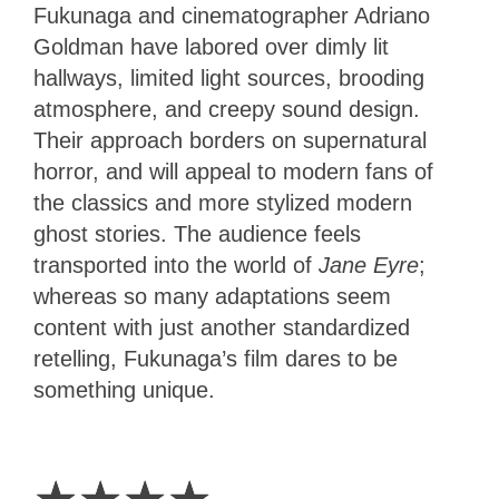
Fukunaga and cinematographer Adriano
Goldman have labored over dimly lit
hallways, limited light sources, brooding
atmosphere, and creepy sound design.
Their approach borders on supernatural
horror, and will appeal to modern fans of
the classics and more stylized modern
ghost stories. The audience feels
transported into the world of
Jane Eyre
;
whereas so many adaptations seem
content with just another standardized
retelling, Fukunaga’s film dares to be
something unique.
4
Stars