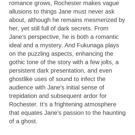
romance grows, Rochester makes vague
allusions to things Jane must never ask
about, although he remains mesmerized by
her, yet still full of dark secrets. From
Jane’s perspective, he is both a romantic
ideal and a mystery. And Fukunaga plays
on the puzzling aspects, enhancing the
gothic tone of the story with a few jolts, a
persistent dark presentation, and even
ghostlike uses of sound to infect the
audience with Jane’s initial sense of
trepidation and subsequent ardor for
Rochester. It’s a frightening atmosphere
that equates Jane’s passion to the haunting
of a ghost.