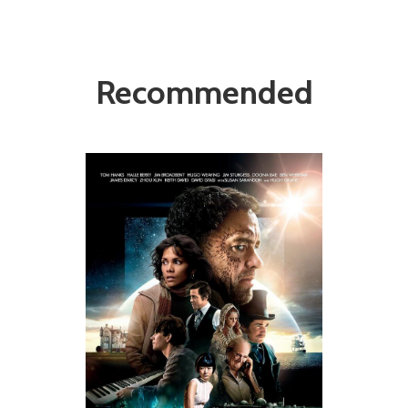
Recommended