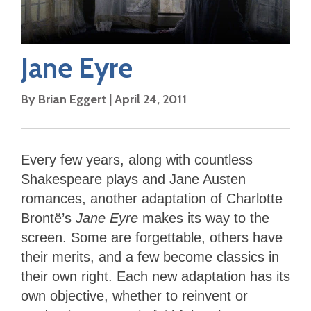
Jane Eyre
By
Brian Eggert
|
April 24, 2011
Every few years, along with countless
Shakespeare plays and Jane Austen
romances, another adaptation of Charlotte
Brontë’s
Jane Eyre
makes its way to the
screen. Some are forgettable, others have
their merits, and a few become classics in
their own right. Each new adaptation has its
own objective, whether to reinvent or