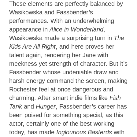
These elements are perfectly balanced by
Wasikowska and Fassbender’s
performances. With an underwhelming
appearance in
Alice in Wonderland
,
Wasikowska made a surprising turn in
The
Kids Are All Right
, and here proves her
talent again, rendering her Jane with
meekness yet strength of character. But it’s
Fassbender whose undeniable draw and
harsh energy command the screen, making
Rochester feel at once dangerous and
charming. After smart indie films like
Fish
Tank
and
Hunger
, Fassbender’s career has
been poised for something special, as this
actor, certainly one of the best working
today, has made
Inglourious Basterds
with