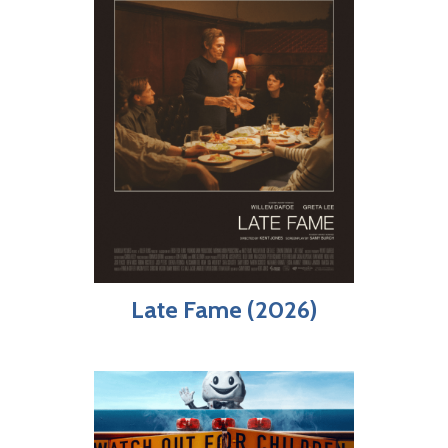
Late Fame (2026)