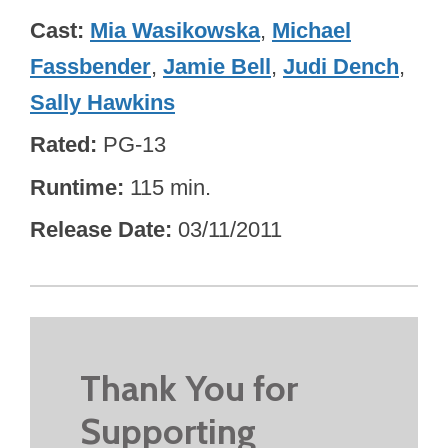
Cast
Mia Wasikowska
,
Michael
Fassbender
,
Jamie Bell
,
Judi Dench
,
Sally Hawkins
Rated
PG-13
Runtime
115 min.
Release Date
03/11/2011
Thank You for
Supporting