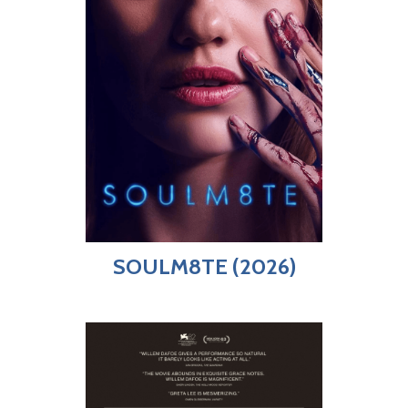
SOULM8TE (2026)