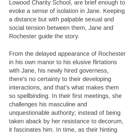
Lowood Charity School, are brief enough to
evoke a sense of isolation in Jane. Keeping
a distance but with palpable sexual and
social tension between them, Jane and
Rochester guide the story.
From the delayed appearance of Rochester
in his own manor to his elusive flirtations
with Jane, his newly hired governess,
there’s no certainty to their developing
interactions, and that’s what makes them
so spellbinding. In their first meetings, she
challenges his masculine and
unquestionable authority; instead of being
taken aback by her resistance to decorum,
it fascinates him. In time, as their hinting