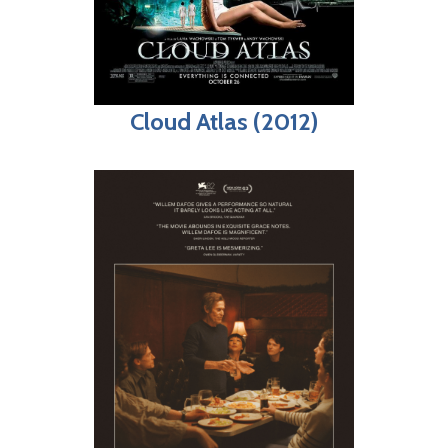
Cloud Atlas (2012)