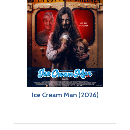
Ice Cream Man (2026)