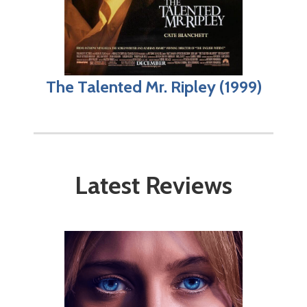
The Talented Mr. Ripley (1999)
Latest Reviews