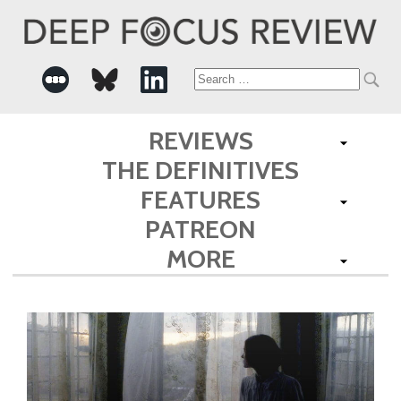
Search
for:
REVIEWS
THE DEFINITIVES
FEATURES
PATREON
MORE