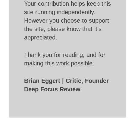
Your contribution helps keep this
site running independently.
However you choose to support
the site, please know that it’s
appreciated.
Thank you for reading, and for
making this work possible.
Brian Eggert | Critic, Founder
Deep Focus Review