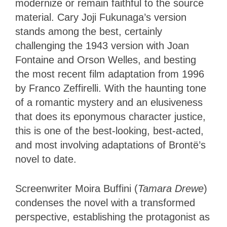
modernize or remain faithful to the source
material. Cary Joji Fukunaga’s version
stands among the best, certainly
challenging the 1943 version with Joan
Fontaine and Orson Welles, and besting
the most recent film adaptation from 1996
by Franco Zeffirelli. With the haunting tone
of a romantic mystery and an elusiveness
that does its eponymous character justice,
this is one of the best-looking, best-acted,
and most involving adaptations of Brontë’s
novel to date.
Screenwriter Moira Buffini (
Tamara Drewe
)
condenses the novel with a transformed
perspective, establishing the protagonist as