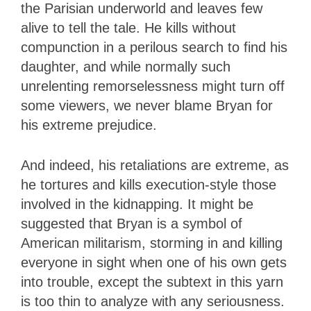
the Parisian underworld and leaves few
alive to tell the tale. He kills without
compunction in a perilous search to find his
daughter, and while normally such
unrelenting remorselessness might turn off
some viewers, we never blame Bryan for
his extreme prejudice.
And indeed, his retaliations are extreme, as
he tortures and kills execution-style those
involved in the kidnapping. It might be
suggested that Bryan is a symbol of
American militarism, storming in and killing
everyone in sight when one of his own gets
into trouble, except the subtext in this yarn
is too thin to analyze with any seriousness.