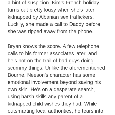
a hint of suspicion. Kim’s French holiday
turns out pretty lousy when she’s later
kidnapped by Albanian sex traffickers.
Luckily, she made a call to Daddy before
she was ripped away from the phone.
Bryan knows the score. A few telephone
calls to his former associates later, and
he’s hot on the trail of bad guys doing
scummy things. Unlike the aforementioned
Bourne, Neeson’s character has some
emotional involvement beyond saving his
own skin. He’s on a desperate search,
using harsh skills any parent of a
kidnapped child wishes they had. While
outsmarting local authorities, he tears into