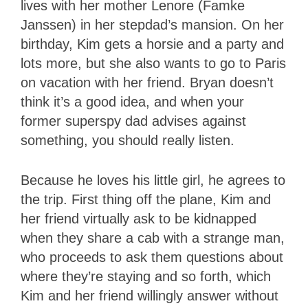
lives with her mother Lenore (Famke
Janssen) in her stepdad’s mansion. On her
birthday, Kim gets a horsie and a party and
lots more, but she also wants to go to Paris
on vacation with her friend. Bryan doesn’t
think it’s a good idea, and when your
former superspy dad advises against
something, you should really listen.
Because he loves his little girl, he agrees to
the trip. First thing off the plane, Kim and
her friend virtually ask to be kidnapped
when they share a cab with a strange man,
who proceeds to ask them questions about
where they’re staying and so forth, which
Kim and her friend willingly answer without