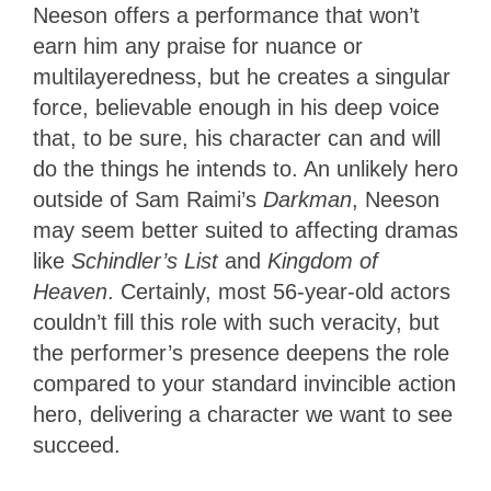
Neeson offers a performance that won’t
earn him any praise for nuance or
multilayeredness, but he creates a singular
force, believable enough in his deep voice
that, to be sure, his character can and will
do the things he intends to. An unlikely hero
outside of Sam Raimi’s
Darkman
, Neeson
may seem better suited to affecting dramas
like
Schindler’s List
and
Kingdom of
Heaven
. Certainly, most 56-year-old actors
couldn’t fill this role with such veracity, but
the performer’s presence deepens the role
compared to your standard invincible action
hero, delivering a character we want to see
succeed.