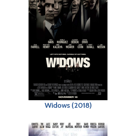
Widows (2018)