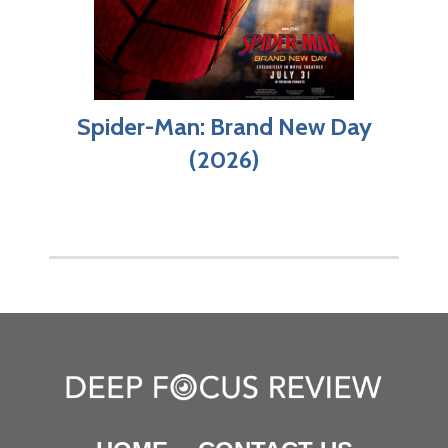
Spider-Man: Brand New Day
(2026)