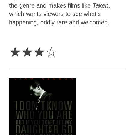
the genre and makes films like
Taken
,
which wants viewers to see what’s
happening, oddly rare and welcomed.
3
Stars
☆
☆
☆
☆