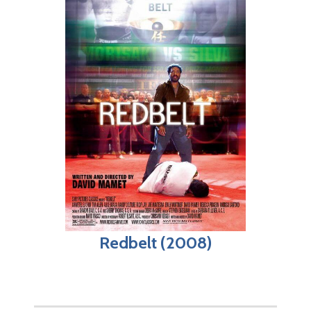
Redbelt (2008)