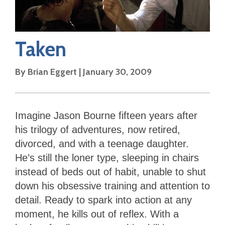
Taken
By
Brian Eggert
|
January 30, 2009
Imagine Jason Bourne fifteen years after
his trilogy of adventures, now retired,
divorced, and with a teenage daughter.
He’s still the loner type, sleeping in chairs
instead of beds out of habit, unable to shut
down his obsessive training and attention to
detail. Ready to spark into action at any
moment, he kills out of reflex. With a