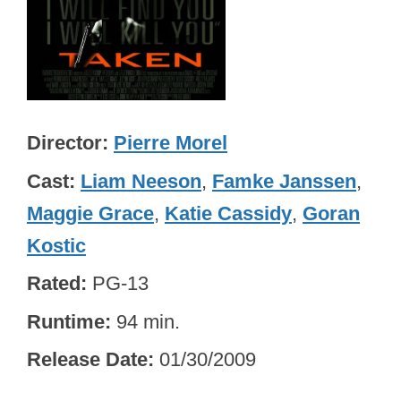
Director
Pierre Morel
Cast
Liam Neeson
,
Famke Janssen
,
Maggie Grace
,
Katie Cassidy
,
Goran
Kostic
Rated
PG-13
Runtime
94 min.
Release Date
01/30/2009