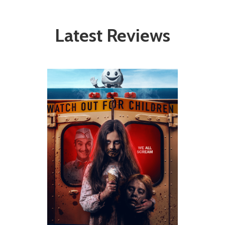
Latest Reviews