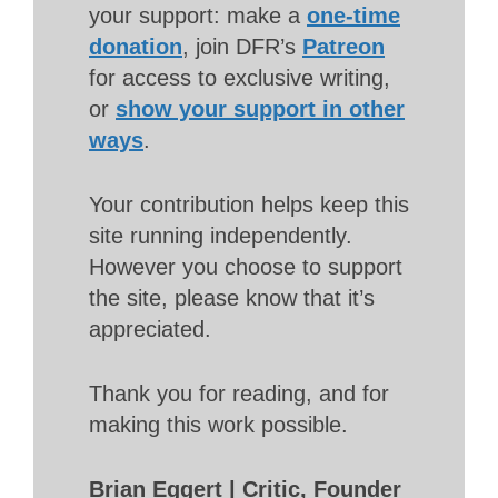
your support: make a
one-time
donation
, join DFR’s
Patreon
for access to exclusive writing,
or
show your support in other
ways
.
Your contribution helps keep this
site running independently.
However you choose to support
the site, please know that it’s
appreciated.
Thank you for reading, and for
making this work possible.
Brian Eggert | Critic, Founder