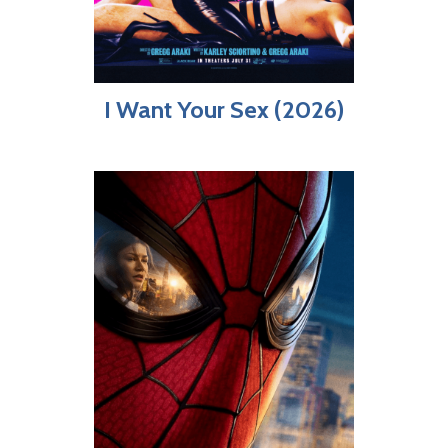
I Want Your Sex (2026)