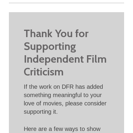
Thank You for
Supporting
Independent Film
Criticism
If the work on DFR has added
something meaningful to your
love of movies, please consider
supporting it.
Here are a few ways to show