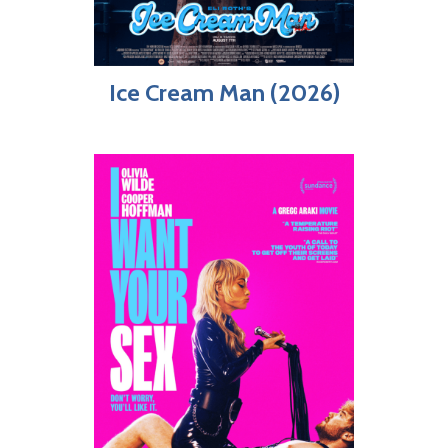
Ice Cream Man (2026)