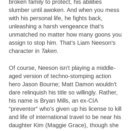
broken family to protect, his abilities
slumber until awoken. And when you mess
with his personal life, he fights back,
unleashing a harsh vengeance that’s
unmatched no matter how many goons you
assign to stop him. That’s Liam Neeson’s
character in
Taken
.
Of course, Neeson isn’t playing a middle-
aged version of techno-stomping action
hero Jason Bourne; Matt Damon wouldn’t
dare relinquish his title so willingly. Rather,
his name is Bryan Mills, an ex-CIA
“preventor” who’s given up his license to kill
and life of international travel to be near his
daughter Kim (Maggie Grace), though she