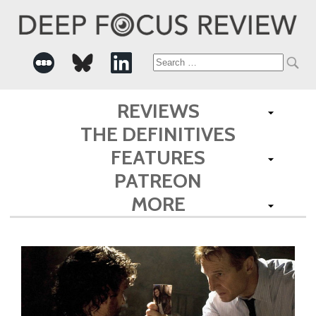
Search
for:
REVIEWS
THE DEFINITIVES
FEATURES
PATREON
MORE