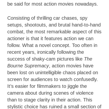
be said for most action movies nowadays.
Consisting of thrilling car chases, spy
setups, shootouts, and brutal hand-to-hand
combat, the most remarkable aspect of this
actioner is that it features action we can
follow. What a novel concept. Too often in
recent years, ironically following the
success of shaky-cam pictures like
The
Bourne Supremacy
, action movies have
been lost on unintelligible chaos placed on
screen for audiences to watch confusedly.
It’s easier for filmmakers to jiggle the
camera about during scenes of violence
than to stage clarity in their action. This
stylistic choice has ruined a small section of