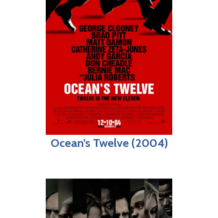
Ocean’s Twelve (2004)