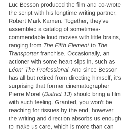
Luc Besson produced the film and co-wrote
the script with his longtime writing partner,
Robert Mark Kamen. Together, they’ve
assembled a catalog of sometimes-
commendable loud movies with little brains,
ranging from
The Fifth Element
to
The
Transporter
franchise. Occasionally, an
actioner with some heart slips in, such as
Léon: The Professional
. And since Besson
has all but retired from directing himself, it’s
surprising that former cinematographer
Pierre Morel (
District 13
) should bring a film
with such feeling. Granted, you won’t be
reaching for tissues by the end, however,
the writing and direction absorbs us enough
to make us care, which is more than can