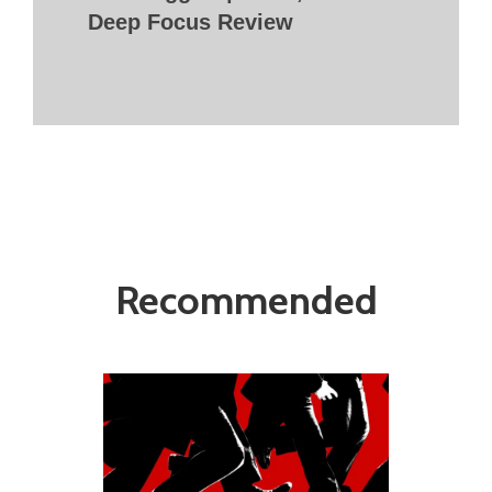
Deep Focus Review
Recommended