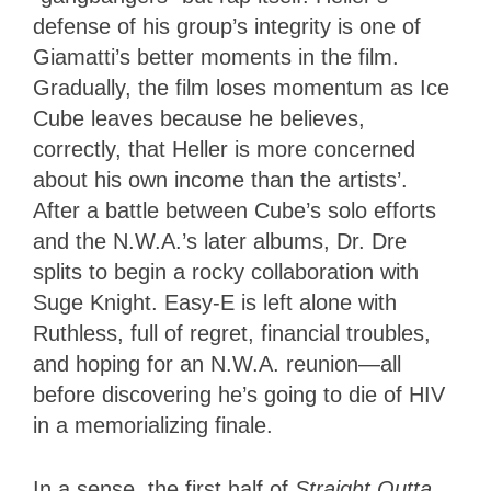
defense of his group’s integrity is one of
Giamatti’s better moments in the film.
Gradually, the film loses momentum as Ice
Cube leaves because he believes,
correctly, that Heller is more concerned
about his own income than the artists’.
After a battle between Cube’s solo efforts
and the N.W.A.’s later albums, Dr. Dre
splits to begin a rocky collaboration with
Suge Knight. Easy-E is left alone with
Ruthless, full of regret, financial troubles,
and hoping for an N.W.A. reunion—all
before discovering he’s going to die of HIV
in a memorializing finale.
In a sense, the first half of
Straight Outta