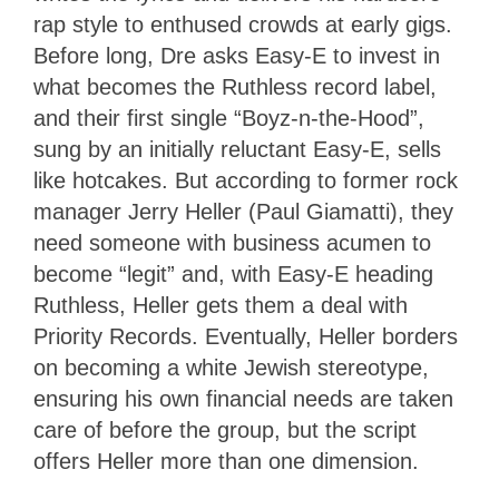
rap style to enthused crowds at early gigs.
Before long, Dre asks Easy-E to invest in
what becomes the Ruthless record label,
and their first single “Boyz-n-the-Hood”,
sung by an initially reluctant Easy-E, sells
like hotcakes. But according to former rock
manager Jerry Heller (Paul Giamatti), they
need someone with business acumen to
become “legit” and, with Easy-E heading
Ruthless, Heller gets them a deal with
Priority Records. Eventually, Heller borders
on becoming a white Jewish stereotype,
ensuring his own financial needs are taken
care of before the group, but the script
offers Heller more than one dimension.