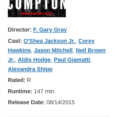
Director
F. Gary Gray
Cast
O'Shea Jackson Jr.
,
Corey
Hawkins
,
Jason Mitchell
,
Neil Brown
Jr.
,
Aldis Hodge
,
Paul Giamatti
,
Alexandra Shipp
Rated
R
Runtime
147 min.
Release Date
08/14/2015