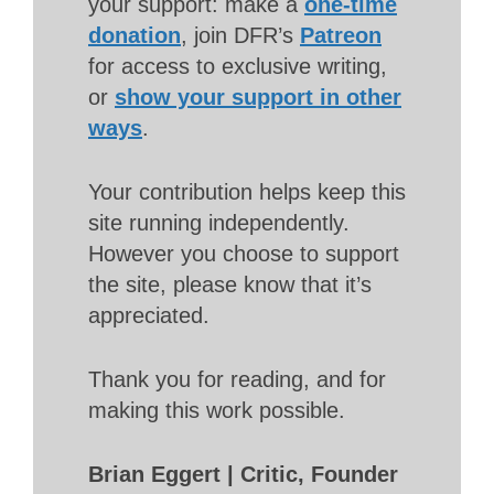
your support: make a
one-time
donation
, join DFR’s
Patreon
for access to exclusive writing,
or
show your support in other
ways
.
Your contribution helps keep this
site running independently.
However you choose to support
the site, please know that it’s
appreciated.
Thank you for reading, and for
making this work possible.
Brian Eggert | Critic, Founder