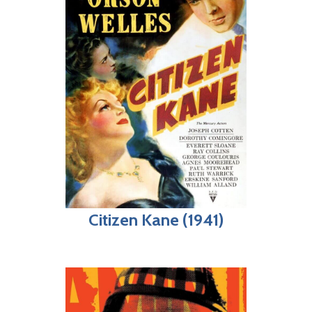
Citizen Kane (1941)