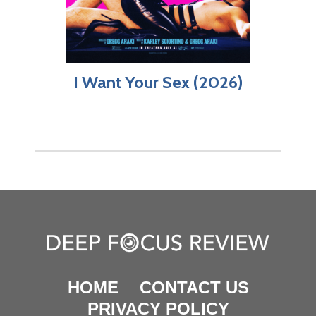
I Want Your Sex (2026)
HOME
CONTACT US
PRIVACY POLICY