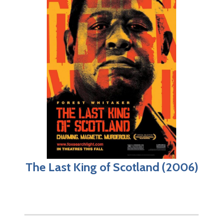
The Last King of Scotland (2006)