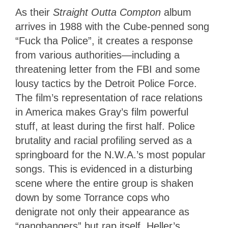
As their
Straight Outta Compton
album
arrives in 1988 with the Cube-penned song
“Fuck tha Police”, it creates a response
from various authorities—including a
threatening letter from the FBI and some
lousy tactics by the Detroit Police Force.
The film’s representation of race relations
in America makes Gray’s film powerful
stuff, at least during the first half. Police
brutality and racial profiling served as a
springboard for the N.W.A.’s most popular
songs. This is evidenced in a disturbing
scene where the entire group is shaken
down by some Torrance cops who
denigrate not only their appearance as
“gangbangers” but rap itself. Heller’s