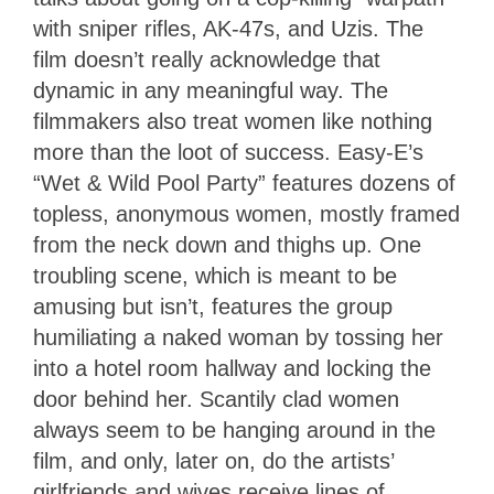
with sniper rifles, AK-47s, and Uzis. The
film doesn’t really acknowledge that
dynamic in any meaningful way. The
filmmakers also treat women like nothing
more than the loot of success. Easy-E’s
“Wet & Wild Pool Party” features dozens of
topless, anonymous women, mostly framed
from the neck down and thighs up. One
troubling scene, which is meant to be
amusing but isn’t, features the group
humiliating a naked woman by tossing her
into a hotel room hallway and locking the
door behind her. Scantily clad women
always seem to be hanging around in the
film, and only, later on, do the artists’
girlfriends and wives receive lines of