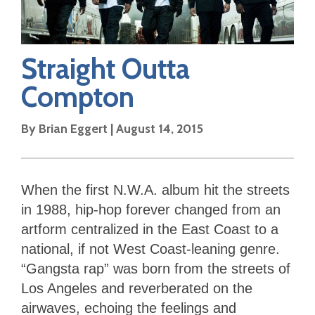
Straight Outta
Compton
By
Brian Eggert
|
August 14, 2015
When the first N.W.A. album hit the streets
in 1988, hip-hop forever changed from an
artform centralized in the East Coast to a
national, if not West Coast-leaning genre.
“Gangsta rap” was born from the streets of
Los Angeles and reverberated on the
airwaves, echoing the feelings and