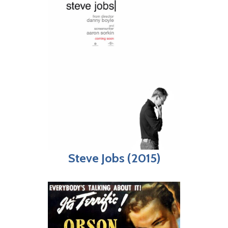
Steve Jobs (2015)