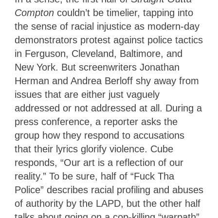
Compton
couldn’t be timelier, tapping into
the sense of racial injustice as modern-day
demonstrators protest against police tactics
in Ferguson, Cleveland, Baltimore, and
New York. But screenwriters Jonathan
Herman and Andrea Berloff shy away from
issues that are either just vaguely
addressed or not addressed at all. During a
press conference, a reporter asks the
group how they respond to accusations
that their lyrics glorify violence. Cube
responds, “Our art is a reflection of our
reality.” To be sure, half of “Fuck Tha
Police” describes racial profiling and abuses
of authority by the LAPD, but the other half
talks about going on a cop-killing “warpath”