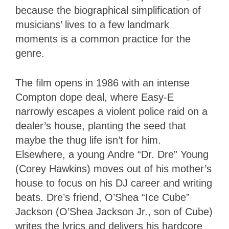
because the biographical simplification of
musicians’ lives to a few landmark
moments is a common practice for the
genre.
The film opens in 1986 with an intense
Compton dope deal, where Easy-E
narrowly escapes a violent police raid on a
dealer’s house, planting the seed that
maybe the thug life isn’t for him.
Elsewhere, a young Andre “Dr. Dre” Young
(Corey Hawkins) moves out of his mother’s
house to focus on his DJ career and writing
beats. Dre’s friend, O’Shea “Ice Cube”
Jackson (O’Shea Jackson Jr., son of Cube)
writes the lyrics and delivers his hardcore