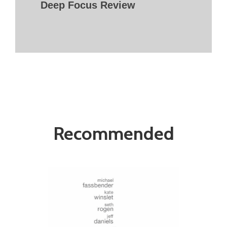
Deep Focus Review
Recommended