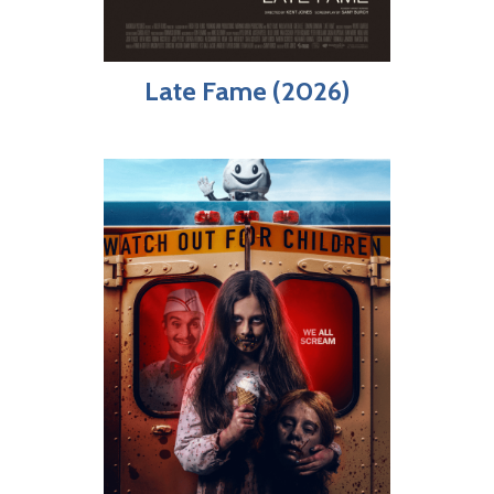
Late Fame (2026)