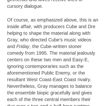
cursory dialogue.
Of course, as emphasized above, this is an
inside affair, with producers Cube and Dre
helping to shape the material along with
Gray, who directed Cube’s music videos
and
Friday
, the Cube-written stoner
comedy from 1995. The material jealously
centers on these two men and Easy-E,
ignoring contemporaries such as the
aforementioned Public Enemy, or the
resultant West Coast-East Coast rivalry.
Nevertheless, Gray manages to balance
the ensemble biopic gracefully and gives
each of the three central members their
due over a two-and-a-half-hour runtime.