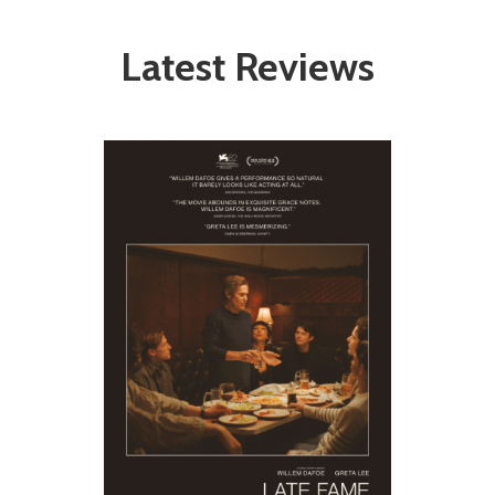
Latest Reviews