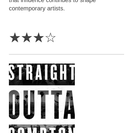
contemporary artists.
3
Stars
☆
☆
☆
☆