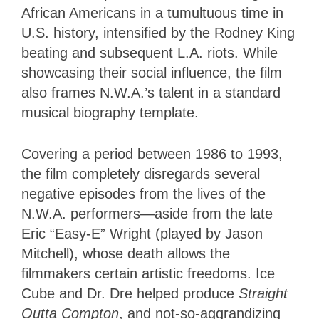
African Americans in a tumultuous time in
U.S. history, intensified by the Rodney King
beating and subsequent L.A. riots. While
showcasing their social influence, the film
also frames N.W.A.’s talent in a standard
musical biography template.
Covering a period between 1986 to 1993,
the film completely disregards several
negative episodes from the lives of the
N.W.A. performers—aside from the late
Eric “Easy-E” Wright (played by Jason
Mitchell), whose death allows the
filmmakers certain artistic freedoms. Ice
Cube and Dr. Dre helped produce
Straight
Outta Compton
, and not-so-aggrandizing