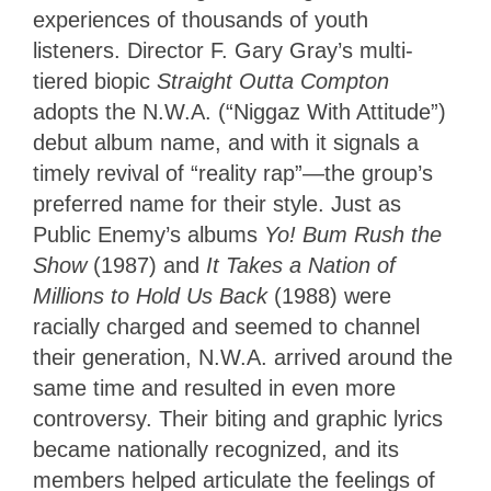
experiences of thousands of youth
listeners. Director F. Gary Gray’s multi-
tiered biopic
Straight Outta Compton
adopts the N.W.A. (“Niggaz With Attitude”)
debut album name, and with it signals a
timely revival of “reality rap”—the group’s
preferred name for their style. Just as
Public Enemy’s albums
Yo! Bum Rush the
Show
(1987) and
It Takes a Nation of
Millions to Hold Us Back
(1988) were
racially charged and seemed to channel
their generation, N.W.A. arrived around the
same time and resulted in even more
controversy. Their biting and graphic lyrics
became nationally recognized, and its
members helped articulate the feelings of