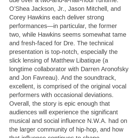
O’Shea Jackson, Jr., Jason Mitchell, and
Corey Hawkins each deliver strong
performances—in particular, the former
two, while Hawkins seems somewhat tame
and fresh-faced for Dre. The technical
presentation is top-notch, especially the
slick lensing of Matthew Libatique (a
longtime collaborator with Darren Aronofsky
and Jon Favreau). And the soundtrack,
excellent, is comprised of the original vocal
performers with occasional deviations.
Overall, the story is epic enough that
audiences will experience the significant
musical and social influence N.W.A. had on
the larger community of hip-hop, and how
that influence continues to shape