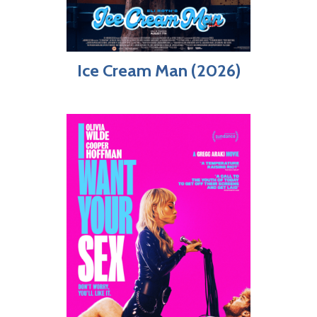
Ice Cream Man (2026)