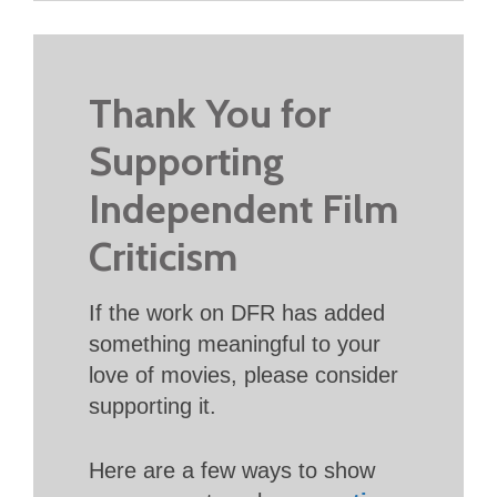
Thank You for
Supporting
Independent Film
Criticism
If the work on DFR has added
something meaningful to your
love of movies, please consider
supporting it.
Here are a few ways to show