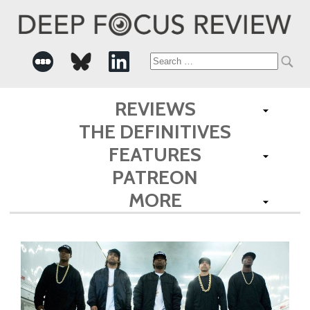
Search
for:
REVIEWS
THE DEFINITIVES
FEATURES
PATREON
MORE