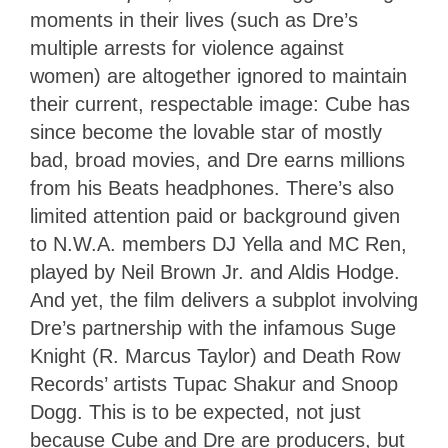
moments in their lives (such as Dre’s
multiple arrests for violence against
women) are altogether ignored to maintain
their current, respectable image: Cube has
since become the lovable star of mostly
bad, broad movies, and Dre earns millions
from his Beats headphones. There’s also
limited attention paid or background given
to N.W.A. members DJ Yella and MC Ren,
played by Neil Brown Jr. and Aldis Hodge.
And yet, the film delivers a subplot involving
Dre’s partnership with the infamous Suge
Knight (R. Marcus Taylor) and Death Row
Records’ artists Tupac Shakur and Snoop
Dogg. This is to be expected, not just
because Cube and Dre are producers, but