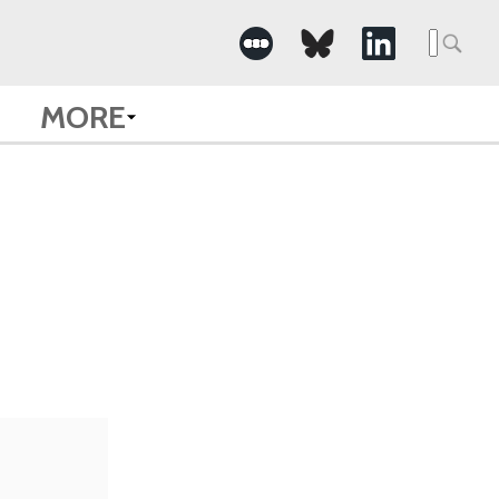
Searc
for:
MORE