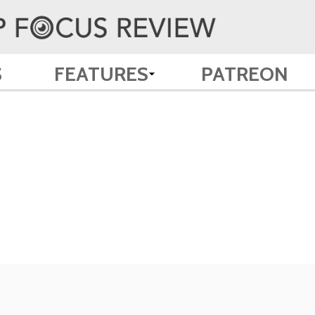
S
FEATURES
PATREON