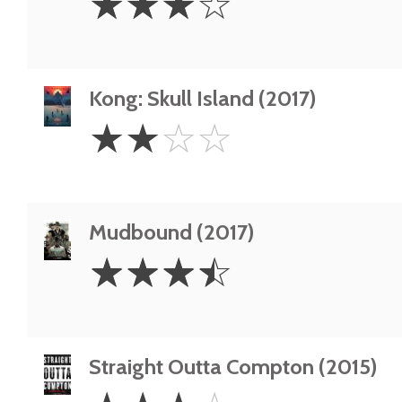
☆
☆
☆
☆
Stars
Kong: Skull Island (2017)
2
☆
☆
☆
☆
Stars
Mudbound (2017)
3.5
☆
☆
☆
☆
Stars
Straight Outta Compton (2015)
3