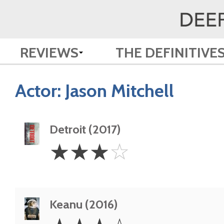
REVIEWS
THE DEFINITIVE
Actor:
Jason Mitchell
Detroit (2017)
3
☆
☆
☆
☆
Stars
Keanu (2016)
3