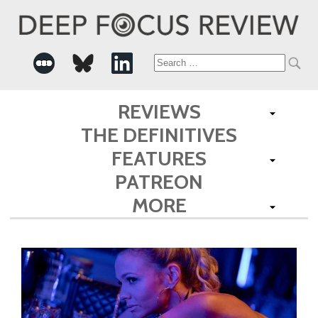
Search
for:
REVIEWS
THE DEFINITIVES
FEATURES
PATREON
MORE