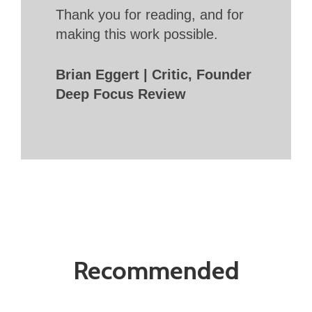
Thank you for reading, and for
making this work possible.
Brian Eggert | Critic, Founder
Deep Focus Review
Recommended