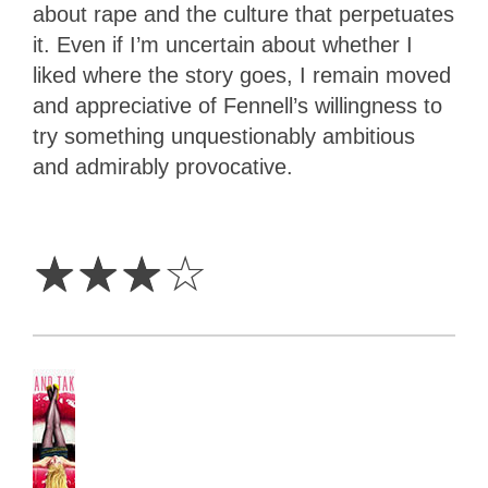
about rape and the culture that perpetuates
it. Even if I’m uncertain about whether I
liked where the story goes, I remain moved
and appreciative of Fennell’s willingness to
try something unquestionably ambitious
and admirably provocative.
3
Stars
☆
☆
☆
☆