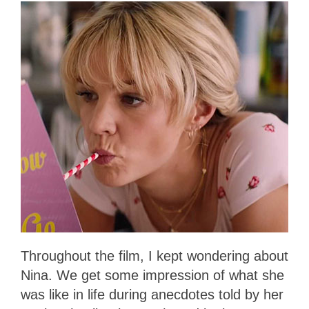
Throughout the film, I kept wondering about
Nina. We get some impression of what she
was like in life during anecdotes told by her