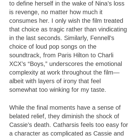
to define herself in the wake of Nina’s loss
is revenge, no matter how much it
consumes her. I only wish the film treated
that choice as tragic rather than vindicating
in the last seconds. Similarly, Fennell’s
choice of loud pop songs on the
soundtrack, from Paris Hilton to Charli
XCX’s “Boys,” underscores the emotional
complexity at work throughout the film—
albeit with layers of irony that feel
somewhat too winking for my taste.
While the final moments have a sense of
belated relief, they diminish the shock of
Cassie’s death. Catharsis feels too easy for
a character as complicated as Cassie and