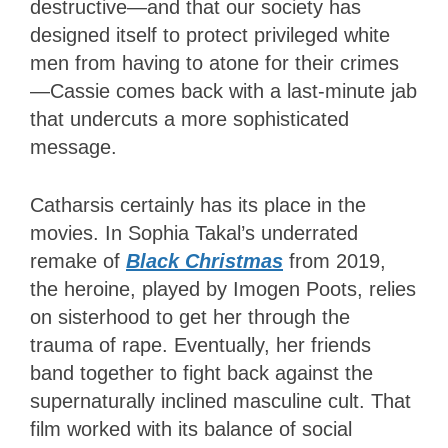
destructive—and that our society has
designed itself to protect privileged white
men from having to atone for their crimes
—Cassie comes back with a last-minute jab
that undercuts a more sophisticated
message.
Catharsis certainly has its place in the
movies. In Sophia Takal’s underrated
remake of
Black Christmas
from 2019,
the heroine, played by Imogen Poots, relies
on sisterhood to get her through the
trauma of rape. Eventually, her friends
band together to fight back against the
supernaturally inclined masculine cult. That
film worked with its balance of social