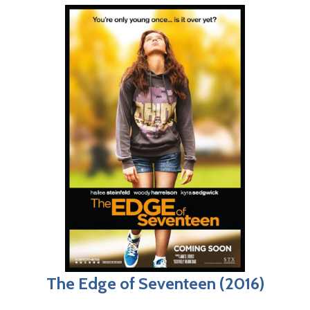
The Edge of Seventeen (2016)