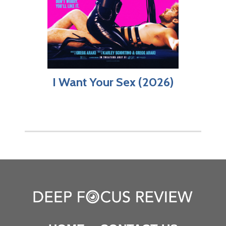
I Want Your Sex (2026)