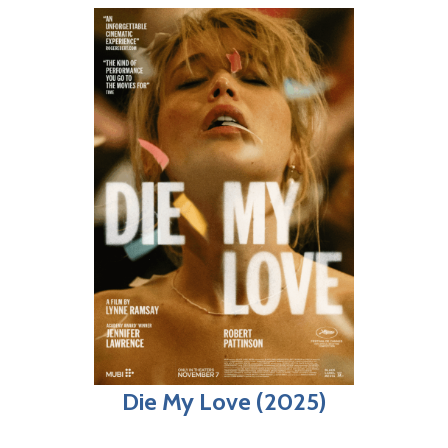
Die My Love (2025)