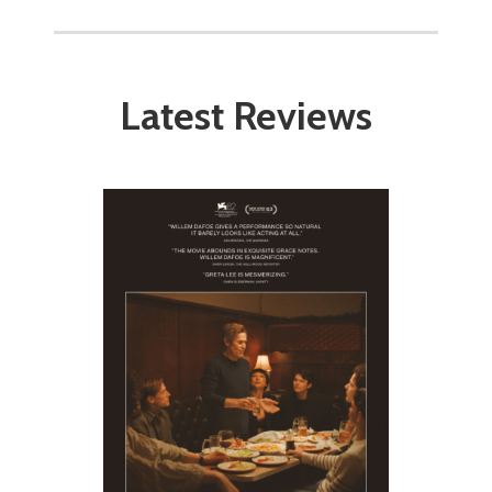
Latest Reviews