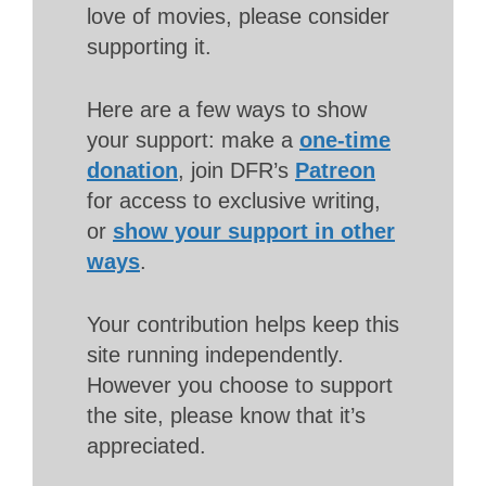
love of movies, please consider
supporting it.
Here are a few ways to show
your support: make a
one-time
donation
, join DFR’s
Patreon
for access to exclusive writing,
or
show your support in other
ways
.
Your contribution helps keep this
site running independently.
However you choose to support
the site, please know that it’s
appreciated.