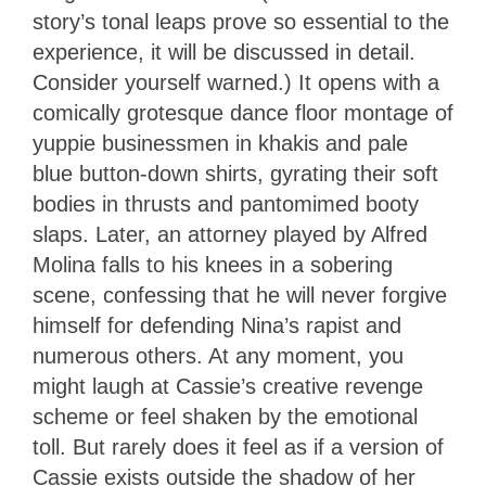
story’s tonal leaps prove so essential to the
experience, it will be discussed in detail.
Consider yourself warned.) It
opens with a
comically grotesque dance floor montage of
yuppie businessmen in khakis and pale
blue button-down shirts, gyrating their soft
bodies in thrusts and pantomimed booty
slaps. Later, an attorney played by Alfred
Molina falls to his knees in a sobering
scene, confessing that he will never forgive
himself for defending Nina’s rapist and
numerous others. At any moment, you
might laugh at Cassie’s creative revenge
scheme or feel shaken by the emotional
toll. But rarely does it feel as if a version of
Cassie exists outside the shadow of her