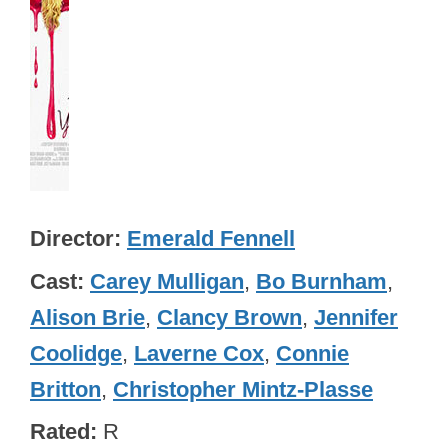
Director
Emerald Fennell
Cast
Carey Mulligan
,
Bo Burnham
,
Alison Brie
,
Clancy Brown
,
Jennifer
Coolidge
,
Laverne Cox
,
Connie
Britton
,
Christopher Mintz-Plasse
Rated
R