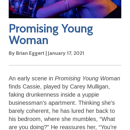
Promising Young
Woman
By
Brian Eggert
|
January 17, 2021
An early scene in
Promising Young Woman
finds Cassie, played by Carey Mulligan,
faking drunkenness inside a yuppie
businessman’s apartment. Thinking she’s
barely coherent, he has lured her back to
his bedroom, where she mumbles, “What
are you doing?” He reassures her, “You’re