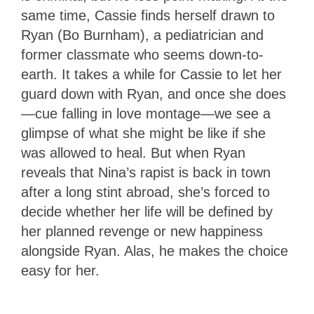
same time, Cassie finds herself drawn to
Ryan (Bo Burnham), a pediatrician and
former classmate who seems down-to-
earth. It takes a while for Cassie to let her
guard down with Ryan, and once she does
—cue falling in love montage—we see a
glimpse of what she might be like if she
was allowed to heal. But when Ryan
reveals that Nina’s rapist is back in town
after a long stint abroad, she’s forced to
decide whether her life will be defined by
her planned revenge or new happiness
alongside Ryan. Alas, he makes the choice
easy for her.