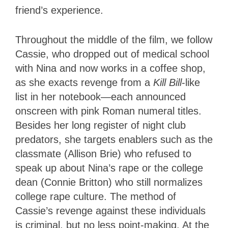
friend’s experience.
Throughout the middle of the film, we follow
Cassie, who dropped out of medical school
with Nina and now works in a coffee shop,
as she exacts revenge from a
Kill Bill
-like
list in her notebook—each announced
onscreen with pink Roman numeral titles.
Besides her long register of night club
predators, she targets enablers such as the
classmate (Allison Brie) who refused to
speak up about Nina’s rape or the college
dean (Connie Britton) who still normalizes
college rape culture. The method of
Cassie’s revenge against these individuals
is criminal, but no less point-making. At the