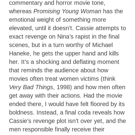
commentary and horror movie tone,
whereas
Promising Young Woman
has the
emotional weight of something more
elevated, until it doesn’t. Cassie attempts to
exact revenge on Nina’s rapist in the final
scenes, but in a turn worthy of Michael
Haneke, he gets the upper hand and kills
her. It’s a shocking and deflating moment
that reminds the audience about how
movies often treat women victims (think
Very Bad Things
, 1998) and how men often
get away with their actions. Had the movie
ended there, I would have felt floored by its
boldness. Instead, a final coda reveals how
Cassie’s revenge plot isn’t over yet, and the
men responsible finally receive their