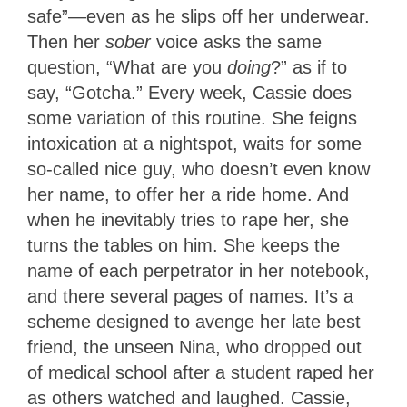
safe”—even as he slips off her underwear.
Then her
sober
voice asks the same
question, “What are you
doing
?” as if to
say, “Gotcha.” Every week, Cassie does
some variation of this routine. She feigns
intoxication at a nightspot, waits for some
so-called nice guy, who doesn’t even know
her name, to offer her a ride home. And
when he inevitably tries to rape her, she
turns the tables on him. She keeps the
name of each perpetrator in her notebook,
and there several pages of names. It’s a
scheme designed to avenge her late best
friend, the unseen Nina, who dropped out
of medical school after a student raped her
as others watched and laughed. Cassie,