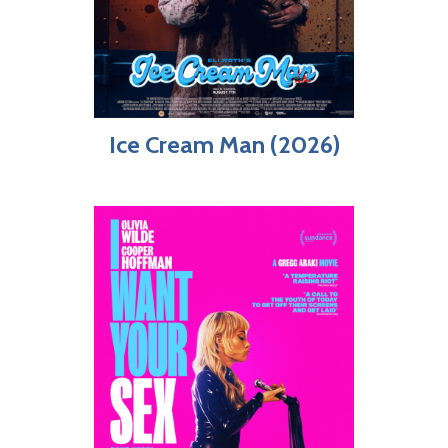
Ice Cream Man (2026)