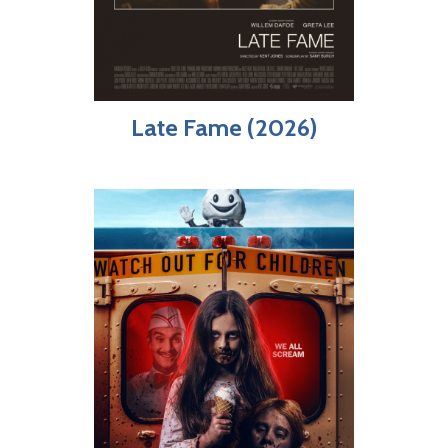
Late Fame (2026)