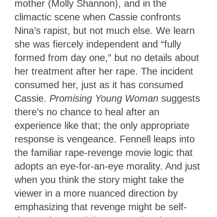
mother (Molly Shannon), and in the
climactic scene when Cassie confronts
Nina’s rapist, but not much else. We learn
she was fiercely independent and “fully
formed from day one,” but no details about
her treatment after her rape. The incident
consumed her, just as it has consumed
Cassie.
Promising Young Woman
suggests
there’s no chance to heal after an
experience like that; the only appropriate
response is vengeance. Fennell leaps into
the familiar rape-revenge movie logic that
adopts an eye-for-an-eye morality. And just
when you think the story might take the
viewer in a more nuanced direction by
emphasizing that revenge might be self-