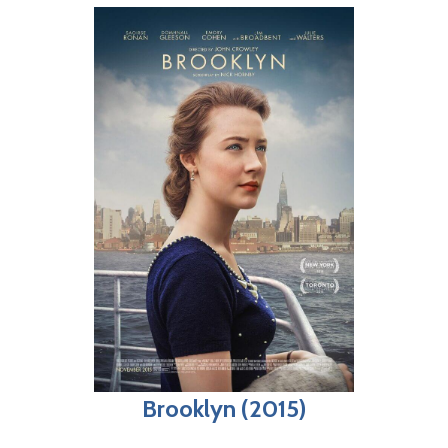
Brooklyn (2015)