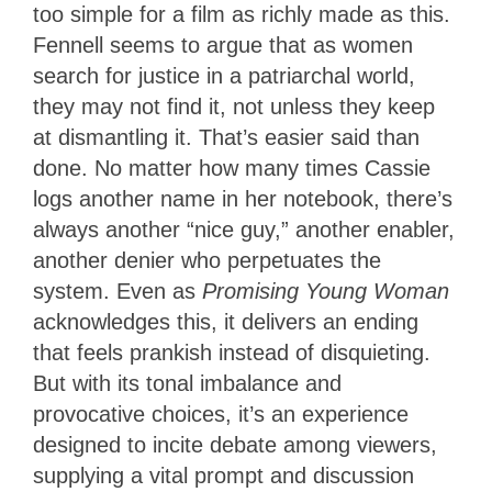
too simple for a film as richly made as this.
Fennell seems to argue that as women
search for justice in a patriarchal world,
they may not find it, not unless they keep
at dismantling it. That’s easier said than
done. No matter how many times Cassie
logs another name in her notebook, there’s
always another “nice guy,” another enabler,
another denier who perpetuates the
system. Even as
Promising Young Woman
acknowledges this, it delivers an ending
that feels prankish instead of disquieting.
But with its tonal imbalance and
provocative choices, it’s an experience
designed to incite debate among viewers,
supplying a vital prompt and discussion