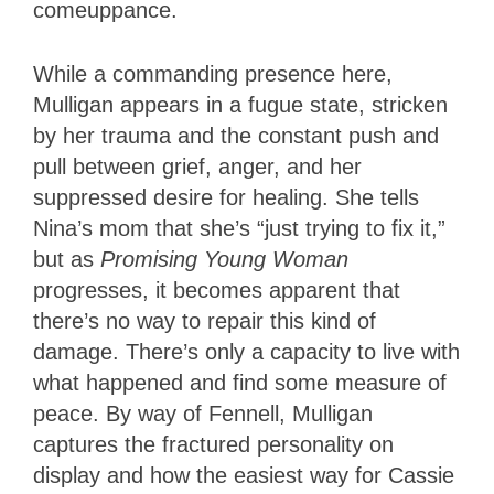
comeuppance.
While a commanding presence here,
Mulligan appears in a fugue state, stricken
by her trauma and the constant push and
pull between grief, anger, and her
suppressed desire for healing. She tells
Nina’s mom that she’s “just trying to fix it,”
but as
Promising Young Woman
progresses, it becomes apparent that
there’s no way to repair this kind of
damage. There’s only a capacity to live with
what happened and find some measure of
peace. By way of Fennell, Mulligan
captures the fractured personality on
display and how the easiest way for Cassie