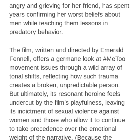
angry and grieving for her friend, has spent
years confirming her worst beliefs about
men while teaching them lessons in
predatory behavior.
The film, written and directed by Emerald
Fennell, offers a germane look at #MeToo
movement issues through a wild array of
tonal shifts, reflecting how such trauma
creates a broken, unpredictable person.
But ultimately, its resonant heroine feels
undercut by the film’s playfulness, leaving
its indictment of sexual violence against
women and those who allow it to continue
to take precedence over the emotional
weight of the narrative. (Because the