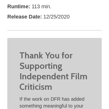
Runtime
113 min.
Release Date
12/25/2020
Thank You for
Supporting
Independent Film
Criticism
If the work on DFR has added
something meaningful to your