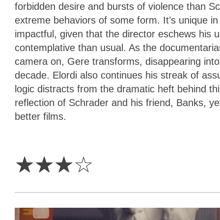
forbidden desire and bursts of violence than Sch
extreme behaviors of some form. It’s unique in 
impactful, given that the director eschews his u
contemplative than usual. As the documentarian
camera on, Gere transforms, disappearing into
decade. Elordi also continues his streak of ass
logic distracts from the dramatic heft behind th
reflection of Schrader and his friend, Banks, ye
better films.
3
Stars
☆
☆
☆
☆