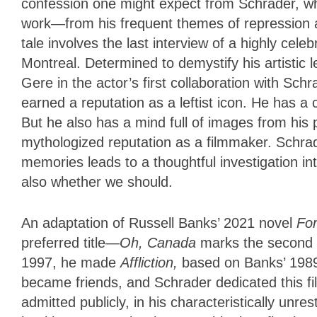
confession one might expect from Schrader, who
work—from his frequent themes of repression and
tale involves the last interview of a highly ce
Montreal. Determined to demystify his artistic 
Gere in the actor’s first collaboration with Sch
earned a reputation as a leftist icon. He has 
But he also has a mind full of images from his 
mythologized reputation as a filmmaker. Schrade
memories leads to a thoughtful investigation in
also whether we should.
An adaptation of Russell Banks’ 2021 novel
Fo
preferred title—
Oh, Canada
marks the second t
1997, he made
Affliction,
based on Banks’ 1989 
became friends, and Schrader dedicated this fi
admitted publicly, in his characteristically unre