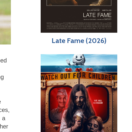
Late Fame (2026)
ped
ng
e
ces,
d a
pher