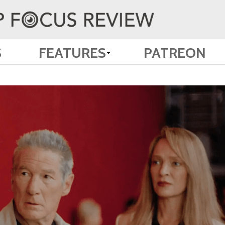
S
FEATURES
PATREON