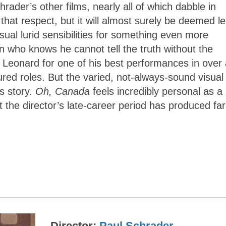
rader’s other films, nearly all of which dabble in
that respect, but it will almost surely be deemed l
sual lurid sensibilities for something even more
 who knows he cannot tell the truth without the
 Leonard for one of his best performances in over 
ured roles. But the varied, not-always-sound visual
is story.
Oh, Canada
feels incredibly personal as a
t the director’s late-career period has produced far
Director
Paul Schrader