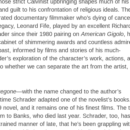
se strict Calvinist upbringing shapes much of his
 guilt to his confrontation of religious ideals. Th
lebrated documentary filmmaker who’s dying of cance
legacy, Leonard Fife, played by an excellent Richar
rader since their 1980 pairing on
American Gigolo
, 
a cabinet of shimmering awards and countless admir
past, informed by films and stories of his much-
r’s exploration of the character’s work, actions, 
to whether we can separate the art from the artist,
regone
—with the name changed to the author’s
ime Schrader adapted one of the novelist’s books.
novel, and it remains one of his finest films. The 
lm to Banks, who died last year. Schrader, too, ha
strained manner of late, that he’s been grappling wi