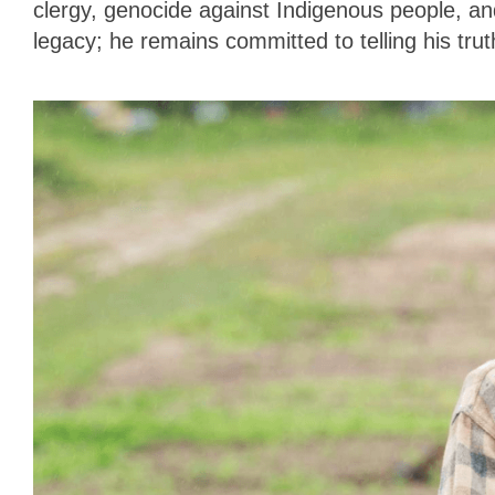
clergy, genocide against Indigenous people, an
legacy; he remains committed to telling his tru