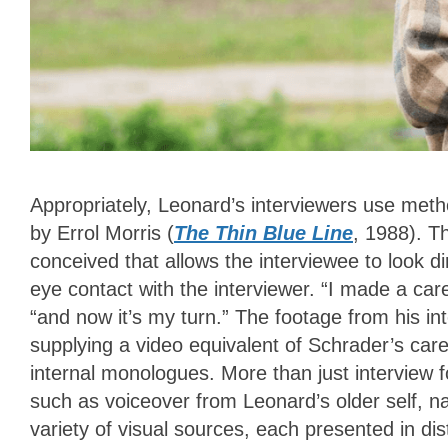
Appropriately, Leonard’s interviewers use meth
by Errol Morris (
The Thin Blue Line
, 1988). T
conceived that allows the interviewee to look d
eye contact with the interviewer. “I made a car
“and now it’s my turn.” The footage from his int
supplying a video equivalent of Schrader’s care
internal monologues. More than just interview 
such as voiceover from Leonard’s older self, na
variety of visual sources, each presented in d