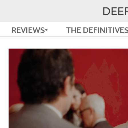
REVIEWS
THE DEFINITIVE