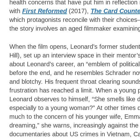
health concerns that have put him in reflection
with
First Reformed
(2017),
The Card Counte
which protagonists reconcile with their choices
the story involves an aged filmmaker examining
When the film opens, Leonard’s former students
Hill), set up an interview space in their mento
about Leonard’s career, an “emblem of politica
before the end, and he resembles Schrader now,
and blotchy. His frequent throat clearing soun
frustration has reached a limit. When a young p
Leonard observes to himself, “She smells like de
especially to a young woman?” At other times du
much to the concern of his younger wife, Emm
dreaming,” she warns, increasingly against the 
documentaries about US crimes in Vietnam, Can