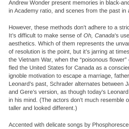
Andrew Wonder present memories in black-and
in Academy ratio, and scenes from the past in a
However, these methods don’t adhere to a stric
It’s difficult to make sense of
Oh, Canada
’s us
aesthetics. Which of them represents the unvar
of resolution is the point, but it’s jarring at ti
the Vietnam War, when the “poisonous flower” o
fled the United States for Canada as a conscient
ignoble motivation to escape a marriage, father
Leonard’s past, Schrader alternates between Ja
and Gere’s version, as though today’s Leonard 
in his mind. (The actors don’t much resemble
taller and looked different.)
Accented with delicate songs by Phosphoresc