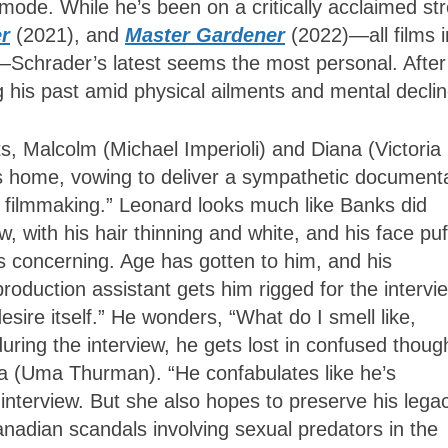
 mode. While he’s been on a critically acclaimed st
r
(2021), and
Master Gardener
(2022)—all films i
—Schrader’s latest seems the most personal. After 
 his past amid physical ailments and mental decli
, Malcolm (Michael Imperioli) and Diana (Victoria
r’s home, vowing to deliver a sympathetic document
l filmmaking.” Leonard looks much like Banks did
 with his hair thinning and white, and his face puf
ds concerning. Age has gotten to him, and his
roduction assistant gets him rigged for the intervi
sire itself.” He wonders, “What do I smell like,
ring the interview, he gets lost in confused thoug
a (Uma Thurman). “He confabulates like he’s
interview. But she also hopes to preserve his lega
adian scandals involving sexual predators in the