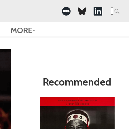
Search
for:
MORE
Recommended