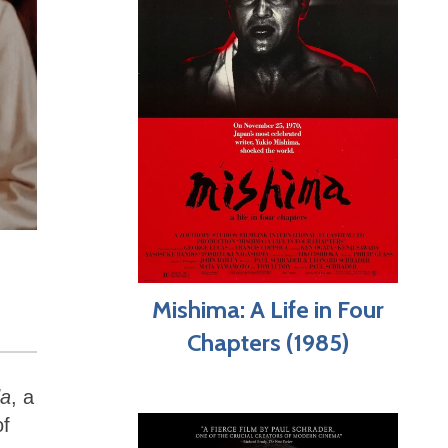
Mishima: A Life in Four
Chapters (1985)
da
, a
of