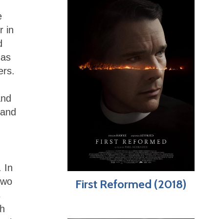
e
r in
d
has
ers.
and
 and
 In
two
First Reformed (2018)
s
th