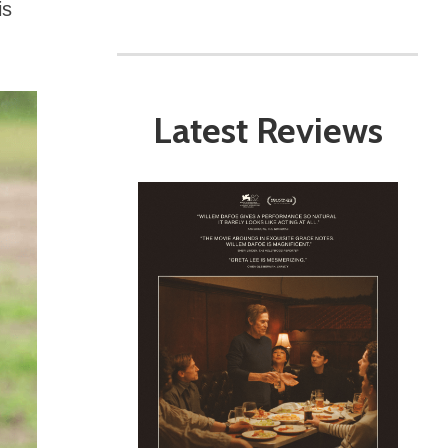
is
Latest Reviews