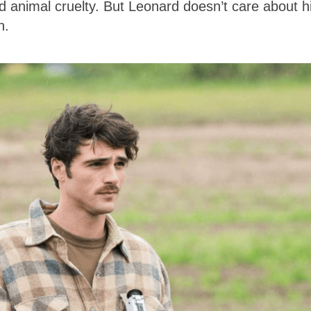
d animal cruelty. But Leonard doesn’t care about h
th.