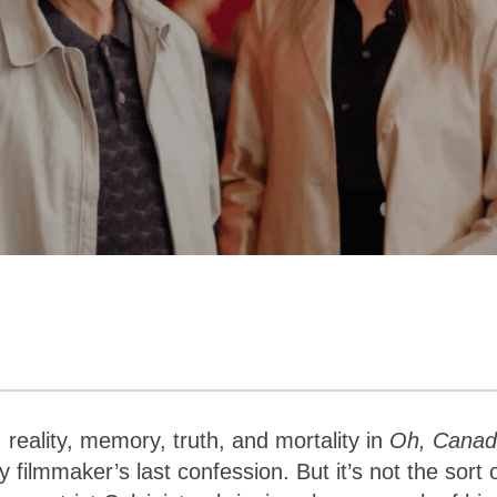
, reality, memory, truth, and mortality in
Oh, Cana
filmmaker’s last confession. But it’s not the sort 