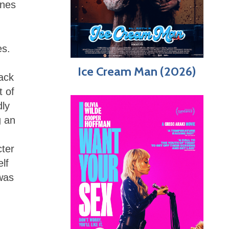
enes
es.
Ice Cream Man (2026)
ack
t of
dly
g an
cter
lf
was