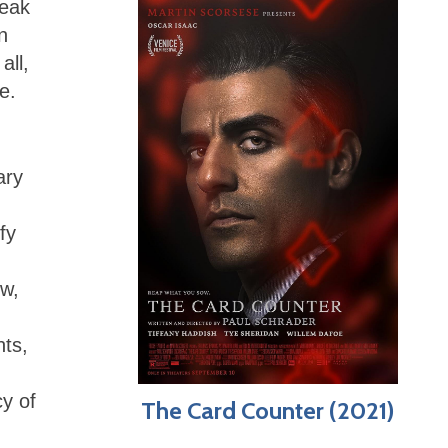
reak
n
all,
ne.
ary
fy
ew,
hts,
cy of
The Card Counter (2021)