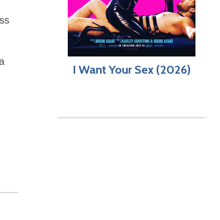
ess
a
I Want Your Sex (2026)