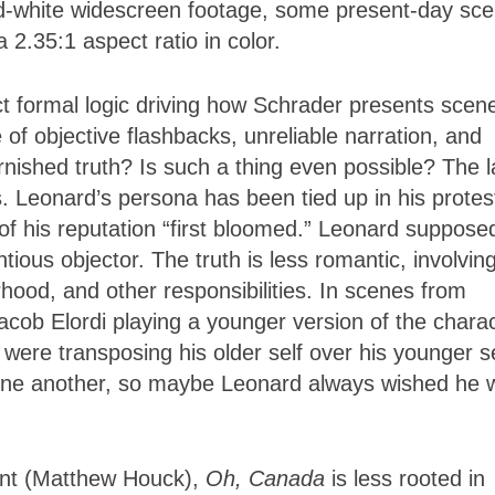
-white widescreen footage, some present-day sc
 2.35:1 aspect ratio in color.
t formal logic driving how Schrader presents scen
e of objective flashbacks, unreliable narration, and
nished truth? Is such a thing even possible? The l
mes. Leonard’s persona has been tied up in his protes
f his reputation “first bloomed.” Leonard suppose
ious objector. The truth is less romantic, involvin
hood, and other responsibilities. In scenes from
cob Elordi playing a younger version of the chara
were transposing his older self over his younger se
 one another, so maybe Leonard always wished he 
ent (Matthew Houck),
Oh, Canada
is less rooted in