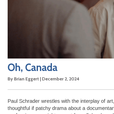
Oh, Canada
By
Brian Eggert
|
December 2, 2024
Paul Schrader wrestles with the interplay of art
thoughtful if patchy drama about a documentary 