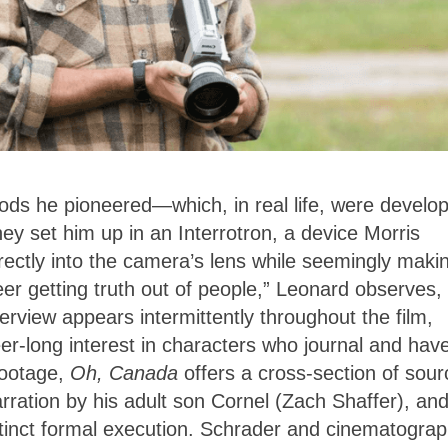
ods he pioneered—which, in real life, were develo
hey set him up in an Interrotron, a device Morris
irectly into the camera’s lens while seemingly maki
eer getting truth out of people,” Leonard observes,
erview appears intermittently throughout the film,
er-long interest in characters who journal and hav
footage,
Oh, Canada
offers a cross-section of sour
rration by his adult son Cornel (Zach Shaffer), an
istinct formal execution. Schrader and cinematogra