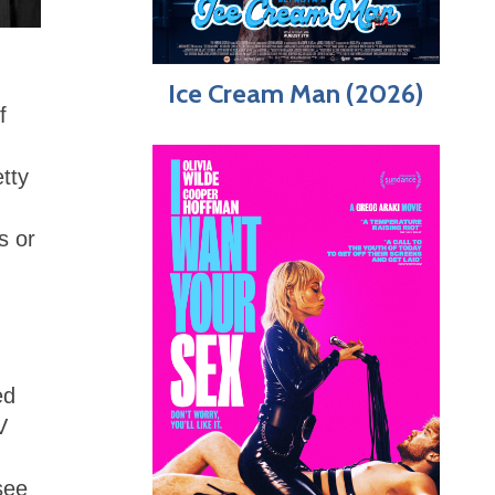
Ice Cream Man (2026)
f
tty
s or
ed
V
see