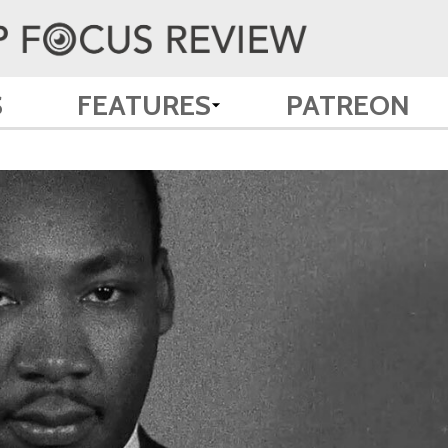
S
FEATURES
PATREON