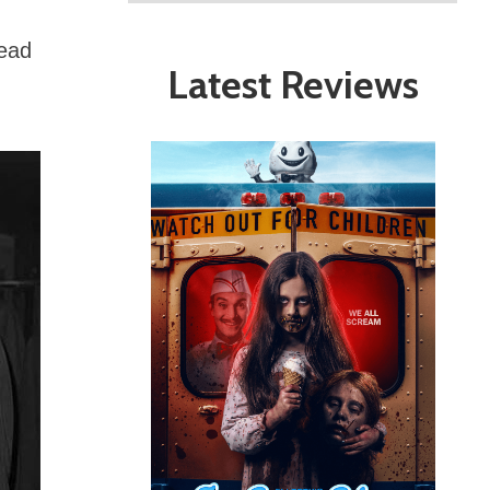
lead
Latest Reviews