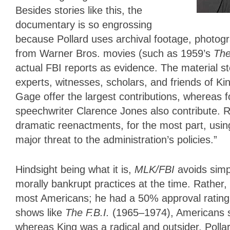
Besides stories like this, the
documentary is so engrossing
because Pollard uses archival footage, photog
from Warner Bros. movies (such as 1959’s
The
actual FBI reports as evidence. The material st
experts, witnesses, scholars, and friends of 
Gage offer the largest contributions, whereas
speechwriter Clarence Jones also contribute. R
dramatic reenactments, for the most part, usi
major threat to the administration’s policies.”
Hindsight being what it is,
MLK/FBI
avoids simp
morally bankrupt practices at the time. Rather
most Americans; he had a 50% approval rating
shows like
The F.B.I.
(1965–1974), Americans s
whereas King was a radical and outsider. Pollard