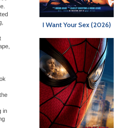
le.
ated
g,
I Want Your Sex (2026)
t
ape,
ook
the
 in
ng