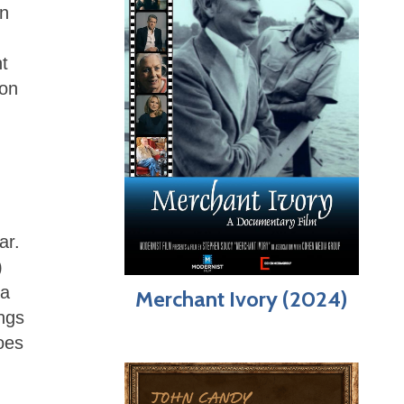
on
t
 on
ar.
)
 a
Merchant Ivory (2024)
ings
oes