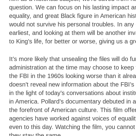
question. We can focus on his lasting impact 
equality, and great Black figure in American h
would not survive his personal troubles. In any c
earliest, and looking at them will be another in
to King’s life, for better or worse, giving us a 
It’s more likely that unsealing the files will do
administration at the time may choose to keep
the FBI in the 1960s looking worse than it alread
doesn’t reveal new information about the FBI’
in the light of today’s conversations about insti
in America. Pollard’s documentary debuted in a
the forefront of American culture. This film of
agencies have worked against voices of equali
even to this day. Watching the film, you canno
they stay the same.