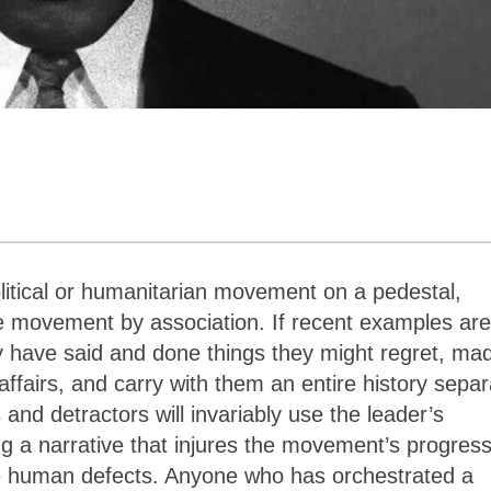
litical or humanitarian movement on a pedestal,
e movement by association. If recent examples are
y have said and done things they might regret, ma
ffairs, and carry with them an entire history separ
s and detractors will invariably use the leader’s
ng a narrative that injures the movement’s progres
ate human defects. Anyone who has orchestrated a