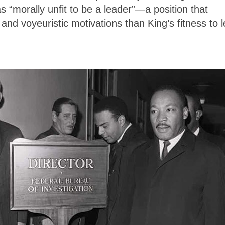
s “morally unfit to be a leader”—a position that
and voyeuristic motivations than King’s fitness to 