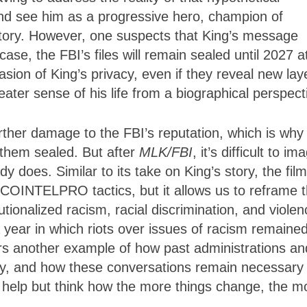
and see him as a progressive hero, champion of
istory. However, one suspects that King’s message
ase, the FBI’s files will remain sealed until 2027 a
vasion of King’s privacy, even if they reveal new lay
greater sense of his life from a biographical perspec
 further damage to the FBI’s reputation, which is why
 them sealed. But after
MLK/FBI
, it’s difficult to im
y does. Similar to its take on King’s story, the film
s COINTELPRO tactics, but it allows us to reframe
tutionalized racism, racial discrimination, and viole
 year in which riots over issues of racism remained
fers another example of how past administrations an
ty, and how these conversations remain necessary
t help but think how the more things change, the m