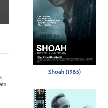
Shoah (1985)
de
ate
s