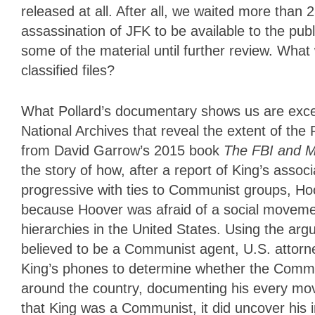
released at all. After all, we waited more than
assassination of JFK to be available to the pub
some of the material until further review. What 
classified files?
What Pollard’s documentary shows us are excer
National Archives that reveal the extent of the
from David Garrow’s 2015 book
The FBI and Ma
the story of how, after a report of King’s asso
progressive with ties to Communist groups, Ho
because Hoover was afraid of a social movement
hierarchies in the United States. Using the ar
believed to be a Communist agent, U.S. attorn
King’s phones to determine whether the Commu
around the country, documenting his every mov
that King was a Communist, it did uncover his i