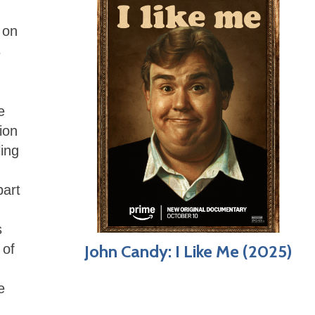
 on
s
e
ion
ling
part
s
 of
John Candy: I Like Me (2025)
e