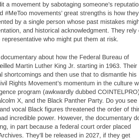
dit a movement by sabotaging someone’s reputati
 and #MeToo movements’ great strengths is how they
sented by a single person whose past mistakes migh
entation, and historical acknowledgment. They rely
 representative who might put them at risk.
s documentary about how the Federal Bureau of
lled Martin Luther King Jr. starting in 1963. Their
al shortcomings and then use that to dismantle his
 Civil Rights Movement’s momentum in the culture w
ntelligence program (awkwardly dubbed COINTELPRO
colm X, and the Black Panther Party. Do you see
and vocal Black figures threatened the order of th
had incredible power. However, the documentary d
ng, in part because a federal court order placed
Archives. They’ll be released in 2027, if they get