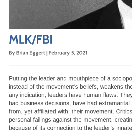
MLK/FBI
By
Brian Eggert
|
February 5, 2021
Putting the leader and mouthpiece of a sociopo
instead of the movement’s beliefs, weakens th
any indication, leaders have human flaws. The
bad business decisions, have had extramarital a
from, yet affiliated with, their movement. Critic
personal failings against the movement, creati
because of its connection to the leader’s inn