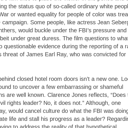
ng the status quo of so-called ordinary white peop
ar or wanted equality for people of color was tre
 campaign. Some people, like actress Jean Seber
nthers, would buckle under the FBI’s pressure and
beit under great duress. The film questions to wha
 questionable evidence during the reporting of a r
us threat of James Earl Ray, who was convicted for
behind closed hotel room doors isn’t a new one. L
 bound to uncover a few embarrassing or shameful
ns are well known. Clarence Jones reflects, “Does 
vil rights leader? No, it does not.” Although, one
day, would cancel culture do what the FBI was doing
te life and stall his progress as a leader? Regardi
ving to address the reality of that hypothetical