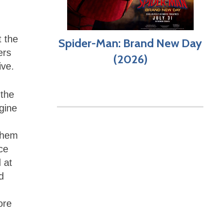
t the
Spider-Man: Brand New Day
ers
(2026)
tive.
 the
agine
 them
nce
 at
d
ore