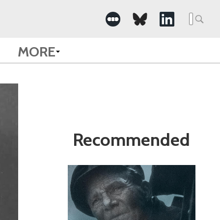
Search
for:
MORE
Recommended