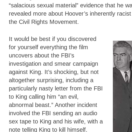
“salacious sexual material” evidence that he wa
revealed more about Hoover’s inherently racist 
the Civil Rights Movement.
It would be best if you discovered
for yourself everything the film
uncovers about the FBI’s
investigation and smear campaign
against King. It’s shocking, but not
altogether surprising, including a
particularly nasty letter from the FBI
to King calling him “an evil,
abnormal beast.” Another incident
involved the FBI sending an audio
sex tape to King and his wife, with a
note telling King to kill himself.