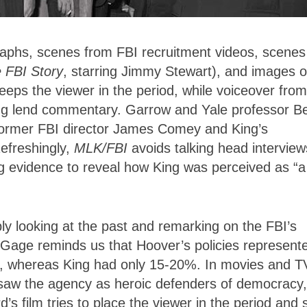
raphs, scenes from FBI recruitment videos, scenes
 FBI Story
, starring Jimmy Stewart), and images o
eeps the viewer in the period, while voiceover from
King lend commentary. Garrow and Yale professor Be
 former FBI director James Comey and King’s
efreshingly,
MLK/FBI
avoids talking head interview
ng evidence to reveal how King was perceived as “a
ly looking at the past and remarking on the FBI’s
, Gage reminds us that Hoover’s policies represent
, whereas King had only 15-20%. In movies and T
aw the agency as heroic defenders of democracy,
’s film tries to place the viewer in the period and 