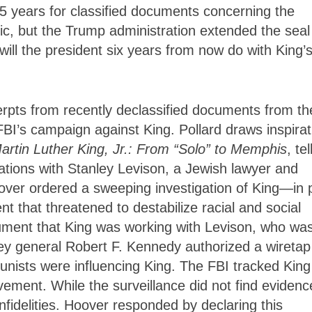
 25 years for classified documents concerning the
lic, but the Trump administration extended the seal
will the president six years from now do with King’
pts from recently declassified documents from th
 FBI’s campaign against King. Pollard draws inspirat
rtin Luther King, Jr.: From “Solo” to Memphis
, tel
ciations with Stanley Levison, a Jewish lawyer and
over ordered a sweeping investigation of King—in 
 that threatened to destabilize racial and social
gument that King was working with Levison, who wa
ey general Robert F. Kennedy authorized a wiretap
nists were influencing King. The FBI tracked King
ement. While the surveillance did not find evidenc
nfidelities. Hoover responded by declaring this