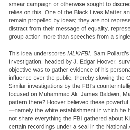
smear campaign or otherwise sought to discre
relies on this. One of the Black Lives Matter
remain propelled by ideas; they are not repre
distract from their message of equality, repres
group action more than speeches from a single
This idea underscores
MLK/FBI
, Sam Pollard’
Investigation, headed by J. Edgar Hoover, survei
objective was to gather evidence of his person
influence over the public, thereby slowing the
Similar investigations by the FBI’s counteri
focused on Muhammad Ali, James Baldwin, Mal
pattern there? Hoover believed these powerful 
—namely the white establishment in which he 
not share everything the FBI gathered about Ki
certain recordings under a seal in the National 