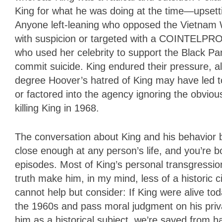
King for what he was doing at the time—upsetti
Anyone left-leaning who opposed the Vietnam W
with suspicion or targeted with a COINTELPRO
who used her celebrity to support the Black Pa
commit suicide. King endured their pressure, al
degree Hoover’s hatred of King may have led to
or factored into the agency ignoring the obvio
killing King in 1968.
The conversation about King and his behavior 
close enough at any person’s life, and you’re
episodes. Most of King’s personal transgressio
truth make him, in my mind, less of a historic ci
cannot help but consider: If King were alive to
the 1960s and pass moral judgment on his priva
him as a historical subject, we’re saved from ha