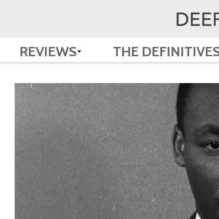
REVIEWS
THE DEFINITIVE