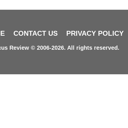
E
CONTACT US
PRIVACY POLICY
us Review © 2006-2026. All rights reserved.