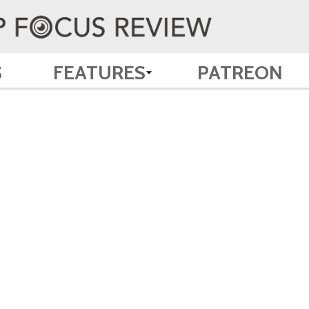
S
FEATURES
PATREON