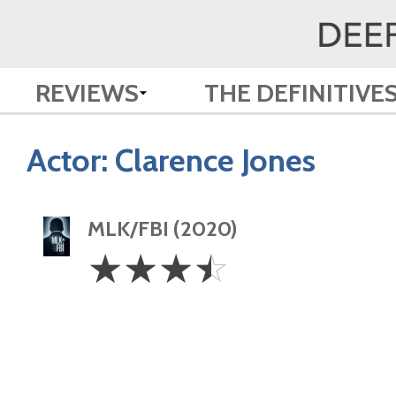
REVIEWS
THE DEFINITIVE
Actor:
Clarence Jones
MLK/FBI (2020)
3.5
☆
☆
☆
☆
Stars