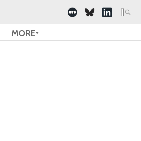
Searc
for:
MORE