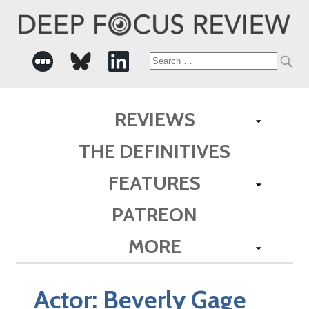
Search
for:
REVIEWS
THE DEFINITIVES
FEATURES
PATREON
MORE
Actor:
Beverly Gage