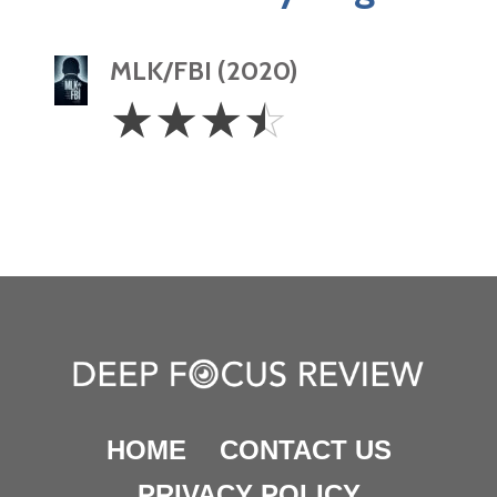
MLK/FBI (2020)
3.5
☆
☆
☆
☆
Stars
HOME
CONTACT US
PRIVACY POLICY