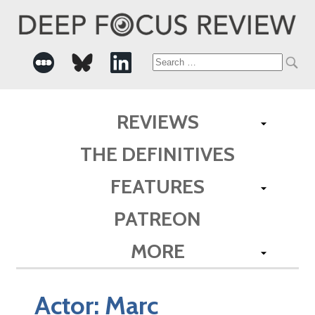
Search
for:
REVIEWS
THE DEFINITIVES
FEATURES
PATREON
MORE
Actor:
Marc