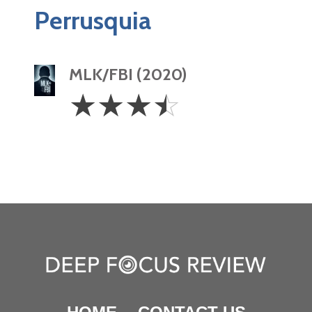
Perrusquia
MLK/FBI (2020)
3.5
☆
☆
☆
☆
Stars