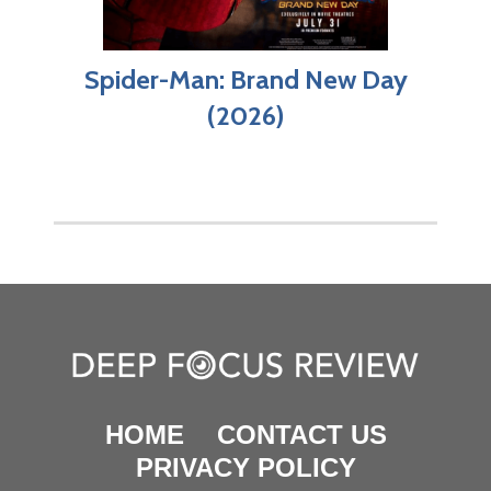
Spider-Man: Brand New Day
(2026)
HOME
CONTACT US
PRIVACY POLICY