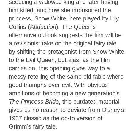
seducing a widowed king and later having
him killed, and how she imprisoned the
princess, Snow White, here played by Lily
Collins (
Abduction
). The Queen’s
alternative outlook suggests the film will be
a revisionist take on the original fairy tale
by shifting the protagonist from Snow White
to the Evil Queen, but alas, as the film
carries on, this opening gives way to a
messy retelling of the same old fable where
good triumphs over evil. With obvious
ambitions of becoming a new generation’s
The Princess Bride
, this outdated material
gives us no reason to deviate from Disney’s
1937 classic as the go-to version of
Grimm’s fairy tale.