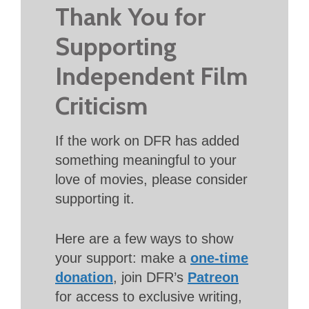
Thank You for
Supporting
Independent Film
Criticism
If the work on DFR has added
something meaningful to your
love of movies, please consider
supporting it.
Here are a few ways to show
your support: make a
one-time
donation
, join DFR’s
Patreon
for access to exclusive writing,