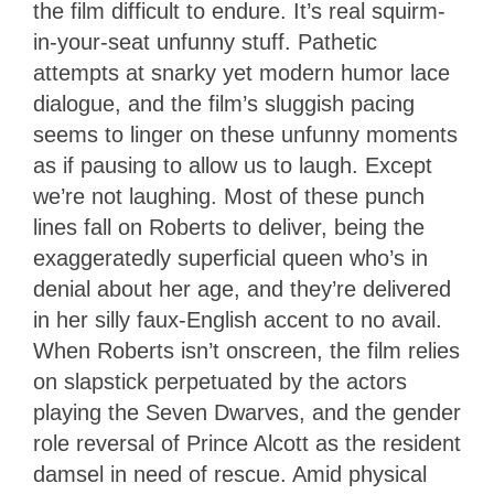
the film difficult to endure. It’s real squirm-
in-your-seat unfunny stuff. Pathetic
attempts at snarky yet modern humor lace
dialogue, and the film’s sluggish pacing
seems to linger on these unfunny moments
as if pausing to allow us to laugh. Except
we’re not laughing. Most of these punch
lines fall on Roberts to deliver, being the
exaggeratedly superficial queen who’s in
denial about her age, and they’re delivered
in her silly faux-English accent to no avail.
When Roberts isn’t onscreen, the film relies
on slapstick perpetuated by the actors
playing the Seven Dwarves, and the gender
role reversal of Prince Alcott as the resident
damsel in need of rescue. Amid physical