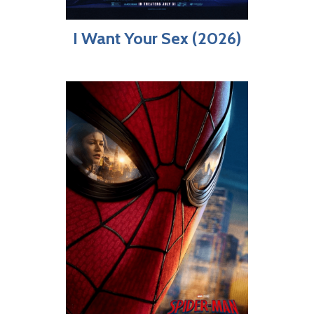
I Want Your Sex (2026)