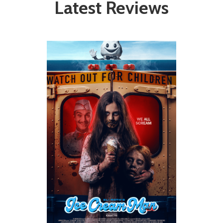
Latest Reviews