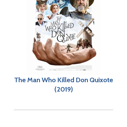
The Man Who Killed Don Quixote
(2019)