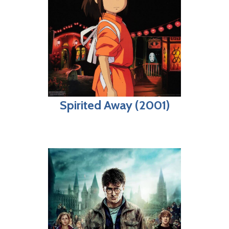
Spirited Away (2001)