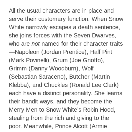
All the usual characters are in place and
serve their customary function. When Snow
White narrowly escapes a death sentence,
she joins forces with the Seven Dwarves,
who are
not
named for their character traits
—Napoleon (Jordan Prentice), Half Pint
(Mark Povinelli), Grum (Joe Gnoffo),
Grimm (Danny Woodburn), Wolf
(Sebastian Saraceno), Butcher (Martin
Klebba), and Chuckles (Ronald Lee Clark)
each have a distinct personality. She learns
their bandit ways, and they become the
Merry Men to Snow White’s Robin Hood,
stealing from the rich and giving to the
poor. Meanwhile, Prince Alcott (Armie