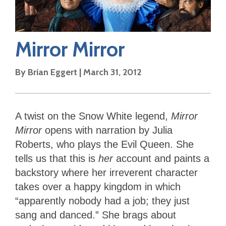
Mirror Mirror
By
Brian Eggert
|
March 31, 2012
A twist on the Snow White legend,
Mirror
Mirror
opens with narration by Julia
Roberts, who plays the Evil Queen. She
tells us that this is
her
account and paints a
backstory where her irreverent character
takes over a happy kingdom in which
“apparently nobody had a job; they just
sang and danced.” She brags about