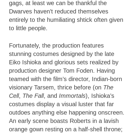
gags, at least we can be thankful the
Dwarves haven’t reduced themselves
entirely to the humiliating shtick often given
to little people.
Fortunately, the production features
stunning costumes designed by the late
Eiko Ishioka and glorious sets realized by
production designer Tom Foden. Having
teamed with the film’s director, Indian-born
visionary Tarsem, thrice before (on
The
Cell
,
The Fall
, and
Immortals
), Ishioka’s
costumes display a visual luster that far
outdoes anything else happening onscreen.
An early scene boasts Roberts in a lavish
orange gown resting on a half-shell throne;