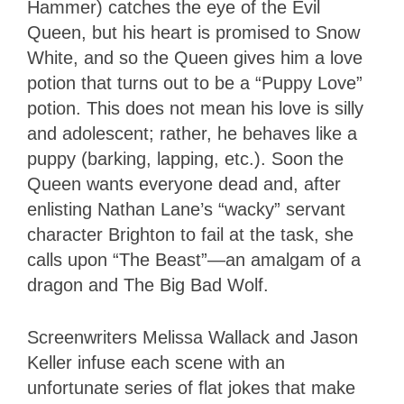
Hammer) catches the eye of the Evil
Queen, but his heart is promised to Snow
White, and so the Queen gives him a love
potion that turns out to be a “Puppy Love”
potion. This does not mean his love is silly
and adolescent; rather, he behaves like a
puppy (barking, lapping, etc.). Soon the
Queen wants everyone dead and, after
enlisting Nathan Lane’s “wacky” servant
character Brighton to fail at the task, she
calls upon “The Beast”—an amalgam of a
dragon and The Big Bad Wolf.
Screenwriters Melissa Wallack and Jason
Keller infuse each scene with an
unfortunate series of flat jokes that make