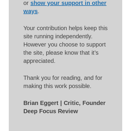
or
show your support in other
ways
.
Your contribution helps keep this
site running independently.
However you choose to support
the site, please know that it’s
appreciated.
Thank you for reading, and for
making this work possible.
Brian Eggert | Critic, Founder
Deep Focus Review