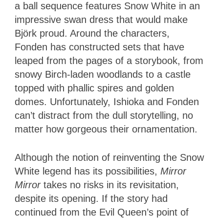
a ball sequence features Snow White in an
impressive swan dress that would make
Björk proud. Around the characters,
Fonden has constructed sets that have
leaped from the pages of a storybook, from
snowy Birch-laden woodlands to a castle
topped with phallic spires and golden
domes. Unfortunately, Ishioka and Fonden
can’t distract from the dull storytelling, no
matter how gorgeous their ornamentation.
Although the notion of reinventing the Snow
White legend has its possibilities,
Mirror
Mirror
takes no risks in its revisitation,
despite its opening. If the story had
continued from the Evil Queen’s point of