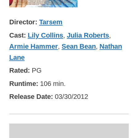
Director
Tarsem
Cast
Lily Collins
,
Julia Roberts
,
Armie Hammer
,
Sean Bean
,
Nathan
Lane
Rated
PG
Runtime
106 min.
Release Date
03/30/2012