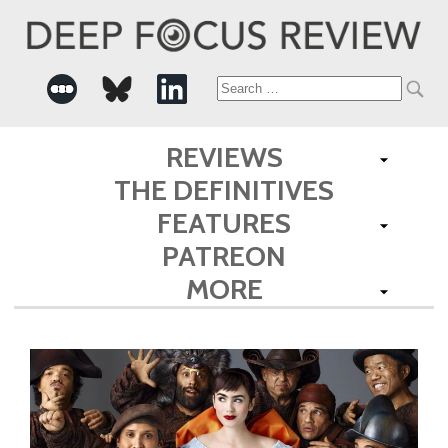
Search
for:
REVIEWS
THE DEFINITIVES
FEATURES
PATREON
MORE