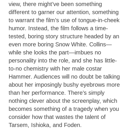
view, there might’ve been something
different to garner our attention, something
to warrant the film’s use of tongue-in-cheek
humor. Instead, the film follows a time-
tested, boring story structure headed by an
even more boring Snow White. Collins—
while she looks the part—imbues no
personality into the role, and she has little-
to-no chemistry with her male costar
Hammer. Audiences will no doubt be talking
about her imposingly bushy eyebrows more
than her performance. There’s simply
nothing clever about the screenplay, which
becomes something of a tragedy when you
consider how that wastes the talent of
Tarsem, Ishioka, and Foden.