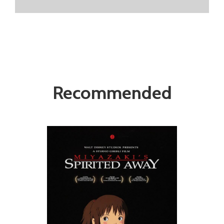
Recommended