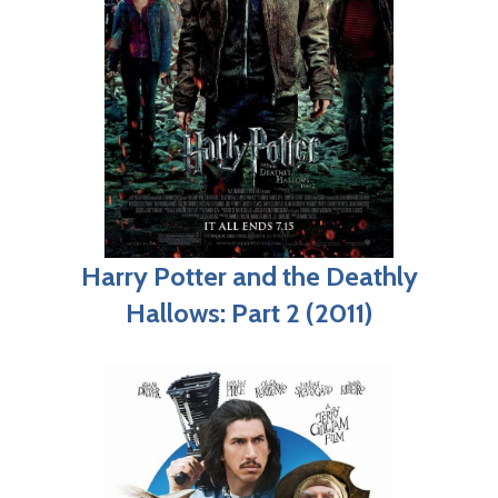
Harry Potter and the Deathly
Hallows: Part 2 (2011)