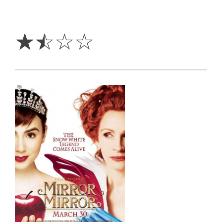
1.5
Stars
☆
☆
☆
☆