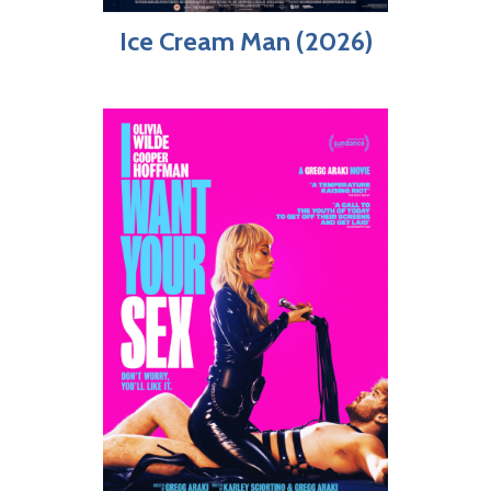
Ice Cream Man (2026)