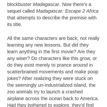
blockbuster
Madagascar
. Now there’s a
sequel called
Madagascar: Escape 2 Africa
that attempts to describe the premise with
its title.
All the same characters are back, not really
learning any new lessons. But did they
learn anything in the first movie? Are they
any wiser? Do characters like this grow, or
do they exist merely to prance around in
scatterbrained movements and make poop
jokes? After realizing they were stuck on
the seemingly un-industrialized island, the
zoo animals try to launch a crashed
airplane across the ocean back to America.
Had they bothered to explore, they’d find