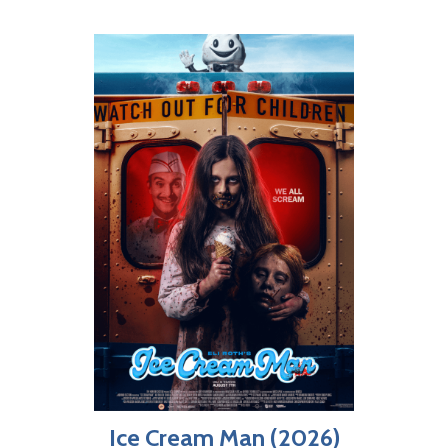
Ice Cream Man (2026)