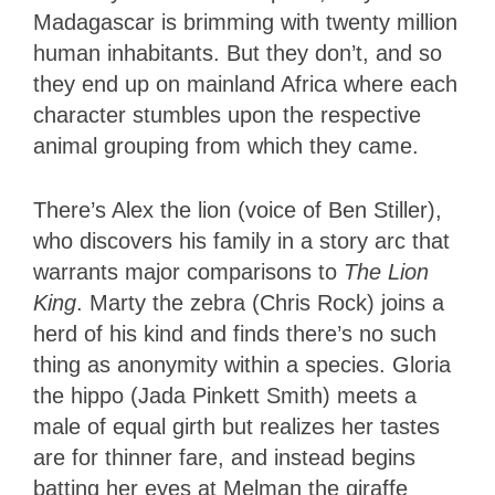
Madagascar is brimming with twenty million
human inhabitants. But they don’t, and so
they end up on mainland Africa where each
character stumbles upon the respective
animal grouping from which they came.
There’s Alex the lion (voice of Ben Stiller),
who discovers his family in a story arc that
warrants major comparisons to
The Lion
King
. Marty the zebra (Chris Rock) joins a
herd of his kind and finds there’s no such
thing as anonymity within a species. Gloria
the hippo (Jada Pinkett Smith) meets a
male of equal girth but realizes her tastes
are for thinner fare, and instead begins
batting her eyes at Melman the giraffe