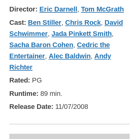
Director
Eric Darnell
,
Tom McGrath
Cast
Ben Stiller
,
Chris Rock
,
David
Schwimmer
,
Jada Pinkett Smith
,
Sacha Baron Cohen
,
Cedric the
Entertainer
,
Alec Baldwin
,
Andy
Richter
Rated
PG
Runtime
89 min.
Release Date
11/07/2008