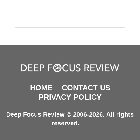
HOME
CONTACT US
PRIVACY POLICY
Deep Focus Review © 2006-2026. All rights
reserved.