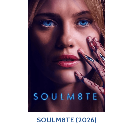
SOULM8TE (2026)