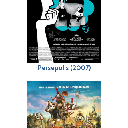
Persepolis (2007)