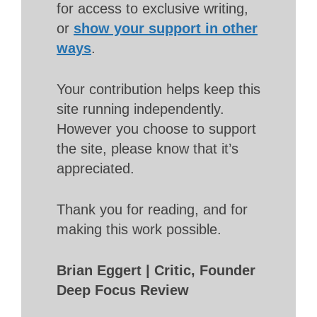
for access to exclusive writing,
or
show your support in other
ways
.
Your contribution helps keep this
site running independently.
However you choose to support
the site, please know that it’s
appreciated.
Thank you for reading, and for
making this work possible.
Brian Eggert | Critic, Founder
Deep Focus Review