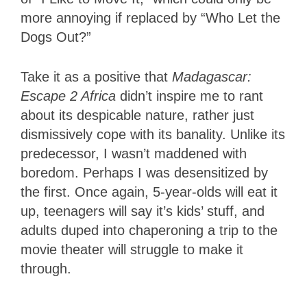
more annoying if replaced by “Who Let the
Dogs Out?”
Take it as a positive that
Madagascar:
Escape 2 Africa
didn’t inspire me to rant
about its despicable nature, rather just
dismissively cope with its banality. Unlike its
predecessor, I wasn’t maddened with
boredom. Perhaps I was desensitized by
the first. Once again, 5-year-olds will eat it
up, teenagers will say it’s kids’ stuff, and
adults duped into chaperoning a trip to the
movie theater will struggle to make it
through.
1.5