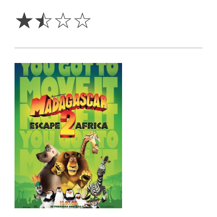
Stars
☆
☆
☆
☆