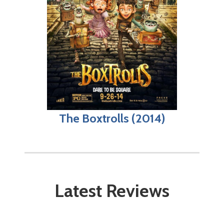
The Boxtrolls (2014)
Latest Reviews