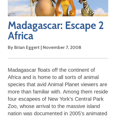
Madagascar: Escape 2
Africa
By
Brian Eggert
|
November 7, 2008
Madagascar floats off the continent of
Africa and is home to all sorts of animal
species that avid Animal Planet viewers are
more than familiar with. Among them reside
four escapees of New York’s Central Park
Zoo, whose arrival to the massive island
nation was documented in 2005’s animated