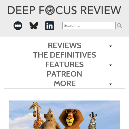
Search
for:
REVIEWS
THE DEFINITIVES
FEATURES
PATREON
MORE