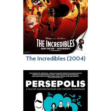
The Incredibles (2004)