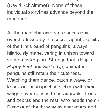
(David Schwimmer). None of these
individual storylines advance beyond the
mundane.
All the main characters are once again
overshadowed by the secret agent exploits
of the film’s band of penguins, always
hilariously maneuvering in unison toward
some master plan. Strange that, despite
Happy Feet
and
Surf’s Up
, animated
penguins still retain their cuteness.
Watching them dance, catch a wave, or
knock out unsuspecting victims with their
wings never ceases to be adorable. Lions
and zebras and the rest, who needs them?
Dispose of the throwaway characters and