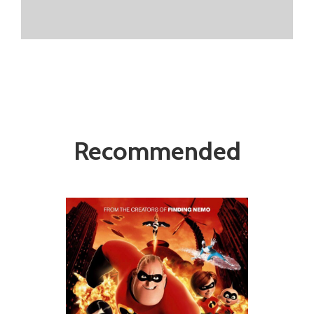
Recommended