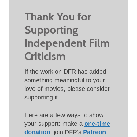
Thank You for
Supporting
Independent Film
Criticism
If the work on DFR has added
something meaningful to your
love of movies, please consider
supporting it.
Here are a few ways to show
your support: make a
one-time
donation
, join DFR’s
Patreon