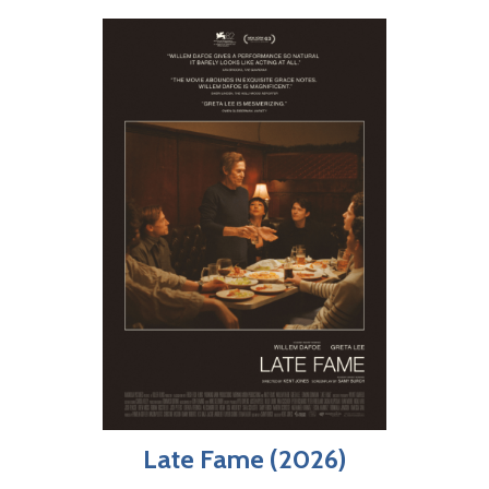
Late Fame (2026)