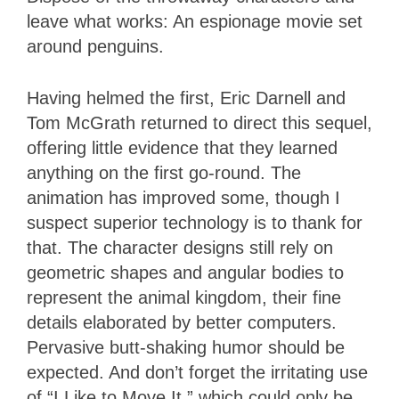
leave what works: An espionage movie set
around penguins.
Having helmed the first, Eric Darnell and
Tom McGrath returned to direct this sequel,
offering little evidence that they learned
anything on the first go-round. The
animation has improved some, though I
suspect superior technology is to thank for
that. The character designs still rely on
geometric shapes and angular bodies to
represent the animal kingdom, their fine
details elaborated by better computers.
Pervasive butt-shaking humor should be
expected. And don’t forget the irritating use
of “I Like to Move It,” which could only be