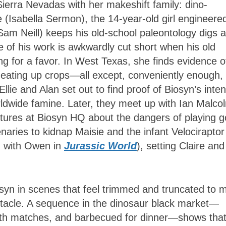
he Sierra Nevadas with her makeshift family: dino-
(Isabella Sermon), the 14-year-old girl engineere
Sam Neill) keeps his old-school paleontology digs a
 of his work is awkwardly cut short when his old
ng for a favor. In West Texas, she finds evidence o
 eating up crops—all except, conveniently enough,
lie and Alan set out to find proof of Biosyn’s inte
ldwide famine. Later, they meet up with Ian Malco
ectures at Biosyn HQ about the dangers of playing 
ries to kidnap Maisie and the infant Velociraptor
d with Owen in
Jurassic World
), setting Claire and
osyn in scenes that feel trimmed and truncated to 
ectacle. A sequence in the dinosaur black market—
eath matches, and barbecued for dinner—shows tha