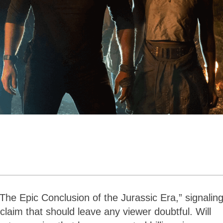
n
“The Epic Conclusion of the Jurassic Era,” signaling
 claim that should leave any viewer doubtful. Will