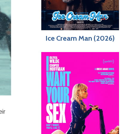
Ice Cream Man (2026)
eir