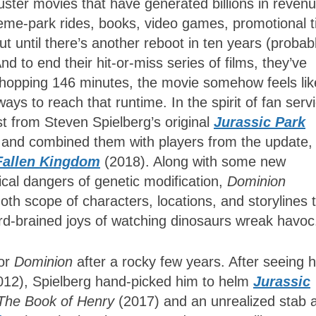
buster movies that have generated billions in reven
theme-park rides, books, video games, promotional t
ut until there’s another reboot in ten years (probab
nd to end their hit-or-miss series of films, they’ve
 whopping 146 minutes, the movie somehow feels lik
ays to reach that runtime. In the spirit of fan serv
t from Steven Spielberg’s original
Jurassic Park
, and combined them with players from the update,
Fallen Kingdom
(2018). Along with some new
cal dangers of genetic modification,
Dominion
th scope of characters, locations, and storylines t
zard-brained joys of watching dinosaurs wreak havo
for
Dominion
after a rocky few years. After seeing h
012), Spielberg hand-picked him to helm
Jurassic
The Book of Henry
(2017) and an unrealized stab a