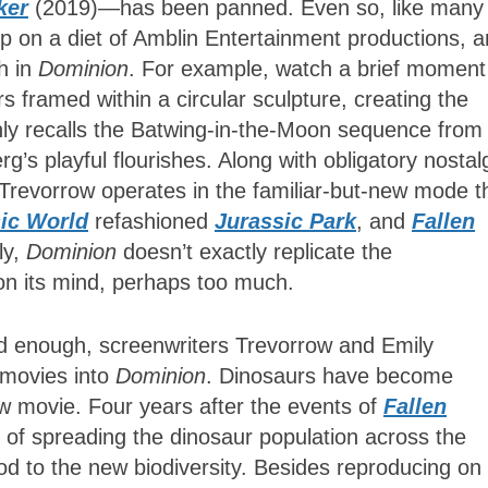
ker
(2019)—has been panned. Even so, like many
p on a diet of Amblin Entertainment productions, 
gh in
Dominion
. For example, watch a brief moment
 framed within a circular sculpture, creating the
only recalls the Batwing-in-the-Moon sequence from
berg’s playful flourishes. Along with obligatory nostal
al, Trevorrow operates in the familiar-but-new mode t
ic World
refashioned
Jurassic Park
, and
Fallen
ly,
Dominion
doesn’t exactly replicate the
 on its mind, perhaps too much.
ed enough, screenwriters Trevorrow and Emily
movies into
Dominion
. Dinosaurs have become
 movie. Four years after the events of
Fallen
 of spreading the dinosaur population across the
d to the new biodiversity. Besides reproducing on