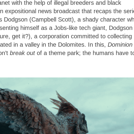
net with the help of illegal breeders and black
an expositional news broadcast that recaps the ser
ewis Dodgson (Campbell Scott), a shady character w
senting himself as a Jobs-like tech giant, Dodgson
ure, get it?), a corporation committed to collecting
ted in a valley in the Dolomites. In this,
Dominion
on’t
break out
of a theme park; the humans have t