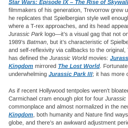
Star Wars: Episode IX – The Rise of Skywal
filmmakers of his generation, Trevorrow grew u
he replicates that Spielbergian style well enou
where a T-rex approaches, and its head appears
Jurassic Park
logo—it’s a visual gag that not 
1989’s
Batman
, but it’s characteristic of Spiel
and self-reflexivity via callbacks to the origin
has defined the
Jurassic World
movies:
Jurass
Kingdom
mirrored
The Lost World
. Fortunate
underwhelming
Jurassic Park III
; it has more
As if recent Hollywood tentpoles weren’t bloat
Carmichael cram enough plot for four
Jurassic
commonplace and almost normalized in the new
Kingdom
, both humanity and Nature find ways
globe, and there’s an awkward adjustment perio