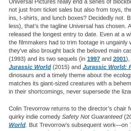
Universal Pictures really end a series of block
not just from ticket sales but also from toys, 
ins, t-shirts, and lunch boxes? Decidedly not. B
less), that’s the tagline Universal has chosen. A
released the longest entry to date. Even at a
the filmmakers had to trim footage in ungainly w
they’ve also brought back the beloved main cas
(1993) and its two sequels (in
1997
and
2001
)
Jurassic World
(2015) and
Jurassic World: 
dinosaurs and a timely theme about the ecologi
matches its giant-sized creatures with a behemo
in their shortcomings, never supersede the li
Colin Trevorrow returns to the director’s chair 
quirky indie comedy
Safety Not Guaranteed
(2
World
. But Trevorrow’s subsequent work—on