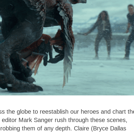
s the globe to reestablish our heroes and chart th
d editor Mark Sanger rush through these scenes,
robbing them of any depth. Claire (Bryce Dallas