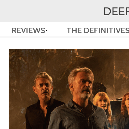
REVIEWS
THE DEFINITIVE