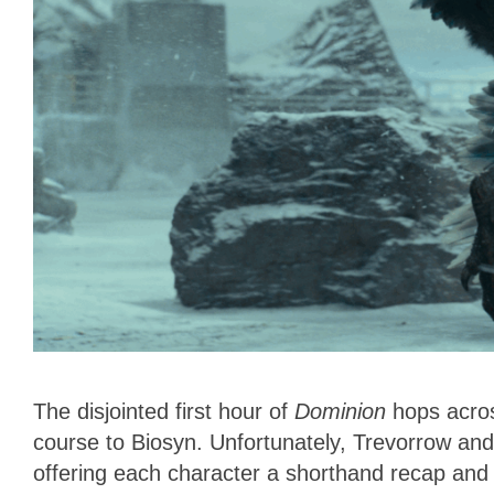
The disjointed first hour of
Dominion
hops acros
course to Biosyn. Unfortunately, Trevorrow an
offering each character a shorthand recap and 