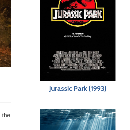
Jurassic Park (1993)
 the