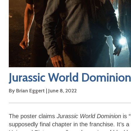
Jurassic World Dominio
By
Brian Eggert
|
June 8, 2022
The poster claims
Jurassic World Dominion
is 
supposedly final chapter in the franchise. It’s a