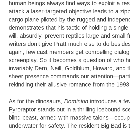
human beings always find ways to exploit a reso
attack a laser-targeted objective leads to a zi
cargo plane piloted by the rugged and indepen
demonstrates that his tactic of holding a single
will, absurdly, prevent reptiles large and small f
writers don’t give Pratt much else to do besid
again, few cast members get compelling dialogu
screenplay. So it becomes a question of who h
invariably Dern, Neill, Goldblum, Howard, and
sheer presence commands our attention—particu
rekindling their allusive romance from the 1993
As for the dinosaurs,
Dominion
introduces a fe
Pyroraptor stands out in a thrilling icebound s
blind beast, armed with massive talons—occupi
underwater for safety. The resident Big Bad is 