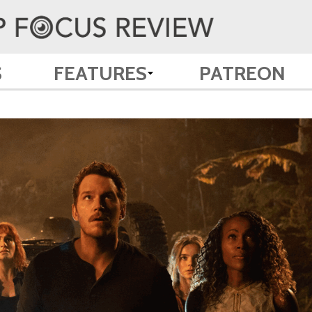
S
FEATURES
PATREON