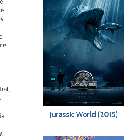
ue
ie-
ly
e
ice,
hat,
c.
Jurassic World (2015)
is
t