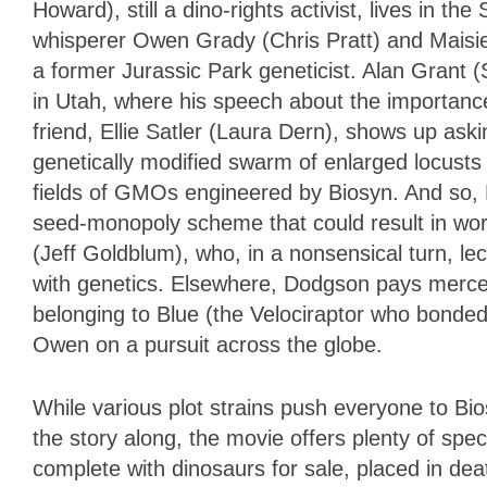
Howard), still a dino-rights activist, lives in t
whisperer Owen Grady (Chris Pratt) and Maisie 
a former Jurassic Park geneticist. Alan Grant (
in Utah, where his speech about the importance
friend, Ellie Satler (Laura Dern), shows up aski
genetically modified swarm of enlarged locusts
fields of GMOs engineered by Biosyn. And so, El
seed-monopoly scheme that could result in wor
(Jeff Goldblum), who, in a nonsensical turn, l
with genetics. Elsewhere, Dodgson pays mercena
belonging to Blue (the Velociraptor who bonde
Owen on a pursuit across the globe.
While various plot strains push everyone to Bi
the story along, the movie offers plenty of sp
complete with dinosaurs for sale, placed in d