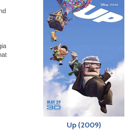
and
gia
hat
Up (2009)