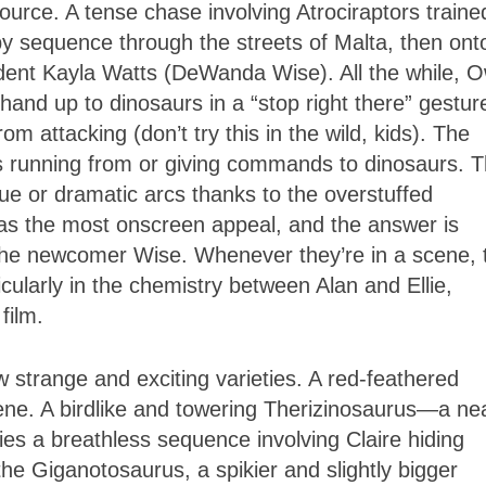
urce. A tense chase involving Atrociraptors traine
ppy sequence through the streets of Malta, then ont
dent Kayla Watts (DeWanda Wise). All the while, 
 hand up to dinosaurs in a “stop right there” gestur
rom attacking (don’t try this in the wild, kids). The
es running from or giving commands to dinosaurs. 
e or dramatic arcs thanks to the overstuffed
as the most onscreen appeal, and the answer is
 the newcomer Wise. Whenever they’re in a scene, t
larly in the chemistry between Alan and Ellie,
 film.
w strange and exciting varieties. A red-feathered
cene. A birdlike and towering Therizinosaurus—a ne
es a breathless sequence involving Claire hiding
the Giganotosaurus, a spikier and slightly bigger