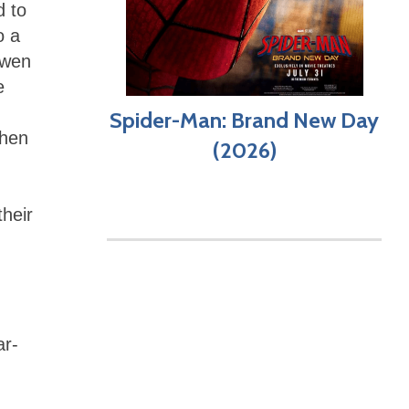
d to
o a
Owen
e
Spider-Man: Brand New Day
Then
(2026)
heir
ar-