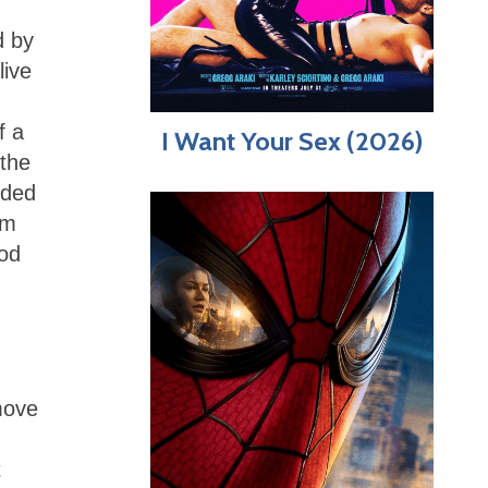
d by
live
f a
I Want Your Sex (2026)
 the
nded
lm
god
move
t