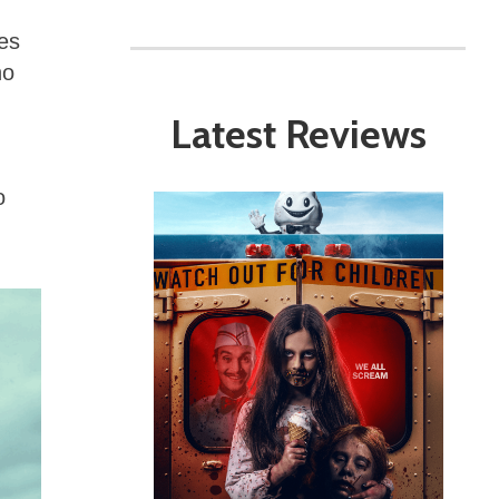
ies
ho
Latest Reviews
o