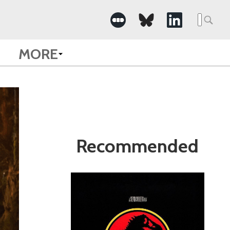
Search
for:
MORE
Recommended