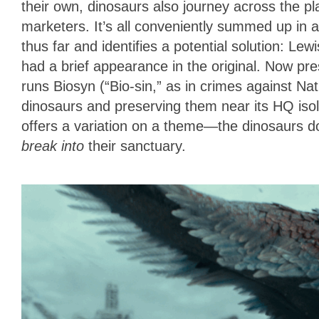
their own, dinosaurs also journey across the pla
marketers. It’s all conveniently summed up in 
thus far and identifies a potential solution: L
had a brief appearance in the original. Now pre
runs Biosyn (“Bio-sin,” as in crimes against Nat
dinosaurs and preserving them near its HQ isola
offers a variation on a theme—the dinosaurs d
break in
to
their sanctuary.