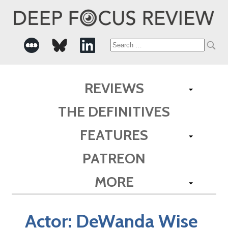
Search
for:
REVIEWS
THE DEFINITIVES
FEATURES
PATREON
MORE
Actor:
DeWanda Wise