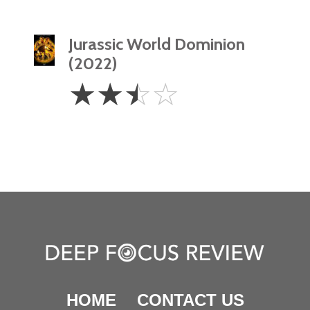
Jurassic World Dominion
(2022)
2.5
☆
☆
☆
☆
Stars
HOME
CONTACT US