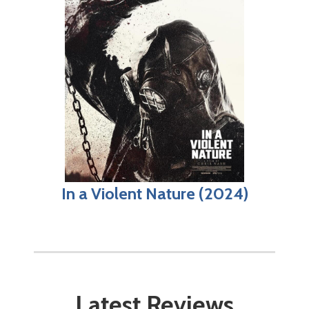
In a Violent Nature (2024)
Latest Reviews