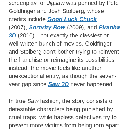
screenplay for
Jigsaw
was penned by Pete
Goldfinger and Josh Stolberg, whose
credits include
Good Luck Chuck
(2007),
Sorority Row
(2009), and
Piranha
3D
(2010)—not exactly the classiest or
well-written bunch of movies. Goldfinger
and Stolberg don’t bother trying to reinvent
the franchise or reimagine its possibilities;
instead, the movie feels like another
unexceptional entry, as though the seven-
year gap since
Saw 3D
never happened.
In true
Saw
fashion, the story consists of
detestable characters being punished by
cruel traps, while hapless detectives try to
prevent more victims from being torn apart,