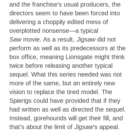
and the franchise’s usual producers, the
directors seem to have been forced into
delivering a choppily edited mess of
overplotted nonsense—a typical
Saw
movie. As a result,
Jigsaw
did not
perform as well as its predecessors at the
box office, meaning Lionsgate might think
twice before releasing another typical
sequel. What this series needed was not
more of the same, but an entirely new
vision to replace the tired model. The
Spierigs could have provided that if they
had written as well as directed the sequel.
Instead, gorehounds will get their fill, and
that’s about the limit of
Jigsaw
‘s appeal.