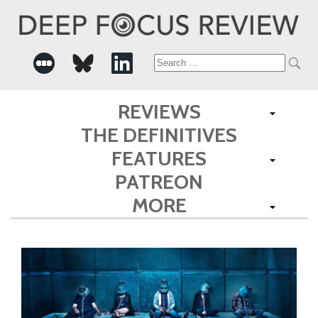
Search
for:
REVIEWS
THE DEFINITIVES
FEATURES
PATREON
MORE