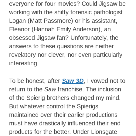
everyone for four movies? Could Jigsaw be
working with the shifty forensic pathologist
Logan (Matt Passmore) or his assistant,
Eleanor (Hannah Emily Anderson), an
obsessed Jigsaw fan? Unfortunately, the
answers to these questions are neither
revelatory nor clever, nor even particularly
interesting.
To be honest, after
Saw 3D
, I vowed not to
return to the
Saw
franchise. The inclusion
of the Spierig brothers changed my mind.
But whatever control the Spierigs
maintained over their earlier productions
must have drastically influenced their end
products for the better. Under Lionsgate