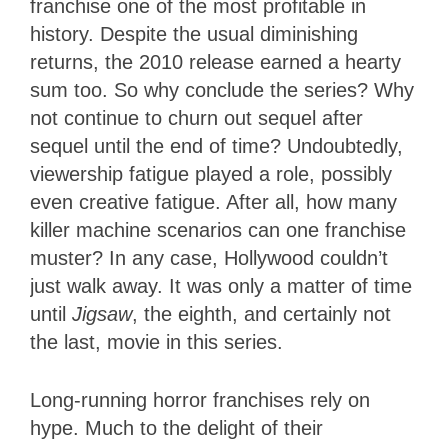
franchise one of the most profitable in
history. Despite the usual diminishing
returns, the 2010 release earned a hearty
sum too. So why conclude the series? Why
not continue to churn out sequel after
sequel until the end of time? Undoubtedly,
viewership fatigue played a role, possibly
even creative fatigue. After all, how many
killer machine scenarios can one franchise
muster? In any case, Hollywood couldn’t
just walk away. It was only a matter of time
until
Jigsaw
, the eighth, and certainly not
the last, movie in this series.
Long-running horror franchises rely on
hype. Much to the delight of their