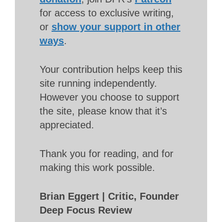
for access to exclusive writing,
or
show your support in other
ways
.
Your contribution helps keep this
site running independently.
However you choose to support
the site, please know that it’s
appreciated.
Thank you for reading, and for
making this work possible.
Brian Eggert | Critic, Founder
Deep Focus Review