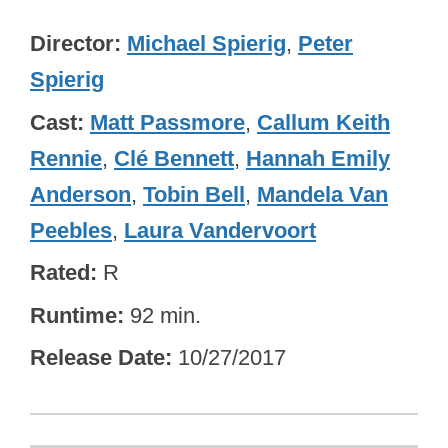
Director
Michael Spierig
,
Peter
Spierig
Cast
Matt Passmore
,
Callum Keith
Rennie
,
Clé Bennett
,
Hannah Emily
Anderson
,
Tobin Bell
,
Mandela Van
Peebles
,
Laura Vandervoort
Rated
R
Runtime
92 min.
Release Date
10/27/2017