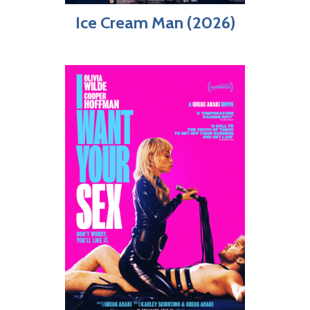
Ice Cream Man (2026)