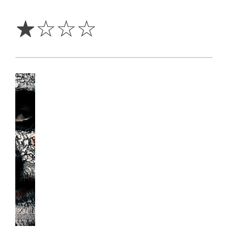
1
Star
☆
☆
☆
☆