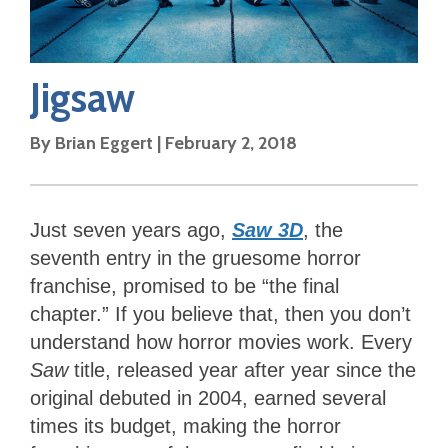
Jigsaw
By
Brian Eggert
|
February 2, 2018
Just seven years ago,
Saw 3D
, the
seventh entry in the gruesome horror
franchise, promised to be “the final
chapter.” If you believe that, then you don’t
understand how horror movies work. Every
Saw
title, released year after year since the
original debuted in 2004, earned several
times its budget, making the horror