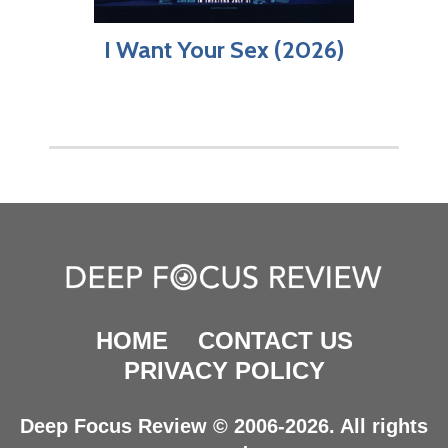
I Want Your Sex (2026)
HOME
CONTACT US
PRIVACY POLICY
Deep Focus Review © 2006-2026. All rights