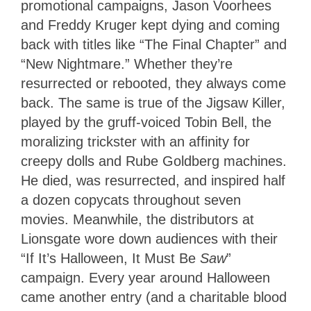
promotional campaigns, Jason Voorhees
and Freddy Kruger kept dying and coming
back with titles like “The Final Chapter” and
“New Nightmare.” Whether they’re
resurrected or rebooted, they always come
back. The same is true of the Jigsaw Killer,
played by the gruff-voiced Tobin Bell, the
moralizing trickster with an affinity for
creepy dolls and Rube Goldberg machines.
He died, was resurrected, and inspired half
a dozen copycats throughout seven
movies. Meanwhile, the distributors at
Lionsgate wore down audiences with their
“If It’s Halloween, It Must Be
Saw
”
campaign. Every year around Halloween
came another entry (and a charitable blood