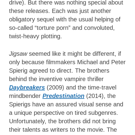
drive). But there was nothing special about
these releases. Each was just another
obligatory sequel with the usual helping of
so-called “torture porn” and convoluted,
twist-heavy plotting.
Jigsaw
seemed like it might be different, if
only because filmmakers Michael and Peter
Spierig agreed to direct. The brothers
behind the inventive vampire thriller
Daybreakers
(2009) and the time-travel
mindbender
Predestination
(2014), the
Spierigs have an assured visual sense and
a unique perspective on tired subgenres.
Unfortunately, the brothers did not bring
their talents as writers to the movie. The