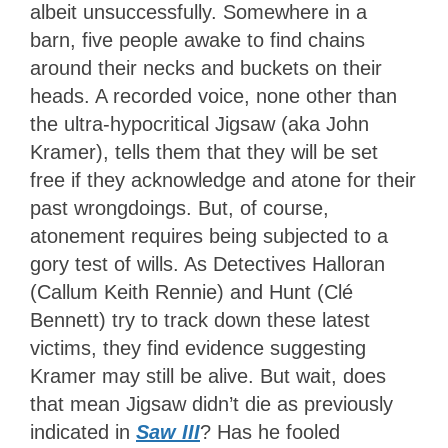
albeit unsuccessfully. Somewhere in a
barn, five people awake to find chains
around their necks and buckets on their
heads. A recorded voice, none other than
the ultra-hypocritical Jigsaw (aka John
Kramer), tells them that they will be set
free if they acknowledge and atone for their
past wrongdoings. But, of course,
atonement requires being subjected to a
gory test of wills. As Detectives Halloran
(Callum Keith Rennie) and Hunt (Clé
Bennett) try to track down these latest
victims, they find evidence suggesting
Kramer may still be alive. But wait, does
that mean Jigsaw didn’t die as previously
indicated in
Saw III
? Has he fooled