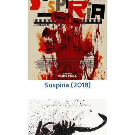
Suspiria (2018)