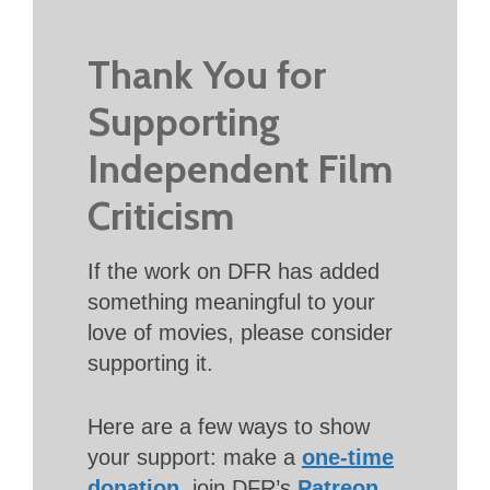
Thank You for
Supporting
Independent Film
Criticism
If the work on DFR has added
something meaningful to your
love of movies, please consider
supporting it.
Here are a few ways to show
your support: make a
one-time
donation
, join DFR’s
Patreon