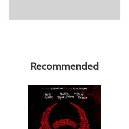
Recommended