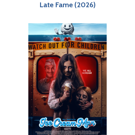
Late Fame (2026)