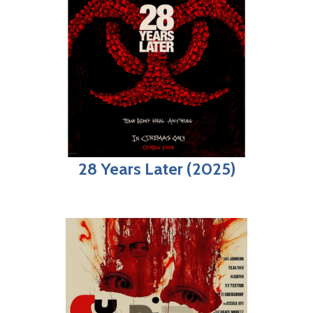
28 Years Later (2025)