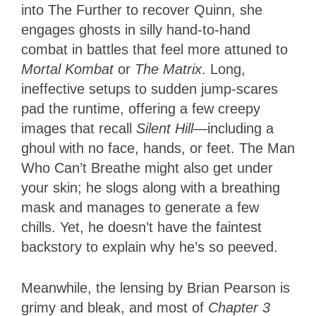
into The Further to recover Quinn, she
engages ghosts in silly hand-to-hand
combat in battles that feel more attuned to
Mortal Kombat
or
The Matrix
. Long,
ineffective setups to sudden jump-scares
pad the runtime, offering a few creepy
images that recall
Silent Hill
—including a
ghoul with no face, hands, or feet. The Man
Who Can’t Breathe might also get under
your skin; he slogs along with a breathing
mask and manages to generate a few
chills. Yet, he doesn’t have the faintest
backstory to explain why he’s so peeved.
Meanwhile, the lensing by Brian Pearson is
grimy and bleak, and most of
Chapter 3