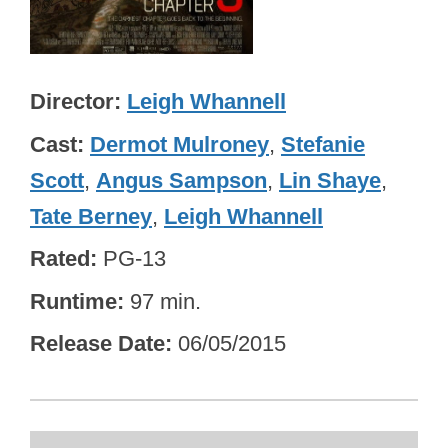
Director
Leigh Whannell
Cast
Dermot Mulroney
,
Stefanie
Scott
,
Angus Sampson
,
Lin Shaye
,
Tate Berney
,
Leigh Whannell
Rated
PG-13
Runtime
97 min.
Release Date
06/05/2015