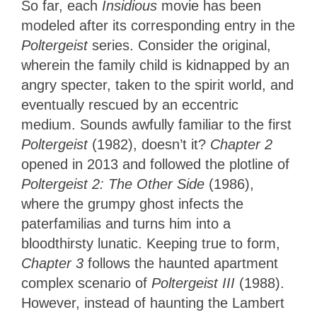
So far, each
Insidious
movie has been
modeled after its corresponding entry in the
Poltergeist
series. Consider the original,
wherein the family child is kidnapped by an
angry specter, taken to the spirit world, and
eventually rescued by an eccentric
medium. Sounds awfully familiar to the first
Poltergeist
(1982), doesn’t it?
Chapter 2
opened in 2013 and followed the plotline of
Poltergeist 2: The Other Side
(1986),
where the grumpy ghost infects the
paterfamilias and turns him into a
bloodthirsty lunatic. Keeping true to form,
Chapter 3
follows the haunted apartment
complex scenario of
Poltergeist III
(1988).
However, instead of haunting the Lambert