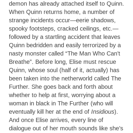
demon has already attached itself to Quinn.
When Quinn returns home, a number of
strange incidents occur—eerie shadows,
spooky footsteps, cracked ceilings, etc.—
followed by a startling accident that leaves
Quinn bedridden and easily terrorized by a
nasty monster called “The Man Who Can’t
Breathe”. Before long, Elise must rescue
Quinn, whose soul (half of it, actually) has
been taken into the netherworld called The
Further. She goes back and forth about
whether to help at first, worrying about a
woman in black in The Further (who will
eventually kill her at the end of
Insidious
).
And once Elise arrives, every line of
dialogue out of her mouth sounds like she’s