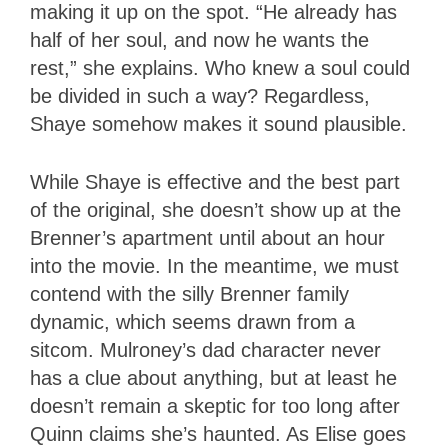
making it up on the spot. “He already has
half of her soul, and now he wants the
rest,” she explains. Who knew a soul could
be divided in such a way? Regardless,
Shaye somehow makes it sound plausible.
While Shaye is effective and the best part
of the original, she doesn’t show up at the
Brenner’s apartment until about an hour
into the movie. In the meantime, we must
contend with the silly Brenner family
dynamic, which seems drawn from a
sitcom. Mulroney’s dad character never
has a clue about anything, but at least he
doesn’t remain a skeptic for too long after
Quinn claims she’s haunted. As Elise goes