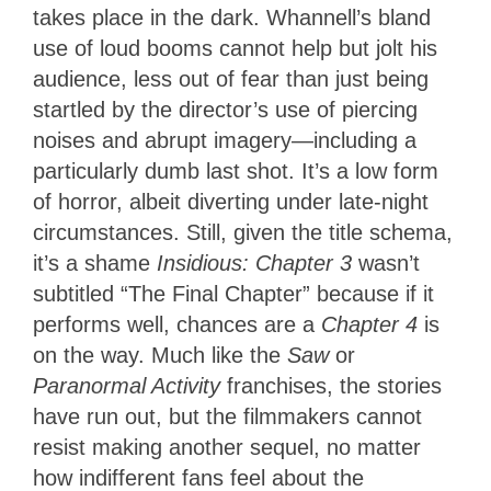
takes place in the dark. Whannell’s bland
use of loud booms cannot help but jolt his
audience, less out of fear than just being
startled by the director’s use of piercing
noises and abrupt imagery—including a
particularly dumb last shot. It’s a low form
of horror, albeit diverting under late-night
circumstances. Still, given the title schema,
it’s a shame
Insidious: Chapter 3
wasn’t
subtitled “The Final Chapter” because if it
performs well, chances are a
Chapter 4
is
on the way. Much like the
Saw
or
Paranormal Activity
franchises, the stories
have run out, but the filmmakers cannot
resist making another sequel, no matter
how indifferent fans feel about the