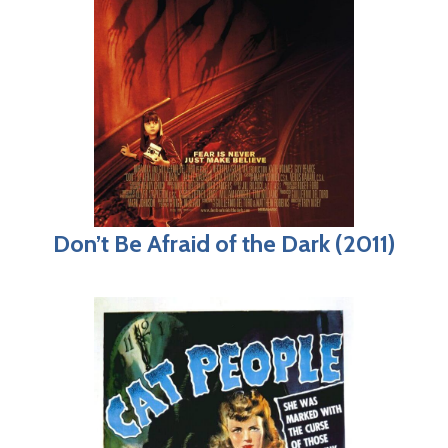
Don’t Be Afraid of the Dark (2011)