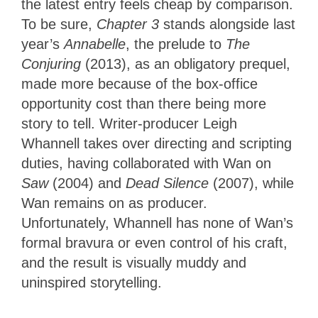
the latest entry feels cheap by comparison.
To be sure,
Chapter 3
stands alongside last
year’s
Annabelle
, the prelude to
The
Conjuring
(2013), as an obligatory prequel,
made more because of the box-office
opportunity cost than there being more
story to tell. Writer-producer Leigh
Whannell takes over directing and scripting
duties, having collaborated with Wan on
Saw
(2004) and
Dead Silence
(2007), while
Wan remains on as producer.
Unfortunately, Whannell has none of Wan’s
formal bravura or even control of his craft,
and the result is visually muddy and
uninspired storytelling.