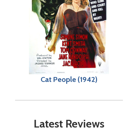
Cat People (1942)
Latest Reviews