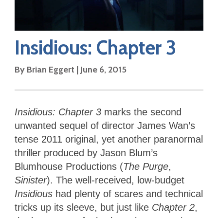
Insidious: Chapter 3
By
Brian Eggert
|
June 6, 2015
Insidious: Chapter 3
marks the second
unwanted sequel of director James Wan’s
tense 2011 original, yet another paranormal
thriller produced by Jason Blum’s
Blumhouse Productions (
The Purge
,
Sinister
). The well-received, low-budget
Insidious
had plenty of scares and technical
tricks up its sleeve, but just like
Chapter 2
,