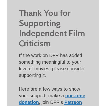
Thank You for
Supporting
Independent Film
Criticism
If the work on DFR has added
something meaningful to your
love of movies, please consider
supporting it.
Here are a few ways to show
your support: make a
one-time
donation
, join DFR’s
Patreon