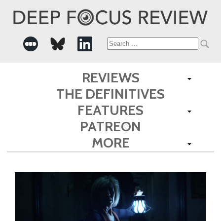
Search
for:
REVIEWS
THE DEFINITIVES
FEATURES
PATREON
MORE