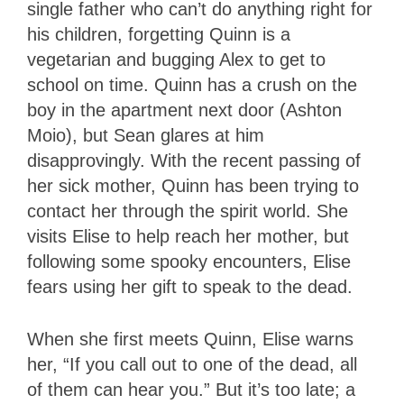
single father who can’t do anything right for
his children, forgetting Quinn is a
vegetarian and bugging Alex to get to
school on time. Quinn has a crush on the
boy in the apartment next door (Ashton
Moio), but Sean glares at him
disapprovingly. With the recent passing of
her sick mother, Quinn has been trying to
contact her through the spirit world. She
visits Elise to help reach her mother, but
following some spooky encounters, Elise
fears using her gift to speak to the dead.
When she first meets Quinn, Elise warns
her, “If you call out to one of the dead, all
of them can hear you.” But it’s too late; a