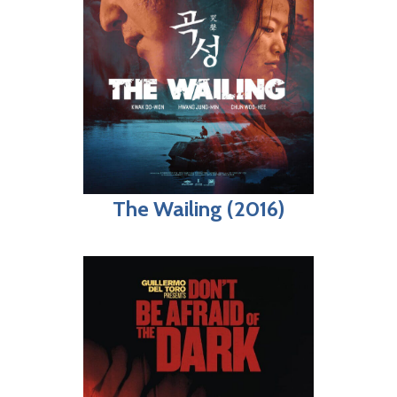
The Wailing (2016)