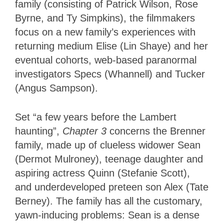
family (consisting of Patrick Wilson, Rose
Byrne, and Ty Simpkins), the filmmakers
focus on a new family’s experiences with
returning medium Elise (Lin Shaye) and her
eventual cohorts, web-based paranormal
investigators Specs (Whannell) and Tucker
(Angus Sampson).
Set “a few years before the Lambert
haunting”,
Chapter 3
concerns the Brenner
family, made up of clueless widower Sean
(Dermot Mulroney), teenage daughter and
aspiring actress Quinn (Stefanie Scott),
and underdeveloped preteen son Alex (Tate
Berney). The family has all the customary,
yawn-inducing problems: Sean is a dense