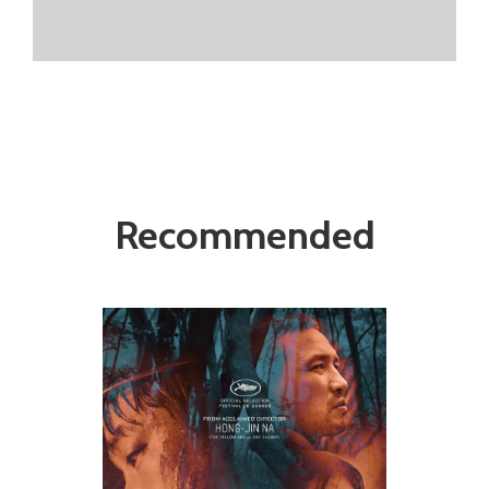
Recommended