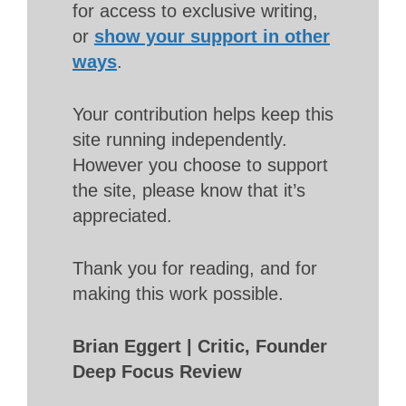
for access to exclusive writing,
or
show your support in other
ways
.
Your contribution helps keep this
site running independently.
However you choose to support
the site, please know that it’s
appreciated.
Thank you for reading, and for
making this work possible.
Brian Eggert | Critic, Founder
Deep Focus Review