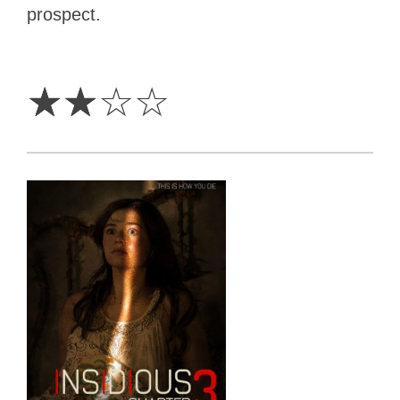
prospect.
2
Stars
☆
☆
☆
☆