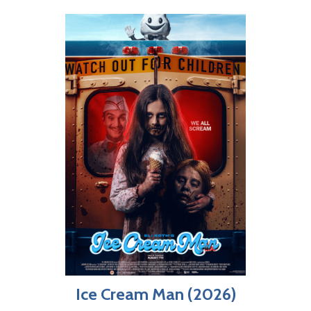
Ice Cream Man (2026)