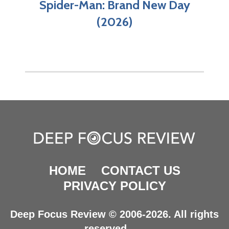
Spider-Man: Brand New Day
(2026)
HOME
CONTACT US
PRIVACY POLICY
Deep Focus Review © 2006-2026. All rights
reserved.