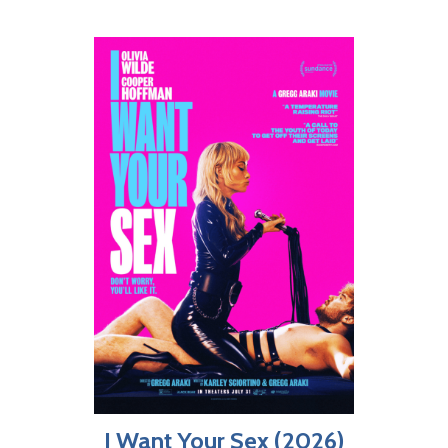
I Want Your Sex (2026)