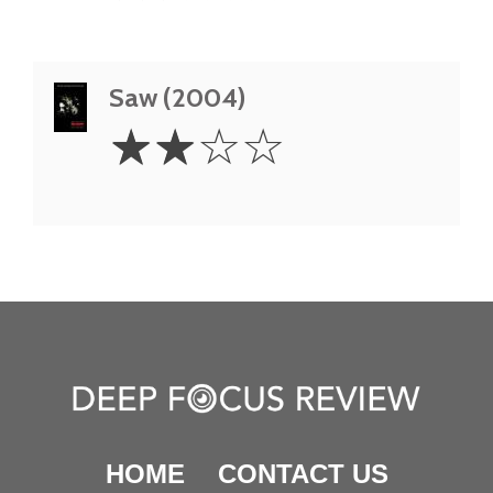
Saw (2004)
2
☆
☆
☆
☆
Stars
HOME
CONTACT US