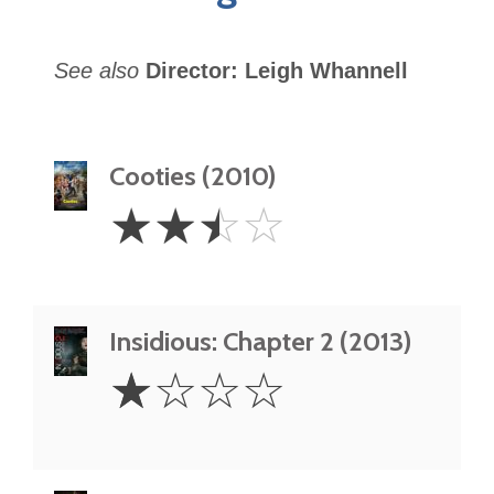
See also
Director: Leigh Whannell
Cooties (2010)
2.5
☆
☆
☆
☆
Stars
Insidious: Chapter 2 (2013)
1
☆
☆
☆
☆
Star