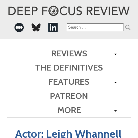
Search
for:
REVIEWS
THE DEFINITIVES
FEATURES
PATREON
MORE
Actor:
Leigh Whannell