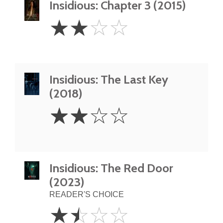
Insidious: Chapter 3 (2015)
2
☆
☆
☆
☆
Stars
Insidious: The Last Key
(2018)
2
☆
☆
☆
☆
Stars
Insidious: The Red Door
(2023)
READER'S CHOICE
1.5
☆
☆
☆
☆
Stars