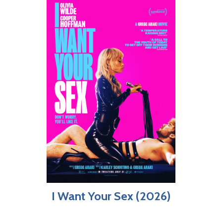
I Want Your Sex (2026)