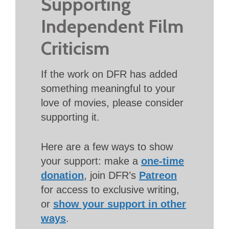
Supporting
Independent Film
Criticism
If the work on DFR has added
something meaningful to your
love of movies, please consider
supporting it.
Here are a few ways to show
your support: make a
one-time
donation
, join DFR’s
Patreon
for access to exclusive writing,
or
show your support in other
ways
.