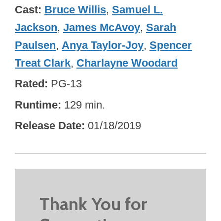
Cast
Bruce Willis
,
Samuel L.
Jackson
,
James McAvoy
,
Sarah
Paulsen
,
Anya Taylor-Joy
,
Spencer
Treat Clark
,
Charlayne Woodard
Rated
PG-13
Runtime
129 min.
Release Date
01/18/2019
Thank You for