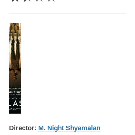
Director
M. Night Shyamalan