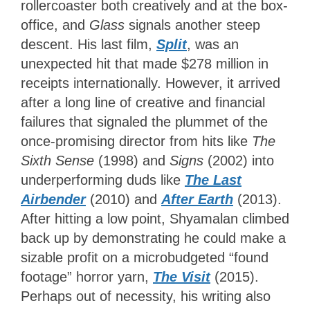
rollercoaster both creatively and at the box-
office, and
Glass
signals another steep
descent. His last film,
Split
,
was an
unexpected hit that made $278 million in
receipts internationally. However, it arrived
after a long line of creative and financial
failures that signaled the plummet of the
once-promising director from hits like
The
Sixth Sense
(1998) and
Signs
(2002) into
underperforming duds like
The Last
Airbender
(2010) and
After Earth
(2013).
After hitting a low point, Shyamalan climbed
back up by demonstrating he could make a
sizable profit on a microbudgeted “found
footage” horror yarn,
The Visit
(2015).
Perhaps out of necessity, his writing also