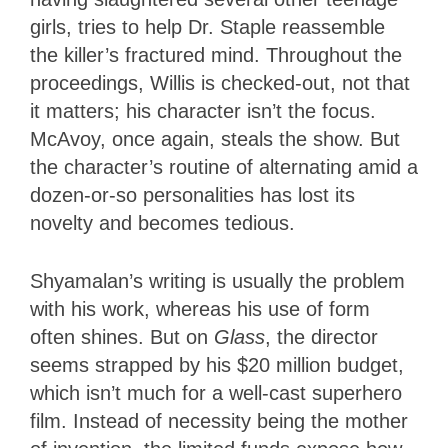
girls, tries to help Dr. Staple reassemble
the killer’s fractured mind. Throughout the
proceedings, Willis is checked-out, not that
it matters; his character isn’t the focus.
McAvoy, once again, steals the show. But
the character’s routine of alternating amid a
dozen-or-so personalities has lost its
novelty and becomes tedious.
Shyamalan’s writing is usually the problem
with his work, whereas his use of form
often shines. But on
Glass
,
the director
seems strapped by his $20 million budget,
which isn’t much for a well-cast superhero
film. Instead of necessity being the mother