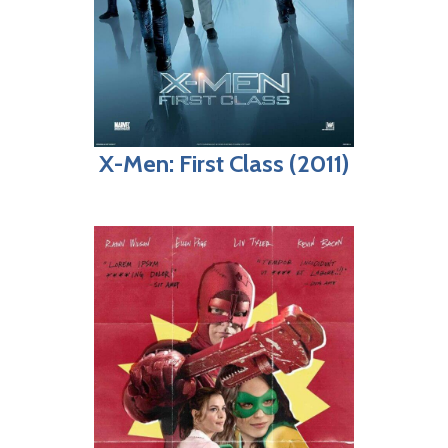
X-Men: First Class (2011)