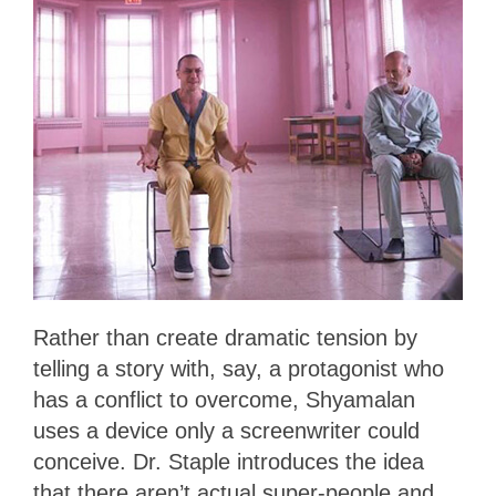
Rather than create dramatic tension by
telling a story with, say, a protagonist who
has a conflict to overcome, Shyamalan
uses a device only a screenwriter could
conceive. Dr. Staple introduces the idea
that there aren’t actual super-people and