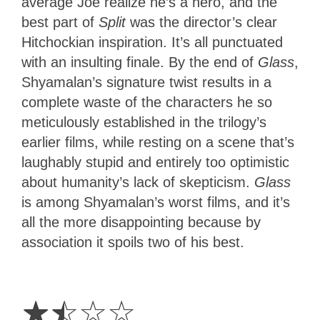
average Joe realize he’s a hero, and the
best part of
Split
was the director’s clear
Hitchockian inspiration. It’s all punctuated
with an insulting finale. By the end of
Glass
,
Shyamalan’s signature twist results in a
complete waste of the characters he so
meticulously established in the trilogy’s
earlier films, while resting on a scene that’s
laughably stupid and entirely too optimistic
about humanity’s lack of skepticism.
Glass
is among Shyamalan’s worst films, and it’s
all the more disappointing because by
association it spoils two of his best.
1.5
Stars
☆
☆
☆
☆