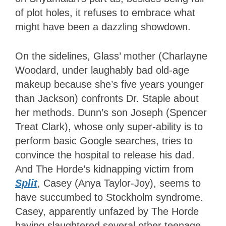
of plot holes, it refuses to embrace what
might have been a dazzling showdown.
On the sidelines, Glass’ mother (Charlayne
Woodard, under laughably bad old-age
makeup because she’s five years younger
than Jackson) confronts Dr. Staple about
her methods. Dunn’s son Joseph (Spencer
Treat Clark), whose only super-ability is to
perform basic Google searches, tries to
convince the hospital to release his dad.
And The Horde’s kidnapping victim from
Split
,
Casey (Anya Taylor-Joy), seems to
have succumbed to Stockholm syndrome.
Casey, apparently unfazed by The Horde
having slaughtered several other teenage