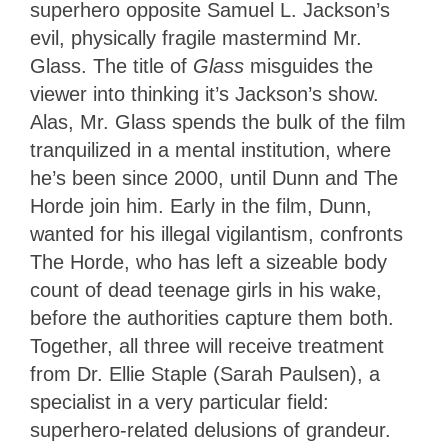
superhero opposite Samuel L. Jackson’s
evil, physically fragile mastermind Mr.
Glass. The title of
Glass
misguides the
viewer into thinking it’s Jackson’s show.
Alas, Mr. Glass spends the bulk of the film
tranquilized in a mental institution, where
he’s been since 2000, until Dunn and The
Horde join him. Early in the film, Dunn,
wanted for his illegal vigilantism, confronts
The Horde, who has left a sizeable body
count of dead teenage girls in his wake,
before the authorities capture them both.
Together, all three will receive treatment
from Dr. Ellie Staple (Sarah Paulsen), a
specialist in a very particular field:
superhero-related delusions of grandeur.