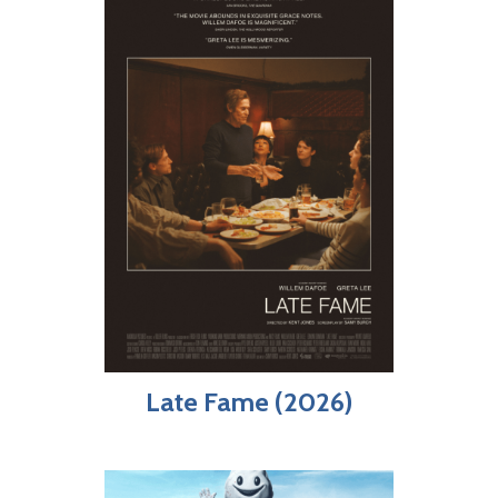
Late Fame (2026)