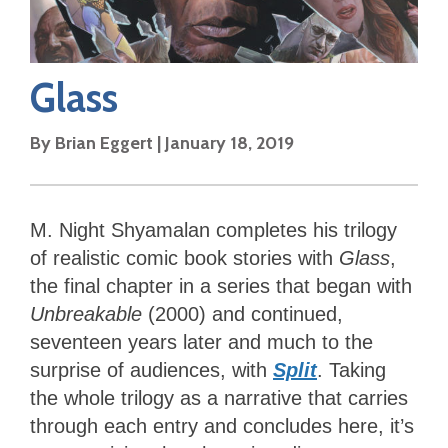
Glass
By
Brian Eggert
|
January 18, 2019
M. Night Shyamalan completes his trilogy
of realistic comic book stories with
Glass
,
the final chapter in a series that began with
Unbreakable
(2000) and continued,
seventeen years later and much to the
surprise of audiences, with
Split
. Taking
the whole trilogy as a narrative that carries
through each entry and concludes here, it’s