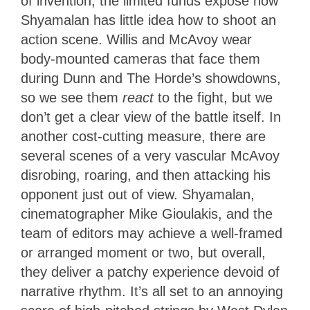
of invention, the limited funds expose how
Shyamalan has little idea how to shoot an
action scene. Willis and McAvoy wear
body-mounted cameras that face them
during Dunn and The Horde’s showdowns,
so we see them
react
to the fight, but we
don’t get a clear view of the battle itself. In
another cost-cutting measure, there are
several scenes of a very vascular McAvoy
disrobing, roaring, and then attacking his
opponent just out of view. Shyamalan,
cinematographer Mike Gioulakis, and the
team of editors may achieve a well-framed
or arranged moment or two, but overall,
they deliver a patchy experience devoid of
narrative rhythm. It’s all set to an annoying