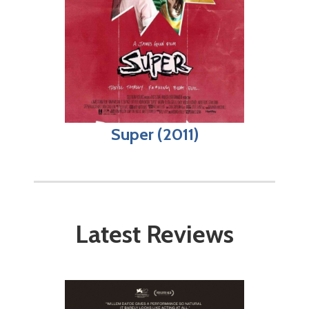
Super (2011)
Latest Reviews