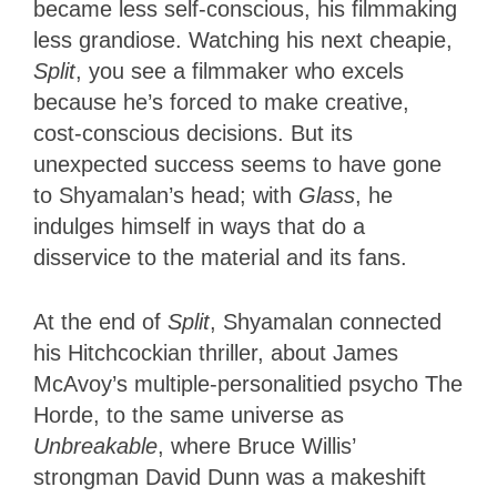
became less self-conscious, his filmmaking
less grandiose. Watching his next cheapie,
Split
, you see a filmmaker who excels
because he’s forced to make creative,
cost-conscious decisions. But its
unexpected success seems to have gone
to Shyamalan’s head; with
Glass
, he
indulges himself in ways that do a
disservice to the material and its fans.
At the end of
Split
, Shyamalan connected
his Hitchcockian thriller, about James
McAvoy’s multiple-personalitied psycho The
Horde, to the same universe as
Unbreakable
, where Bruce Willis’
strongman David Dunn was a makeshift