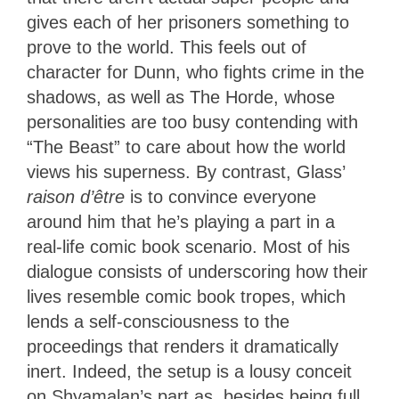
gives each of her prisoners something to
prove to the world. This feels out of
character for Dunn, who fights crime in the
shadows, as well as The Horde, whose
personalities are too busy contending with
“The Beast” to care about how the world
views his superness. By contrast, Glass’
raison d’être
is to convince everyone
around him that he’s playing a part in a
real-life comic book scenario. Most of his
dialogue consists of underscoring how their
lives resemble comic book tropes, which
lends a self-consciousness to the
proceedings that renders it dramatically
inert. Indeed, the setup is a lousy conceit
on Shyamalan’s part as, besides being full