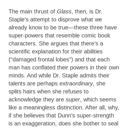
The main thrust of
Glass
, then,
is Dr.
Staple’s attempt to disprove what we
already know to be true—these three have
super-powers that resemble comic book
characters. She argues that there’s a
scientific explanation for their abilities
(“damaged frontal lobes”) and that each
man has conflated their powers in their own
minds. And while Dr. Staple admits their
talents are perhaps
extraordinary
, she
splits hairs when she refuses to
acknowledge they are
super
, which seems
like a meaningless distinction. After all, why,
if she believes that Dunn’s super-strength
is an exaggeration, does she bother to seal