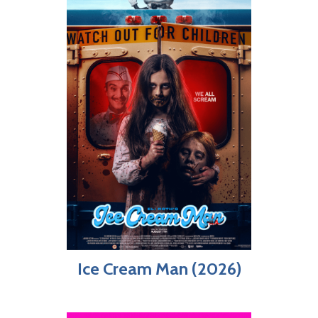
Ice Cream Man (2026)