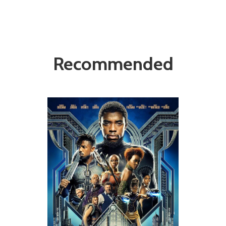
Recommended