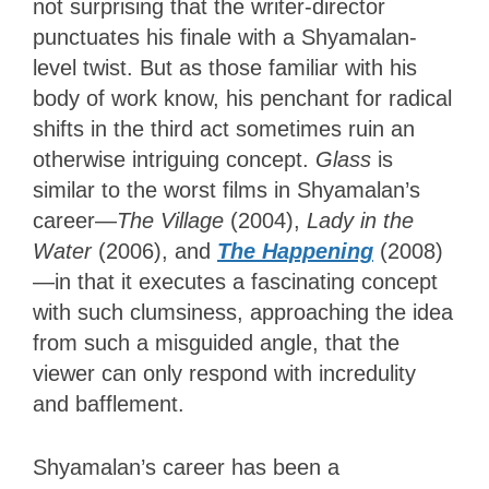
not surprising that the writer-director
punctuates his finale with a Shyamalan-
level twist. But as those familiar with his
body of work know, his penchant for radical
shifts in the third act sometimes ruin an
otherwise intriguing concept.
Glass
is
similar to the worst films in Shyamalan’s
career—
The Village
(2004),
Lady in the
Water
(2006), and
The Happening
(2008)
—in that it executes a fascinating concept
with such clumsiness, approaching the idea
from such a misguided angle, that the
viewer can only respond with incredulity
and bafflement.
Shyamalan’s career has been a