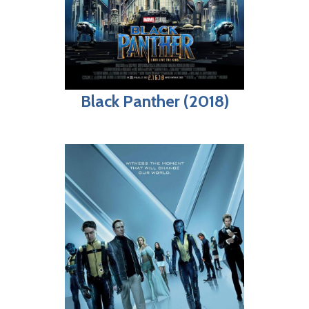
Black Panther (2018)