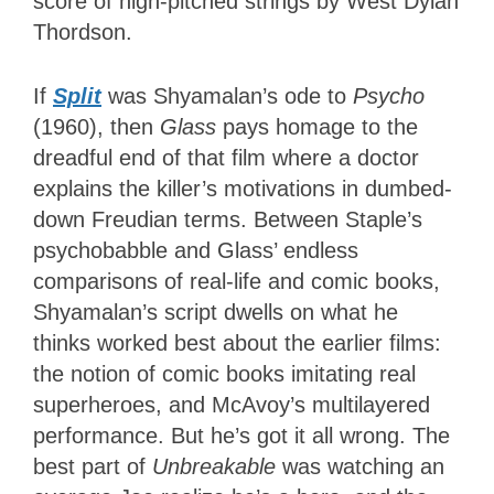
score of high-pitched strings by West Dylan
Thordson.
If
Split
was Shyamalan’s ode to
Psycho
(1960), then
Glass
pays homage to the
dreadful end of that film where a doctor
explains the killer’s motivations in dumbed-
down Freudian terms. Between Staple’s
psychobabble and Glass’ endless
comparisons of real-life and comic books,
Shyamalan’s script dwells on what he
thinks worked best about the earlier films:
the notion of comic books imitating real
superheroes, and McAvoy’s multilayered
performance. But he’s got it all wrong. The
best part of
Unbreakable
was watching an