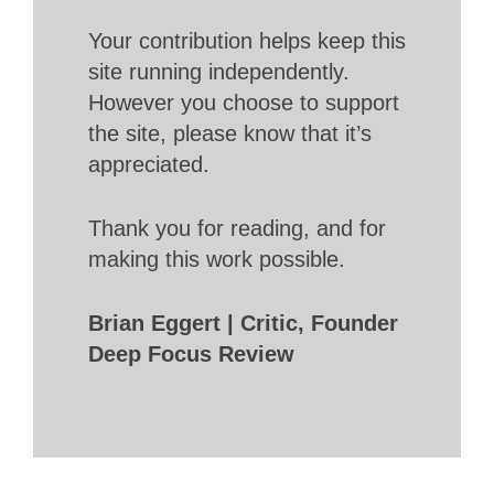
Your contribution helps keep this
site running independently.
However you choose to support
the site, please know that it’s
appreciated.
Thank you for reading, and for
making this work possible.
Brian Eggert | Critic, Founder
Deep Focus Review