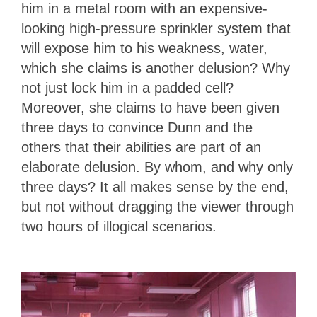
him in a metal room with an expensive-
looking high-pressure sprinkler system that
will expose him to his weakness, water,
which she claims is another delusion? Why
not just lock him in a padded cell?
Moreover, she claims to have been given
three days to convince Dunn and the
others that their abilities are part of an
elaborate delusion. By whom, and why only
three days? It all makes sense by the end,
but not without dragging the viewer through
two hours of illogical scenarios.