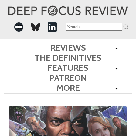
Search
for:
REVIEWS
THE DEFINITIVES
FEATURES
PATREON
MORE