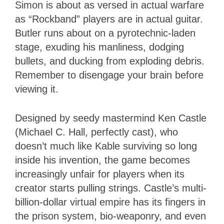
Simon is about as versed in actual warfare
as “Rockband” players are in actual guitar.
Butler runs about on a pyrotechnic-laden
stage, exuding his manliness, dodging
bullets, and ducking from exploding debris.
Remember to disengage your brain before
viewing it.
Designed by seedy mastermind Ken Castle
(Michael C. Hall, perfectly cast), who
doesn’t much like Kable surviving so long
inside his invention, the game becomes
increasingly unfair for players when its
creator starts pulling strings. Castle’s multi-
billion-dollar virtual empire has its fingers in
the prison system, bio-weaponry, and even