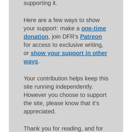
supporting it.
Here are a few ways to show
your support: make a
one-time
donation
, join DFR’s
Patreon
for access to exclusive writing,
or
show your support in other
ways
.
Your contribution helps keep this
site running independently.
However you choose to support
the site, please know that it’s
appreciated.
Thank you for reading, and for