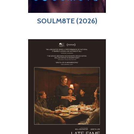
SOULM8TE (2026)