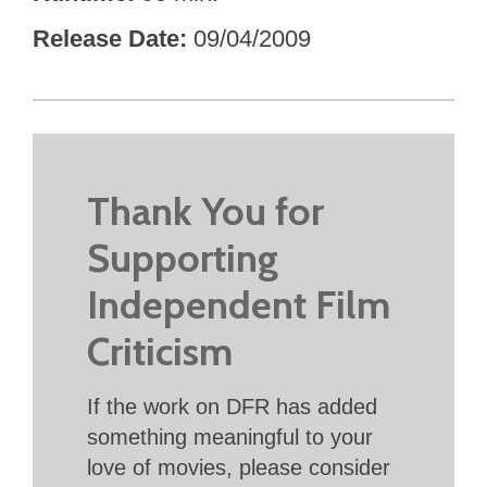
Release Date
09/04/2009
Thank You for
Supporting
Independent Film
Criticism
If the work on DFR has added
something meaningful to your
love of movies, please consider