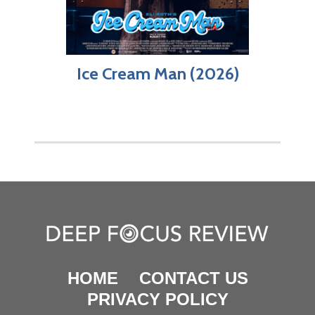
Ice Cream Man (2026)
HOME
CONTACT US
PRIVACY POLICY