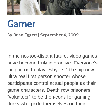
Gamer
By
Brian Eggert
|
September 4, 2009
In the not-too-distant future, video games
have become truly interactive. Everyone’s
logging on to play “Slayers,” the hip new
ultra-real first-person shooter whose
participants control actual people as their
game characters. Death row prisoners
“volunteer” to be the i-cons for gaming
dorks who pride themselves on their