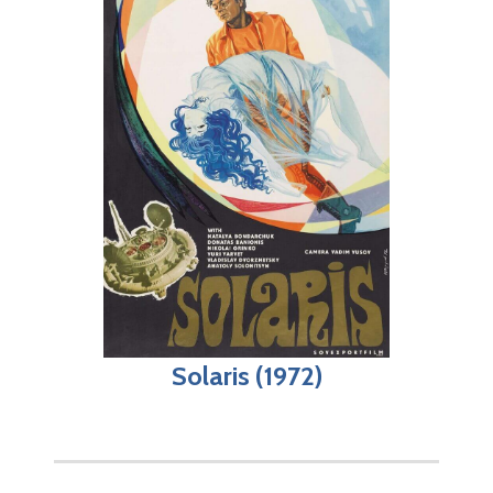
Solaris (1972)