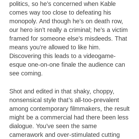
politics, so he’s concerned when Kable
comes way too close to defeating his
monopoly. And though he’s on death row,
our hero isn’t really a criminal; he’s a victim
framed for someone else’s misdeeds. That
means you’re allowed to like him.
Discovering this leads to a videogame-
esque one-on-one finale the audience can
see coming.
Shot and edited in that shaky, choppy,
nonsensical style that’s all-too-prevalent
among contemporary filmmakers, the result
might be a commercial had there been less
dialogue. You’ve seen the same
camerawork and over-stimulated cutting