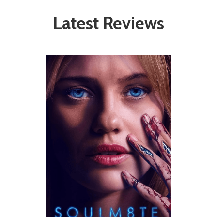
Latest Reviews