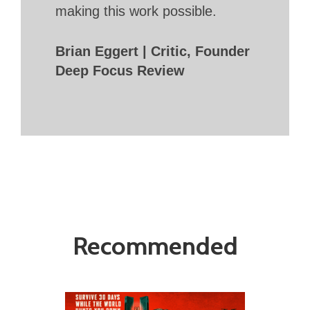
making this work possible.
Brian Eggert | Critic, Founder
Deep Focus Review
Recommended