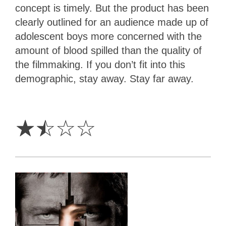
concept is timely. But the product has been
clearly outlined for an audience made up of
adolescent boys more concerned with the
amount of blood spilled than the quality of
the filmmaking. If you don’t fit into this
demographic, stay away. Stay far away.
1.5
Stars
☆
☆
☆
☆