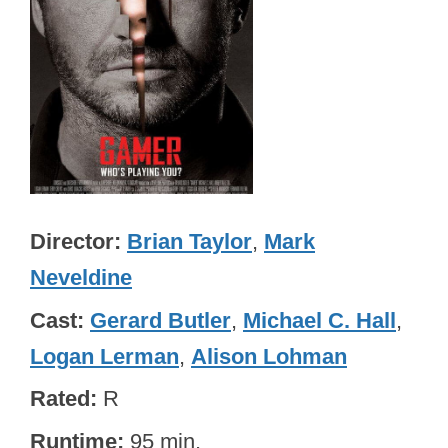
Director
Brian Taylor
,
Mark
Neveldine
Cast
Gerard Butler
,
Michael C. Hall
,
Logan Lerman
,
Alison Lohman
Rated
R
Runtime
95 min.