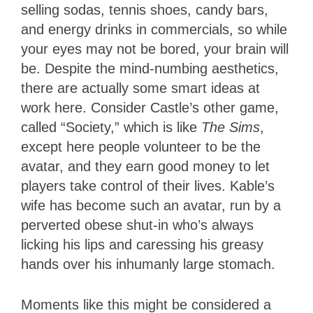
selling sodas, tennis shoes, candy bars,
and energy drinks in commercials, so while
your eyes may not be bored, your brain will
be. Despite the mind-numbing aesthetics,
there are actually some smart ideas at
work here. Consider Castle’s other game,
called “Society,” which is like
The Sims
,
except here people volunteer to be the
avatar, and they earn good money to let
players take control of their lives. Kable’s
wife has become such an avatar, run by a
perverted obese shut-in who’s always
licking his lips and caressing his greasy
hands over his inhumanly large stomach.
Moments like this might be considered a