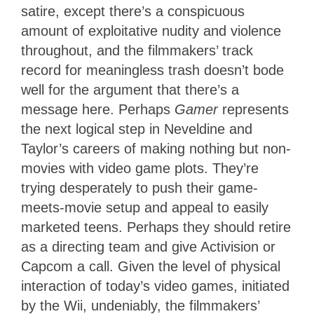
satire, except there’s a conspicuous
amount of exploitative nudity and violence
throughout, and the filmmakers’ track
record for meaningless trash doesn’t bode
well for the argument that there’s a
message here. Perhaps
Gamer
represents
the next logical step in Neveldine and
Taylor’s careers of making nothing but non-
movies with video game plots. They’re
trying desperately to push their game-
meets-movie setup and appeal to easily
marketed teens. Perhaps they should retire
as a directing team and give Activision or
Capcom a call. Given the level of physical
interaction of today’s video games, initiated
by the Wii, undeniably, the filmmakers’