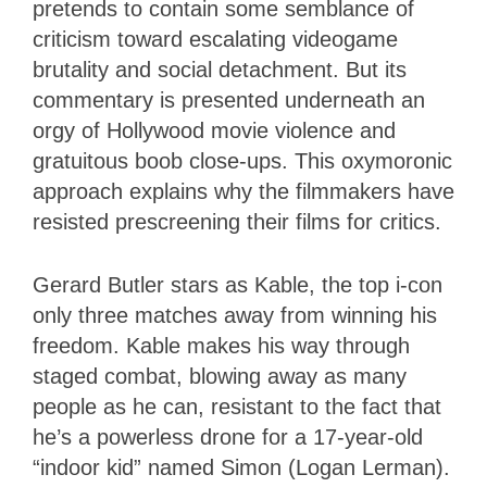
pretends to contain some semblance of
criticism toward escalating videogame
brutality and social detachment. But its
commentary is presented underneath an
orgy of Hollywood movie violence and
gratuitous boob close-ups. This oxymoronic
approach explains why the filmmakers have
resisted prescreening their films for critics.
Gerard Butler stars as Kable, the top i-con
only three matches away from winning his
freedom. Kable makes his way through
staged combat, blowing away as many
people as he can, resistant to the fact that
he’s a powerless drone for a 17-year-old
“indoor kid” named Simon (Logan Lerman).