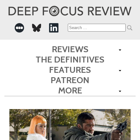
Search
for:
REVIEWS
THE DEFINITIVES
FEATURES
PATREON
MORE