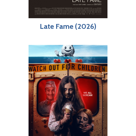
Late Fame (2026)