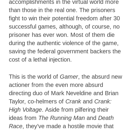
accomplishments in the virtual world more
than those in the real one. The prisoners
fight to win their potential freedom after 30
successful games, although, of course, no
prisoner has ever won. Most of them die
during the authentic violence of the game,
saving the federal government backers the
cost of a lethal injection.
This is the world of
Gamer
, the absurd new
actioner from the even more absurd
directing duo of Mark Neveldine and Brian
Taylor, co-helmers of
Crank
and
Crank:
High Voltage
. Aside from pilfering their
ideas from
The Running Man
and
Death
Race
, they’ve made a hostile movie that