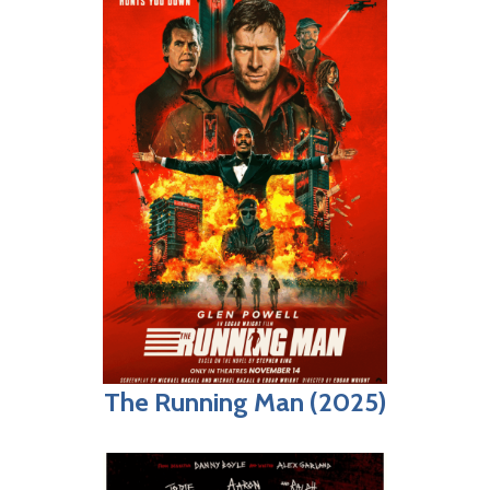
The Running Man (2025)