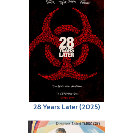
28 Years Later (2025)