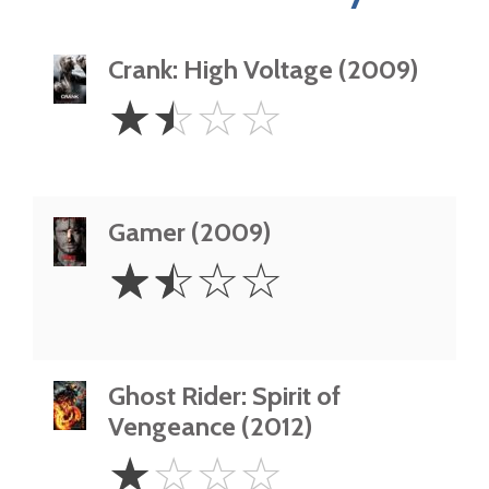
Crank: High Voltage (2009)
1.5
☆
☆
☆
☆
Stars
Gamer (2009)
1.5
☆
☆
☆
☆
Stars
Ghost Rider: Spirit of
Vengeance (2012)
1
☆
☆
☆
☆
Star