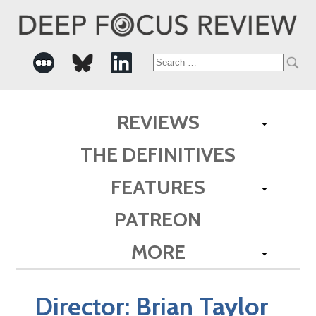
Search
for:
REVIEWS
THE DEFINITIVES
FEATURES
PATREON
MORE
Director:
Brian Taylor