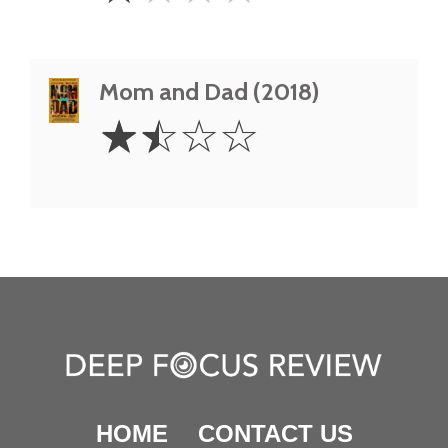
Mom and Dad (2018)
1.5
☆
☆
☆
☆
Stars
HOME
CONTACT US