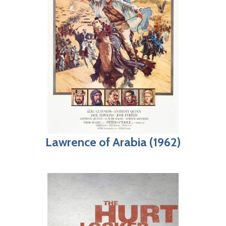
Lawrence of Arabia (1962)