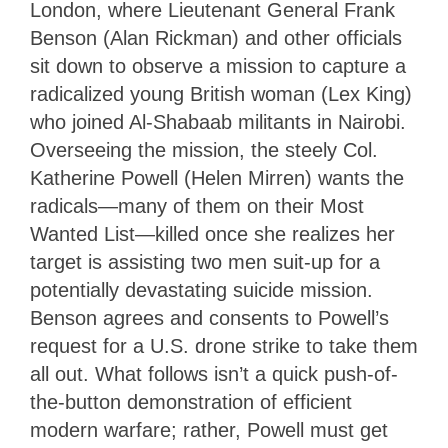
London, where Lieutenant General Frank
Benson (Alan Rickman) and other officials
sit down to observe a mission to capture a
radicalized young British woman (Lex King)
who joined Al-Shabaab militants in Nairobi.
Overseeing the mission, the steely Col.
Katherine Powell (Helen Mirren) wants the
radicals—many of them on their Most
Wanted List—killed once she realizes her
target is assisting two men suit-up for a
potentially devastating suicide mission.
Benson agrees and consents to Powell’s
request for a U.S. drone strike to take them
all out. What follows isn’t a quick push-of-
the-button demonstration of efficient
modern warfare; rather, Powell must get