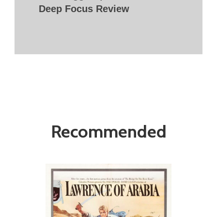
Deep Focus Review
Recommended