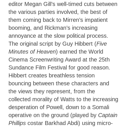
editor Megan Gill’s well-timed cuts between
the various parties involved, the best of
them coming back to Mirren’s impatient
booming, and Rickman’s increasing
annoyance at the slow political process.
The original script by Guy Hibbert (
Five
Minutes of Heaven
) earned the World
Cinema Screenwriting Award at the 25th
Sundance Film Festival for good reason.
Hibbert creates breathless tension
bouncing between these characters and
the views they represent, from the
collected morality of Watts to the increasing
desperation of Powell, down to a Somali
operative on the ground (played by
Captain
Phillips
costar Barkhad Abdi) using micro-