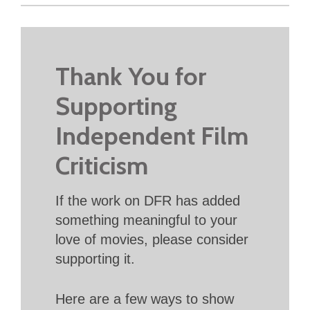
Thank You for
Supporting
Independent Film
Criticism
If the work on DFR has added
something meaningful to your
love of movies, please consider
supporting it.
Here are a few ways to show