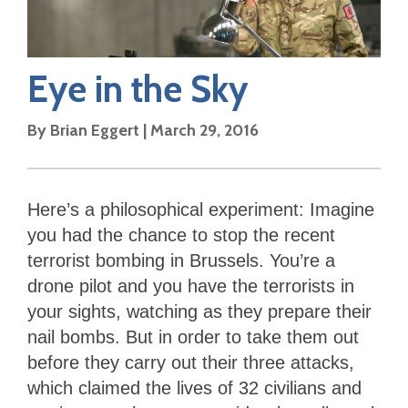
Eye in the Sky
By
Brian Eggert
|
March 29, 2016
Here’s a philosophical experiment: Imagine
you had the chance to stop the recent
terrorist bombing in Brussels. You’re a
drone pilot and you have the terrorists in
your sights, watching as they prepare their
nail bombs. But in order to take them out
before they carry out their three attacks,
which claimed the lives of 32 civilians and