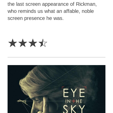
the last screen appearance of Rickman,
who reminds us what an affable, noble
screen presence he was.
3.5
Stars
☆
☆
☆
☆