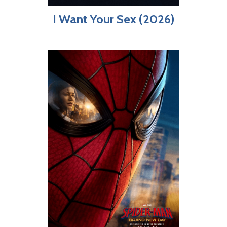
I Want Your Sex (2026)