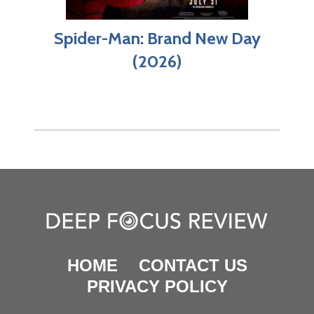
Spider-Man: Brand New Day
(2026)
HOME
CONTACT US
PRIVACY POLICY