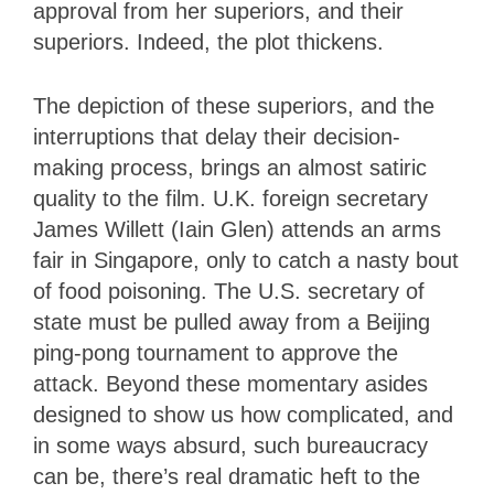
approval from her superiors, and their
superiors. Indeed, the plot thickens.
The depiction of these superiors, and the
interruptions that delay their decision-
making process, brings an almost satiric
quality to the film. U.K. foreign secretary
James Willett (Iain Glen) attends an arms
fair in Singapore, only to catch a nasty bout
of food poisoning. The U.S. secretary of
state must be pulled away from a Beijing
ping-pong tournament to approve the
attack. Beyond these momentary asides
designed to show us how complicated, and
in some ways absurd, such bureaucracy
can be, there’s real dramatic heft to the