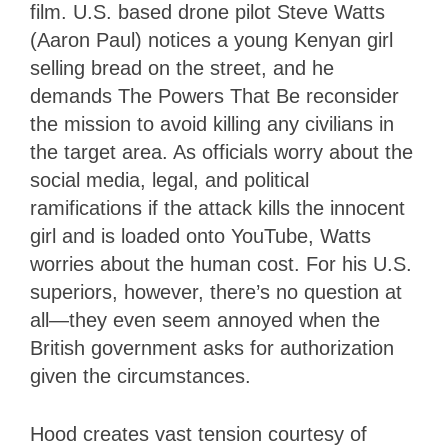
film. U.S. based drone pilot Steve Watts
(Aaron Paul) notices a young Kenyan girl
selling bread on the street, and he
demands The Powers That Be reconsider
the mission to avoid killing any civilians in
the target area. As officials worry about the
social media, legal, and political
ramifications if the attack kills the innocent
girl and is loaded onto YouTube, Watts
worries about the human cost. For his U.S.
superiors, however, there’s no question at
all—they even seem annoyed when the
British government asks for authorization
given the circumstances.
Hood creates vast tension courtesy of