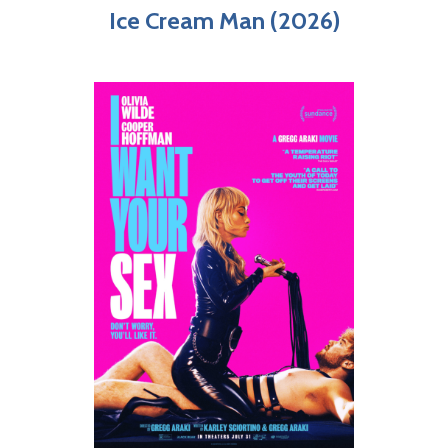
Ice Cream Man (2026)