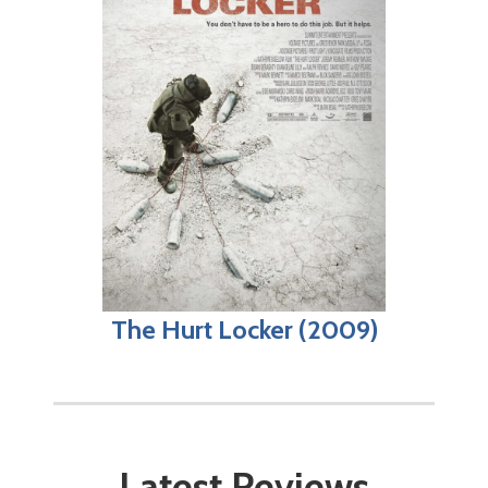
The Hurt Locker (2009)
Latest Reviews