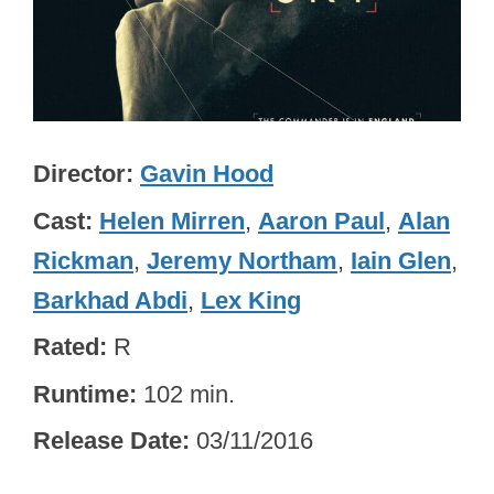
Director
Gavin Hood
Cast
Helen Mirren
,
Aaron Paul
,
Alan
Rickman
,
Jeremy Northam
,
Iain Glen
,
Barkhad Abdi
,
Lex King
Rated
R
Runtime
102 min.
Release Date
03/11/2016