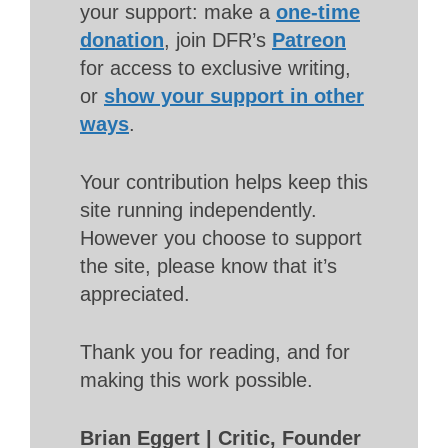
your support: make a
one-time
donation
, join DFR’s
Patreon
for access to exclusive writing,
or
show your support in other
ways
.
Your contribution helps keep this
site running independently.
However you choose to support
the site, please know that it’s
appreciated.
Thank you for reading, and for
making this work possible.
Brian Eggert | Critic, Founder