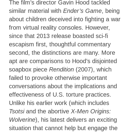
The film’s director Gavin Hood tackled
similar material with
Ender’s Game
, being
about children deceived into fighting a war
from virtual reality consoles. However,
since that 2013 release boasted sci-fi
escapism first, thoughtful commentary
second, the distinctions are many. More
apt are comparisons to Hood’s disjointed
soapbox piece
Rendition
(2007), which
failed to provoke otherwise important
conversations about the implications and
effectiveness of U.S. torture practices.
Unlike his earlier work (which includes
Tsotsi
and the abortive
X-Men Origins:
Wolverine
), his latest delivers an exciting
situation that cannot help but engage the