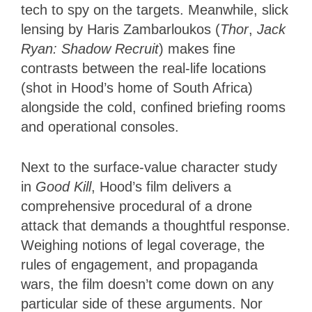
tech to spy on the targets. Meanwhile, slick
lensing by Haris Zambarloukos (
Thor
,
Jack
Ryan: Shadow Recruit
) makes fine
contrasts between the real-life locations
(shot in Hood’s home of South Africa)
alongside the cold, confined briefing rooms
and operational consoles.
Next to the surface-value character study
in
Good Kill
, Hood’s film delivers a
comprehensive procedural of a drone
attack that demands a thoughtful response.
Weighing notions of legal coverage, the
rules of engagement, and propaganda
wars, the film doesn’t come down on any
particular side of these arguments. Nor