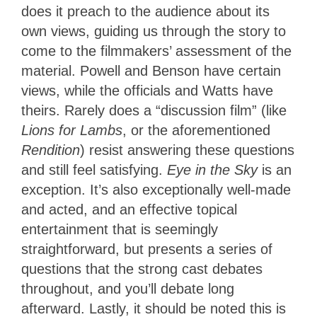
does it preach to the audience about its
own views, guiding us through the story to
come to the filmmakers’ assessment of the
material. Powell and Benson have certain
views, while the officials and Watts have
theirs. Rarely does a “discussion film” (like
Lions for Lambs
, or the aforementioned
Rendition
) resist answering these questions
and still feel satisfying.
Eye in the Sky
is an
exception. It’s also exceptionally well-made
and acted, and an effective topical
entertainment that is seemingly
straightforward, but presents a series of
questions that the strong cast debates
throughout, and you’ll debate long
afterward. Lastly, it should be noted this is