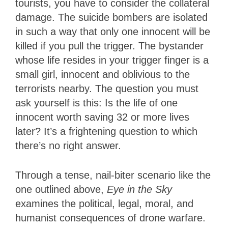
tourists, you have to consider the collateral
damage. The suicide bombers are isolated
in such a way that only one innocent will be
killed if you pull the trigger. The bystander
whose life resides in your trigger finger is a
small girl, innocent and oblivious to the
terrorists nearby. The question you must
ask yourself is this: Is the life of one
innocent worth saving 32 or more lives
later? It’s a frightening question to which
there’s no right answer.
Through a tense, nail-biter scenario like the
one outlined above,
Eye in the Sky
examines the political, legal, moral, and
humanist consequences of drone warfare.