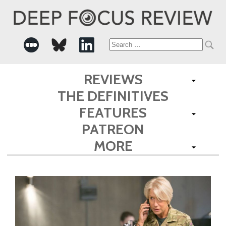
Search
for:
REVIEWS
THE DEFINITIVES
FEATURES
PATREON
MORE