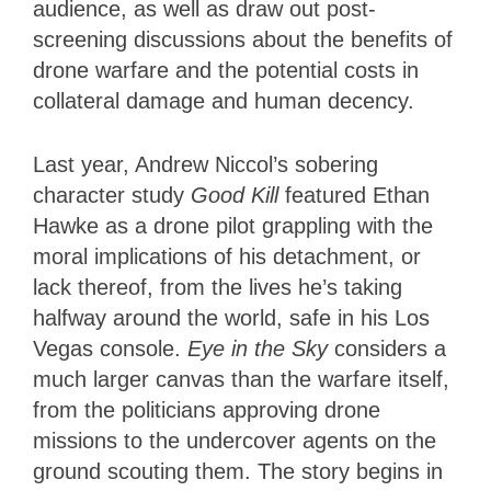
audience, as well as draw out post-
screening discussions about the benefits of
drone warfare and the potential costs in
collateral damage and human decency.
Last year, Andrew Niccol’s sobering
character study
Good Kill
featured Ethan
Hawke as a drone pilot grappling with the
moral implications of his detachment, or
lack thereof, from the lives he’s taking
halfway around the world, safe in his Los
Vegas console.
Eye in the Sky
considers a
much larger canvas than the warfare itself,
from the politicians approving drone
missions to the undercover agents on the
ground scouting them. The story begins in