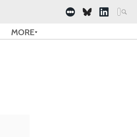
Searc
for:
MORE