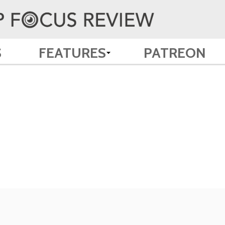
S
FEATURES
PATREON