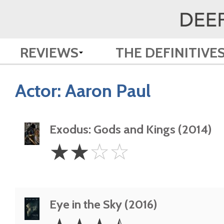
REVIEWS
THE DEFINITIVE
Actor:
Aaron Paul
Exodus: Gods and Kings (2014)
2
☆
☆
☆
☆
Stars
Eye in the Sky (2016)
3.5