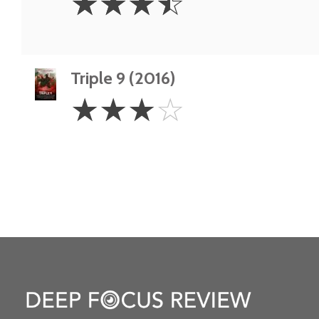
☆
☆
☆
☆
Stars
Triple 9 (2016)
3
☆
☆
☆
☆
Stars