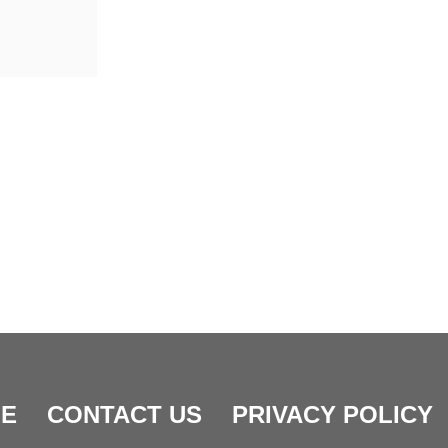
E
CONTACT US
PRIVACY POLICY