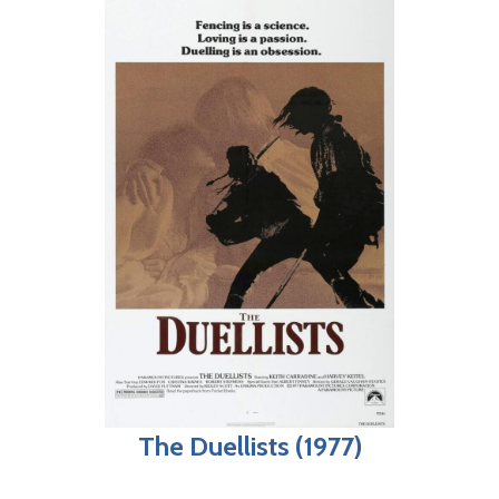
The Duellists (1977)