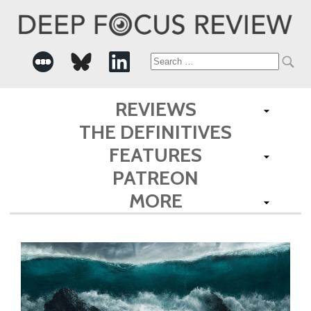
Search
for:
REVIEWS
THE DEFINITIVES
FEATURES
PATREON
MORE