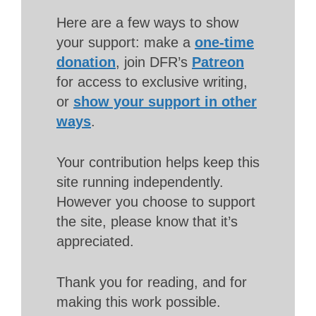
Here are a few ways to show
your support: make a
one-time
donation
, join DFR’s
Patreon
for access to exclusive writing,
or
show your support in other
ways
.
Your contribution helps keep this
site running independently.
However you choose to support
the site, please know that it’s
appreciated.
Thank you for reading, and for
making this work possible.