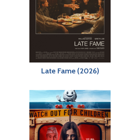
Late Fame (2026)