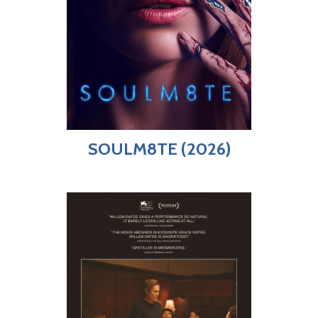
SOULM8TE (2026)