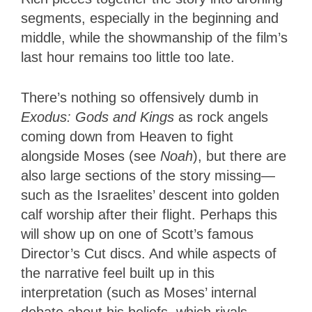
segments, especially in the beginning and
middle, while the showmanship of the film’s
last hour remains too little too late.
There’s nothing so offensively dumb in
Exodus: Gods and Kings
as rock angels
coming down from Heaven to fight
alongside Moses (see
Noah
), but there are
also large sections of the story missing—
such as the Israelites’ descent into golden
calf worship after their flight. Perhaps this
will show up on one of Scott’s famous
Director’s Cut discs. And while aspects of
the narrative feel built up in this
interpretation (such as Moses’ internal
debate about his beliefs, which rivals