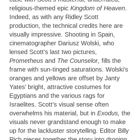
religious-themed epic
Kingdom of Heaven
.
Indeed, as with any Ridley Scott
production, the technical credits here are
visually impressive. Shooting in Spain,
cinematographer Dariusz Wolski, who
lensed Scott’s last two pictures,
Prometheus
and
The Counselor
, fills the
frame with sun-tinged saturations. Wolski’s
oranges and yellows are offset by Janty
Yates’ bright, attractive costumes for
Egyptians and the various rags for
Israelites. Scott’s visual sense often
overwhelms his material, but in
Exodus,
the
visuals never grandstand enough to make
up for the lackluster storytelling. Editor Billy
Rich pieces together the story into droning