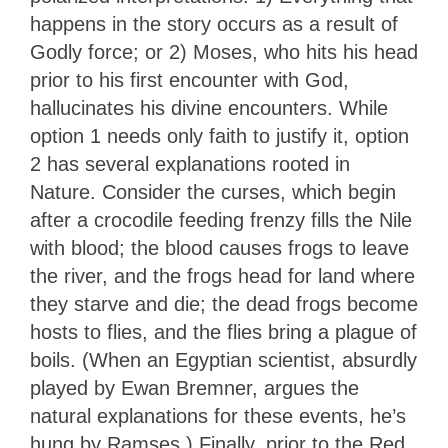
happens in the story occurs as a result of
Godly force; or 2) Moses, who hits his head
prior to his first encounter with God,
hallucinates his divine encounters. While
option 1 needs only faith to justify it, option
2 has several explanations rooted in
Nature. Consider the curses, which begin
after a crocodile feeding frenzy fills the Nile
with blood; the blood causes frogs to leave
the river, and the frogs head for land where
they starve and die; the dead frogs become
hosts to flies, and the flies bring a plague of
boils. (When an Egyptian scientist, absurdly
played by Ewan Bremner, argues the
natural explanations for these events, he’s
hung by Ramses.) Finally, prior to the Red