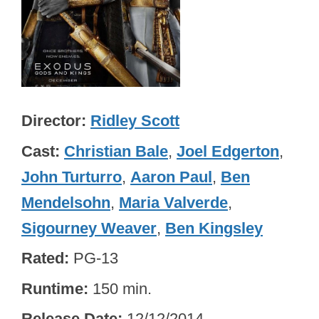
Director
Ridley Scott
Cast
Christian Bale
,
Joel Edgerton
,
John Turturro
,
Aaron Paul
,
Ben
Mendelsohn
,
Maria Valverde
,
Sigourney Weaver
,
Ben Kingsley
Rated
PG-13
Runtime
150 min.
Release Date
12/12/2014