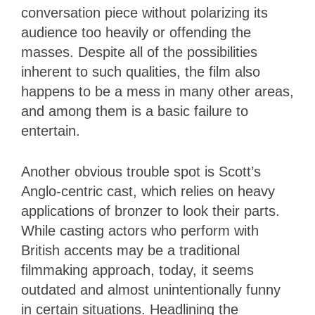
conversation piece without polarizing its
audience too heavily or offending the
masses. Despite all of the possibilities
inherent to such qualities, the film also
happens to be a mess in many other areas,
and among them is a basic failure to
entertain.
Another obvious trouble spot is Scott’s
Anglo-centric cast, which relies on heavy
applications of bronzer to look their parts.
While casting actors who perform with
British accents may be a traditional
filmmaking approach, today, it seems
outdated and almost unintentionally funny
in certain situations. Headlining the