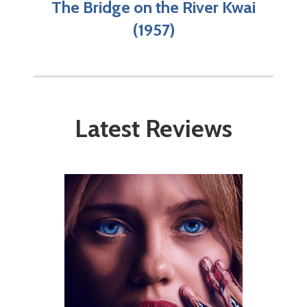
The Bridge on the River Kwai
(1957)
Latest Reviews