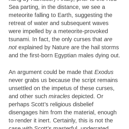
Sea parting, in the distance, we see a
meteorite falling to Earth, suggesting the
retreat of water and subsequent waves
were impelled by a meteorite-provoked
tsunami. In fact, the only curses that
are
not
explained by Nature are the hail storms
and the first-born Egyptian males dying out.
An argument could be made that
Exodus
never grabs us because the script remains
unsettled on the impetus of these curses,
and other such
miracles
depicted. Or
perhaps Scott’s religious disbelief
disengages him from the material, enough
to render it inert. Certainly, this is not the
case with Scott’s masterful, underrated,