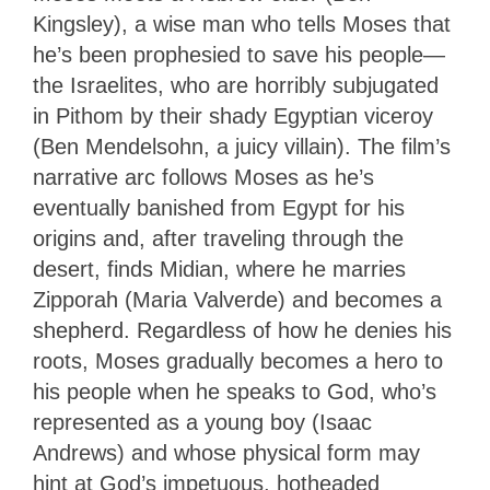
Kingsley), a wise man who tells Moses that
he’s been prophesied to save his people—
the Israelites, who are horribly subjugated
in Pithom by their shady Egyptian viceroy
(Ben Mendelsohn, a juicy villain). The film’s
narrative arc follows Moses as he’s
eventually banished from Egypt for his
origins and, after traveling through the
desert, finds Midian, where he marries
Zipporah (Maria Valverde) and becomes a
shepherd. Regardless of how he denies his
roots, Moses gradually becomes a hero to
his people when he speaks to God, who’s
represented as a young boy (Isaac
Andrews) and whose physical form may
hint at God’s impetuous, hotheaded