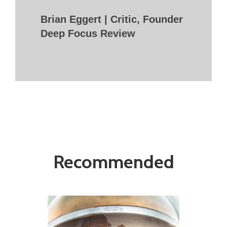
Brian Eggert | Critic, Founder
Deep Focus Review
Recommended