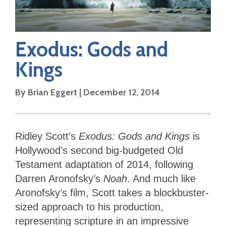
Exodus: Gods and
Kings
By
Brian Eggert
|
December 12, 2014
Ridley Scott’s
Exodus: Gods and Kings
is
Hollywood’s second big-budgeted Old
Testament adaptation of 2014, following
Darren Aronofsky’s
Noah
. And much like
Aronofsky’s film, Scott takes a blockbuster-
sized approach to his production,
representing scripture in an impressive