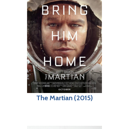
The Martian (2015)