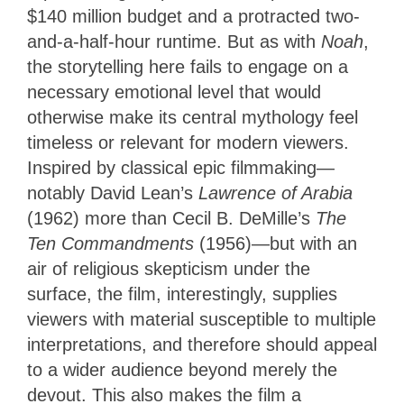
$140 million budget and a protracted two-
and-a-half-hour runtime. But as with
Noah
,
the storytelling here fails to engage on a
necessary emotional level that would
otherwise make its central mythology feel
timeless or relevant for modern viewers.
Inspired by classical epic filmmaking—
notably David Lean’s
Lawrence of Arabia
(1962) more than Cecil B. DeMille’s
The
Ten Commandments
(1956)—but with an
air of religious skepticism under the
surface, the film, interestingly, supplies
viewers with material susceptible to multiple
interpretations, and therefore should appeal
to a wider audience beyond merely the
devout. This also makes the film a