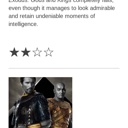
even though it manages to look admirable
and retain undeniable moments of
intelligence.
2
Stars
☆
☆
☆
☆