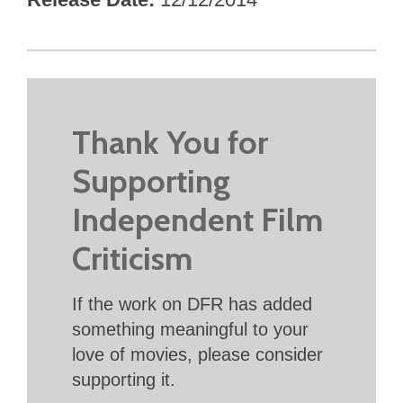
Thank You for
Supporting
Independent Film
Criticism
If the work on DFR has added
something meaningful to your
love of movies, please consider
supporting it.