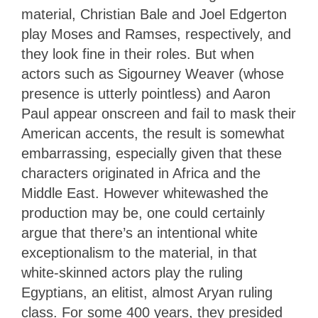
material, Christian Bale and Joel Edgerton
play Moses and Ramses, respectively, and
they look fine in their roles. But when
actors such as Sigourney Weaver (whose
presence is utterly pointless) and Aaron
Paul appear onscreen and fail to mask their
American accents, the result is somewhat
embarrassing, especially given that these
characters originated in Africa and the
Middle East. However whitewashed the
production may be, one could certainly
argue that there’s an intentional white
exceptionalism to the material, in that
white-skinned actors play the ruling
Egyptians, an elitist, almost Aryan ruling
class. For some 400 years, they presided