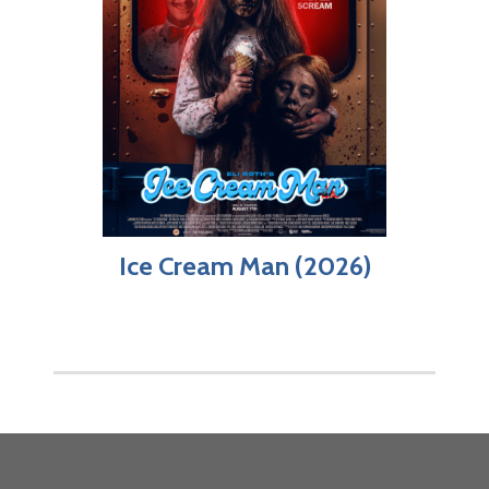
Ice Cream Man (2026)