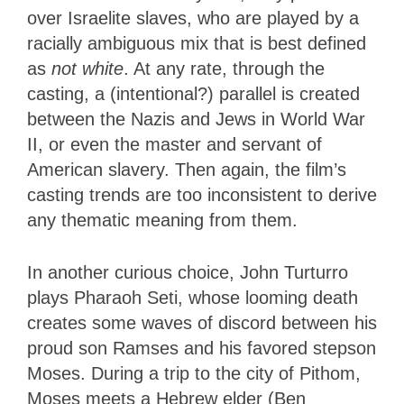
over Israelite slaves, who are played by a
racially ambiguous mix that is best defined
as
not white
. At any rate, through the
casting, a (intentional?) parallel is created
between the Nazis and Jews in World War
II, or even the master and servant of
American slavery. Then again, the film’s
casting trends are too inconsistent to derive
any thematic meaning from them.
In another curious choice, John Turturro
plays Pharaoh Seti, whose looming death
creates some waves of discord between his
proud son Ramses and his favored stepson
Moses. During a trip to the city of Pithom,
Moses meets a Hebrew elder (Ben