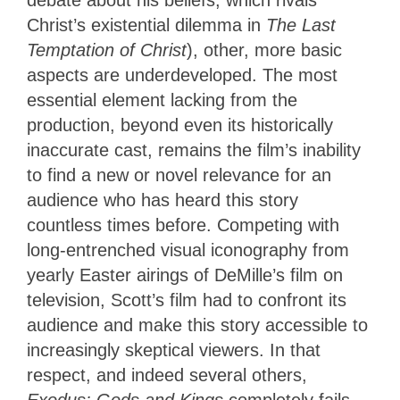
Christ’s existential dilemma in
The Last
Temptation of Christ
), other, more basic
aspects are underdeveloped. The most
essential element lacking from the
production, beyond even its historically
inaccurate cast, remains the film’s inability
to find a new or novel relevance for an
audience who has heard this story
countless times before. Competing with
long-entrenched visual iconography from
yearly Easter airings of DeMille’s film on
television, Scott’s film had to confront its
audience and make this story accessible to
increasingly skeptical viewers. In that
respect, and indeed several others,
Exodus: Gods and Kings
completely fails,