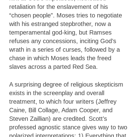
retaliation for the enslavement of his
“chosen people”. Moses tries to negotiate
with his estranged stepbrother, now a
temperamental god-king, but Ramses
refuses any concessions, inciting God’s
wrath in a series of curses, followed by a
chase in which Moses leads the freed
slaves across a parted Red Sea.
A surprising degree of religious skepticism
exists in the screenplay and overall
treatment, to which four writers (Jeffrey
Caine, Bill Collage, Adam Cooper, and
Steven Zaillian) are credited. Scott’s
professed agnostic stance gives way to two
polarized interpretations: 1) Everything that