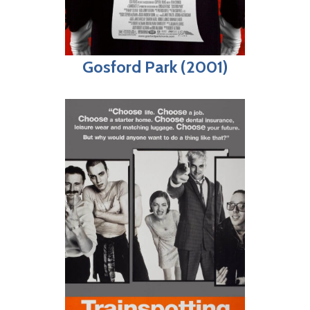
Gosford Park (2001)