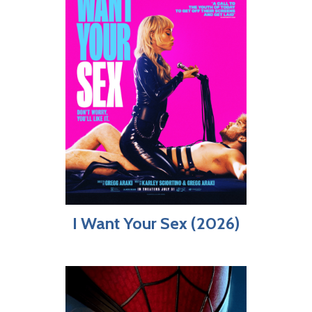
I Want Your Sex (2026)