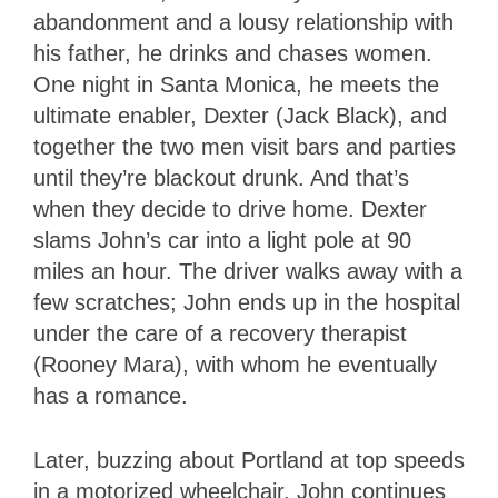
abandonment and a lousy relationship with
his father, he drinks and chases women.
One night in Santa Monica, he meets the
ultimate enabler, Dexter (Jack Black), and
together the two men visit bars and parties
until they’re blackout drunk. And that’s
when they decide to drive home. Dexter
slams John’s car into a light pole at 90
miles an hour. The driver walks away with a
few scratches; John ends up in the hospital
under the care of a recovery therapist
(Rooney Mara), with whom he eventually
has a romance.
Later, buzzing about Portland at top speeds
in a motorized wheelchair, John continues