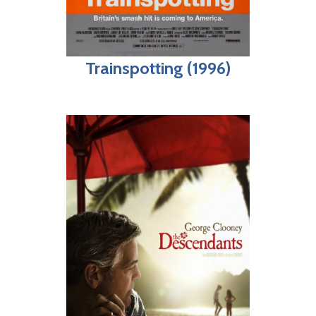
Trainspotting (1996)