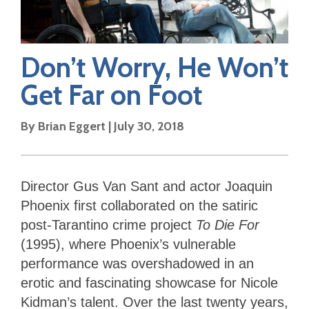
Don’t Worry, He Won’t
Get Far on Foot
By
Brian Eggert
|
July 30, 2018
Director Gus Van Sant and actor Joaquin
Phoenix first collaborated on the satiric
post-Tarantino crime project
To Die For
(1995), where Phoenix’s vulnerable
performance was overshadowed in an
erotic and fascinating showcase for Nicole
Kidman’s talent. Over the last twenty years,