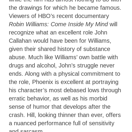
the drawings for which he became famous.
Viewers of HBO’s recent documentary
Robin Williams: Come Inside My Mind
will
recognize what an excellent role John
Callahan would have been for Williams,
given their shared history of substance
abuse. Much like Williams’ own battle with
drugs and alcohol, John’s struggle never
ends. Along with a physical commitment to
the role, Phoenix is excellent at portraying
his character’s most debased lows through
erratic behavior, as well as his morbid
sense of humor that develops after the
crash. Hill, looking thinner than ever, offers
a nuanced performance full of sensitivity
and sarcasm.