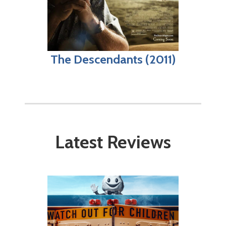
The Descendants (2011)
Latest Reviews