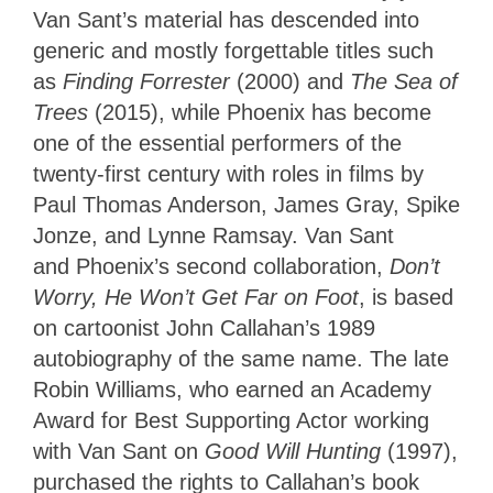
Van Sant’s material has descended into
generic and mostly forgettable titles such
as
Finding Forrester
(2000) and
The Sea of
Trees
(2015), while Phoenix has become
one of the essential performers of the
twenty-first century with roles in films by
Paul Thomas Anderson, James Gray, Spike
Jonze, and Lynne Ramsay. Van Sant
and Phoenix’s second collaboration,
Don’t
Worry, He Won’t Get Far on Foot
, is based
on cartoonist John Callahan’s 1989
autobiography of the same name. The late
Robin Williams, who earned an Academy
Award for Best Supporting Actor working
with Van Sant on
Good Will Hunting
(1997),
purchased the rights to Callahan’s book