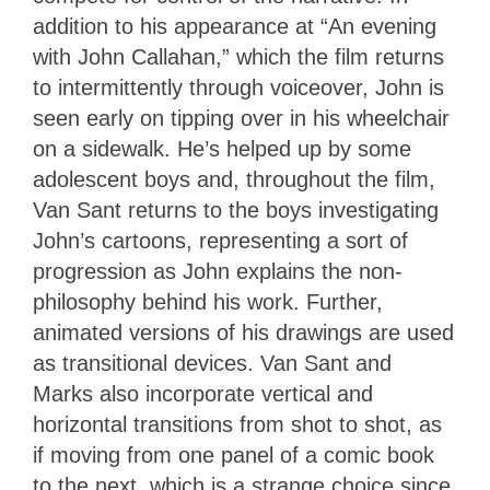
addition to his appearance at “An evening
with John Callahan,” which the film returns
to intermittently through voiceover, John is
seen early on tipping over in his wheelchair
on a sidewalk. He’s helped up by some
adolescent boys and, throughout the film,
Van Sant returns to the boys investigating
John’s cartoons, representing a sort of
progression as John explains the non-
philosophy behind his work. Further,
animated versions of his drawings are used
as transitional devices. Van Sant and
Marks also incorporate vertical and
horizontal transitions from shot to shot, as
if moving from one panel of a comic book
to the next, which is a strange choice since