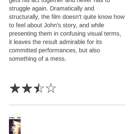
gets his act together and never has to
struggle again. Dramatically and
structurally, the film doesn’t quite know how
to feel about John’s story, and while
presenting them in confusing visual terms,
it leaves the result admirable for its
committed performances, but also
something of a mess.
2.5
Stars
☆
☆
☆
☆