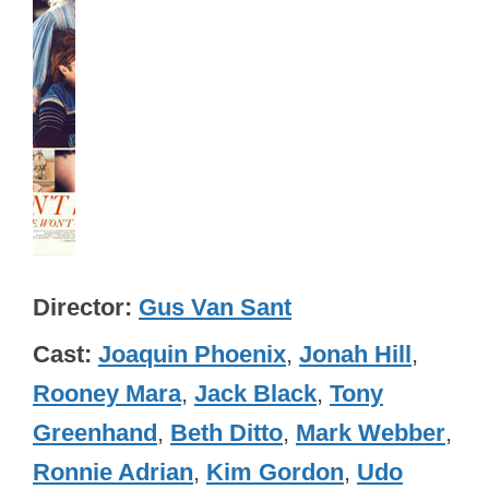
Director
Gus Van Sant
Cast
Joaquin Phoenix
,
Jonah Hill
,
Rooney Mara
,
Jack Black
,
Tony
Greenhand
,
Beth Ditto
,
Mark Webber
,
Ronnie Adrian
,
Kim Gordon
,
Udo