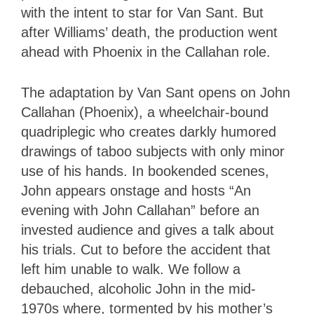
with the intent to star for Van Sant. But
after Williams’ death, the production went
ahead with Phoenix in the Callahan role.
The adaptation by Van Sant opens on John
Callahan (Phoenix), a wheelchair-bound
quadriplegic who creates darkly humored
drawings of taboo subjects with only minor
use of his hands. In bookended scenes,
John appears onstage and hosts “An
evening with John Callahan” before an
invested audience and gives a talk about
his trials. Cut to before the accident that
left him unable to walk. We follow a
debauched, alcoholic John in the mid-
1970s where, tormented by his mother’s