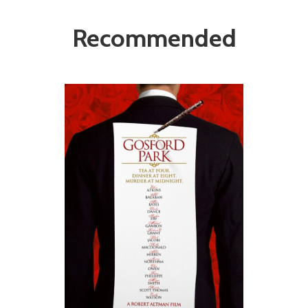
Recommended