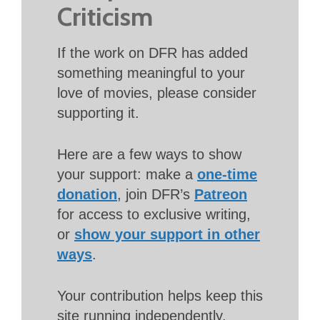
Criticism
If the work on DFR has added
something meaningful to your
love of movies, please consider
supporting it.
Here are a few ways to show
your support: make a
one-time
donation
, join DFR’s
Patreon
for access to exclusive writing,
or
show your support in other
ways
.
Your contribution helps keep this
site running independently.