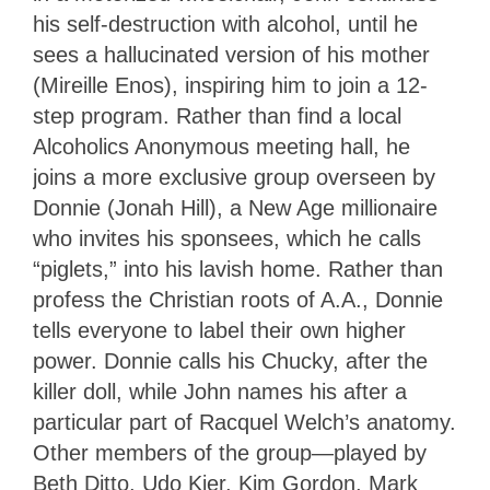
his self-destruction with alcohol, until he
sees a hallucinated version of his mother
(Mireille Enos), inspiring him to join a 12-
step program. Rather than find a local
Alcoholics Anonymous meeting hall, he
joins a more exclusive group overseen by
Donnie (Jonah Hill), a New Age millionaire
who invites his sponsees, which he calls
“piglets,” into his lavish home. Rather than
profess the Christian roots of A.A., Donnie
tells everyone to label their own higher
power. Donnie calls his Chucky, after the
killer doll, while John names his after a
particular part of Racquel Welch’s anatomy.
Other members of the group—played by
Beth Ditto, Udo Kier, Kim Gordon, Mark