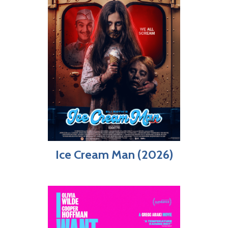
Ice Cream Man (2026)