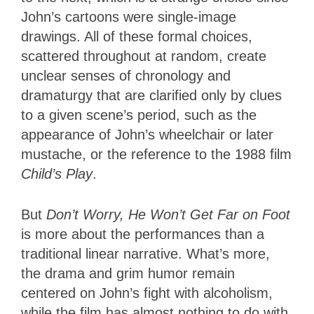
John’s cartoons were single-image
drawings. All of these formal choices,
scattered throughout at random, create
unclear senses of chronology and
dramaturgy that are clarified only by clues
to a given scene’s period, such as the
appearance of John’s wheelchair or later
mustache, or the reference to the 1988 film
Child’s
Play
.
But
Don’t Worry, He Won’t Get Far on Foot
is more about the performances than a
traditional linear narrative. What’s more,
the drama and grim humor remain
centered on John’s fight with alcoholism,
while the film has almost nothing to do with