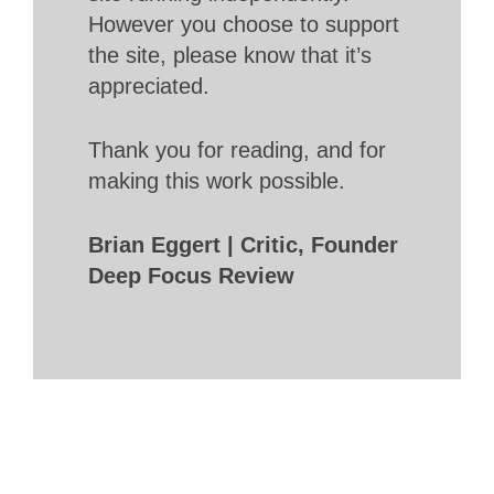
However you choose to support
the site, please know that it’s
appreciated.
Thank you for reading, and for
making this work possible.
Brian Eggert | Critic, Founder
Deep Focus Review