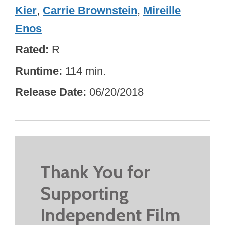
Kier
,
Carrie Brownstein
,
Mireille
Enos
Rated
R
Runtime
114 min.
Release Date
06/20/2018
Thank You for
Supporting
Independent Film