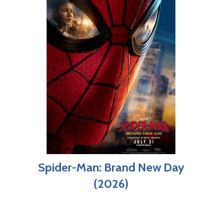
Spider-Man: Brand New Day
(2026)