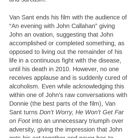
Van Sant ends his film with the audience of
“An evening with John Callahan” giving
John an ovation, suggesting that John
accomplished or completed something, as
opposed to living out the remainder of his
life in a continuous fight with the disease,
until his death in 2010. However, no one
receives applause and is suddenly cured of
alcoholism. Even while acknowledging this
within one of John’s raw conversations with
Donnie (the best parts of the film), Van
Sant turns
Don’t Worry, He Won’t Get Far
on Foot
into an unnecessary triumph over
adversity, giving the impression that John