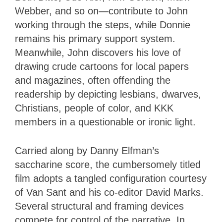
Webber, and so on—contribute to John
working through the steps, while Donnie
remains his primary support system.
Meanwhile, John discovers his love of
drawing crude cartoons for local papers
and magazines, often offending the
readership by depicting lesbians, dwarves,
Christians, people of color, and KKK
members in a questionable or ironic light.
Carried along by Danny Elfman’s
saccharine score, the cumbersomely titled
film adopts a tangled configuration courtesy
of Van Sant and his co-editor David Marks.
Several structural and framing devices
compete for control of the narrative. In