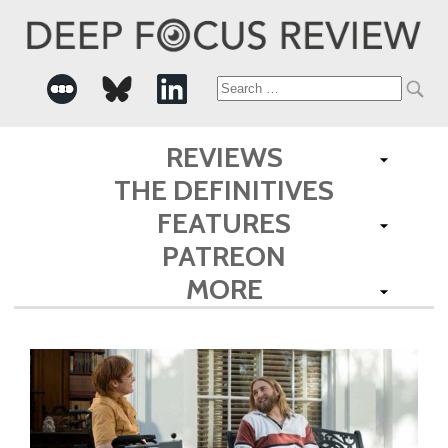
Search
for:
REVIEWS
THE DEFINITIVES
FEATURES
PATREON
MORE