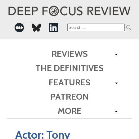
Search
for:
REVIEWS
THE DEFINITIVES
FEATURES
PATREON
MORE
Actor:
Tony