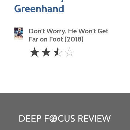
Greenhand
Don’t Worry, He Won’t Get
Far on Foot (2018)
2.5
☆
☆
☆
☆
Stars