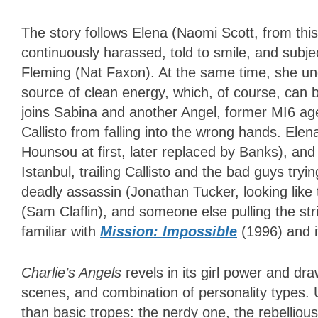
The story follows Elena (Naomi Scott, from thi
continuously harassed, told to smile, and subj
Fleming (Nat Faxon). At the same time, she unc
source of clean energy, which, of course, ca
joins Sabina and another Angel, former MI6 age
Callisto from falling into the wrong hands. Elen
Hounsou at first, later replaced by Banks), an
Istanbul, trailing Callisto and the bad guys trying
deadly assassin (Jonathan Tucker, looking like
(Sam Claflin), and someone else pulling the str
familiar with
Mission: Impossible
(1996) and 
Charlie’s Angels
revels in its girl power and dr
scenes, and combination of personality types. 
than basic tropes: the nerdy one, the rebellio