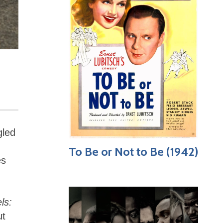
gled
To Be or Not to Be (1942)
es
ls:
ut