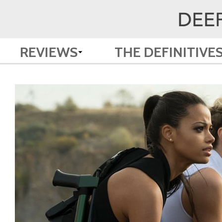
REVIEWS
THE DEFINITIVE