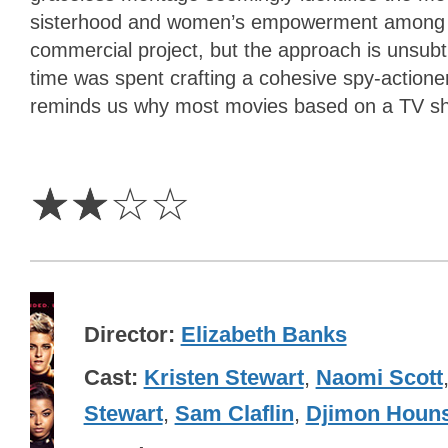
sisterhood and women’s empowerment among its
commercial project, but the approach is unsub
time was spent crafting a cohesive spy-actione
reminds us why most movies based on a TV sh
2
Stars
☆
☆
☆
☆
Director
Elizabeth Banks
Cast
Kristen Stewart
,
Naomi Scott
Stewart
,
Sam Claflin
,
Djimon Houn