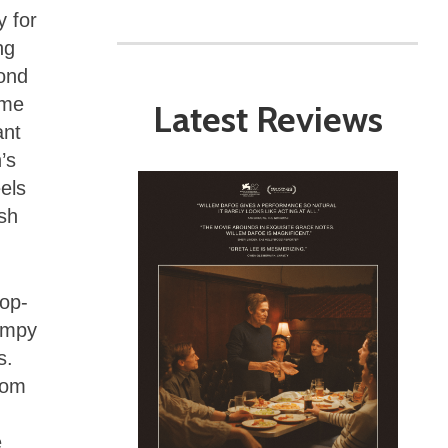
y for
ng
Bond
ome
Latest Reviews
ant
’s
eels
osh
pop-
campy
s.
dom
e