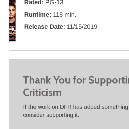
Rated
PG-13
Runtime
118 min.
Release Date
11/15/2019
Thank You for Support
Criticism
If the work on DFR has added something 
consider supporting it.