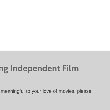
ing Independent Film
meaningful to your love of movies, please