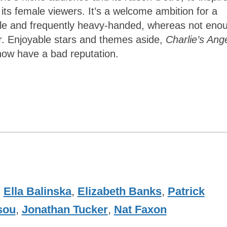
 female viewers. It’s a welcome ambition for a
tle and frequently heavy-handed, whereas not eno
r. Enjoyable stars and themes aside,
Charlie’s Ang
ow have a bad reputation.
,
Ella Balinska
,
Elizabeth Banks
,
Patrick
sou
,
Jonathan Tucker
,
Nat Faxon