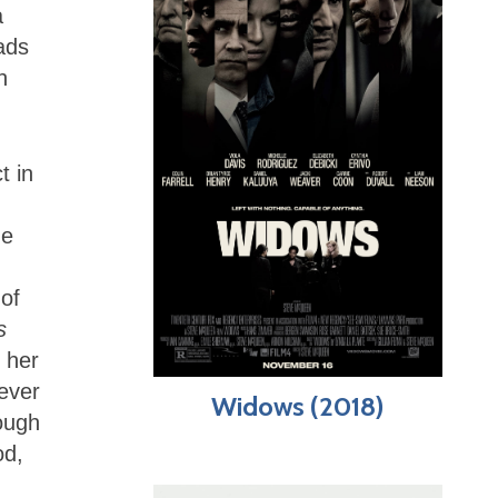
a
ads
h
t in
me
of
s
 her
never
Widows (2018)
ough
od,