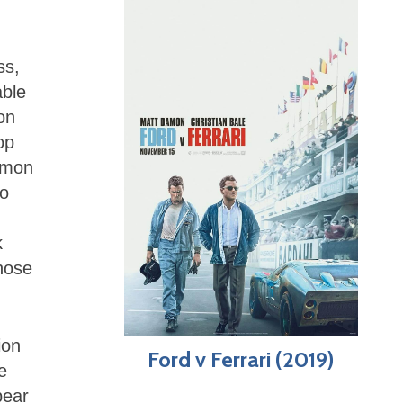
ss,
able
on
op
jimon
to
k
those
ion
Ford v Ferrari (2019)
e
pear