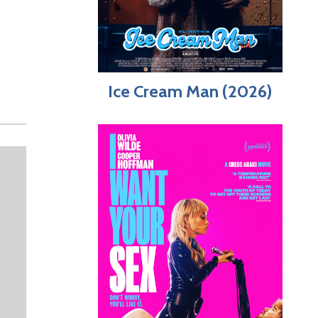
Ice Cream Man (2026)