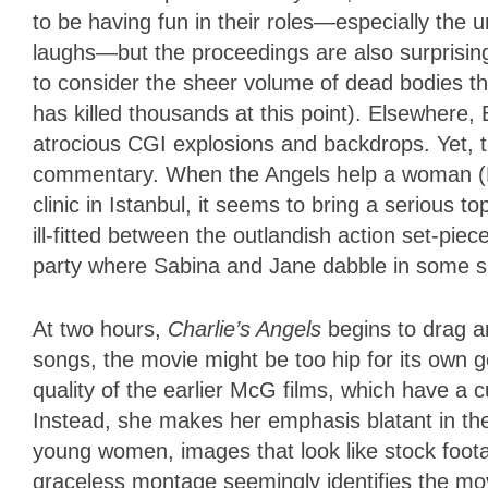
to be having fun in their roles—especially th
laughs—but the proceedings are also surprisingl
to consider the sheer volume of dead bodies t
has killed thousands at this point). Elsewhere,
atrocious CGI explosions and backdrops. Yet, t
commentary. When the Angels help a woman (
clinic in Istanbul, it seems to bring a serious to
ill-fitted between the outlandish action set-piec
party where Sabina and Jane dabble in some
At two hours,
Charlie’s Angels
begins to drag a
songs, the movie might be too hip for its own 
quality of the earlier McG films, which have a 
Instead, she makes her emphasis blatant in th
young women, images that look like stock foot
graceless montage seemingly identifies the mo