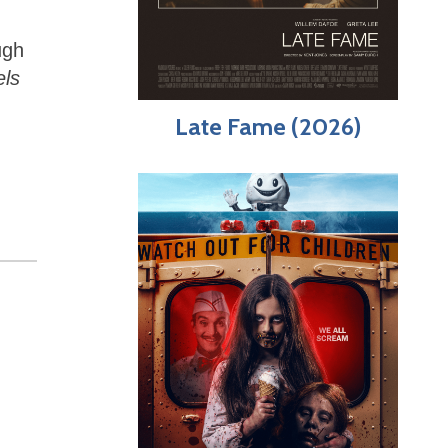
ugh
els
Late Fame (2026)