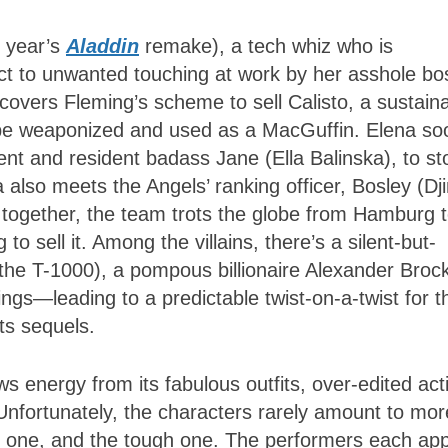
s year’s
Aladdin
remake), a tech whiz who is
ect to unwanted touching at work by her asshole bo
overs Fleming’s scheme to sell Calisto, a sustain
n be weaponized and used as a MacGuffin. Elena so
nt and resident badass Jane (Ella Balinska), to st
a also meets the Angels’ ranking officer, Bosley (D
d together, the team trots the globe from Hamburg 
 to sell it. Among the villains, there’s a silent-but-
 the T-1000), a pompous billionaire Alexander Broc
ings—leading to a predictable twist-on-a-twist for 
its sequels.
aws energy from its fabulous outfits, over-edited act
Unfortunately, the characters rarely amount to mor
us one, and the tough one. The performers each ap