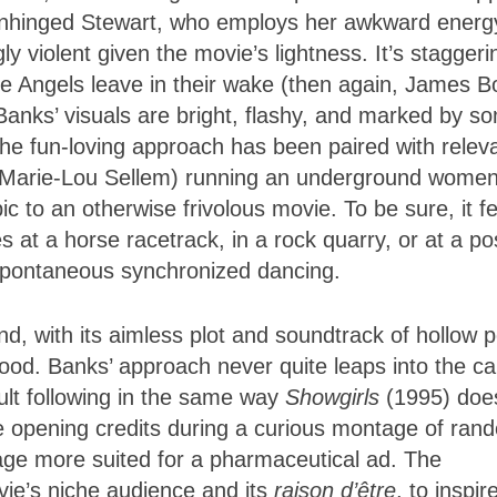
e unhinged Stewart, who employs her awkward energ
y violent given the movie’s lightness. It’s staggeri
he Angels leave in their wake (then again, James 
 Banks’ visuals are bright, flashy, and marked by s
he fun-loving approach has been paired with relev
Marie-Lou Sellem) running an underground women
pic to an otherwise frivolous movie. To be sure, it f
es at a horse racetrack, in a rock quarry, or at a p
 spontaneous synchronized dancing.
nd, with its aimless plot and soundtrack of hollow 
good. Banks’ approach never quite leaps into the 
cult following in the same way
Showgirls
(1995) doe
e opening credits during a curious montage of ran
age more suited for a pharmaceutical ad. The
vie’s niche audience and its
raison d’être
, to inspir