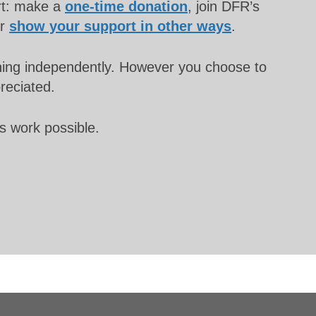
rt: make a
one-time donation
, join DFR’s
or
show your support in other ways
.
unning independently. However you choose to
preciated.
s work possible.