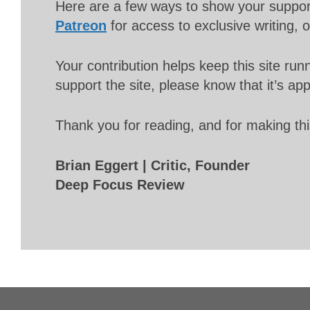
Here are a few ways to show your suppo
Patreon
for access to exclusive writing, 
Your contribution helps keep this site r
support the site, please know that it’s ap
Thank you for reading, and for making thi
Brian Eggert | Critic, Founder
Deep Focus Review