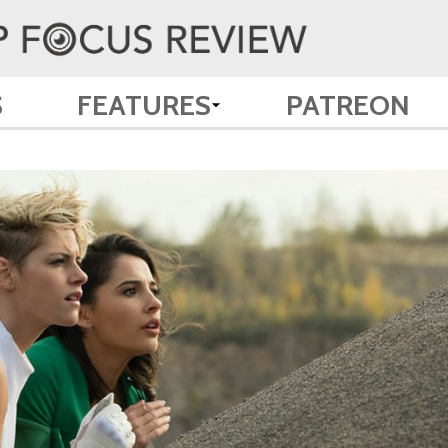
S
FEATURES
PATREON