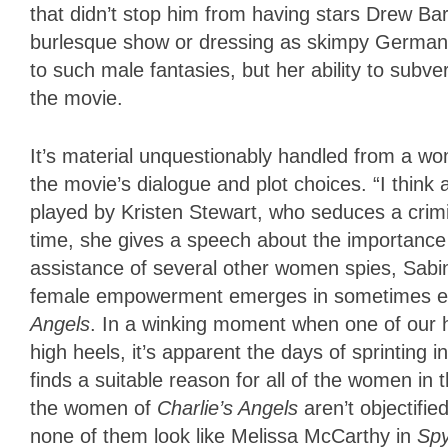
that didn’t stop him from having stars Drew Ba
burlesque show or dressing as skimpy German f
to such male fantasies, but her ability to subv
the movie.
It’s material unquestionably handled from a wo
the movie’s dialogue and plot choices. “I thin
played by Kristen Stewart, who seduces a crim
time, she gives a speech about the importance o
assistance of several other women spies, Sabi
female empowerment emerges in sometimes ent
Angels
. In a winking moment when one of our h
high heels, it’s apparent the days of sprinting 
finds a suitable reason for all of the women i
the women of
Charlie’s Angels
aren’t objectifi
none of them look like Melissa McCarthy in
Sp