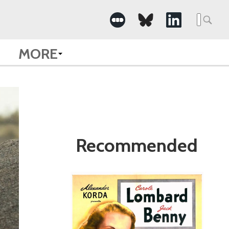
Search
for:
MORE
Recommended