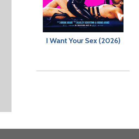
I Want Your Sex (2026)