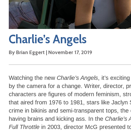
Charlie’s Angels
By
Brian Eggert
|
November 17, 2019
Watching the new
Charlie’s Angels
, it’s excit
by the camera for a change. Writer, director, 
characters are figures of modern feminism, str
that aired from 1976 to 1981, stars like Jacly
crime in bikinis and semi-transparent tops, the
having brains and kicking ass. In the
Charlie’s
Full Throttle
in 2003, director McG presented t