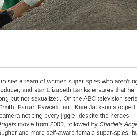
ing to see a team of women super-spies who aren’t o
producer, and star Elizabeth Banks ensures that her
ong but not sexualized. On the ABC television seri
n Smith, Farrah Fawcett, and Kate Jackson stopped
 camera noticing every jiggle, despite the heroes
 Angels
movie from 2000, followed by
Charlie’s Ange
ougher and more self-aware female super-spies, b