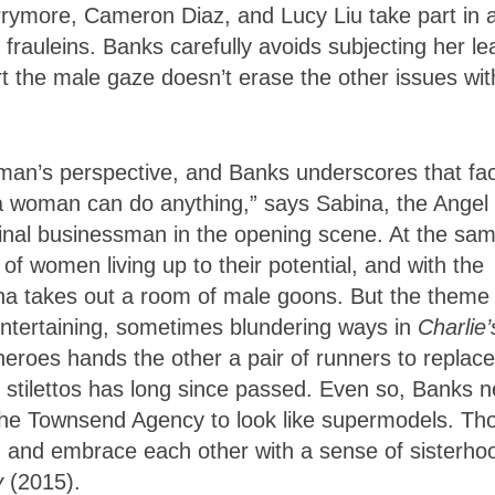
rrymore, Cameron Diaz, and Lucy Liu take part in 
rauleins. Banks carefully avoids subjecting her le
ert the male gaze doesn’t erase the other issues wit
man’s perspective, and Banks underscores that fac
k a woman can do anything,” says Sabina, the Angel
inal businessman in the opening scene. At the sa
f women living up to their potential, and with the
na takes out a room of male goons. But the theme 
ertaining, sometimes blundering ways in
Charlie’
eroes hands the other a pair of runners to replace
in stilettos has long since passed. Even so, Banks 
n the Townsend Agency to look like supermodels. Th
ed and embrace each other with a sense of sisterho
y
(2015).