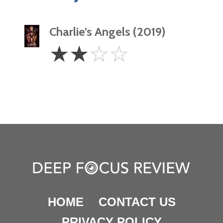
Charlie’s Angels (2019)
2
☆
☆
☆
☆
Stars
HOME
CONTACT US
PRIVACY POLICY