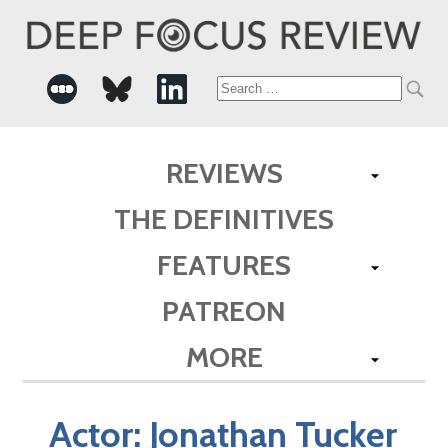
Search
for:
REVIEWS
THE DEFINITIVES
FEATURES
PATREON
MORE
Actor:
Jonathan Tucker