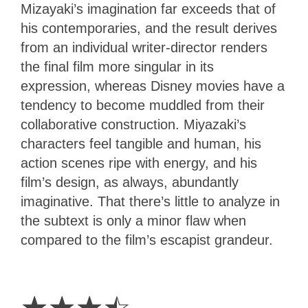
Mizayaki’s imagination far exceeds that of
his contemporaries, and the result derives
from an individual writer-director renders
the final film more singular in its
expression, whereas Disney movies have a
tendency to become muddled from their
collaborative construction. Miyazaki’s
characters feel tangible and human, his
action scenes ripe with energy, and his
film’s design, as always, abundantly
imaginative. That there’s little to analyze in
the subtext is only a minor flaw when
compared to the film’s escapist grandeur.
3.5
Stars
☆
☆
☆
☆