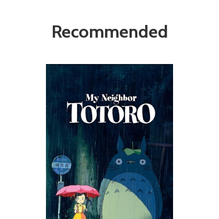
Recommended