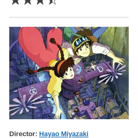
Director
Hayao Miyazaki