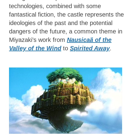
technologies, combined with some
fantastical fiction, the castle represents the
ideologies of the past and the potential
dangers of the future, a common theme in
Miyazaki’s work from
Nausicaä of the
Valley of the Wind
to
Spirited Away
.