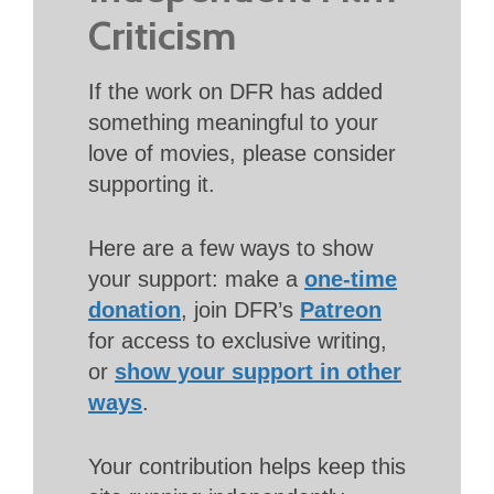
Criticism
If the work on DFR has added
something meaningful to your
love of movies, please consider
supporting it.
Here are a few ways to show
your support: make a
one-time
donation
, join DFR’s
Patreon
for access to exclusive writing,
or
show your support in other
ways
.
Your contribution helps keep this