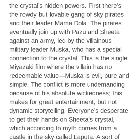
the crystal’s hidden powers. First there’s
the rowdy-but-lovable gang of sky pirates
and their leader Mama Dola. The pirates
eventually join up with Pazu and Sheeta
against an army, led by the villainous
military leader Muska, who has a special
connection to the crystal. This is the single
Miyazaki film where the villain has no
redeemable value—Muska is evil, pure and
simple. The conflict is more undemanding
because of his absolute wickedness; this
makes for great entertainment, but not
dynamic storytelling. Everyone’s desperate
to get their hands on Sheeta’s crystal,
which according to myth comes from a
castle in the sky called Laputa. A sort of