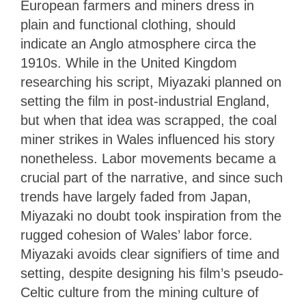
European farmers and miners dress in
plain and functional clothing, should
indicate an Anglo atmosphere circa the
1910s. While in the United Kingdom
researching his script, Miyazaki planned on
setting the film in post-industrial England,
but when that idea was scrapped, the coal
miner strikes in Wales influenced his story
nonetheless. Labor movements became a
crucial part of the narrative, and since such
trends have largely faded from Japan,
Miyazaki no doubt took inspiration from the
rugged cohesion of Wales’ labor force.
Miyazaki avoids clear signifiers of time and
setting, despite designing his film’s pseudo-
Celtic culture from the mining culture of