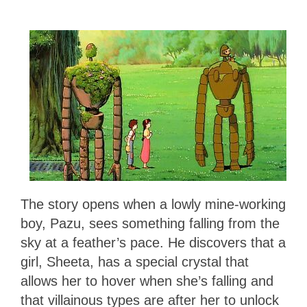
The story opens when a lowly mine-working
boy, Pazu, sees something falling from the
sky at a feather’s pace. He discovers that a
girl, Sheeta, has a special crystal that
allows her to hover when she’s falling and
that villainous types are after her to unlock