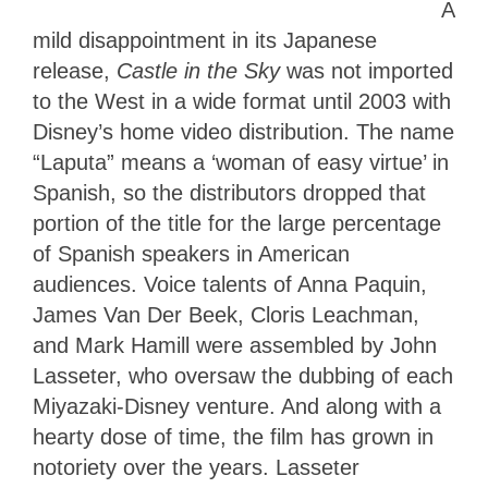
A
mild disappointment in its Japanese
release,
Castle in the Sky
was not imported
to the West in a wide format until 2003 with
Disney’s home video distribution. The name
“Laputa” means a ‘woman of easy virtue’ in
Spanish, so the distributors dropped that
portion of the title for the large percentage
of Spanish speakers in American
audiences. Voice talents of Anna Paquin,
James Van Der Beek, Cloris Leachman,
and Mark Hamill were assembled by John
Lasseter, who oversaw the dubbing of each
Miyazaki-Disney venture. And along with a
hearty dose of time, the film has grown in
notoriety over the years. Lasseter