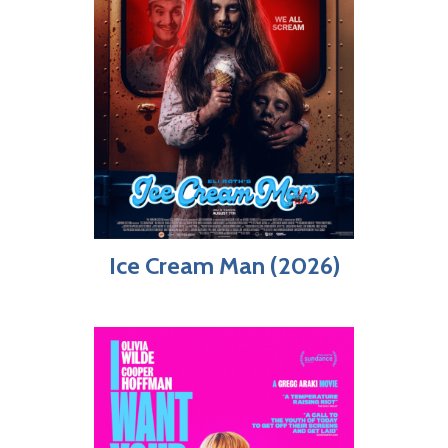
Ice Cream Man (2026)