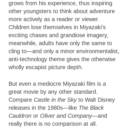
grows from his experience, thus inspiring
other youngsters to think about adventure
more actively as a reader or viewer.
Children lose themselves in Miyazaki’s
exciting chases and grandiose imagery,
meanwhile, adults have only the same to
cling to—and only a minor environmentalist,
anti-technology theme gives the otherwise
wholly escapist picture depth.
But even a mediocre Miyazaki film is a
great movie by any other standard.
Compare
Castle
in the Sky
to Walt Disney
releases in the 1980s—like
The Black
Cauldron
or
Oliver and Company
—and
really there is no comparison at all.