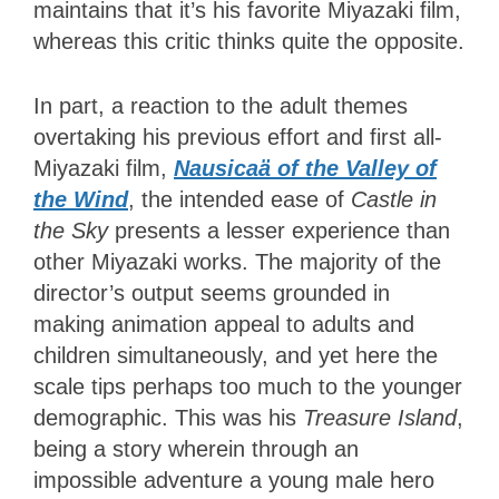
maintains that it’s his favorite Miyazaki film,
whereas this critic thinks quite the opposite.
In part, a reaction to the adult themes
overtaking his previous effort and first all-
Miyazaki film,
Nausicaä of the Valley of
the Wind
, the intended ease of
Castle in
the Sky
presents a lesser experience than
other Miyazaki works. The majority of the
director’s output seems grounded in
making animation appeal to adults and
children simultaneously, and yet here the
scale tips perhaps too much to the younger
demographic. This was his
Treasure Island
,
being a story wherein through an
impossible adventure a young male hero