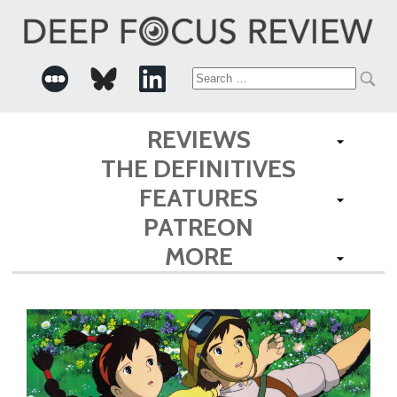
Search
for:
REVIEWS
THE DEFINITIVES
FEATURES
PATREON
MORE