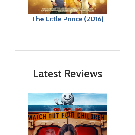
The Little Prince (2016)
Latest Reviews