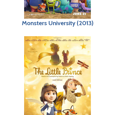
Monsters University (2013)