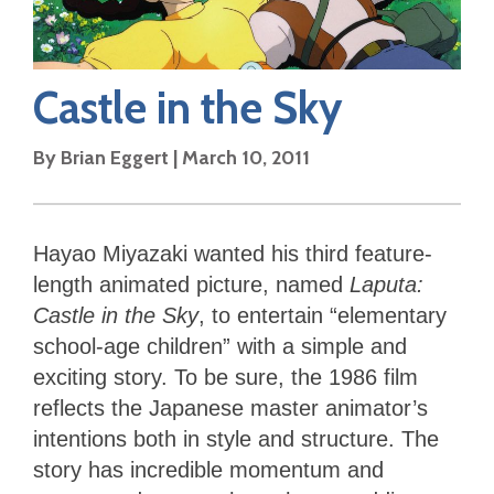
Castle in the Sky
By
Brian Eggert
|
March 10, 2011
Hayao Miyazaki wanted his third feature-
length animated picture, named
Laputa:
Castle in the Sky
, to entertain “elementary
school-age children” with a simple and
exciting story. To be sure, the 1986 film
reflects the Japanese master animator’s
intentions both in style and structure. The
story has incredible momentum and