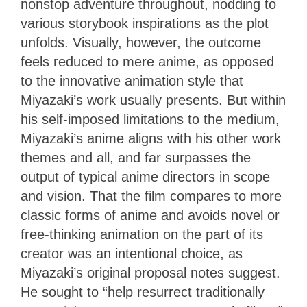
nonstop adventure throughout, nodding to
various storybook inspirations as the plot
unfolds. Visually, however, the outcome
feels reduced to mere anime, as opposed
to the innovative animation style that
Miyazaki’s work usually presents. But within
his self-imposed limitations to the medium,
Miyazaki’s anime aligns with his other work
themes and all, and far surpasses the
output of typical anime directors in scope
and vision. That the film compares to more
classic forms of anime and avoids novel or
free-thinking animation on the part of its
creator was an intentional choice, as
Miyazaki’s original proposal notes suggest.
He sought to “help resurrect traditionally