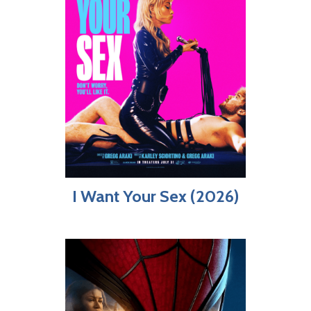
I Want Your Sex (2026)