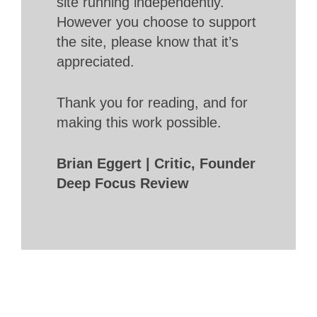
site running independently.
However you choose to support
the site, please know that it’s
appreciated.
Thank you for reading, and for
making this work possible.
Brian Eggert | Critic, Founder
Deep Focus Review