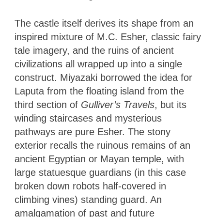
The castle itself derives its shape from an
inspired mixture of M.C. Esher, classic fairy
tale imagery, and the ruins of ancient
civilizations all wrapped up into a single
construct. Miyazaki borrowed the idea for
Laputa from the floating island from the
third section of
Gulliver’s Travels
, but its
winding staircases and mysterious
pathways are pure Esher. The stony
exterior recalls the ruinous remains of an
ancient Egyptian or Mayan temple, with
large statuesque guardians (in this case
broken down robots half-covered in
climbing vines) standing guard. An
amalgamation of past and future