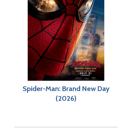
Spider-Man: Brand New Day
(2026)