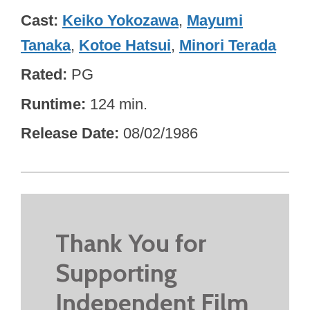
Cast
Keiko Yokozawa
,
Mayumi
Tanaka
,
Kotoe Hatsui
,
Minori Terada
Rated
PG
Runtime
124 min.
Release Date
08/02/1986
Thank You for
Supporting
Independent Film