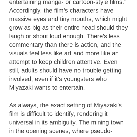
entertaining manga- or cartoon-style films.”
Accordingly, the film’s characters have
massive eyes and tiny mouths, which might
grow as big as their entire head should they
laugh or shout loud enough. There’s less
commentary than there is action, and the
visuals feel less like art and more like an
attempt to keep children attentive. Even
still, adults should have no trouble getting
involved, even if it’s youngsters who
Miyazaki wants to entertain.
As always, the exact setting of Miyazaki’s
film is difficult to identify, rendering it
universal in its ambiguity. The mining town
in the opening scenes, where pseudo-