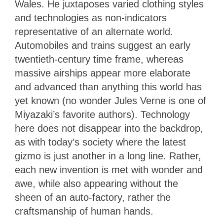
Wales. He juxtaposes varied clothing styles
and technologies as non-indicators
representative of an alternate world.
Automobiles and trains suggest an early
twentieth-century time frame, whereas
massive airships appear more elaborate
and advanced than anything this world has
yet known (no wonder Jules Verne is one of
Miyazaki’s favorite authors). Technology
here does not disappear into the backdrop,
as with today’s society where the latest
gizmo is just another in a long line. Rather,
each new invention is met with wonder and
awe, while also appearing without the
sheen of an auto-factory, rather the
craftsmanship of human hands.