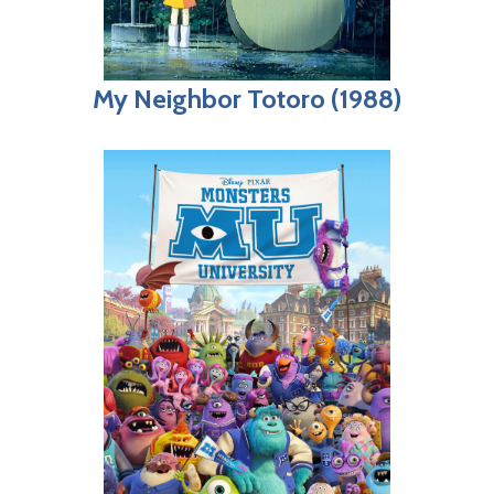
My Neighbor Totoro (1988)