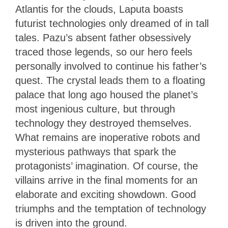
Atlantis for the clouds, Laputa boasts
futurist technologies only dreamed of in tall
tales. Pazu’s absent father obsessively
traced those legends, so our hero feels
personally involved to continue his father’s
quest. The crystal leads them to a floating
palace that long ago housed the planet’s
most ingenious culture, but through
technology they destroyed themselves.
What remains are inoperative robots and
mysterious pathways that spark the
protagonists’ imagination. Of course, the
villains arrive in the final moments for an
elaborate and exciting showdown. Good
triumphs and the temptation of technology
is driven into the ground.