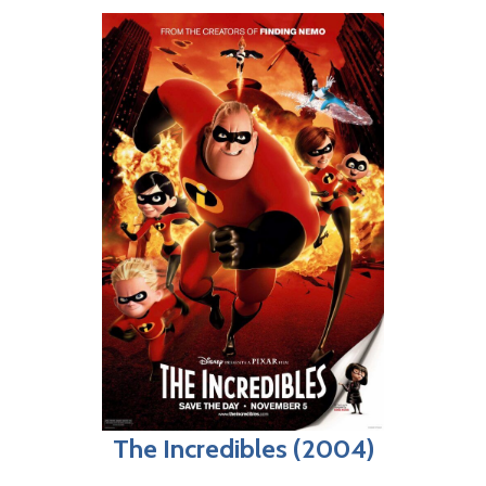
The Incredibles (2004)