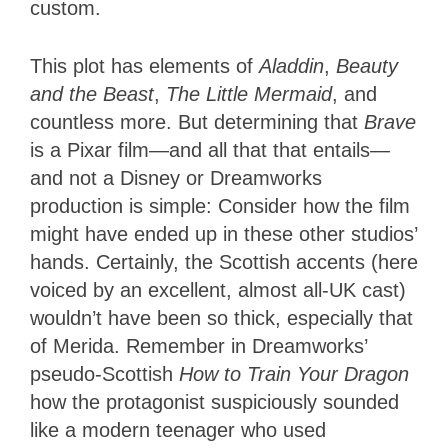
custom.
This plot has elements of
Aladdin
,
Beauty
and the Beast
,
The Little Mermaid
, and
countless more. But determining that
Brave
is a Pixar film—and all that that entails—
and not a Disney or Dreamworks
production is simple: Consider how the film
might have ended up in these other studios’
hands. Certainly, the Scottish accents (here
voiced by an excellent, almost all-UK cast)
wouldn’t have been so thick, especially that
of Merida. Remember in Dreamworks’
pseudo-Scottish
How to Train Your Dragon
how the protagonist suspiciously sounded
like a modern teenager who used