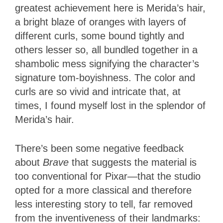
greatest achievement here is Merida’s hair,
a bright blaze of oranges with layers of
different curls, some bound tightly and
others lesser so, all bundled together in a
shambolic mess signifying the character’s
signature tom-boyishness. The color and
curls are so vivid and intricate that, at
times, I found myself lost in the splendor of
Merida’s hair.
There’s been some negative feedback
about
Brave
that suggests the material is
too conventional for Pixar—that the studio
opted for a more classical and therefore
less interesting story to tell, far removed
from the inventiveness of their landmarks: