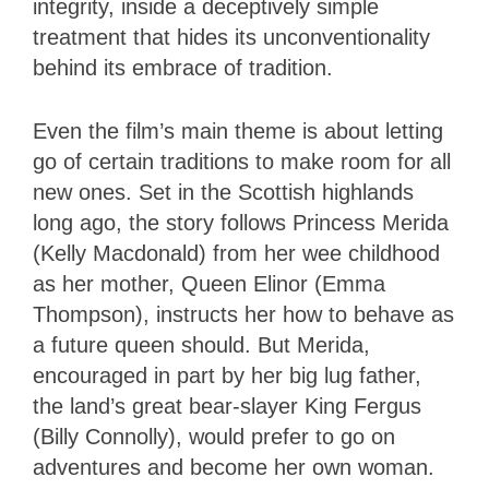
integrity, inside a deceptively simple
treatment that hides its unconventionality
behind its embrace of tradition.
Even the film’s main theme is about letting
go of certain traditions to make room for all
new ones. Set in the Scottish highlands
long ago, the story follows Princess Merida
(Kelly Macdonald) from her wee childhood
as her mother, Queen Elinor (Emma
Thompson), instructs her how to behave as
a future queen should. But Merida,
encouraged in part by her big lug father,
the land’s great bear-slayer King Fergus
(Billy Connolly), would prefer to go on
adventures and become her own woman.