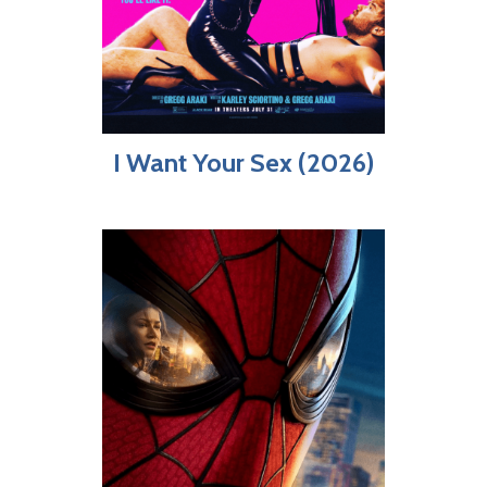
I Want Your Sex (2026)