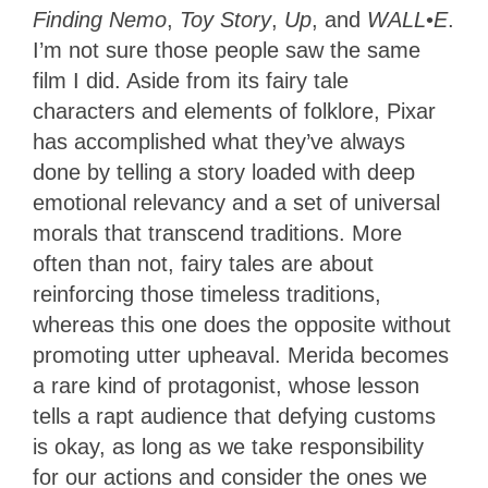
Finding Nemo
,
Toy Story
,
Up
, and
WALL
•
E
.
I’m not sure those people saw the same
film I did. Aside from its fairy tale
characters and elements of folklore, Pixar
has accomplished what they’ve always
done by telling a story loaded with deep
emotional relevancy and a set of universal
morals that transcend traditions. More
often than not, fairy tales are about
reinforcing those timeless traditions,
whereas this one does the opposite without
promoting utter upheaval. Merida becomes
a rare kind of protagonist, whose lesson
tells a rapt audience that defying customs
is okay, as long as we take responsibility
for our actions and consider the ones we