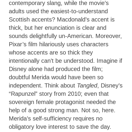
contemporary slang, while the movie’s
adults used the easiest-to-understand
Scottish accents? Macdonald’s accent is
thick, but her enunciation is clear and
sounds delightfully un-American. Moreover,
Pixar’s film hilariously uses characters
whose accents are so thick they
intentionally can’t be understood. Imagine if
Disney alone had produced the film;
doubtful Merida would have been so
independent. Think about
Tangled
, Disney’s
“Rapunzel” story from 2010; even that
sovereign female protagonist needed the
help of a good strong man. Not so, here.
Merida’s self-sufficiency requires no
obligatory love interest to save the day.