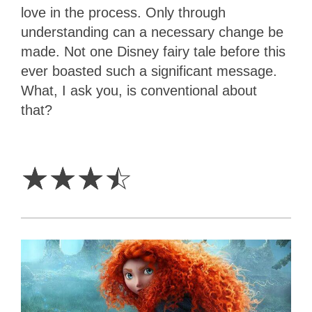
love in the process. Only through
understanding can a necessary change be
made. Not one Disney fairy tale before this
ever boasted such a significant message.
What, I ask you, is conventional about
that?
3.5
Stars
☆
☆
☆
☆