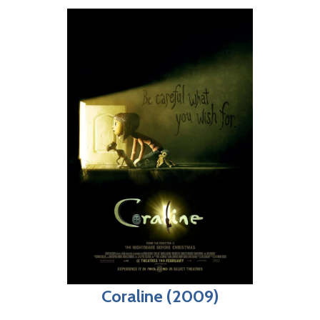
Coraline (2009)