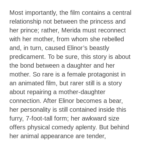
Most importantly, the film contains a central
relationship not between the princess and
her prince; rather, Merida must reconnect
with her mother, from whom she rebelled
and, in turn, caused Elinor’s beastly
predicament. To be sure, this story is about
the bond between a daughter and her
mother. So rare is a female protagonist in
an animated film, but rarer still is a story
about repairing a mother-daughter
connection. After Elinor becomes a bear,
her personality is still contained inside this
furry, 7-foot-tall form; her awkward size
offers physical comedy aplenty. But behind
her animal appearance are tender,