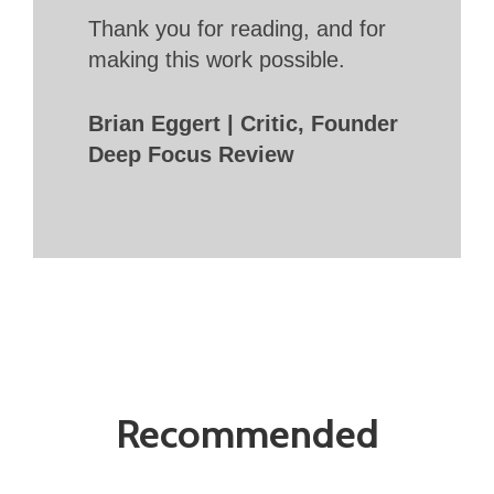
Thank you for reading, and for
making this work possible.
Brian Eggert | Critic, Founder
Deep Focus Review
Recommended