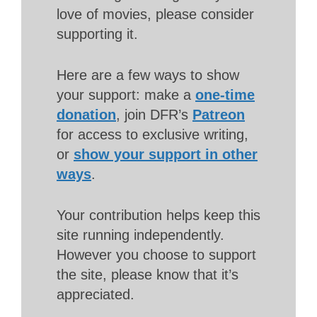
love of movies, please consider
supporting it.
Here are a few ways to show
your support: make a
one-time
donation
, join DFR’s
Patreon
for access to exclusive writing,
or
show your support in other
ways
.
Your contribution helps keep this
site running independently.
However you choose to support
the site, please know that it’s
appreciated.