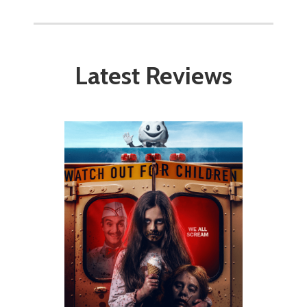
Latest Reviews