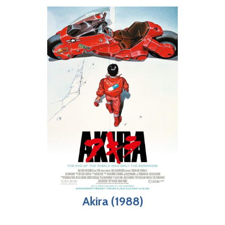
Akira (1988)