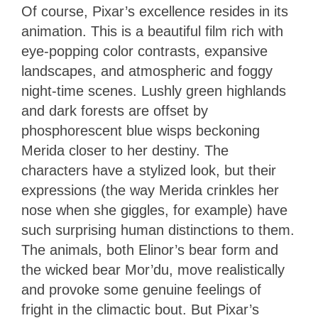
Of course, Pixar’s excellence resides in its
animation. This is a beautiful film rich with
eye-popping color contrasts, expansive
landscapes, and atmospheric and foggy
night-time scenes. Lushly green highlands
and dark forests are offset by
phosphorescent blue wisps beckoning
Merida closer to her destiny. The
characters have a stylized look, but their
expressions (the way Merida crinkles her
nose when she giggles, for example) have
such surprising human distinctions to them.
The animals, both Elinor’s bear form and
the wicked bear Mor’du, move realistically
and provoke some genuine feelings of
fright in the climactic bout. But Pixar’s