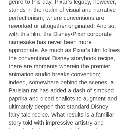
genre to this day. Pixar’s legacy, however,
stands in the realm of visual and narrative
perfectionism, where conventions are
reworked or altogether originated. And so,
with this film, the Disney•Pixar corporate
namesake has never been more
appropriate. As much as Pixar’s film follows
the conventional Disney storybook recipe,
there are moments wherein the premier
animation studio breaks convention;
indeed, somewhere behind the scenes, a
Parisian rat has added a dash of smoked
paprika and diced shallots to augment and
ultimately deepen that standard Disney
fairy tale recipe. What results is a familiar
story told with impressive artistry and