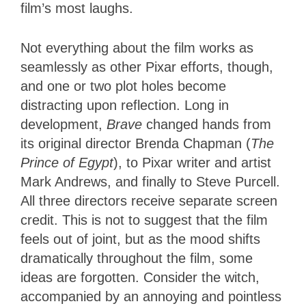
film’s most laughs.
Not everything about the film works as
seamlessly as other Pixar efforts, though,
and one or two plot holes become
distracting upon reflection. Long in
development,
Brave
changed hands from
its original director Brenda Chapman (
The
Prince of Egypt
), to Pixar writer and artist
Mark Andrews, and finally to Steve Purcell.
All three directors receive separate screen
credit. This is not to suggest that the film
feels out of joint, but as the mood shifts
dramatically throughout the film, some
ideas are forgotten. Consider the witch,
accompanied by an annoying and pointless