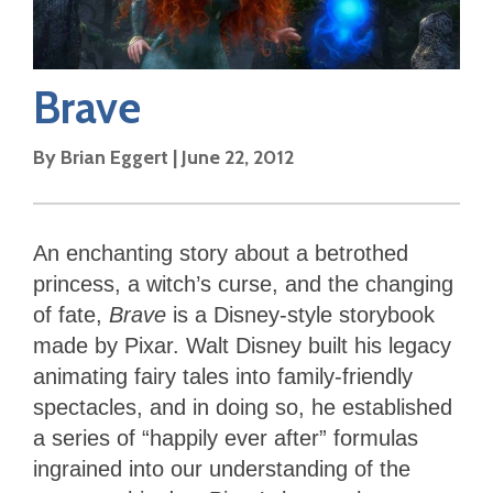
Brave
By
Brian Eggert
|
June 22, 2012
An enchanting story about a betrothed
princess, a witch’s curse, and the changing
of fate,
Brave
is a Disney-style storybook
made by Pixar. Walt Disney built his legacy
animating fairy tales into family-friendly
spectacles, and in doing so, he established
a series of “happily ever after” formulas
ingrained into our understanding of the