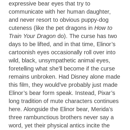
expressive bear eyes that try to
communicate with her human daughter,
and never resort to obvious puppy-dog
cuteness (like the pet dragons in
How to
Train Your Dragon
do). The curse has two
days to be lifted, and in that time, Elinor’s
cartoonish eyes occasionally roll over into
wild, black, unsympathetic animal eyes,
foretelling what she’ll become if the curse
remains unbroken. Had Disney alone made
this film, they would’ve probably just made
Elinor’s bear form speak. Instead, Pixar’s
long tradition of mute characters continues
here. Alongside the Elinor bear, Merida’s
three rambunctious brothers never say a
word, yet their physical antics incite the