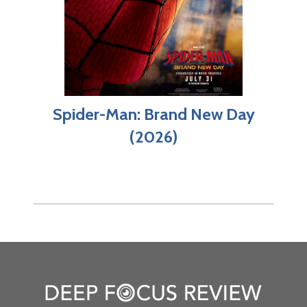
Spider-Man: Brand New Day
(2026)