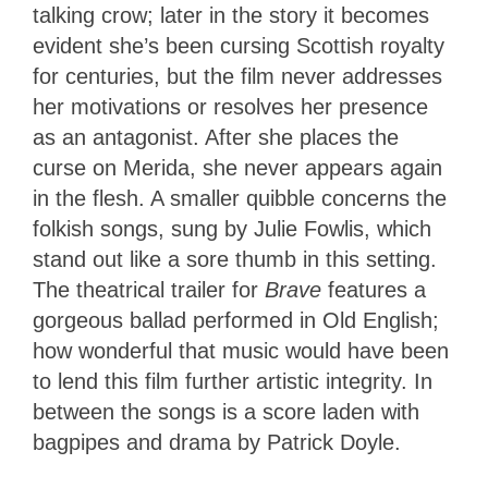
talking crow; later in the story it becomes
evident she’s been cursing Scottish royalty
for centuries, but the film never addresses
her motivations or resolves her presence
as an antagonist. After she places the
curse on Merida, she never appears again
in the flesh. A smaller quibble concerns the
folkish songs, sung by Julie Fowlis, which
stand out like a sore thumb in this setting.
The theatrical trailer for
Brave
features a
gorgeous ballad performed in Old English;
how wonderful that music would have been
to lend this film further artistic integrity. In
between the songs is a score laden with
bagpipes and drama by Patrick Doyle.