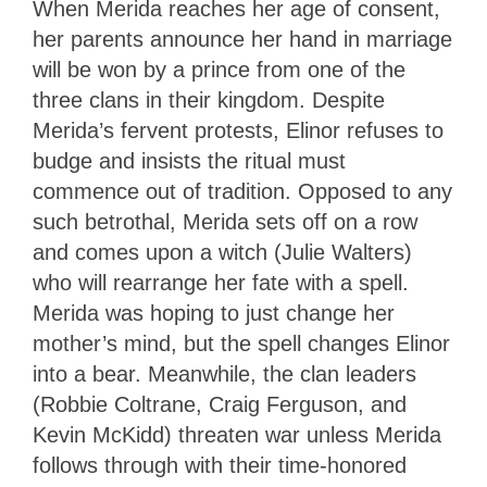
When Merida reaches her age of consent,
her parents announce her hand in marriage
will be won by a prince from one of the
three clans in their kingdom. Despite
Merida’s fervent protests, Elinor refuses to
budge and insists the ritual must
commence out of tradition. Opposed to any
such betrothal, Merida sets off on a row
and comes upon a witch (Julie Walters)
who will rearrange her fate with a spell.
Merida was hoping to just change her
mother’s mind, but the spell changes Elinor
into a bear. Meanwhile, the clan leaders
(Robbie Coltrane, Craig Ferguson, and
Kevin McKidd) threaten war unless Merida
follows through with their time-honored