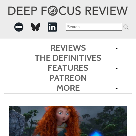
Search
for:
REVIEWS
THE DEFINITIVES
FEATURES
PATREON
MORE