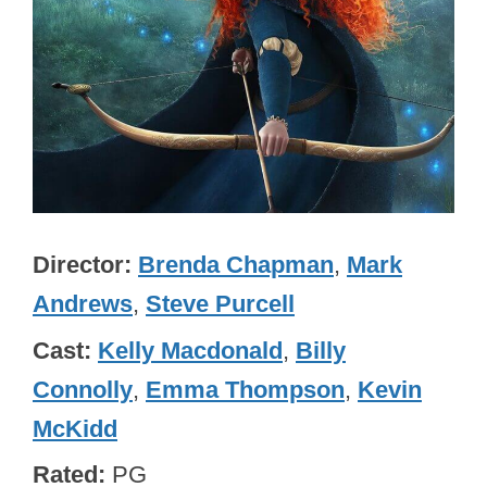
Director
Brenda Chapman
,
Mark
Andrews
,
Steve Purcell
Cast
Kelly Macdonald
,
Billy
Connolly
,
Emma Thompson
,
Kevin
McKidd
Rated
PG