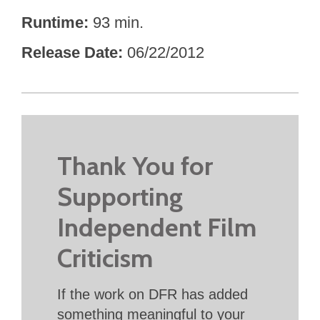
Runtime
93 min.
Release Date
06/22/2012
Thank You for
Supporting
Independent Film
Criticism
If the work on DFR has added
something meaningful to your