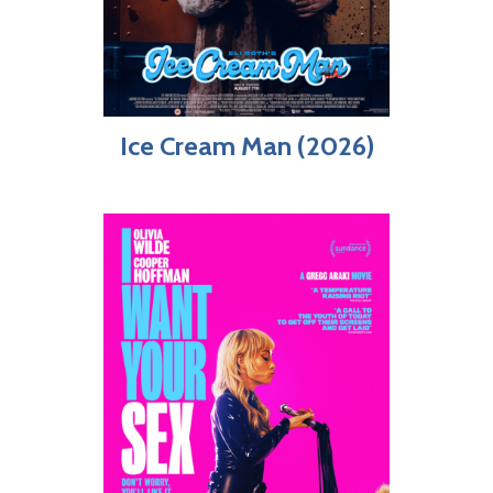
Ice Cream Man (2026)