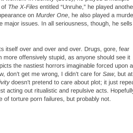
 of
The X-Files
entitled “Unruhe,” he played anothe
appearance on
Murder One
, he also played a murde
e major issues. In all seriousness, though, he sells
ts itself over and over and over. Drugs, gore, fear
en more offensively stupid, as anyone should see it
picts the nastiest horrors imaginable forced upon a
, don’t get me wrong, I didn’t care for
Saw
, but at
vity
doesn’t pretend to care about plot; it just repe
 acting out ritualistic and repulsive acts. Hopefull
ne of torture porn failures, but probably not.