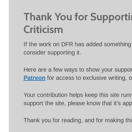
Thank You for Support
Criticism
If the work on DFR has added something 
consider supporting it.
Here are a few ways to show your suppo
Patreon
for access to exclusive writing, 
Your contribution helps keep this site r
support the site, please know that it’s ap
Thank you for reading, and for making thi