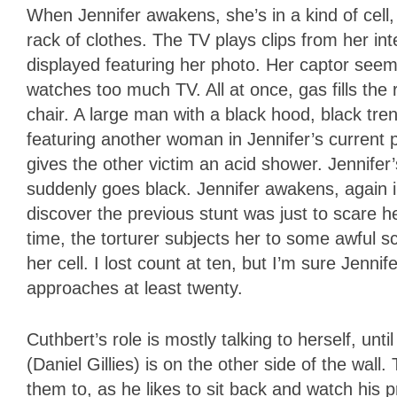
When Jennifer awakens, she’s in a kind of cell,
rack of clothes. The TV plays clips from her in
displayed featuring her photo. Her captor see
watches too much TV. All at once, gas fills th
chair. A large man with a black hood, black tre
featuring another woman in Jennifer’s current p
gives the other victim an acid shower. Jennifer’
suddenly goes black. Jennifer awakens, again in
discover the previous stunt was just to scare 
time, the torturer subjects her to some awful sc
her cell. I lost count at ten, but I’m sure Jen
approaches at least twenty.
Cuthbert’s role is mostly talking to herself, unt
(Daniel Gillies) is on the other side of the wa
them to, as he likes to sit back and watch his p