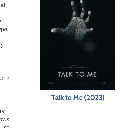
and
e
ype
nd
up in
Talk to Me (2023)
ry
lows
, so