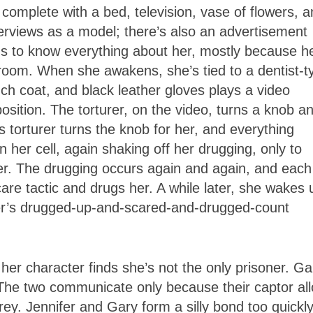
 complete with a bed, television, vase of flowers, 
terviews as a model; there’s also an advertisement
ms to know everything about her, mostly because h
e room. When she awakens, she’s tied to a dentist-t
nch coat, and black leather gloves plays a video
osition. The torturer, on the video, turns a knob a
s torturer turns the knob for her, and everything
 her cell, again shaking off her drugging, only to
her. The drugging occurs again and again, and each
are tactic and drugs her. A while later, she wakes 
nifer’s drugged-up-and-scared-and-drugged-count
il her character finds she’s not the only prisoner. Ga
ll. The two communicate only because their captor al
rey. Jennifer and Gary form a silly bond too quickly