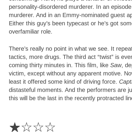
personality-disordered murderer. In an episode
murderer. And in an Emmy-nominated guest 
Either this guy’s been typecast or he’s got som
overfamiliar role.
There’s really no point in what we see. It repea
tactics, more drugs. The third act “twist” is ev
coming thirty minutes in. This film, like
Saw
, de
victim, except without any apparent motive. Now
least it offered some kind of driving force.
Capti
distasteful moments. And the performers are just
this will be the last in the recently protracted li
1
Star
☆
☆
☆
☆