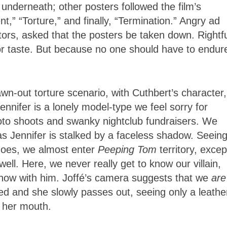
 underneath; other posters followed the film’s
,” “Torture,” and finally, “Termination.” Angry ad
tors, asked that the posters be taken down. Rightfu
r taste. But because no one should have to endur
wn-out torture scenario, with Cuthbert’s character,
ennifer is a lonely model-type we feel sorry for
photo shoots and swanky nightclub fundraisers. We
s Jennifer is stalked by a faceless shadow. Seeing
 goes, we almost enter
Peeping Tom
territory, excep
owell. Here, we never really get to know our villain,
how with him. Joffé’s camera suggests that we
are
ed and she slowly passes out, seeing only a leathe
s her mouth.