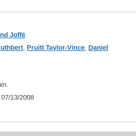
nd Joffé
Cuthbert
,
Pruitt Taylor-Vince
,
Daniel
in.
07/13/2008