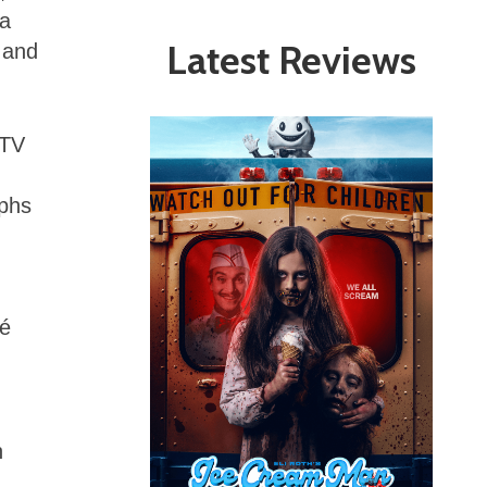
 a
Latest Reviews
 and
 TV
aphs
fé
n