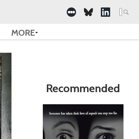
Search
for:
MORE
Recommended