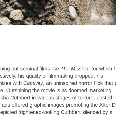
ning out seminal films like
The Mission
, for which 
ively, his quality of filmmaking dropped, his
mizes with
Captivity
, an uninspired horror flick that 
enre. Outshining the movie is its doomed marketing
sha Cuthbert in various stages of torture, posted
 ads offered graphic images promoting the After D
epicted frightened-looking Cuthbert silenced by a