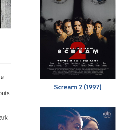
he
Scream 2 (1997)
puts
ark