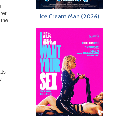
r
rer.
Ice Cream Man (2026)
 the
ats
y,