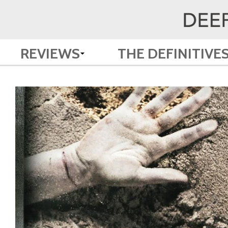
REVIEWS
THE DEFINITIVE