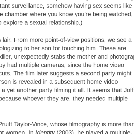
tant surveillance, somehow having sex seems like
rture chamber where you know you’re being watched,
o explore a sexual relationship.)
 lair. From more point-of-view positions, we see a
logizing to her son for touching him. These are
killer, unexpectedly stabs the mother and photogr
oy had multiple cameras, since the home video
 cuts. The film later suggests a second party might
rson is revealed in a subsequent home video
a yet another party filming it all. It seems that Jof
because whoever they are, they needed multiple
Pruitt Taylor-Vince, whose filmography is more tha
ent women. In
Identity
(2003), he played a multiple-