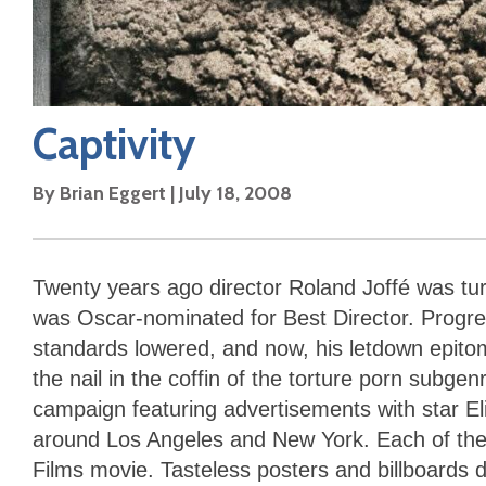
Captivity
By
Brian Eggert
|
July 18, 2008
Twenty years ago director Roland Joffé was tur
was Oscar-nominated for Best Director. Progress
standards lowered, and now, his letdown epito
the nail in the coffin of the torture porn subg
campaign featuring advertisements with star Eli
around Los Angeles and New York. Each of the
Films movie. Tasteless posters and billboards d