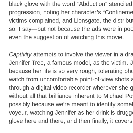
black glove with the word “Abduction” stenciled
progression, noting her character’s “Confinement
victims complained, and Lionsgate, the distribu
so, I say—but not because the ads were in poo
even the suggestion of watching this movie.
Captivity
attempts to involve the viewer in a dra
Jennifer Tree, a famous model, as the victim. J
because her life is so very rough, tolerating 
watch from uncomfortable point-of-view shots a
through a digital video recorder wherever she
without all that brilliance inherent to Michael P
possibly because we’re meant to identify some
voyeur, watching Jennifer as her drink is drugg
glove here and there, and then finally, it cover