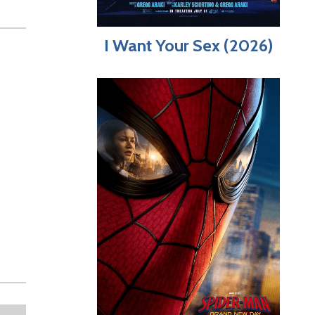
I Want Your Sex (2026)