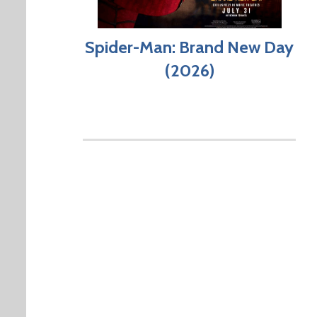
Spider-Man: Brand New Day
(2026)