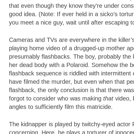
that even though they know they’re under cons
good idea. (Note: If ever held in a sicko’s to
you meet a nice guy, wait until after escaping t
Cameras and TVs are everywhere in the killer’s
playing home video of a drugged-up mother apo
presumably flashbacks. The boy, probably the 
her dead body with a Polaroid. Somehow the b
flashback sequence is riddled with intermittent
have filmed the murder, but even when that pe
flashback, the only conclusion is that there was 
forgot to consider who was making
that
video, 
angles to sufficiently film this matricide.
The kidnapper is played by twitchy-eyed actor 
concerning. Here, he plays a torturer of innoc