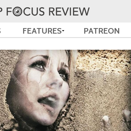
S
FEATURES
PATREON