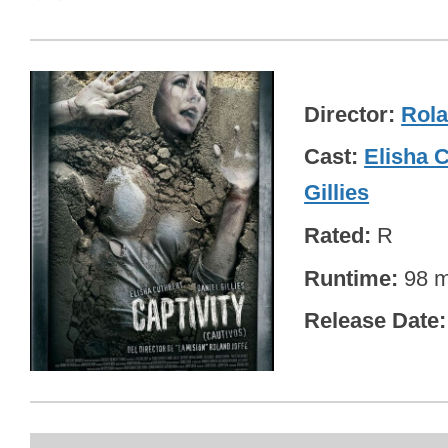
Director
Rola
Cast
Elisha 
Gillies
Rated
R
Runtime
98 m
Release Date