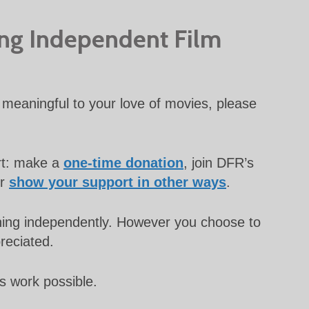
ing Independent Film
meaningful to your love of movies, please
rt: make a
one-time donation
, join DFR’s
or
show your support in other ways
.
unning independently. However you choose to
preciated.
s work possible.