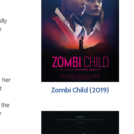
lly
e
 her
t
Zombi Child (2019)
the
r