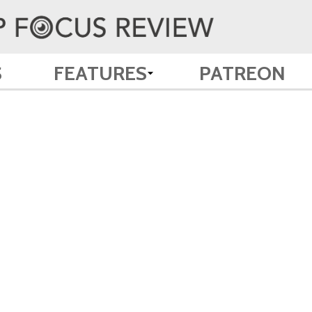
S
FEATURES
PATREON