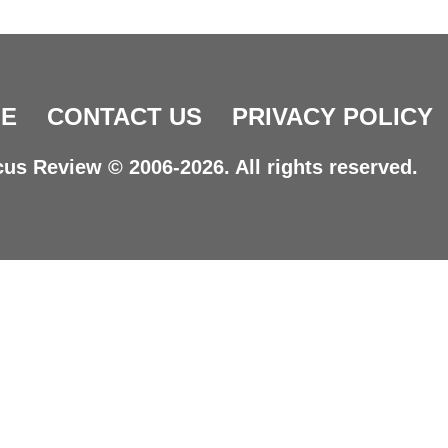
E
CONTACT US
PRIVACY POLICY
us Review © 2006-2026. All rights reserved.