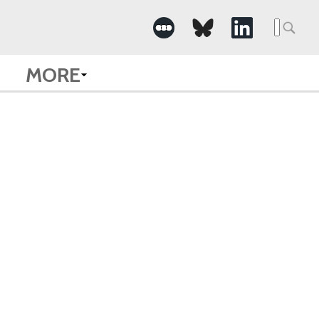
Searc
for:
MORE