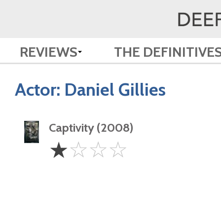
REVIEWS
THE DEFINITIVE
Actor:
Daniel Gillies
Captivity (2008)
1
☆
☆
☆
☆
Star