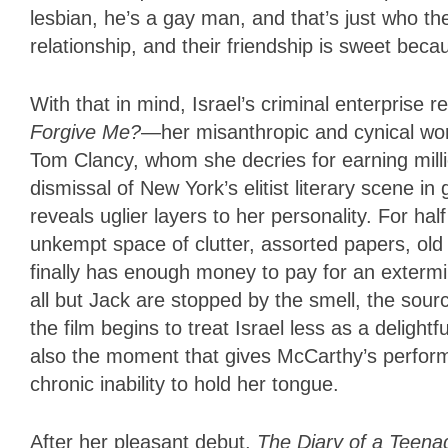
lesbian, he’s a gay man, and that’s just who th
relationship, and their friendship is sweet bec
With that in mind, Israel’s criminal enterprise 
Forgive Me?
—her misanthropic and cynical wor
Tom Clancy, whom she decries for earning mill
dismissal of New York’s elitist literary scene in
reveals uglier layers to her personality. For hal
unkempt space of clutter, assorted papers, old
finally has enough money to pay for an extermi
all but Jack are stopped by the smell, the sourc
the film begins to treat Israel less as a deligh
also the moment that gives McCarthy’s perfor
chronic inability to hold her tongue.
After her pleasant debut,
The Diary of a Teena