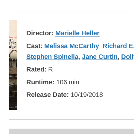
Director
Marielle Heller
Cast
Melissa McCarthy
,
Richard E
Stephen Spinella
,
Jane Curtin
,
Doll
Rated
R
Runtime
106 min.
Release Date
10/19/2018