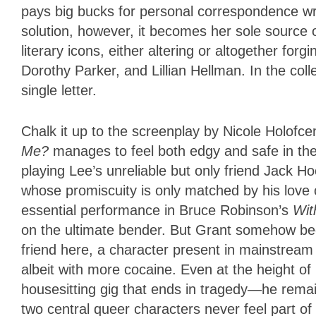
pays big bucks for personal correspondence wr
solution, however, it becomes her sole source 
literary icons, either altering or altogether fo
Dorothy Parker, and Lillian Hellman. In the coll
single letter.
Chalk it up to the screenplay by Nicole Holofce
Me?
manages to feel both edgy and safe in th
playing Lee’s unreliable but only friend Jack 
whose promiscuity is only matched by his love of
essential performance in Bruce Robinson’s
Wit
on the ultimate bender. But Grant somehow bec
friend here, a character present in mainstream 
albeit with more cocaine. Even at the height of
housesitting gig that ends in tragedy—he remai
two central queer characters never feel part of a