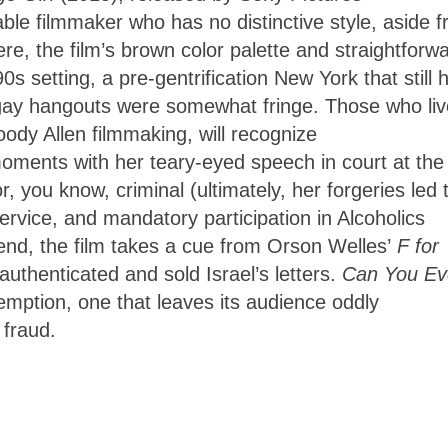
ble filmmaker who has no distinctive style, aside 
e, the film’s brown color palette and straightforw
0s setting, a pre-gentrification New York that still 
gay hangouts were somewhat fringe. Those who li
oody Allen filmmaking, will recognize
 moments with her teary-eyed speech in court at the
 you know, criminal (ultimately, her forgeries led 
vice, and mandatory participation in Alcoholics
nd, the film takes a cue from Orson Welles’
F for
authenticated and sold Israel’s letters.
Can You Ev
emption, one that leaves its audience oddly
 fraud.