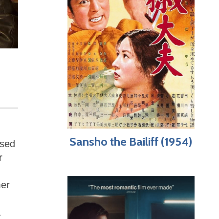
Sansho the Bailiff (1954)
ased
r
mer
a