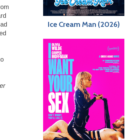
from
ard
Ice Cream Man (2026)
had
ved
to
er