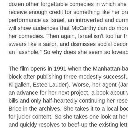
dozen other forgettable comedies in which sh
receive enough credit for something like her 
performance as Israel, an introverted and cu
will show audiences that McCarthy can do more
her comedies. Then again, Israel isn’t too far 
swears like a sailor, and dismisses social deco
an “asshole.” So why does she seem so loveab
The film opens in 1991 when the Manhattan-base
block after publishing three modestly successf
Kilgallen, Estee Lauder). Worse, her agent (Jan
an advance for her next project, a book about 
bills and only half-heartedly continuing her res
Brice in the archives. She takes it to a local 
for jucier content. So she takes one look at her 
and quickly resolves to beef-up the existing lett