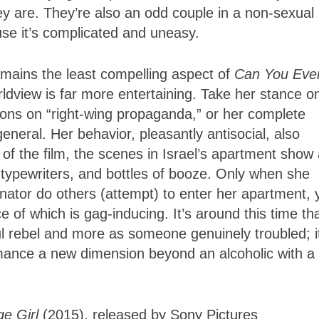
ey are. They’re also an odd couple in a non-sexual
ause it’s complicated and uneasy.
remains the least compelling aspect of
Can You Eve
ldview is far more entertaining. Take her stance o
ions on “right-wing propaganda,” or her complete
 general. Her behavior, pleasantly antisocial, also
f of the film, the scenes in Israel’s apartment show
 typewriters, and bottles of booze. Only when she
nator do others (attempt) to enter her apartment, 
e of which is gag-inducing. It’s around this time th
tful rebel and more as someone genuinely troubled; i
mance a new dimension beyond an alcoholic with a
ge Girl
(2015), released by Sony Pictures