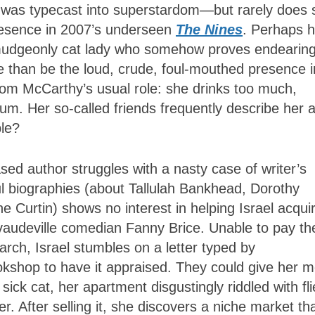
e was typecast into superstardom—but rarely does 
presence in 2007’s underseen
The Nines
. Perhaps h
rmudgeonly cat lady who somehow proves endearing
 than be the loud, crude, foul-mouthed presence i
from McCarthy’s usual role: she drinks too much,
rum. Her so-called friends frequently describe her 
le?
d author struggles with a nasty case of writer’s
ul biographies (about Tallulah Bankhead, Dorothy
e Curtin) shows no interest in helping Israel acqui
vaudeville comedian Fanny Brice. Unable to pay th
earch, Israel stumbles on a letter typed by
bookshop to have it appraised. They could give her 
sick cat, her apartment disgustingly riddled with fli
er. After selling it, she discovers a niche market th