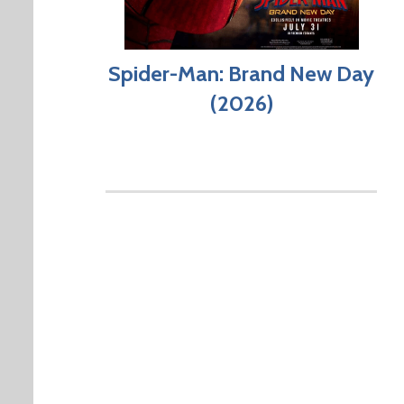
Spider-Man: Brand New Day
(2026)