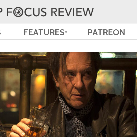
S
FEATURES
PATREON