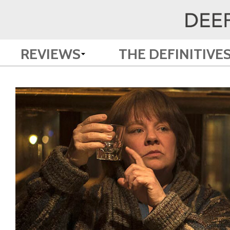
REVIEWS
THE DEFINITIVE