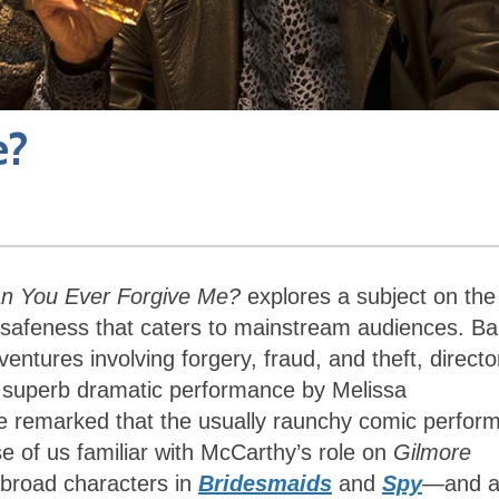
e?
n You Ever Forgive Me?
explores a subject on the
d safeness that caters to mainstream audiences. B
entures involving forgery, fraud, and theft, directo
 a superb dramatic performance by Melissa
 remarked that the usually raunchy comic perfor
se of us familiar with McCarthy’s role on
Gilmore
 broad characters in
Bridesmaids
and
Spy
—
and 