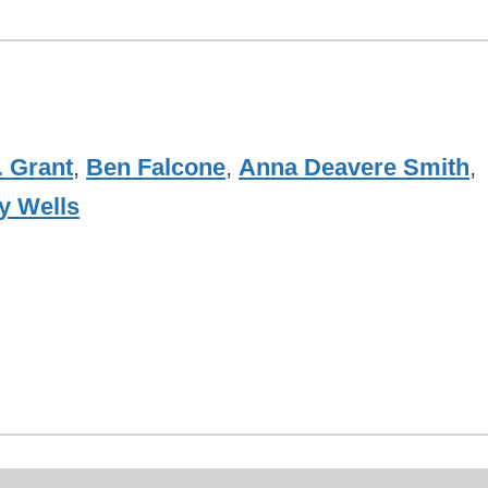
. Grant
,
Ben Falcone
,
Anna Deavere Smith
,
y Wells