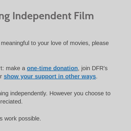
ing Independent Film
meaningful to your love of movies, please
rt: make a
one-time donation
, join DFR’s
or
show your support in other ways
.
unning independently. However you choose to
preciated.
s work possible.