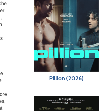
she
er
,
n
as
re
Pillion (2026)
e
more
es,
at