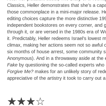
Classics, Heller demonstrates that she’s a capa
those commonplace in a mini-major release. Her
editing choices capture the more distinctive 199
independent bookstores on every corner, and 
through it, or are versed in the 1980s era of W
it. Predictably, Heller redeems Israel’s lowest
climax, making her actions seem not so awful or,
six months of house arrest, some community ser
Anonymous). And in a throwaway aside at the e
Fake
by questioning the so-called experts who 
Forgive Me?
makes for an unlikely story of red
appreciative of the artistry it took to carry out a
3
Stars
☆
☆
☆
☆