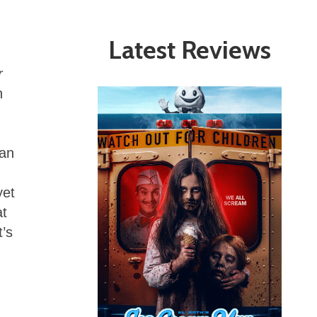
Latest Reviews
r
n
 an
yet
at
t’s