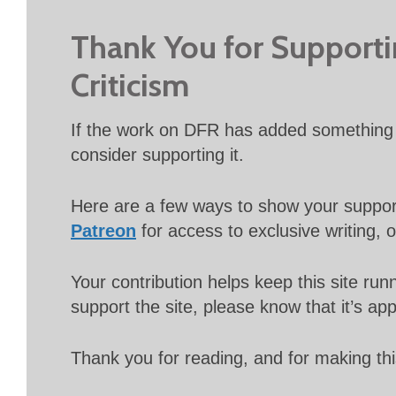
Thank You for Support
Criticism
If the work on DFR has added something 
consider supporting it.
Here are a few ways to show your suppo
Patreon
for access to exclusive writing, 
Your contribution helps keep this site r
support the site, please know that it’s ap
Thank you for reading, and for making thi