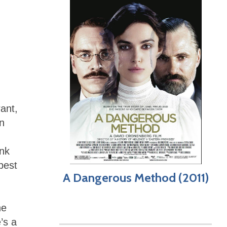
ant,
n
nk
best
A Dangerous Method (2011)
he
’s a