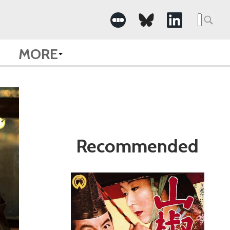
Search
for:
MORE
Recommended