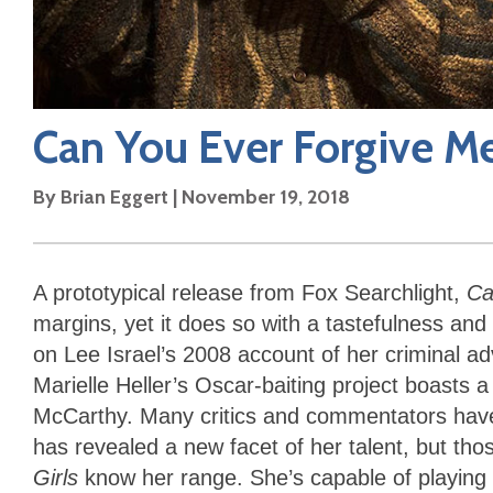
Can You Ever Forgive M
By
Brian Eggert
|
November 19, 2018
A prototypical release from Fox Searchlight,
Ca
margins, yet it does so with a tastefulness an
on Lee Israel’s 2008 account of her criminal adv
Marielle Heller’s Oscar-baiting project boasts
McCarthy. Many critics and commentators have
has revealed a new facet of her talent, but tho
Girls
know her range. She’s capable of playing