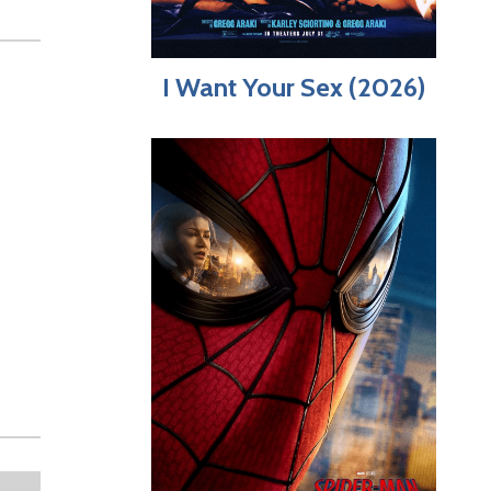
I Want Your Sex (2026)