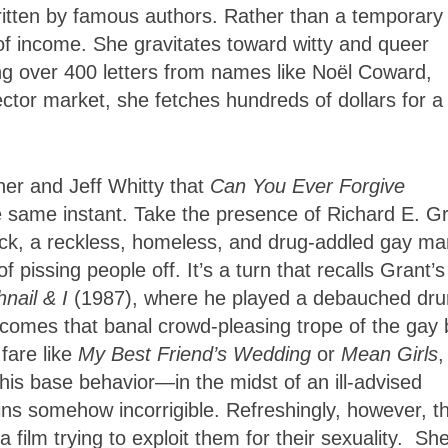
itten by famous authors. Rather than a temporary
of income. She gravitates toward witty and queer
rging over 400 letters from names like Noël Coward,
ector market, she fetches hundreds of dollars for a
ner and Jeff Whitty that
Can You Ever Forgive
e same instant. Take the presence of Richard E. Gr
Hock, a reckless, homeless, and drug-addled gay ma
 pissing people off. It’s a turn that recalls Grant’s
hnail & I
(1987), where he played a debauched dru
omes that banal crowd-pleasing trope of the gay 
fare like
My Best Friend’s Wedding
or
Mean
Girls
,
 his base behavior—in the midst of an ill-advised
ns somehow incorrigible. Refreshingly, however, t
 film trying to exploit them for their sexuality. She