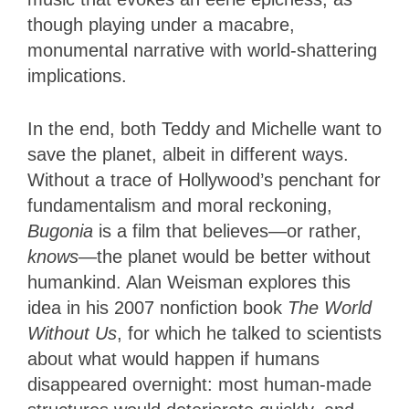
though playing under a macabre,
monumental narrative with world-shattering
implications.
In the end, both Teddy and Michelle want to
save the planet, albeit in different ways.
Without a trace of Hollywood’s penchant for
fundamentalism and moral reckoning,
Bugonia
is a film that believes—or rather,
knows
—the planet would be better without
humankind. Alan Weisman explores this
idea in his 2007 nonfiction book
The World
Without Us
, for which he talked to scientists
about what would happen if humans
disappeared overnight: most human-made