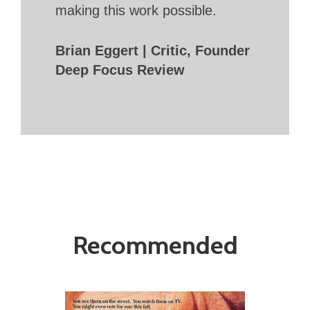
making this work possible.
Brian Eggert | Critic, Founder
Deep Focus Review
Recommended