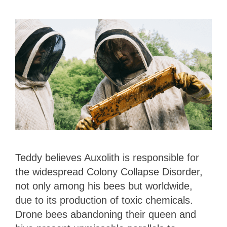
Teddy believes Auxolith is responsible for
the widespread Colony Collapse Disorder,
not only among his bees but worldwide,
due to its production of toxic chemicals.
Drone bees abandoning their queen and