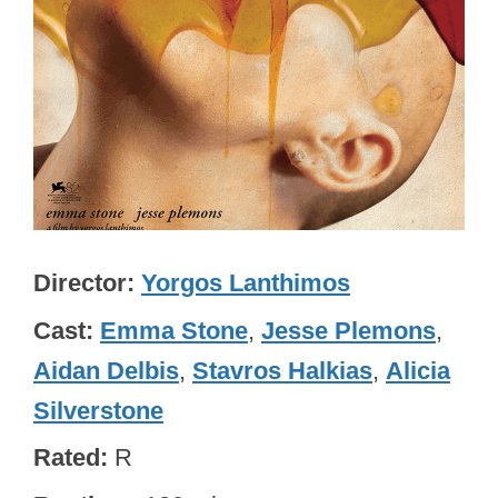
Director
Yorgos Lanthimos
Cast
Emma Stone
,
Jesse Plemons
,
Aidan Delbis
,
Stavros Halkias
,
Alicia
Silverstone
Rated
R