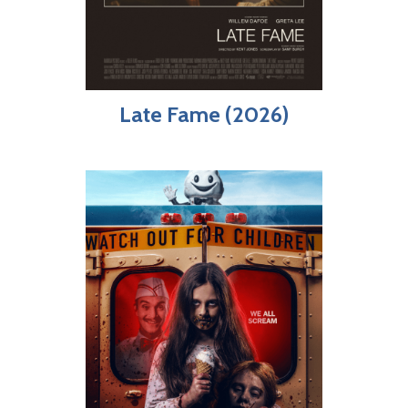
Late Fame (2026)