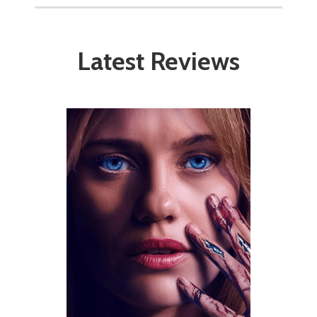
Latest Reviews