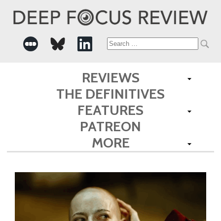
Search
for:
REVIEWS
THE DEFINITIVES
FEATURES
PATREON
MORE