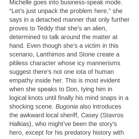
Michelle goes into business-speak mode.
“Let’s just unpack the problem here,” she
says in a detached manner that only further
proves to Teddy that she’s an alien,
determined to talk around the matter at
hand. Even though she’s a victim in this
scenario, Lanthimos and Stone create a
pitiless character whose icy mannerisms
suggest there’s not one iota of human
empathy inside her. This is most evident
when she speaks to Don, tying him in
logical knots until finally his mind snaps in a
shocking scene.
Bugonia
also introduces
the awkward local sheriff, Casey (Stavros
Halkias), who might’ve been the story’s
hero, except for his predatory history with