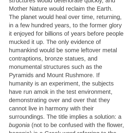
structures would deteriorate quickly, and
Mother Nature would reclaim the Earth.
The planet would heal over time, returning,
in a few hundred years, to the former glory
it enjoyed for billions of years before people
mucked it up. The only evidence of
humankind would be some leftover metal
contraptions, bronze statues, and
monumental structures such as the
Pyramids and Mount Rushmore. If
humanity is an experiment, the subjects
have run amok in the test environment,
demonstrating over and over that they
cannot live in harmony with their
surroundings. The title implies a solution: a
bugonia
(not to be confused with the flower,