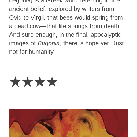
begonia) is a Greek word referring to the
ancient belief, explored by writers from
Ovid to Virgil, that bees would spring from
a dead cow—that life springs from death.
And sure enough, in the final, apocalyptic
images of
Bugonia
, there is hope yet. Just
not for humanity.
4
Stars
☆
☆
☆
☆