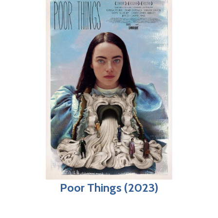
Poor Things (2023)