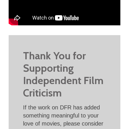
Thank You for
Supporting
Independent Film
Criticism
If the work on DFR has added
something meaningful to your
love of movies, please consider