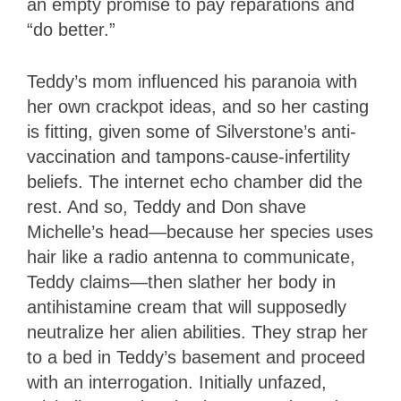
an empty promise to pay reparations and
“do better.”
Teddy’s mom influenced his paranoia with
her own crackpot ideas, and so her casting
is fitting, given some of Silverstone’s anti-
vaccination and tampons-cause-infertility
beliefs. The internet echo chamber did the
rest. And so, Teddy and Don shave
Michelle’s head—because her species uses
hair like a radio antenna to communicate,
Teddy claims—then slather her body in
antihistamine cream that will supposedly
neutralize her alien abilities. They strap her
to a bed in Teddy’s basement and proceed
with an interrogation. Initially unfazed,