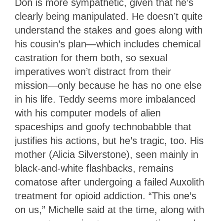
Don is more sympathetic, given that he’s
clearly being manipulated. He doesn’t quite
understand the stakes and goes along with
his cousin’s plan—which includes chemical
castration for them both, so sexual
imperatives won’t distract from their
mission—only because he has no one else
in his life. Teddy seems more imbalanced
with his computer models of alien
spaceships and goofy technobabble that
justifies his actions, but he’s tragic, too. His
mother (Alicia Silverstone), seen mainly in
black-and-white flashbacks, remains
comatose after undergoing a failed Auxolith
treatment for opioid addiction. “This one’s
on us,” Michelle said at the time, along with