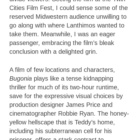
Cities Film Fest, I could sense some of the
reserved Midwestern audience unwilling to
go along with where Lanthimos wanted to
take them. Meanwhile, I was an eager
passenger, embracing the film’s bleak
conclusion with a delighted grin.
A film of few locations and characters,
Bugonia
plays like a tense kidnapping
thriller for much of its two-hour runtime,
save for the expressive visual choices by
production designer James Price and
cinematographer Robbie Ryan. The honey-
yellow hellscape that is Teddy’s home,
including his subterranean cell for his
prisoner, offers a stark contrast to