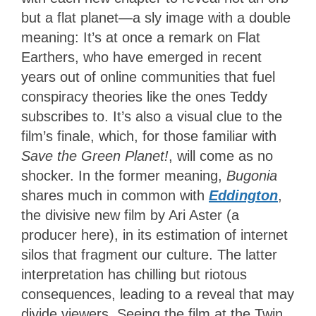
but a flat planet—a sly image with a double
meaning: It’s at once a remark on Flat
Earthers, who have emerged in recent
years out of online communities that fuel
conspiracy theories like the ones Teddy
subscribes to. It’s also a visual clue to the
film’s finale, which, for those familiar with
Save the Green Planet!
, will come as no
shocker. In the former meaning,
Bugonia
shares much in common with
Eddington
,
the divisive new film by Ari Aster (a
producer here), in its estimation of internet
silos that fragment our culture. The latter
interpretation has chilling but riotous
consequences, leading to a reveal that may
divide viewers. Seeing the film at the Twin