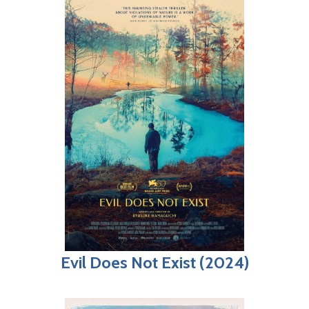
Evil Does Not Exist (2024)