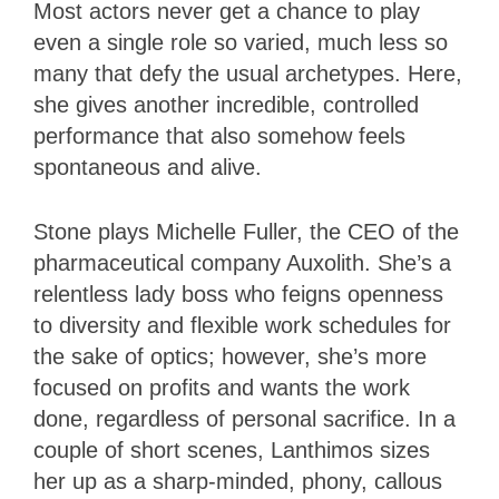
Most actors never get a chance to play
even a single role so varied, much less so
many that defy the usual archetypes. Here,
she gives another incredible, controlled
performance that also somehow feels
spontaneous and alive.
Stone plays Michelle Fuller, the CEO of the
pharmaceutical company Auxolith. She’s a
relentless lady boss who feigns openness
to diversity and flexible work schedules for
the sake of optics; however, she’s more
focused on profits and wants the work
done, regardless of personal sacrifice. In a
couple of short scenes, Lanthimos sizes
her up as a sharp-minded, phony, callous