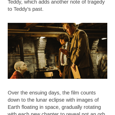
Teddy, which adds another note of tragedy
to Teddy’s past.
Over the ensuing days, the film counts
down to the lunar eclipse with images of
Earth floating in space, gradually rotating
with each new chapter to reveal not an orb