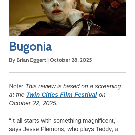
Bugonia
By
Brian Eggert
|
October 28, 2025
Note:
This review is based on a screening
at the
Twin Cities Film Festival
on
October 22, 2025.
“It all starts with something magnificent,”
says Jesse Plemons, who plays Teddy, a