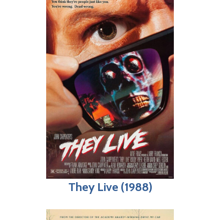
They Live (1988)