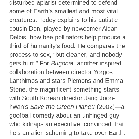
disturbed apiarist determined to defend
some of Earth’s smallest and most vital
creatures. Teddy explains to his autistic
cousin Don, played by newcomer Aidan
Delbis, how bee pollinators help produce a
third of humanity’s food. He compares the
process to sex, “but cleaner, and nobody
gets hurt.” For
Bugonia
, another inspired
collaboration between director Yorgos
Lanthimos and stars Plemons and Emma
Stone, the magnificent something starts
with South Korean director Jang Joon-
hwan’s
Save the Green Planet!
(2002)—a
goofball comedy about an unhinged guy
who kidnaps an executive, convinced that
he’s an alien scheming to take over Earth.