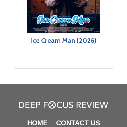
Ice Cream Man (2026)
HOME
CONTACT US