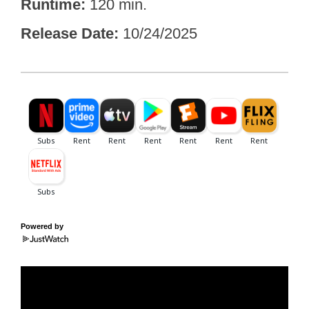
Runtime
120 min.
Release Date
10/24/2025
Powered by