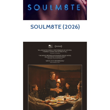
SOULM8TE (2026)