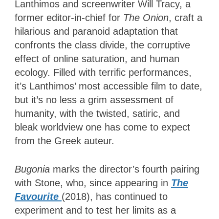
Lanthimos and screenwriter Will Tracy, a
former editor-in-chief for
The Onion
, craft a
hilarious and paranoid adaptation that
confronts the class divide, the corruptive
effect of online saturation, and human
ecology. Filled with terrific performances,
it’s Lanthimos’ most accessible film to date,
but it’s no less a grim assessment of
humanity, with the twisted, satiric, and
bleak worldview one has come to expect
from the Greek auteur.
Bugonia
marks the director’s fourth pairing
with Stone, who, since appearing in
The
Favourite
(2018), has continued to
experiment and to test her limits as a