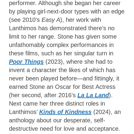
performer. Although she began her career
by playing girl-next-door types with an edge
(see 2010’s
Easy A
), her work with
Lanthimos has demonstrated there’s no
limit to her range. Stone has given some
unfathomably complex performances in
these films, such as her singular turn in
Poor Things
(2023), where she had to
invent a character the likes of which has
never been played before—and fittingly, it
earned Stone an Oscar for Best Actress
(her second, after 2016’s
La La Land
).
Next came her three distinct roles in
Lanthimos’
Kinds of Kindness
(2024), an
anthology about our desperate, self-
destructive need for love and acceptance.