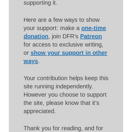
supporting it.
Here are a few ways to show
your support: make a
one-time
donation
, join DFR’s
Patreon
for access to exclusive writing,
or
show your support in other
ways
.
Your contribution helps keep this
site running independently.
However you choose to support
the site, please know that it’s
appreciated.
Thank you for reading, and for