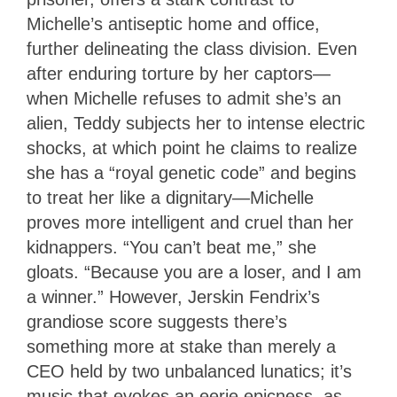
Michelle’s antiseptic home and office,
further delineating the class division. Even
after enduring torture by her captors—
when Michelle refuses to admit she’s an
alien, Teddy subjects her to intense electric
shocks, at which point he claims to realize
she has a “royal genetic code” and begins
to treat her like a dignitary—Michelle
proves more intelligent and cruel than her
kidnappers. “You can’t beat me,” she
gloats. “Because you are a loser, and I am
a winner.” However, Jerskin Fendrix’s
grandiose score suggests there’s
something more at stake than merely a
CEO held by two unbalanced lunatics; it’s
music that evokes an eerie epicness, as