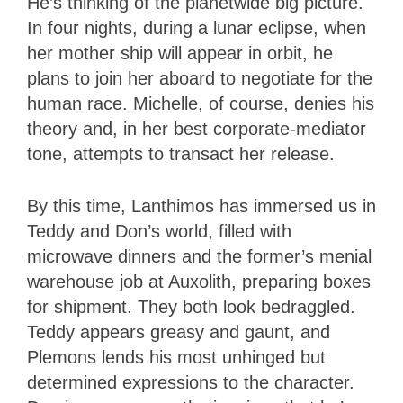
He’s thinking of the planetwide big picture.
In four nights, during a lunar eclipse, when
her mother ship will appear in orbit, he
plans to join her aboard to negotiate for the
human race. Michelle, of course, denies his
theory and, in her best corporate-mediator
tone, attempts to transact her release.
By this time, Lanthimos has immersed us in
Teddy and Don’s world, filled with
microwave dinners and the former’s menial
warehouse job at Auxolith, preparing boxes
for shipment. They both look bedraggled.
Teddy appears greasy and gaunt, and
Plemons lends his most unhinged but
determined expressions to the character.