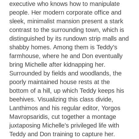
executive who knows how to manipulate
people. Her modern corporate office and
sleek, minimalist mansion present a stark
contrast to the surrounding town, which is
distinguished by its rundown strip malls and
shabby homes. Among them is Teddy’s
farmhouse, where he and Don eventually
bring Michelle after kidnapping her.
Surrounded by fields and woodlands, the
poorly maintained house rests at the
bottom of a hill, up which Teddy keeps his
beehives. Visualizing this class divide,
Lanthimos and his regular editor, Yorgos
Mavropsaridis, cut together a montage
juxtaposing Michelle’s privileged life with
Teddy and Don training to capture her.