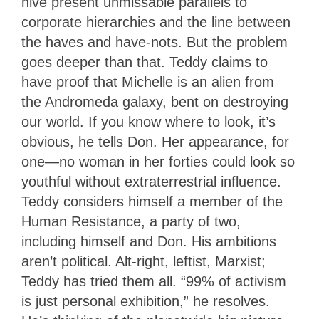
hive present unmissable parallels to
corporate hierarchies and the line between
the haves and have-nots. But the problem
goes deeper than that. Teddy claims to
have proof that Michelle is an alien from
the Andromeda galaxy, bent on destroying
our world. If you know where to look, it’s
obvious, he tells Don. Her appearance, for
one—no woman in her forties could look so
youthful without extraterrestrial influence.
Teddy considers himself a member of the
Human Resistance, a party of two,
including himself and Don. His ambitions
aren’t political. Alt-right, leftist, Marxist;
Teddy has tried them all. “99% of activism
is just personal exhibition,” he resolves.