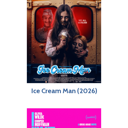
Ice Cream Man (2026)