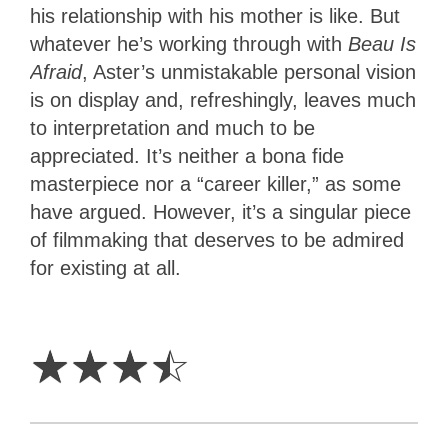
his relationship with his mother is like. But
whatever he’s working through with
Beau Is
Afraid
, Aster’s unmistakable personal vision
is on display and, refreshingly, leaves much
to interpretation and much to be
appreciated. It’s neither a bona fide
masterpiece nor a “career killer,” as some
have argued. However, it’s a singular piece
of filmmaking that deserves to be admired
for existing at all.
3.5
Stars
☆
☆
☆
☆