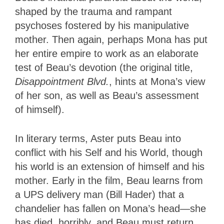
shaped by the trauma and rampant
psychoses fostered by his manipulative
mother. Then again, perhaps Mona has put
her entire empire to work as an elaborate
test of Beau’s devotion (the original title,
Disappointment Blvd.
, hints at Mona’s view
of her son, as well as Beau’s assessment
of himself).
In literary terms, Aster
puts Beau into
conflict with his Self and his World, though
his world is an extension of himself and his
mother. Early in the film, Beau learns from
a UPS delivery man (Bill Hader) that a
chandelier has fallen on Mona’s head—she
has died, horribly, and Beau must return