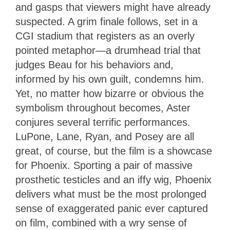
and gasps that viewers might have already
suspected. A grim finale follows, set in a
CGI stadium that registers as an overly
pointed metaphor—a drumhead trial that
judges Beau for his behaviors and,
informed by his own guilt, condemns him.
Yet, no matter how bizarre or obvious the
symbolism throughout becomes, Aster
conjures several terrific performances.
LuPone, Lane, Ryan, and Posey are all
great, of course, but the film is a showcase
for Phoenix. Sporting a pair of massive
prosthetic testicles and an iffy wig, Phoenix
delivers what must be the most prolonged
sense of exaggerated panic ever captured
on film, combined with a wry sense of