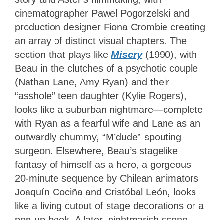
cinematographer Pawel Pogorzelski and
production designer Fiona Crombie creating
an array of distinct visual chapters. The
section that plays like
Misery
(1990), with
Beau in the clutches of a psychotic couple
(Nathan Lane, Amy Ryan) and their
“asshole” teen daughter (Kylie Rogers),
looks like a suburban nightmare—complete
with Ryan as a fearful wife and Lane as an
outwardly chummy, “M’dude”-spouting
surgeon. Elsewhere, Beau’s stagelike
fantasy of himself as a hero, a gorgeous
20-minute sequence by Chilean animators
Joaquín Cociña and Cristóbal León, looks
like a living cutout of stage decorations or a
pop-up book. A later, nightmarish scene