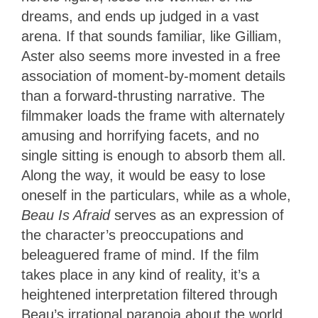
dreams, and ends up judged in a vast
arena. If that sounds familiar, like Gilliam,
Aster also seems more invested in a free
association of moment-by-moment details
than a forward-thrusting narrative. The
filmmaker loads the frame with alternately
amusing and horrifying facets, and no
single sitting is enough to absorb them all.
Along the way, it would be easy to lose
oneself in the particulars, while as a whole,
Beau Is Afraid
serves as an expression of
the character’s preoccupations and
beleaguered frame of mind. If the film
takes place in any kind of reality, it’s a
heightened interpretation filtered through
Beau’s irrational paranoia about the world,