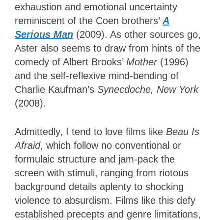
exhaustion and emotional uncertainty
reminiscent of the Coen brothers’
A
Serious Man
(2009). As other sources go,
Aster also seems to draw from hints of the
comedy of Albert Brooks’
Mother
(1996)
and the self-reflexive mind-bending of
Charlie Kaufman’s
Synecdoche, New York
(2008).
Admittedly, I tend to love films like
Beau Is
Afraid
, which follow no conventional or
formulaic structure and jam-pack the
screen with stimuli, ranging from riotous
background details aplenty to shocking
violence to absurdism. Films like this defy
established precepts and genre limitations,