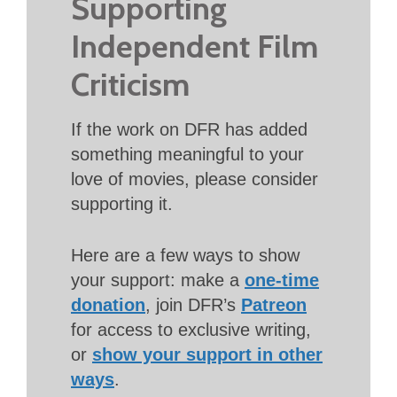
Supporting
Independent Film
Criticism
If the work on DFR has added
something meaningful to your
love of movies, please consider
supporting it.
Here are a few ways to show
your support: make a
one-time
donation
, join DFR’s
Patreon
for access to exclusive writing,
or
show your support in other
ways
.