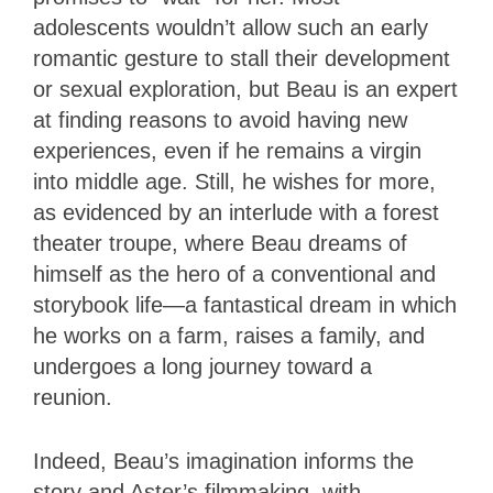
adolescents wouldn’t allow such an early
romantic gesture to stall their development
or sexual exploration, but Beau is an expert
at finding reasons to avoid having new
experiences, even if he remains a virgin
into middle age. Still, he wishes for more,
as evidenced by an interlude with a forest
theater troupe, where Beau dreams of
himself as the hero of a conventional and
storybook life—a fantastical dream in which
he works on a farm, raises a family, and
undergoes a long journey toward a
reunion.
Indeed, Beau’s imagination informs the
story and Aster’s filmmaking, with