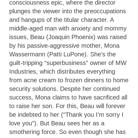
consciousness epic, where the director
plunges the viewer into the preoccupations
and hangups of the titular character. A
middle-aged man with anxiety and mommy
issues, Beau (Joaquin Phoenix) was raised
by his passive-aggressive mother, Mona
Wassermann (Patti LuPone). She’s the
guilt-tripping “superbusiness” owner of MW
Industries, which distributes everything
from acne cream to frozen dinners to home
security solutions. Despite her continued
success, Mona claims to have sacrificed all
to raise her son. For this, Beau will forever
be indebted to her (“Thank you I’m sorry I
love you”). But Beau sees her as a
smothering force. So even though she has