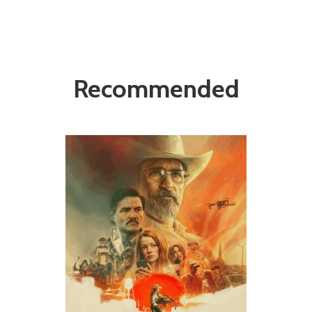
Recommended