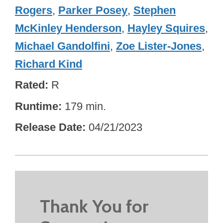
Rogers
,
Parker Posey
,
Stephen
McKinley Henderson
,
Hayley Squires
,
Michael Gandolfini
,
Zoe Lister-Jones
,
Richard Kind
Rated
R
Runtime
179 min.
Release Date
04/21/2023
Thank You for