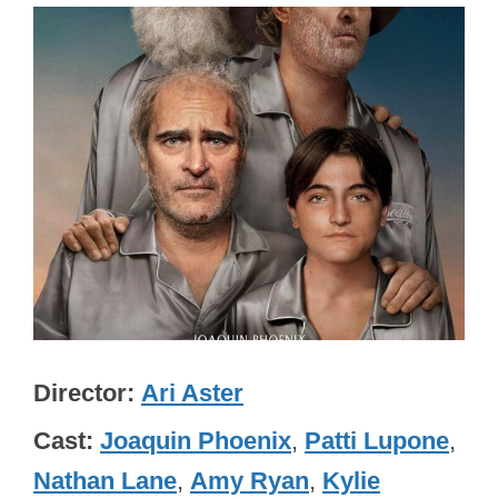
Director
Ari Aster
Cast
Joaquin Phoenix
,
Patti Lupone
,
Nathan Lane
,
Amy Ryan
,
Kylie