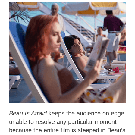
Beau Is Afraid
keeps the audience on edge,
unable to resolve any particular moment
because the entire film is steeped in Beau’s