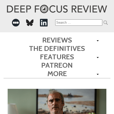
Search
for:
REVIEWS
THE DEFINITIVES
FEATURES
PATREON
MORE