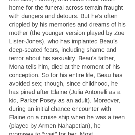
home for the funeral across terrain fraught
with dangers and detours. But he’s often
crippled by his memories and dreams of his
mother (the younger version played by Zoe
Lister-Jones), who has implanted Beau’s
deep-seated fears, including shame and
terror about his sexuality. Beau’s father,
Mona tells him, died at the moment of his
conception. So for his entire life, Beau has
avoided sex; though, since childhood, he
has pined after Elaine (Julia Antonelli as a
kid, Parker Posey as an adult). Moreover,
during an initial chance encounter with
Elaine on a cruise ship when he was a teen
(played by Armen Nahapetian), he
promises to “wait” for her. Most