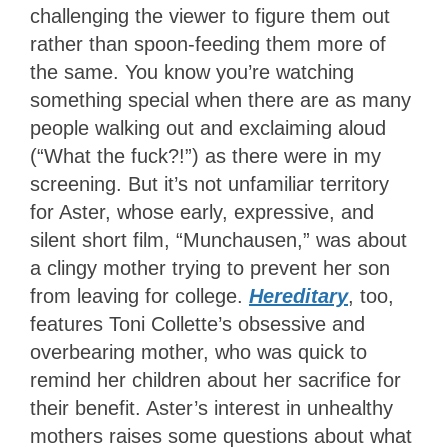
challenging the viewer to figure them out
rather than spoon-feeding them more of
the same. You know you’re watching
something special when there are as many
people walking out and exclaiming aloud
(“What the fuck?!”) as there were in my
screening. But it’s not unfamiliar territory
for Aster, whose early, expressive, and
silent short film, “Munchausen,” was about
a clingy mother trying to prevent her son
from leaving for college.
Hereditary
, too,
features Toni Collette’s obsessive and
overbearing mother, who was quick to
remind her children about her sacrifice for
their benefit. Aster’s interest in unhealthy
mothers raises some questions about what