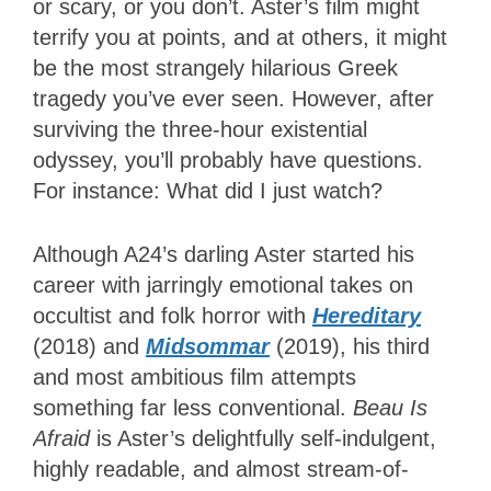
or scary, or you don’t. Aster’s film might
terrify you at points, and at others, it might
be the most strangely hilarious Greek
tragedy you’ve ever seen. However, after
surviving the three-hour existential
odyssey, you’ll probably have questions.
For instance: What did I just watch?
Although A24’s darling Aster started his
career with jarringly emotional takes on
occultist and folk horror with
Hereditary
(2018) and
Midsommar
(2019), his third
and most ambitious film attempts
something far less conventional.
Beau Is
Afraid
is Aster’s delightfully self-indulgent,
highly readable, and almost stream-of-