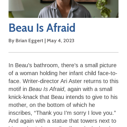
Beau Is Afraid
By
Brian Eggert
|
May 4, 2023
In Beau’s bathroom, there’s a small picture
of a woman holding her infant child face-to-
face. Writer-director Ari Aster returns to this
motif in
Beau Is Afraid
, again with a small
knick-knack that Beau intends to give to his
mother, on the bottom of which he
inscribes, “Thank you I’m sorry I love you.”
And again with a statue that towers next to