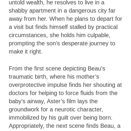
untold wealth, he resolves to live in a
shabby apartment in a dangerous city far
away from her. When he plans to depart for
a visit but finds himself stalled by practical
circumstances, she holds him culpable,
prompting the son’s desperate journey to
make it right.
From the first scene depicting Beau’s
traumatic birth, where his mother’s
overprotective impulse finds her shouting at
doctors for helping to force fluids from the
baby’s airway, Aster’s film lays the
groundwork for a neurotic character,
immobilized by his guilt over being born.
Appropriately, the next scene finds Beau, a