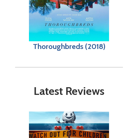
Thoroughbreds (2018)
Latest Reviews