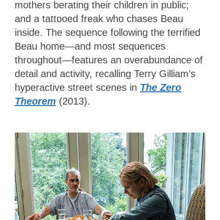
mothers berating their children in public;
and a tattooed freak who chases Beau
inside. The sequence following the terrified
Beau home—and most sequences
throughout—features an overabundance of
detail and activity, recalling Terry Gilliam’s
hyperactive street scenes in
The Zero
Theorem
(2013).