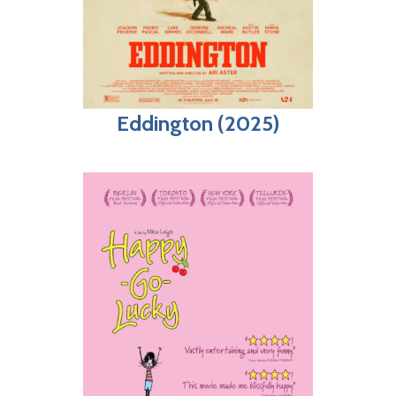
Eddington (2025)