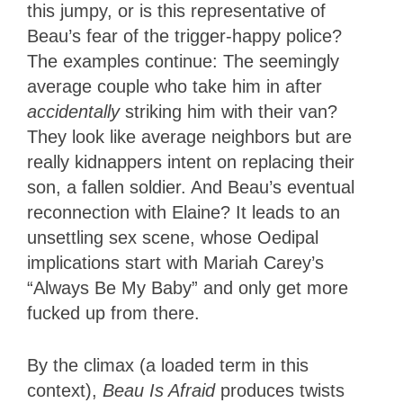
this jumpy, or is this representative of
Beau’s fear of the trigger-happy police?
The examples continue: The seemingly
average couple who take him in after
accidentally
striking him with their van?
They look like average neighbors but are
really kidnappers intent on replacing their
son, a fallen soldier. And Beau’s eventual
reconnection with Elaine? It leads to an
unsettling sex scene, whose Oedipal
implications start with Mariah Carey’s
“Always Be My Baby” and only get more
fucked up from there.
By the climax (a loaded term in this
context),
Beau Is Afraid
produces twists