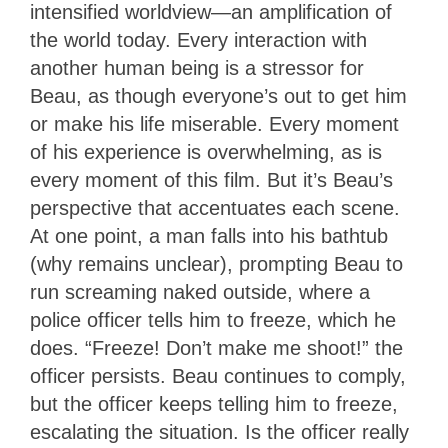
intensified worldview—an amplification of
the world today. Every interaction with
another human being is a stressor for
Beau, as though everyone’s out to get him
or make his life miserable. Every moment
of his experience is overwhelming, as is
every moment of this film. But it’s Beau’s
perspective that accentuates each scene.
At one point, a man falls into his bathtub
(why remains unclear), prompting Beau to
run screaming naked outside, where a
police officer tells him to freeze, which he
does. “Freeze! Don’t make me shoot!” the
officer persists. Beau continues to comply,
but the officer keeps telling him to freeze,
escalating the situation. Is the officer really