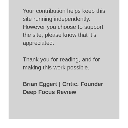
Your contribution helps keep this
site running independently.
However you choose to support
the site, please know that it’s
appreciated.
Thank you for reading, and for
making this work possible.
Brian Eggert | Critic, Founder
Deep Focus Review