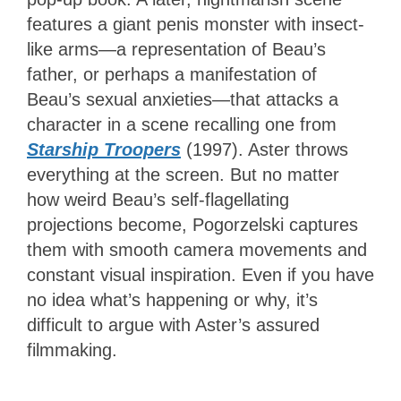
features a giant penis monster with insect-
like arms—a representation of Beau’s
father, or perhaps a manifestation of
Beau’s sexual anxieties—that attacks a
character in a scene recalling one from
Starship Troopers
(1997). Aster throws
everything at the screen. But no matter
how weird Beau’s self-flagellating
projections become, Pogorzelski captures
them with smooth camera movements and
constant visual inspiration. Even if you have
no idea what’s happening or why, it’s
difficult to argue with Aster’s assured
filmmaking.