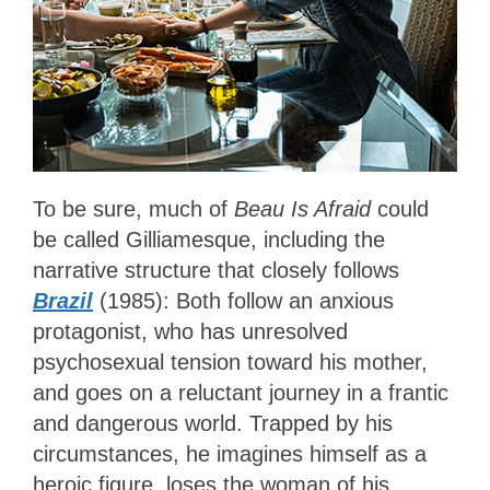
To be sure, much of
Beau Is Afraid
could
be called Gilliamesque, including the
narrative structure that closely follows
Brazil
(1985): Both follow an anxious
protagonist, who has unresolved
psychosexual tension toward his mother,
and goes on a reluctant journey in a frantic
and dangerous world. Trapped by his
circumstances, he imagines himself as a
heroic figure, loses the woman of his