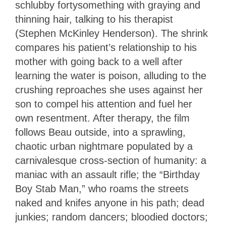
schlubby fortysomething with graying and
thinning hair, talking to his therapist
(Stephen McKinley Henderson). The shrink
compares his patient’s relationship to his
mother with going back to a well after
learning the water is poison, alluding to the
crushing reproaches she uses against her
son to compel his attention and fuel her
own resentment. After therapy, the film
follows Beau outside, into a sprawling,
chaotic urban nightmare populated by a
carnivalesque cross-section of humanity: a
maniac with an assault rifle; the “Birthday
Boy Stab Man,” who roams the streets
naked and knifes anyone in his path; dead
junkies; random dancers; bloodied doctors;