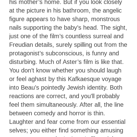
his mother’s home. But if you look closely
at the picture in his bathroom, the angelic
figure appears to have sharp, monstrous
nails supporting the baby’s head. The sight,
just one of the film’s countless surreal and
Freudian details, surely spilling out from the
protagonist’s subconscious, is funny and
disturbing. Much of Aster’s film is like that.
You don’t know whether you should laugh
or feel aghast by this Kafkaesque voyage
into Beau’s pointedly Jewish identity. Both
reactions are correct, and you’ll probably
feel them simultaneously. After all, the line
between comedy and horror is thin.
Laughter and fear come from our essential
selves; you either find something amusing