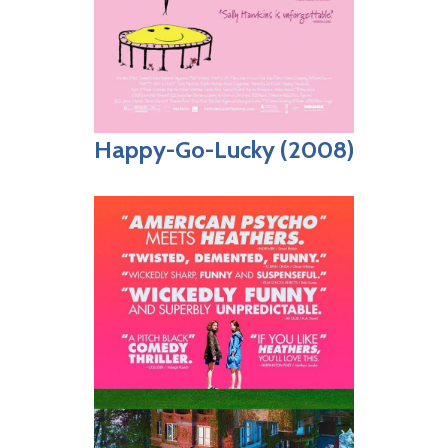
Happy-Go-Lucky (2008)