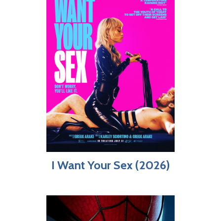
I Want Your Sex (2026)