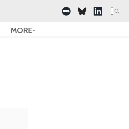
Searc
for:
MORE