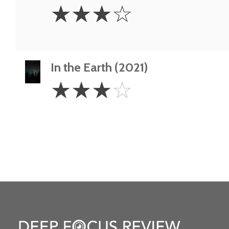
3
☆
☆
☆
☆
Stars
In the Earth (2021)
3
☆
☆
☆
☆
Stars