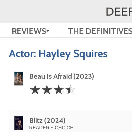
REVIEWS
THE DEFINITIVE
Actor:
Hayley Squires
Beau Is Afraid (2023)
3.5
☆
☆
☆
☆
Stars
Blitz (2024)
READER'S CHOICE