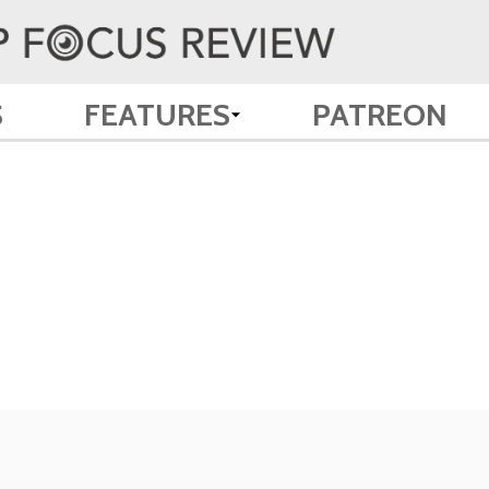
S
FEATURES
PATREON