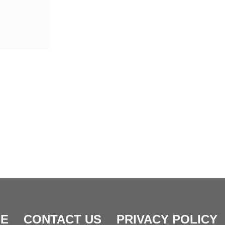
E
CONTACT US
PRIVACY POLICY