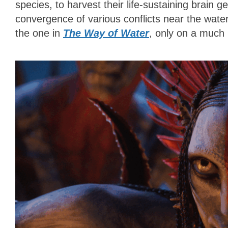
species, to harvest their life-sustaining brain gel
convergence of various conflicts near the water
the one in
The Way of Water
, only on a much 