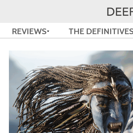
REVIEWS
THE DEFINITIVE