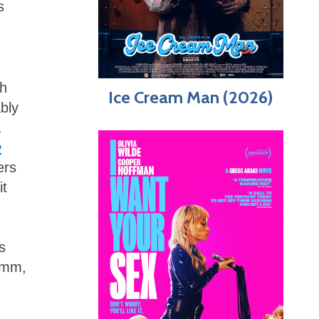
s
sh
Ice Cream Man (2026)
bly
.
e
ers
it
s
 Hmm,