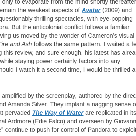
ly to evaporate from the mind shortly thereafter
 remain the weakest aspects of
Avatar
(2009) and
uestionably thrilling spectacles, with eye-popping
a. But the anticolonial conflict follows a familiar
eaving us moved by the wonder of Cameron’s visual
Fire and Ash
follows the same pattern. I waited a f
g this review, and sure enough, his latest has alre
ile staying power certainly factors into any
ould I watch it a second time, I would be thrilled 
amplified by the screenplay, authored by the direc
nd Amanda Silver. They implant a nagging sense o
hat pervaded
The Way of Water
are replicated in it
eral Ardmore (Edie Falco) and overseen by Giovann
 continue to push for control of Pandora to exploit