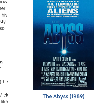
 now
her
 his
sty
lso
ns
n
(the
Mick
The Abyss (1989)
like