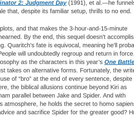
inator 2: Judgment Day
(1991), et al.—he funnel
 that, despite its familiar setup, thrills to no end.
plots, and that makes the 3-hour-and-15-minute
unearned. By the end, this sequel doesn’t accompli
. Quaritch’s fate is equivocal, meaning he’ll proba
eople will undoubtedly regroup and return in force
sophy as the characters in this year’s
One Battl
ust takes on alternative forms. Fortunately, the writ
se of “bro” at the end of every sentence, despite 
re, the biblical allusions continue beyond Kiri as
aham parallel between Jake and Spider. And with
a’s atmosphere, he holds the secret to homo sapien
s advice and sacrifice Spider for the greater good?