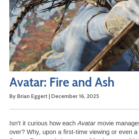
Avatar: Fire and Ash
By
Brian Eggert
|
December 16, 2025
Isn’t it curious how each
Avatar
movie manages 
over? Why, upon a first-time viewing or even a