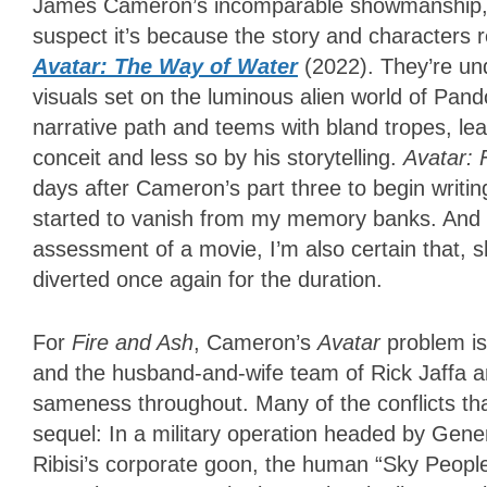
James Cameron’s incomparable showmanship, on
suspect it’s because the story and characters
Avatar: The Way of Water
(2022). They’re unq
visuals set on the luminous alien world of Pandor
narrative path and teems with bland tropes, l
conceit and less so by his storytelling.
Avatar: 
days after Cameron’s part three to begin writin
started to vanish from my memory banks. And wh
assessment of a movie, I’m also certain that, sh
diverted once again for the duration.
For
Fire and Ash
, Cameron’s
Avatar
problem is 
and the husband-and-wife team of Rick Jaffa a
sameness throughout. Many of the conflicts t
sequel: In a military operation headed by Gen
Ribisi’s corporate goon, the human “Sky People”