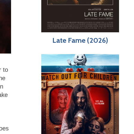
Late Fame (2026)
 to
he
in
ake
does