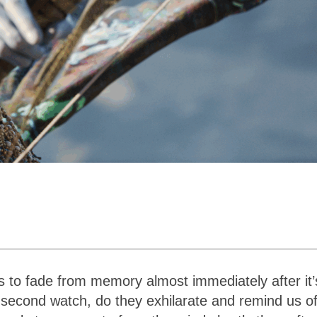
to fade from memory almost immediately after it’
 second watch, do they exhilarate and remind us o