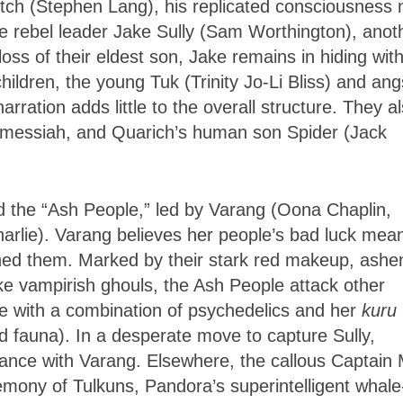
itch (Stephen Lang), his replicated consciousness
the rebel leader Jake Sully (Sam Worthington), anot
oss of their eldest son, Jake remains in hiding with
children, the young Tuk (Trinity Jo-Li Bliss) and ang
arration adds little to the overall structure. They a
e messiah, and Quarich’s human son Spider (Jack
led the “Ash People,” led by Varang (Oona Chaplin,
arlie). Varang believes her people’s bad luck mea
ned them. Marked by their stark red makeup, ashe
ke vampirish ghouls, the Ash People attack other
e with a combination of psychedelics and her
kuru
and fauna). In a desperate move to capture Sully,
nce with Varang. Elsewhere, the callous Captain 
mony of Tulkuns, Pandora’s superintelligent whale-