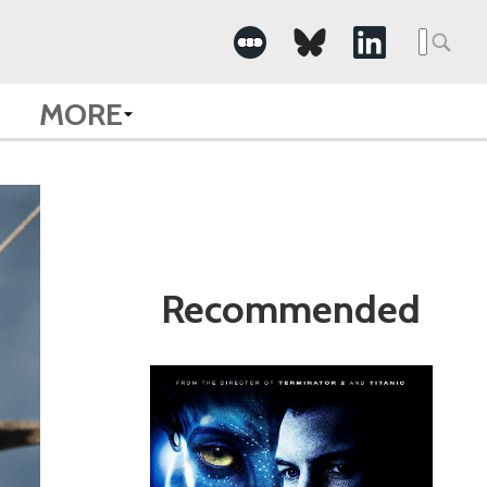
Search
for:
MORE
Recommended