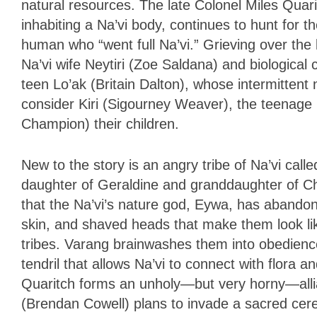
natural resources. The late Colonel Miles Quar
inhabiting a Na’vi body, continues to hunt for 
human who “went full Na’vi.” Grieving over the l
Na’vi wife Neytiri (Zoe Saldana) and biological 
teen Lo’ak (Britain Dalton), whose intermittent n
consider Kiri (Sigourney Weaver), the teenag
Champion) their children.
New to the story is an angry tribe of Na’vi cal
daughter of Geraldine and granddaughter of Ch
that the Na’vi’s nature god, Eywa, has abando
skin, and shaved heads that make them look li
tribes. Varang brainwashes them into obedienc
tendril that allows Na’vi to connect with flora 
Quaritch forms an unholy—but very horny—allia
(Brendan Cowell) plans to invade a sacred cere