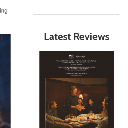
ing
Latest Reviews