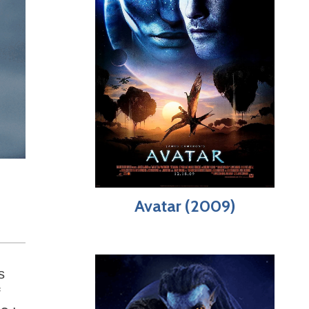
Avatar (2009)
s
f