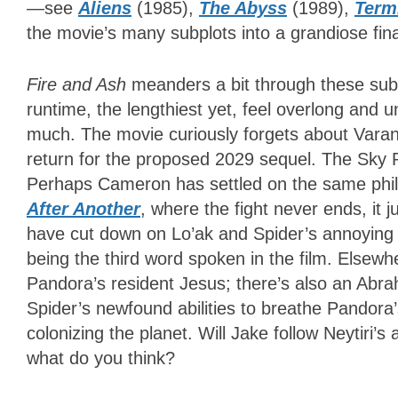
—see
Aliens
(1985),
The Abyss
(1989),
Term
the movie’s many subplots into a grandiose finale
Fire and Ash
meanders a bit through these sub
runtime, the lengthiest yet, feel overlong and 
much. The movie curiously forgets about Varang
return for the proposed 2029 sequel. The Sky P
Perhaps Cameron has settled on the same philo
After Another
, where the fight never ends, it j
have cut down on Lo’ak and Spider’s annoying u
being the third word spoken in the film. Elsewhe
Pandora’s resident Jesus; there’s also an Abr
Spider’s newfound abilities to breathe Pandor
colonizing the planet. Will Jake follow Neytiri’
what do you think?