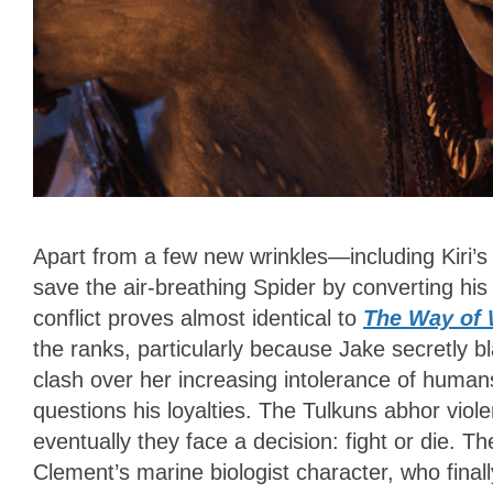
Apart from a few new wrinkles—including Kiri’s
save the air-breathing Spider by converting hi
conflict proves almost identical to
The Way of 
the ranks, particularly because Jake secretly b
clash over her increasing intolerance of human
questions his loyalties. The Tulkuns abhor viol
eventually they face a decision: fight or die.
Clement’s marine biologist character, who fina