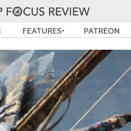
S
FEATURES
PATREON