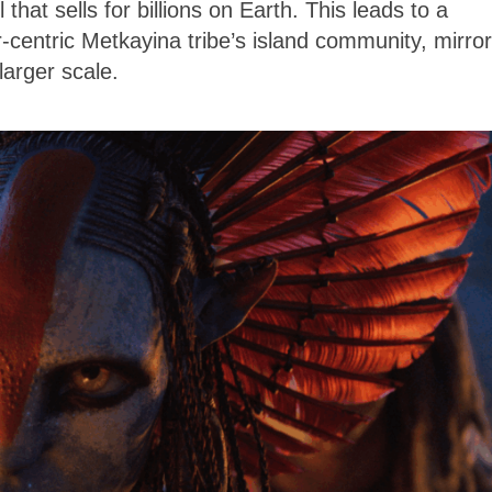
 that sells for billions on Earth. This leads to a
-centric Metkayina tribe’s island community, mirror
larger scale.