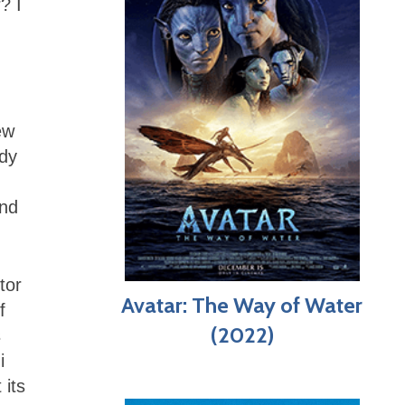
? I
ew
ady
and
tor
Avatar: The Way of Water
f
(2022)
s
i
 its