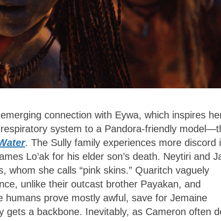
 emerging connection with Eywa, which inspires her
s respiratory system to a Pandora-friendly model—t
Water
. The Sully family experiences more discord 
lames Lo’ak for his elder son’s death. Neytiri and J
s, whom she calls “pink skins.” Quaritch vaguely
ence, unlike their outcast brother Payakan, and
 The humans prove mostly awful, save for Jemaine
lly gets a backbone. Inevitably, as Cameron often 