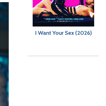
I Want Your Sex (2026)