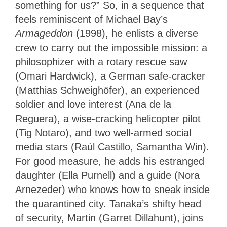
something for us?” So, in a sequence that
feels reminiscent of Michael Bay’s
Armageddon
(1998), he enlists a diverse
crew to carry out the impossible mission: a
philosophizer with a rotary rescue saw
(Omari Hardwick), a German safe-cracker
(Matthias Schweighöfer), an experienced
soldier and love interest (Ana de la
Reguera), a wise-cracking helicopter pilot
(Tig Notaro), and two well-armed social
media stars (Raúl Castillo, Samantha Win).
For good measure, he adds his estranged
daughter (Ella Purnell) and a guide (Nora
Arnezeder) who knows how to sneak inside
the quarantined city. Tanaka’s shifty head
of security, Martin (Garret Dillahunt), joins