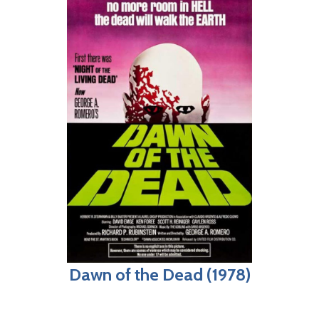
Dawn of the Dead (1978)