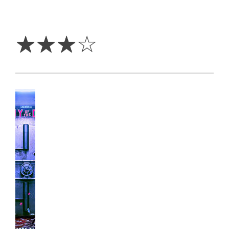
3
Stars
☆
☆
☆
☆