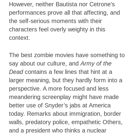
However, neither Bautista nor Cetrone’s
performances prove all that affecting, and
the self-serious moments with their
characters feel overly weighty in this
context.
The best zombie movies have something to
say about our culture, and
Army of the
Dead
contains a few lines that hint at a
larger meaning, but they hardly form into a
perspective. A more focused and less
meandering screenplay might have made
better use of Snyder’s jabs at America
today. Remarks about immigration, border
walls, predatory police, empathetic Others,
and a president who thinks a nuclear