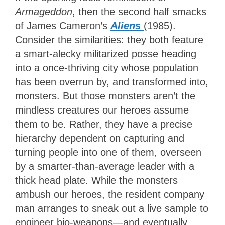
Armageddon
, then the second half smacks
of James Cameron’s
Aliens
(1985).
Consider the similarities: they both feature
a smart-alecky militarized posse heading
into a once-thriving city whose population
has been overrun by, and transformed into,
monsters. But those monsters aren’t the
mindless creatures our heroes assume
them to be. Rather, they have a precise
hierarchy dependent on capturing and
turning people into one of them, overseen
by a smarter-than-average leader with a
thick head plate. While the monsters
ambush our heroes, the resident company
man arranges to sneak out a live sample to
engineer bio-weapons—and eventually,