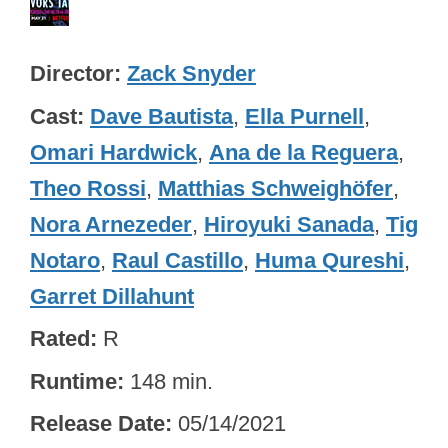
Director
Zack Snyder
Cast
Dave Bautista
,
Ella Purnell
,
Omari Hardwick
,
Ana de la Reguera
,
Theo Rossi
,
Matthias Schweighöfer
,
Nora Arnezeder
,
Hiroyuki Sanada
,
Tig
Notaro
,
Raul Castillo
,
Huma Qureshi
,
Garret Dillahunt
Rated
R
Runtime
148 min.
Release Date
05/14/2021