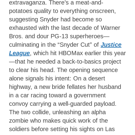
extravaganza. There’s a meat-and-
potatoes quality to everything onscreen,
suggesting Snyder had become so
exhausted with the last decade of Warner
Bros. and dour PG-13 superheroes—
culminating in the “Snyder Cut” of
Justice
League
,
which hit HBOMax earlier this year
—that he needed a back-to-basics project
to clear his head. The opening sequence
alone signals his intent: On a desert
highway, a new bride fellates her husband
in a car racing toward a government
convoy carrying a well-guarded payload.
The two collide, unleashing an alpha
zombie who makes quick work of the
soldiers before setting his sights on Las