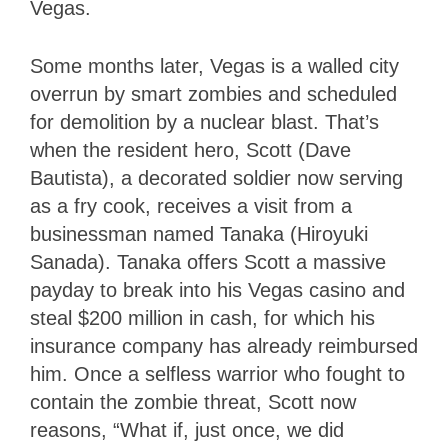
Vegas.
Some months later, Vegas is a walled city
overrun by smart zombies and scheduled
for demolition by a nuclear blast. That’s
when the resident hero, Scott (Dave
Bautista), a decorated soldier now serving
as a fry cook, receives a visit from a
businessman named Tanaka (Hiroyuki
Sanada). Tanaka offers Scott a massive
payday to break into his Vegas casino and
steal $200 million in cash, for which his
insurance company has already reimbursed
him. Once a selfless warrior who fought to
contain the zombie threat, Scott now
reasons, “What if, just once, we did