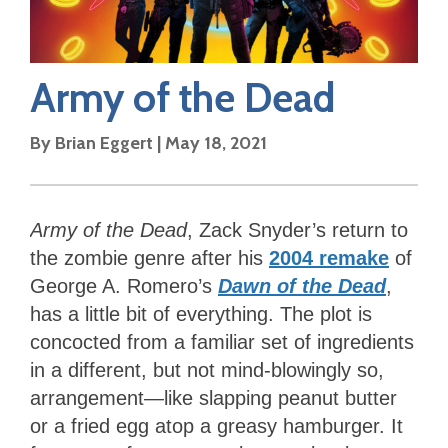
Army of the Dead
By
Brian Eggert
|
May 18, 2021
Army of the Dead
, Zack Snyder’s return to
the zombie genre after his
2004 remake
of
George A. Romero’s
Dawn of the Dead
,
has a little bit of everything. The plot is
concocted from a familiar set of ingredients
in a different, but not mind-blowingly so,
arrangement—like slapping peanut butter
or a fried egg atop a greasy hamburger. It