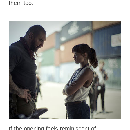
them too.
If the opening feels reminiscent of