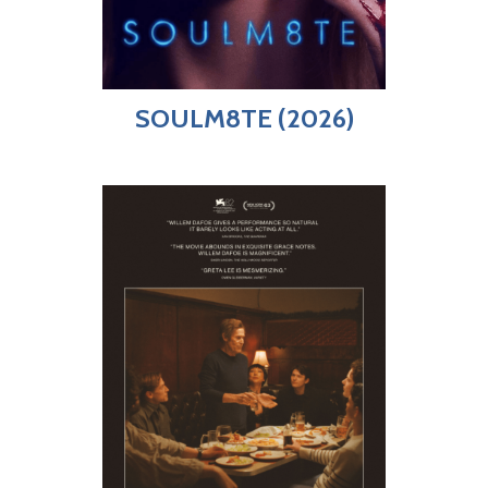
SOULM8TE (2026)