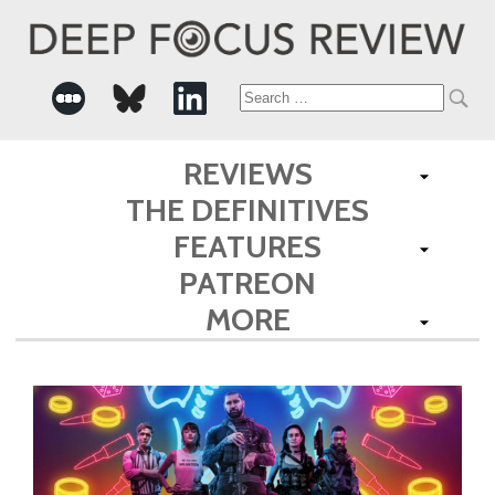
Search
for:
REVIEWS
THE DEFINITIVES
FEATURES
PATREON
MORE