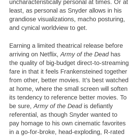
uncharacteristically personal at times. Or at
least, as personal as Snyder allows in his
grandiose visualizations, macho posturing,
and cynical worldview to get.
Earning a limited theatrical release before
arriving on Netflix,
Army of the Dead
has
the quality of big-budget direct-to-streaming
fare in that it feels Frankensteined together
from other, better movies. It’s best watched
at home, where the small screen will soften
its tendency to reference better movies. To
be sure,
Army of the Dead
is defiantly
referential, as though Snyder wanted to
pay homage to his own cinematic favorites
in a go-for-broke, head-exploding, R-rated