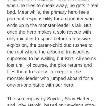
when he tries to sneak away, he gets it real
bad. Meanwhile, the primary hero feels
parental responsibility for a daughter who
ends up in the monster-leader’s lair. But
once the hero makes a solo rescue with
only minutes to spare before a massive
explosion, the parent-child duo rushes to
the roof where the airborne transport is
supposed to be waiting but isn’t. All seems
lost until, of course, the pilot returns and
flies them to safety—except for the
monster-leader who jumped aboard for a
one-on-one battle with our hero.
The screenplay by Snyder, Shay Hatten,
and Joby Harold, based on Snyder’s story,