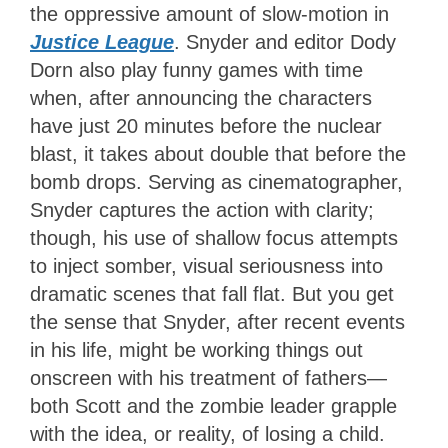
the oppressive amount of slow-motion in
Justice League
. Snyder and editor Dody
Dorn also play funny games with time
when, after announcing the characters
have just 20 minutes before the nuclear
blast, it takes about double that before the
bomb drops. Serving as cinematographer,
Snyder captures the action with clarity;
though, his use of shallow focus attempts
to inject somber, visual seriousness into
dramatic scenes that fall flat. But you get
the sense that Snyder, after recent events
in his life, might be working things out
onscreen with his treatment of fathers—
both Scott and the zombie leader grapple
with the idea, or reality, of losing a child.