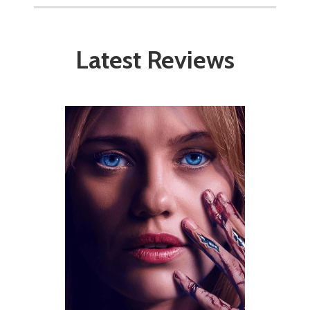
Latest Reviews