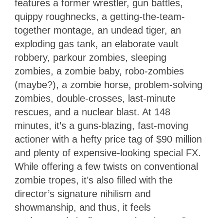
features a former wrestler, gun battles,
quippy roughnecks, a getting-the-team-
together montage, an undead tiger, an
exploding gas tank, an elaborate vault
robbery, parkour zombies, sleeping
zombies, a zombie baby, robo-zombies
(maybe?), a zombie horse, problem-solving
zombies, double-crosses, last-minute
rescues, and a nuclear blast. At 148
minutes, it’s a guns-blazing, fast-moving
actioner with a hefty price tag of $90 million
and plenty of expensive-looking special FX.
While offering a few twists on conventional
zombie tropes, it’s also filled with the
director’s signature nihilism and
showmanship, and thus, it feels