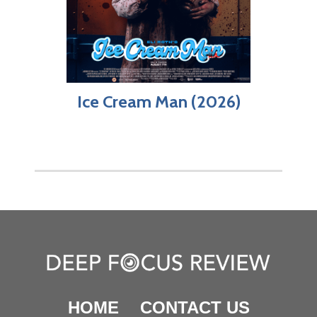
Ice Cream Man (2026)
HOME
CONTACT US