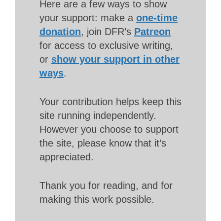
Here are a few ways to show
your support: make a
one-time
donation
, join DFR’s
Patreon
for access to exclusive writing,
or
show your support in other
ways
.
Your contribution helps keep this
site running independently.
However you choose to support
the site, please know that it’s
appreciated.
Thank you for reading, and for
making this work possible.