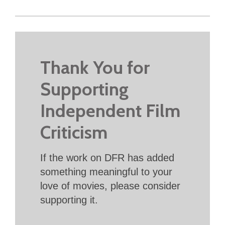
Thank You for
Supporting
Independent Film
Criticism
If the work on DFR has added
something meaningful to your
love of movies, please consider
supporting it.