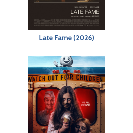
Late Fame (2026)