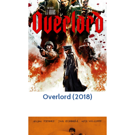
Overlord (2018)