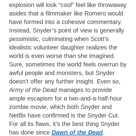
explosion will look “cool” feel like throwaway
asides that a filmmaker like Romero would
have formed into a cohesive commentary.
Instead, Snyder’s point of view is generally
pessimistic, culminating when Scott’s
idealistic volunteer daughter realizes the
world is even worse than she imagined.
Sure, sometimes the world feels overrun by
awful people and monsters, but Snyder
doesn’t offer any further insight. Even so,
Army of the Dead
manages to provide
ample escapism for a two-and-a-half-hour
zombie movie, which both Snyder and
Netflix have confirmed is the Snyder Cut.
For all its flaws, it’s the best thing Snyder
has done since
Dawn of the Dead
.