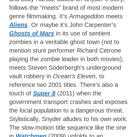
follows the “meets” brand of most modern
genre filmmaking. It’s
Armageddon
meets
Aliens
. Or maybe it’s John Carpenter’s
Ghosts of Mars
in its use of sentient
zombies in a veritable ghost town (not to
mention stunt performer Richard Cetrone
playing the zombie leader in both movies),
meets Steven Soderbergh’s underground
vault robbery in
Ocean’s Eleven
, to
reference two 2001 titles. There’s also a
touch of
Super 8
(2011) when the
government transport crashes and exposes
the local population to a dangerous threat.
Stylistically, Snyder alludes to his own work.
The slow-motion title sequence like the one
in
Watchmen
(2009) unfolds to an