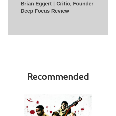
Brian Eggert | Critic, Founder
Deep Focus Review
Recommended