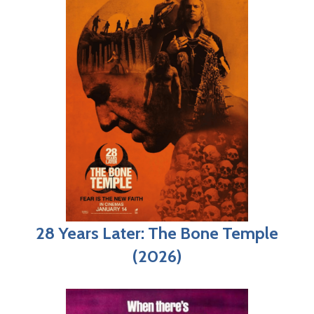
28 Years Later: The Bone Temple
(2026)