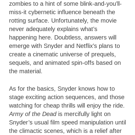
zombies to a hint of some blink-and-you’ll-
miss-it cybernetic influence beneath the
rotting surface. Unfortunately, the movie
never adequately explains what’s
happening here. Doubtless, answers will
emerge with Snyder and Netflix’s plans to
create a cinematic universe of prequels,
sequels, and animated spin-offs based on
the material.
As for the basics, Snyder knows how to
stage exciting action sequences, and those
watching for cheap thrills will enjoy the ride.
Army of the Dead
is mercifully light on
Snyder’s usual film speed manipulation until
the climactic scenes, which is a relief after