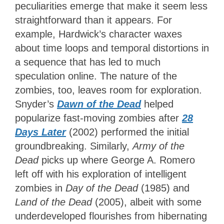
peculiarities emerge that make it seem less
straightforward than it appears. For
example, Hardwick’s character waxes
about time loops and temporal distortions in
a sequence that has led to much
speculation online. The nature of the
zombies, too, leaves room for exploration.
Snyder’s
Dawn of the Dead
helped
popularize fast-moving zombies after
28
Days Later
(2002) performed the initial
groundbreaking. Similarly,
Army of the
Dead
picks up where George A. Romero
left off with his exploration of intelligent
zombies in
Day of the Dead
(1985) and
Land of the Dead
(2005), albeit with some
underdeveloped flourishes from hibernating