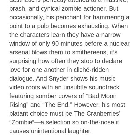
brash, and cynical zombie actioner. But
occasionally, his penchant for hammering a
point to a pulp becomes exhausting. When
the characters learn they have a narrow
window of only 90 minutes before a nuclear
arsenal blows them to smithereens, it’s
surprising how often they stop to declare
love for one another in cliché-ridden
dialogue. And Snyder shows his music
video roots with an unsubtle soundtrack
featuring somber covers of “Bad Moon
Rising” and “The End.” However, his most
blatant choice must be The Cranberries’
“Zombie”—a selection so on-the-nose it
causes unintentional laughter.