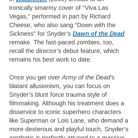
ironically smarmy cover of “Viva Las
Vegas,” performed in part by Richard
Cheese, who also sang “Down with the
Sickness” for Snyder’s
Dawn of the Dead
remake. The fast-paced zombies, too,
recall the director’s debut feature, which
remains his best work to date.
Once you get over
Army of the Dead
’s
blatant allusionism, you can focus on
Snyder’s blunt force trauma style of
filmmaking. Although his treatment does a
disservice to iconic superhero characters
like Superman or Lois Lane, who demand a
more dexterous and playful touch, Snyder’s
aesthetic is perfectly attuned to a massive,