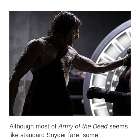
Although most of
Army of the Dead
seems
like standard Snyder fare, some