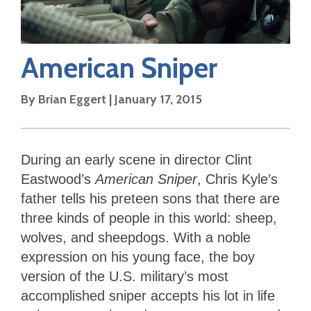
American Sniper
By
Brian Eggert
|
January 17, 2015
During an early scene in director Clint
Eastwood’s
American Sniper
, Chris Kyle’s
father tells his preteen sons that there are
three kinds of people in this world: sheep,
wolves, and sheepdogs. With a noble
expression on his young face, the boy
version of the U.S. military’s most
accomplished sniper accepts his lot in life