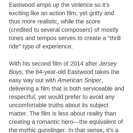
Eastwood amps up the violence so it’s
exciting like an action film, yet gritty and
thus more realistic, while the score
(credited to several composers) of mostly
tones and tempos serves to create a “thrill
ride” type of experience.
With his second film of 2014 after
Jersey
Boys
, the 84-year-old Eastwood takes the
easy way out with
American Sniper
,
delivering a film that is both serviceable and
respectful, yet would prefer to avoid any
uncomfortable truths about its subject
matter. The film is less about reality than
creating a romantic hero—the equivalent of
the mythic gunslinger. In that sense, it’s a