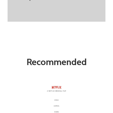
Recommended