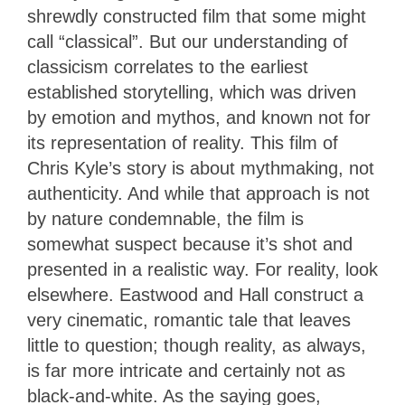
shrewdly constructed film that some might
call “classical”. But our understanding of
classicism correlates to the earliest
established storytelling, which was driven
by emotion and mythos, and known not for
its representation of reality. This film of
Chris Kyle’s story is about mythmaking, not
authenticity. And while that approach is not
by nature condemnable, the film is
somewhat suspect because it’s shot and
presented in a realistic way. For reality, look
elsewhere. Eastwood and Hall construct a
very cinematic, romantic tale that leaves
little to question; though reality, as always,
is far more intricate and certainly not as
black-and-white. As the saying goes,