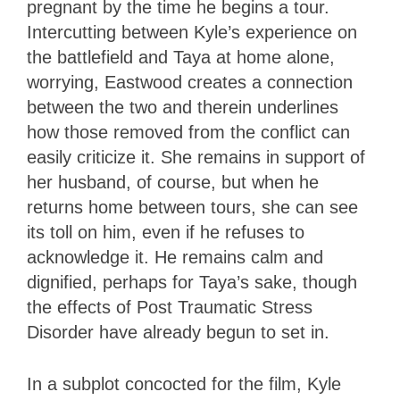
pregnant by the time he begins a tour.
Intercutting between Kyle’s experience on
the battlefield and Taya at home alone,
worrying, Eastwood creates a connection
between the two and therein underlines
how those removed from the conflict can
easily criticize it. She remains in support of
her husband, of course, but when he
returns home between tours, she can see
its toll on him, even if he refuses to
acknowledge it. He remains calm and
dignified, perhaps for Taya’s sake, though
the effects of Post Traumatic Stress
Disorder have already begun to set in.
In a subplot concocted for the film, Kyle