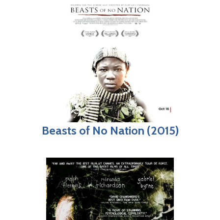
Beasts of No Nation (2015)