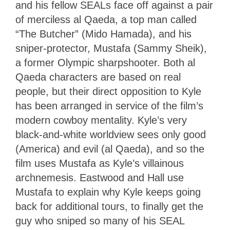
and his fellow SEALs face off against a pair
of merciless al Qaeda, a top man called
“The Butcher” (Mido Hamada), and his
sniper-protector, Mustafa (Sammy Sheik),
a former Olympic sharpshooter. Both al
Qaeda characters are based on real
people, but their direct opposition to Kyle
has been arranged in service of the film’s
modern cowboy mentality. Kyle’s very
black-and-white worldview sees only good
(America) and evil (al Qaeda), and so the
film uses Mustafa as Kyle’s villainous
archnemesis. Eastwood and Hall use
Mustafa to explain why Kyle keeps going
back for additional tours, to finally get the
guy who sniped so many of his SEAL