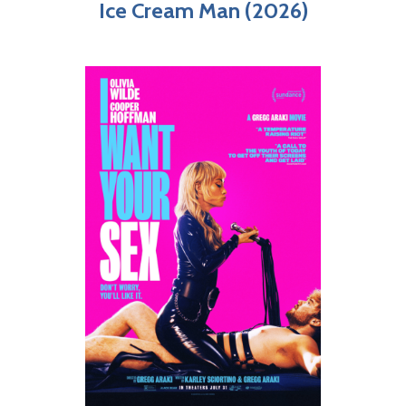
Ice Cream Man (2026)