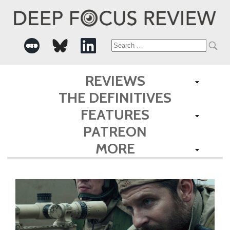
Search
for:
REVIEWS
THE DEFINITIVES
FEATURES
PATREON
MORE