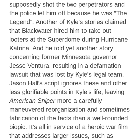
supposedly shot the two perpetrators and
the police let him off because he was “The
Legend”. Another of Kyle’s stories claimed
that Blackwater hired him to take out
looters at the Superdome during Hurricane
Katrina. And he told yet another story
concerning former Minnesota governor
Jesse Ventura, resulting in a defamation
lawsuit that was lost by Kyle’s legal team.
Jason Hall’s script ignores these and other
less glorifiable points in Kyle’s life, leaving
American Sniper
more a carefully
maneuvered reorganization and sometimes
fabrication of the facts than a well-rounded
biopic. It’s all in service of a heroic war film
that addresses larger issues, such as