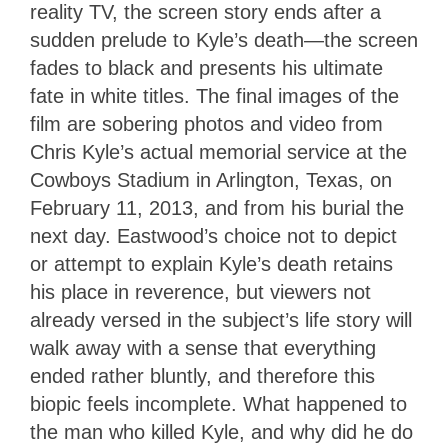
reality TV, the screen story ends after a
sudden prelude to Kyle’s death—the screen
fades to black and presents his ultimate
fate in white titles. The final images of the
film are sobering photos and video from
Chris Kyle’s actual memorial service at the
Cowboys Stadium in Arlington, Texas, on
February 11, 2013, and from his burial the
next day. Eastwood’s choice not to depict
or attempt to explain Kyle’s death retains
his place in reverence, but viewers not
already versed in the subject’s life story will
walk away with a sense that everything
ended rather bluntly, and therefore this
biopic feels incomplete. What happened to
the man who killed Kyle, and why did he do