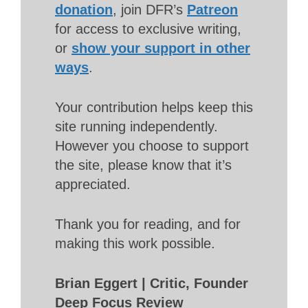
donation
, join DFR’s
Patreon
for access to exclusive writing,
or
show your support in other
ways
.
Your contribution helps keep this
site running independently.
However you choose to support
the site, please know that it’s
appreciated.
Thank you for reading, and for
making this work possible.
Brian Eggert | Critic, Founder
Deep Focus Review