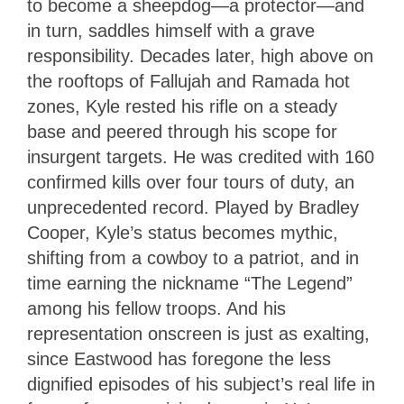
to become a sheepdog—a protector—and
in turn, saddles himself with a grave
responsibility. Decades later, high above on
the rooftops of Fallujah and Ramada hot
zones, Kyle rested his rifle on a steady
base and peered through his scope for
insurgent targets. He was credited with 160
confirmed kills over four tours of duty, an
unprecedented record. Played by Bradley
Cooper, Kyle’s status becomes mythic,
shifting from a cowboy to a patriot, and in
time earning the nickname “The Legend”
among his fellow troops. And his
representation onscreen is just as exalting,
since Eastwood has foregone the less
dignified episodes of his subject’s real life in