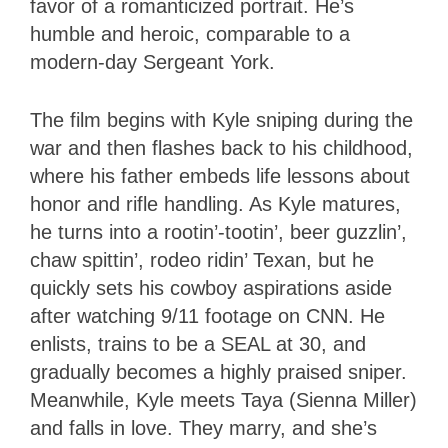
favor of a romanticized portrait. He’s
humble and heroic, comparable to a
modern-day Sergeant York.
The film begins with Kyle sniping during the
war and then flashes back to his childhood,
where his father embeds life lessons about
honor and rifle handling. As Kyle matures,
he turns into a rootin’-tootin’, beer guzzlin’,
chaw spittin’, rodeo ridin’ Texan, but he
quickly sets his cowboy aspirations aside
after watching 9/11 footage on CNN. He
enlists, trains to be a SEAL at 30, and
gradually becomes a highly praised sniper.
Meanwhile, Kyle meets Taya (Sienna Miller)
and falls in love. They marry, and she’s