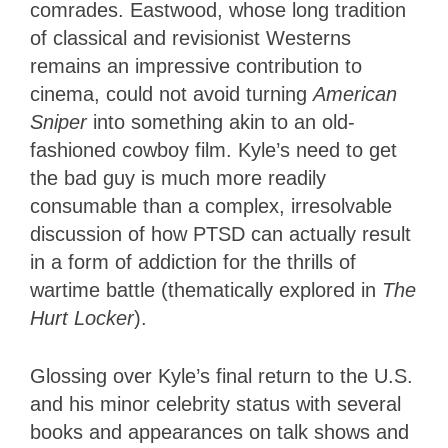
comrades. Eastwood, whose long tradition
of classical and revisionist Westerns
remains an impressive contribution to
cinema, could not avoid turning
American
Sniper
into something akin to an old-
fashioned cowboy film. Kyle’s need to get
the bad guy is much more readily
consumable than a complex, irresolvable
discussion of how PTSD can actually result
in a form of addiction for the thrills of
wartime battle (thematically explored in
The
Hurt Locker
).
Glossing over Kyle’s final return to the U.S.
and his minor celebrity status with several
books and appearances on talk shows and