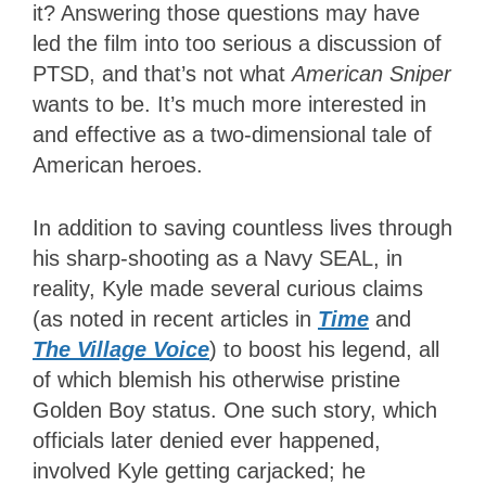
it? Answering those questions may have
led the film into too serious a discussion of
PTSD, and that’s not what
American Sniper
wants to be. It’s much more interested in
and effective as a two-dimensional tale of
American heroes.
In addition to saving countless lives through
his sharp-shooting as a Navy SEAL, in
reality, Kyle made several curious claims
(as noted in recent articles in
Time
and
The Village Voice
) to boost his legend, all
of which blemish his otherwise pristine
Golden Boy status. One such story, which
officials later denied ever happened,
involved Kyle getting carjacked; he