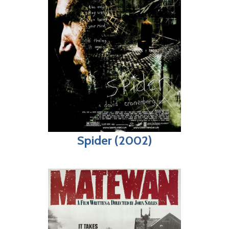
Spider (2002)