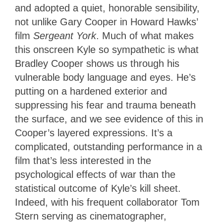
and adopted a quiet, honorable sensibility,
not unlike Gary Cooper in Howard Hawks’
film
Sergeant York
. Much of what makes
this onscreen Kyle so sympathetic is what
Bradley Cooper shows us through his
vulnerable body language and eyes. He’s
putting on a hardened exterior and
suppressing his fear and trauma beneath
the surface, and we see evidence of this in
Cooper’s layered expressions. It’s a
complicated, outstanding performance in a
film that’s less interested in the
psychological effects of war than the
statistical outcome of Kyle’s kill sheet.
Indeed, with his frequent collaborator Tom
Stern serving as cinematographer,