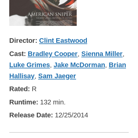
Director
Clint Eastwood
Cast
Bradley Cooper
,
Sienna Miller
,
Luke Grimes
,
Jake McDorman
,
Brian
Hallisay
,
Sam Jaeger
Rated
R
Runtime
132 min.
Release Date
12/25/2014