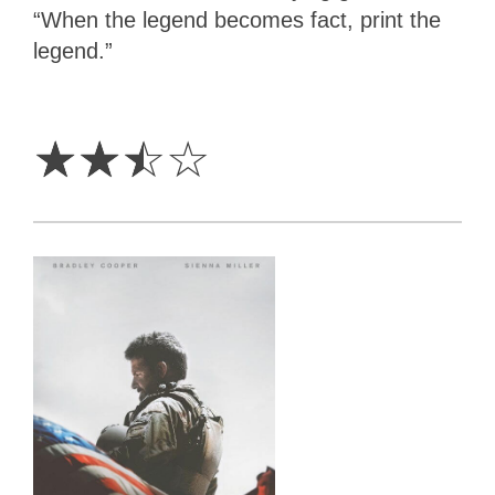
“When the legend becomes fact, print the
legend.”
2.5
Stars
☆
☆
☆
☆