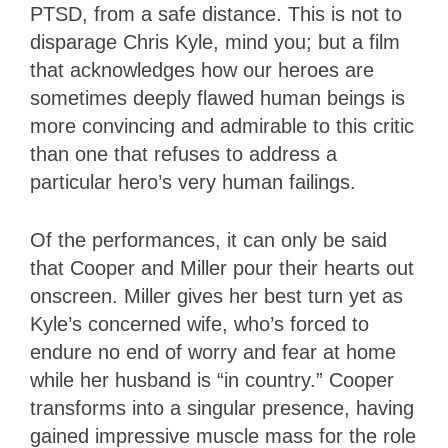
PTSD, from a safe distance. This is not to
disparage Chris Kyle, mind you; but a film
that acknowledges how our heroes are
sometimes deeply flawed human beings is
more convincing and admirable to this critic
than one that refuses to address a
particular hero’s very human failings.
Of the performances, it can only be said
that Cooper and Miller pour their hearts out
onscreen. Miller gives her best turn yet as
Kyle’s concerned wife, who’s forced to
endure no end of worry and fear at home
while her husband is “in country.” Cooper
transforms into a singular presence, having
gained impressive muscle mass for the role