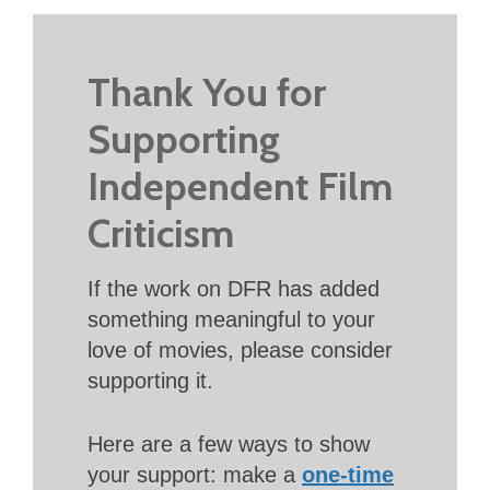
Thank You for
Supporting
Independent Film
Criticism
If the work on DFR has added
something meaningful to your
love of movies, please consider
supporting it.
Here are a few ways to show
your support: make a
one-time