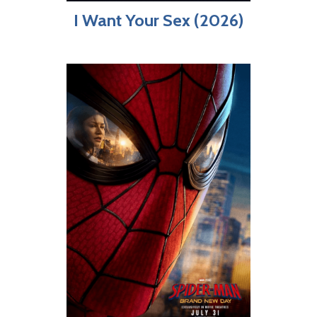
I Want Your Sex (2026)