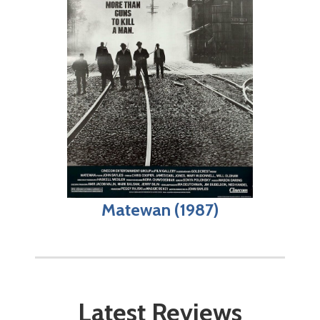
Matewan (1987)
Latest Reviews