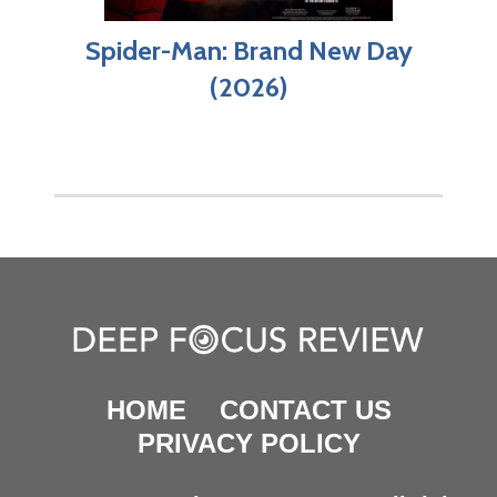
Spider-Man: Brand New Day
(2026)
HOME
CONTACT US
PRIVACY POLICY