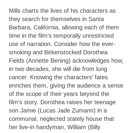
Mills charts the lives of his characters as
they search for themselves in Santa
Barbara, California, allowing each of them
time in the film’s temporally unrestricted
use of narration. Consider how the ever-
smoking and Birkenstocked Dorothea
Fields (Annette Bening) acknowledges how,
in two decades, she will die from lung
cancer. Knowing the characters’ fates
enriches them, giving the audience a sense
of the scope of their years beyond the
film’s story. Dorothea raises her teenage
son Jamie (Lucas Jade Zumann) in a
communal, neglected stately house that
her live-in handyman, William (Billy