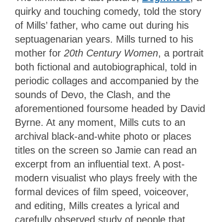
quirky and touching comedy, told the story
of Mills’ father, who came out during his
septuagenarian years. Mills turned to his
mother for
20th Century Women
, a portrait
both fictional and autobiographical, told in
periodic collages and accompanied by the
sounds of Devo, the Clash, and the
aforementioned foursome headed by David
Byrne. At any moment, Mills cuts to an
archival black-and-white photo or places
titles on the screen so Jamie can read an
excerpt from an influential text. A post-
modern visualist who plays freely with the
formal devices of film speed, voiceover,
and editing, Mills creates a lyrical and
carefully observed study of people that,