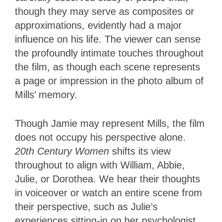
though they may serve as composites or
approximations, evidently had a major
influence on his life. The viewer can sense
the profoundly intimate touches throughout
the film, as though each scene represents
a page or impression in the photo album of
Mills’ memory.
Though Jamie may represent Mills, the film
does not occupy his perspective alone.
20th Century Women
shifts its view
throughout to align with William, Abbie,
Julie, or Dorothea. We hear their thoughts
in voiceover or watch an entire scene from
their perspective, such as Julie’s
experiences sitting-in on her psychologist