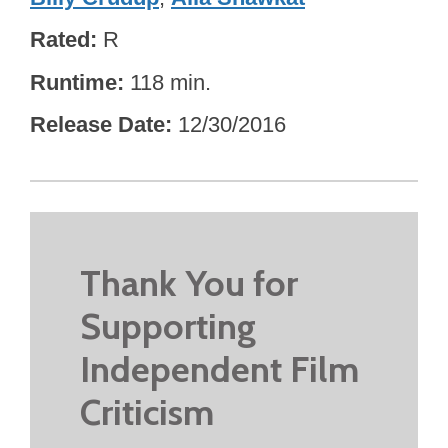
Rated
R
Runtime
118 min.
Release Date
12/30/2016
Thank You for
Supporting
Independent Film
Criticism