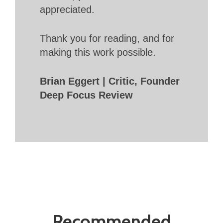
appreciated.
Thank you for reading, and for
making this work possible.
Brian Eggert | Critic, Founder
Deep Focus Review
Recommended