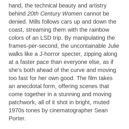
hand, the technical beauty and artistry
behind
20th Century Women
cannot be
denied. Mills follows cars up and down the
coast, streaming them with the rainbow
colors of an LSD trip. By manipulating the
frames-per-second, the uncontainable Julie
walks like a J-horror specter, zipping along
at a faster pace than everyone else, as if
she’s both ahead of the curve and moving
too fast for her own good. The film takes
an anecdotal form, offering scenes that
come together in a stunning and moving
patchwork, all of it shot in bright, muted
1970s tones by cinematographer Sean
Porter.