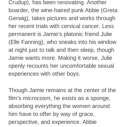
Crudup), has been renovating. Another
boarder, the wine-haired punk Abbie (Greta
Gerwig), takes pictures and works through
her recent trials with cervical cancer. Less
permanent is Jamie’s platonic friend Julie
(Elle Fanning), who sneaks into his window
at night just to talk and then sleep, though
Jamie wants more. Making it worse, Julie
openly recounts her uncomfortable sexual
experiences with other boys.
Though Jamie remains at the center of the
film’s microcosm, he exists as a sponge,
absorbing everything the women around
him have to offer by way of grace,
perspective, and experience. Abbie