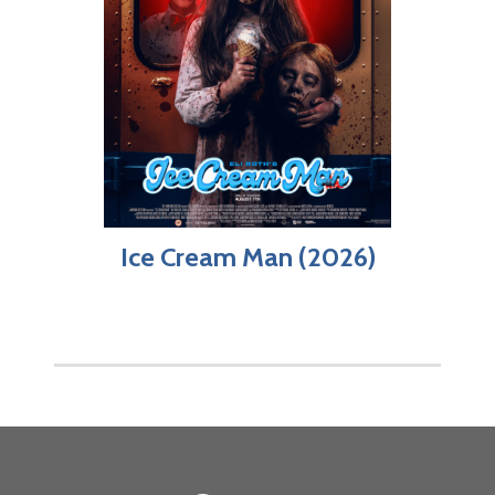
Ice Cream Man (2026)