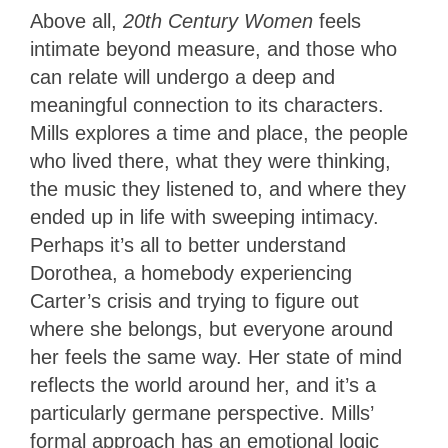
Above all,
20th Century Women
feels
intimate beyond measure, and those who
can relate will undergo a deep and
meaningful connection to its characters.
Mills explores a time and place, the people
who lived there, what they were thinking,
the music they listened to, and where they
ended up in life with sweeping intimacy.
Perhaps it’s all to better understand
Dorothea, a homebody experiencing
Carter’s crisis and trying to figure out
where she belongs, but everyone around
her feels the same way. Her state of mind
reflects the world around her, and it’s a
particularly germane perspective. Mills’
formal approach has an emotional logic