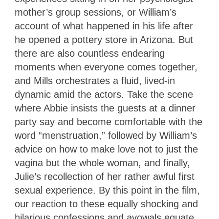
mother’s group sessions, or William’s
account of what happened in his life after
he opened a pottery store in Arizona. But
there are also countless endearing
moments when everyone comes together,
and Mills orchestrates a fluid, lived-in
dynamic amid the actors. Take the scene
where Abbie insists the guests at a dinner
party say and become comfortable with the
word “menstruation,” followed by William’s
advice on how to make love not to just the
vagina but the whole woman, and finally,
Julie’s recollection of her rather awful first
sexual experience. By this point in the film,
our reaction to these equally shocking and
hilarious confessions and avowals equate