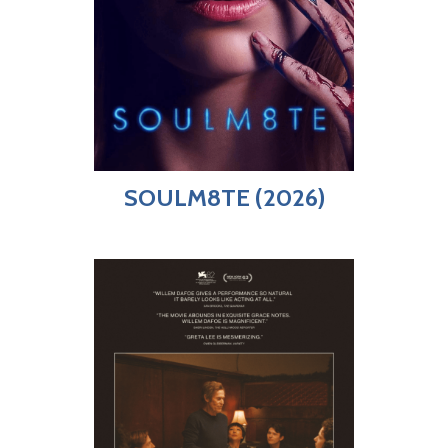
SOULM8TE (2026)