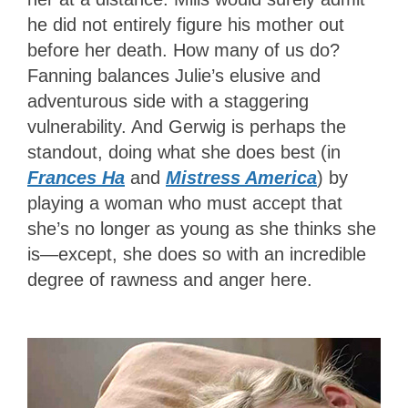
he did not entirely figure his mother out
before her death. How many of us do?
Fanning balances Julie’s elusive and
adventurous side with a staggering
vulnerability. And Gerwig is perhaps the
standout, doing what she does best (in
Frances Ha
and
Mistress America
) by
playing a woman who must accept that
she’s no longer as young as she thinks she
is—except, she does so with an incredible
degree of rawness and anger here.