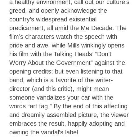
a healthy environment, call out our culture’s
greed, and openly acknowledge the
country’s widespread existential
predicament, all amid the Me Decade. The
film’s characters watch the speech with
pride and awe, while Mills winkingly opens
his film with the Talking Heads’ “Don’t
Worry About the Government” against the
opening credits; but even listening to that
band, which is a favorite of the writer-
director (and this critic), might mean
someone vandalizes your car with the
words “art fag.” By the end of this affecting
and dreamily assembled picture, the viewer
embraces the result, happily adopting and
owning the vandal’s label.