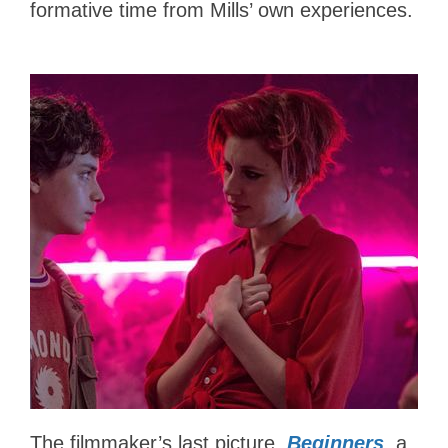
formative time from Mills’ own experiences.
The filmmaker’s last picture,
Beginners
, a