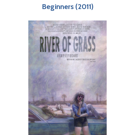
Beginners (2011)