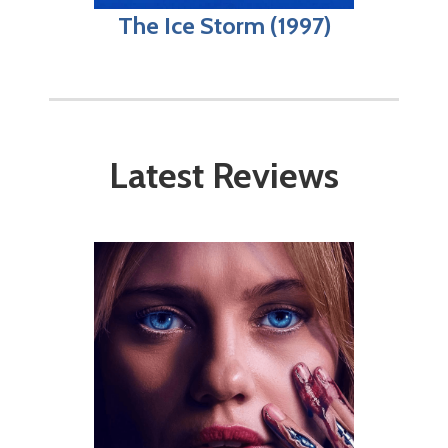
The Ice Storm (1997)
Latest Reviews