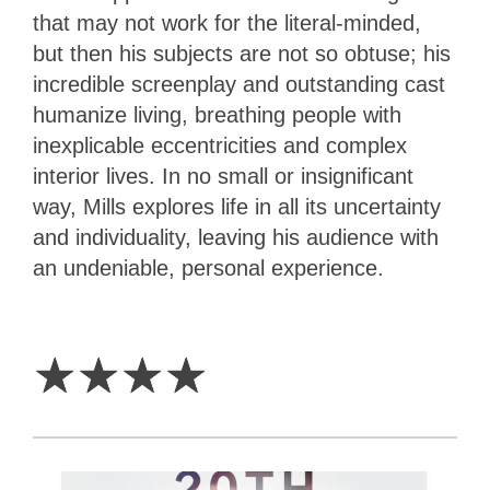
that may not work for the literal-minded,
but then his subjects are not so obtuse; his
incredible screenplay and outstanding cast
humanize living, breathing people with
inexplicable eccentricities and complex
interior lives. In no small or insignificant
way, Mills explores life in all its uncertainty
and individuality, leaving his audience with
an undeniable, personal experience.
4
Stars
☆
☆
☆
☆