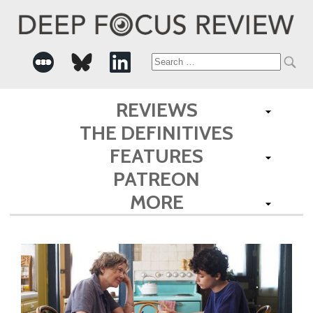
Search
for:
REVIEWS
THE DEFINITIVES
FEATURES
PATREON
MORE