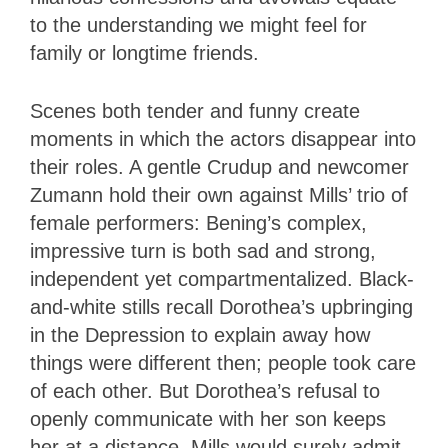
to the understanding we might feel for
family or longtime friends.
Scenes both tender and funny create
moments in which the actors disappear into
their roles. A gentle Crudup and newcomer
Zumann hold their own against Mills’ trio of
female performers: Bening’s complex,
impressive turn is both sad and strong,
independent yet compartmentalized. Black-
and-white stills recall Dorothea’s upbringing
in the Depression to explain away how
things were different then; people took care
of each other. But Dorothea’s refusal to
openly communicate with her son keeps
her at a distance. Mills would surely admit