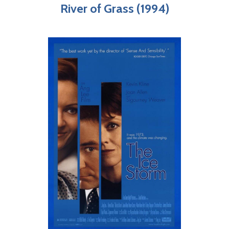
River of Grass (1994)