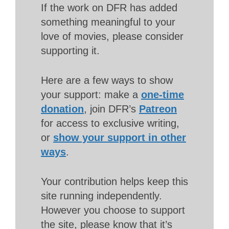
If the work on DFR has added
something meaningful to your
love of movies, please consider
supporting it.
Here are a few ways to show
your support: make a
one-time
donation
, join DFR’s
Patreon
for access to exclusive writing,
or
show your support in other
ways
.
Your contribution helps keep this
site running independently.
However you choose to support
the site, please know that it’s