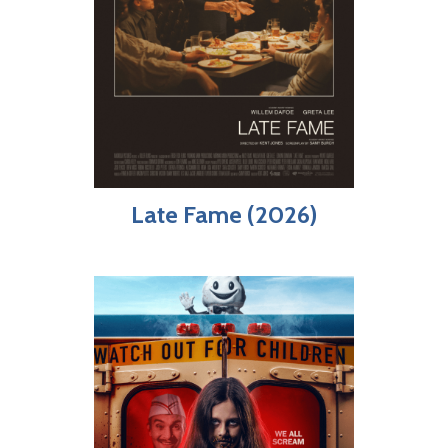
Late Fame (2026)