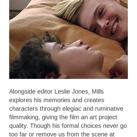
Alongside editor Leslie Jones, Mills
explores his memories and creates
characters through elegiac and ruminative
filmmaking, giving the film an art project
quality. Though his formal choices never go
too far or remove us from the scene at