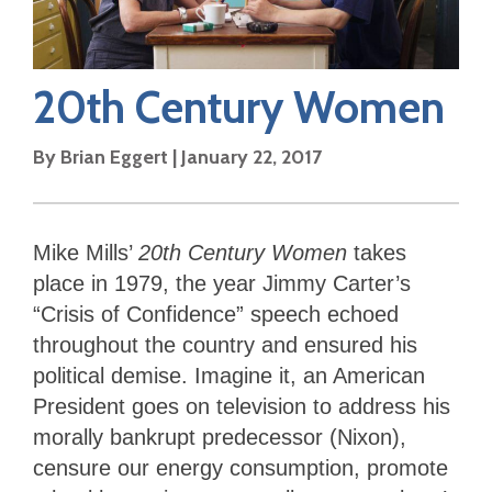
20th Century Women
By
Brian Eggert
|
January 22, 2017
Mike Mills’
20th Century Women
takes
place in 1979, the year Jimmy Carter’s
“Crisis of Confidence” speech echoed
throughout the country and ensured his
political demise. Imagine it, an American
President goes on television to address his
morally bankrupt predecessor (Nixon),
censure our energy consumption, promote