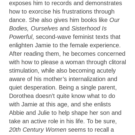
exposes him to records and demonstrates
how to exorcise his frustrations through
dance. She also gives him books like
Our
Bodies, Ourselves
and
Sisterhood Is
Powerful
, second-wave feminist texts that
enlighten Jamie to the female experience.
After reading them, he becomes concerned
with how to please a woman through clitoral
stimulation, while also becoming acutely
aware of his mother’s internalization and
quiet desperation. Being a single parent,
Dorothea doesn’t quite know what to do
with Jamie at this age, and she enlists
Abbie and Julie to help shape her son and
take an active role in his life. To be sure,
20th Century Women
seems to recall a