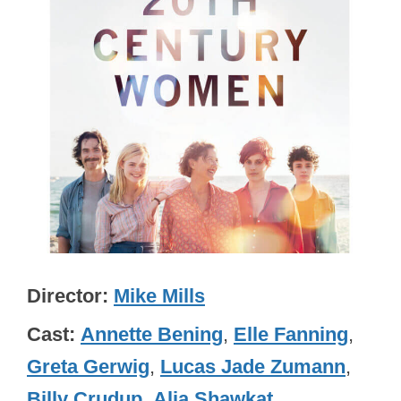
Director
Mike Mills
Cast
Annette Bening
,
Elle Fanning
,
Greta Gerwig
,
Lucas Jade Zumann
,
Billy Crudup
,
Alia Shawkat