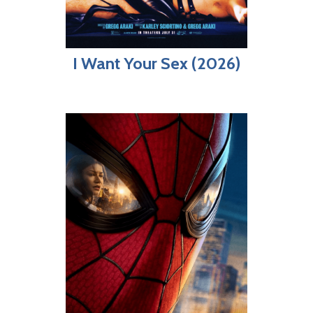
I Want Your Sex (2026)