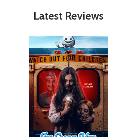
Latest Reviews