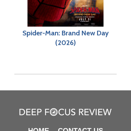
Spider-Man: Brand New Day
(2026)
HOME
CONTACT US