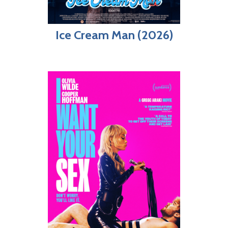
Ice Cream Man (2026)