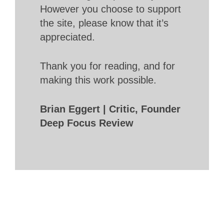
However you choose to support
the site, please know that it’s
appreciated.
Thank you for reading, and for
making this work possible.
Brian Eggert | Critic, Founder
Deep Focus Review