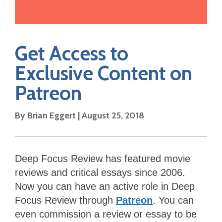
Get Access to
Exclusive Content on
Patreon
By Brian Eggert | August 25, 2018
Deep Focus Review has featured movie
reviews and critical essays since 2006.
Now you can have an active role in Deep
Focus Review through
Patreon
. You can
even commission a review or essay to be