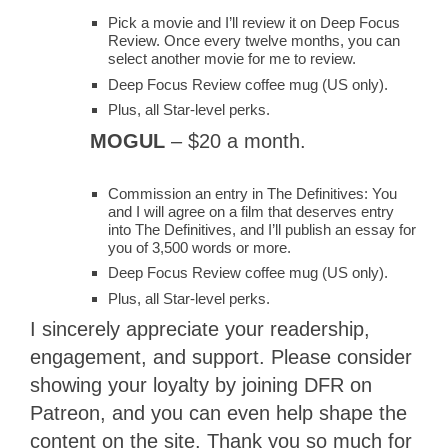
Pick a movie and I’ll review it on Deep Focus
Review. Once every twelve months, you can
select another movie for me to review.
Deep Focus Review coffee mug (US only).
Plus, all Star-level perks.
MOGUL
– $20 a month.
Commission an entry in The Definitives: You
and I will agree on a film that deserves entry
into The Definitives, and I’ll publish an essay for
you of 3,500 words or more.
Deep Focus Review coffee mug (US only).
Plus, all Star-level perks.
I sincerely appreciate your readership,
engagement, and support. Please consider
showing your loyalty by joining DFR on
Patreon, and you can even help shape the
content on the site. Thank you so much for