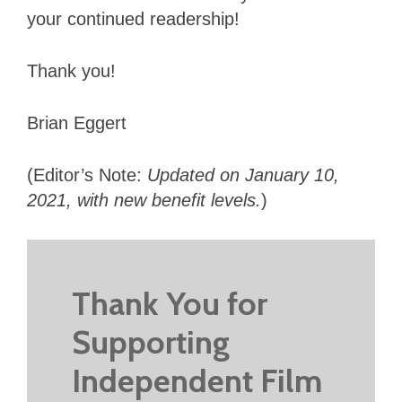
your continued readership!
Thank you!
Brian Eggert
(Editor’s Note:
Updated on January 10,
2021, with new benefit levels.
)
Thank You for
Supporting
Independent Film