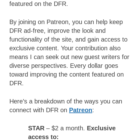
featured on the DFR.
By joining on Patreon, you can help keep
DFR ad-free, improve the look and
functionality of the site, and gain access to
exclusive content. Your contribution also
means I can seek out new guest writers for
diverse perspectives. Every dollar goes
toward improving the content featured on
DFR.
Here’s a breakdown of the ways you can
connect with DFR on
Patreon
:
STAR
– $2 a month.
Exclusive
access to: