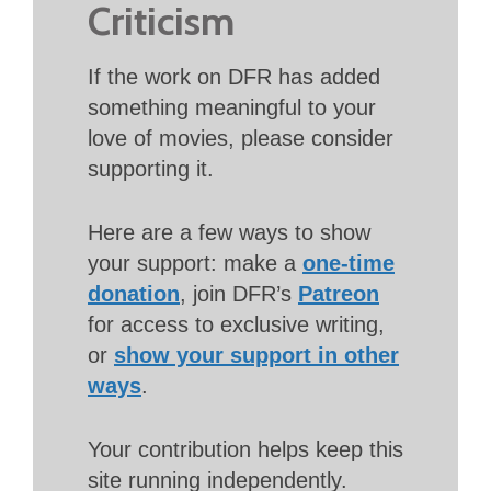
Criticism
If the work on DFR has added
something meaningful to your
love of movies, please consider
supporting it.
Here are a few ways to show
your support: make a
one-time
donation
, join DFR’s
Patreon
for access to exclusive writing,
or
show your support in other
ways
.
Your contribution helps keep this
site running independently.