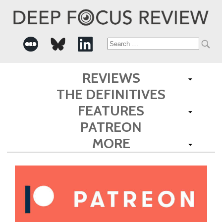
Search
for:
REVIEWS
THE DEFINITIVES
FEATURES
PATREON
MORE