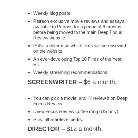
Weekly blog posts.
Patreon exclusive movie reviews and essays,
available to Patrons for a period of 6 months
before being moved to the main Deep Focus
Review website.
Polls to determine which films will be reviewed
on the website.
An ever-developing Top 10 Films of the Year
list.
Weekly streaming recommendations.
SCREENWRITER
– $6 a month.
You can pick a movie, and I’ll review it on Deep
Focus Review.
Deep Focus Review coffee mug (US only).
Plus, all Star-level perks.
DIRECTOR
– $12 a month.