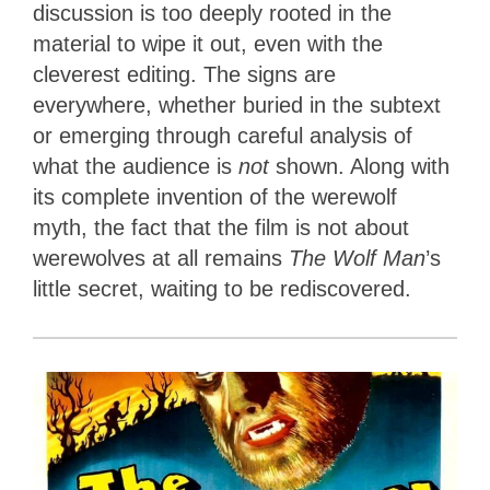
discussion is too deeply rooted in the
material to wipe it out, even with the
cleverest editing. The signs are
everywhere, whether buried in the subtext
or emerging through careful analysis of
what the audience is
not
shown. Along with
its complete invention of the werewolf
myth, the fact that the film is not about
werewolves at all remains
The Wolf Man
’s
little secret, waiting to be rediscovered.