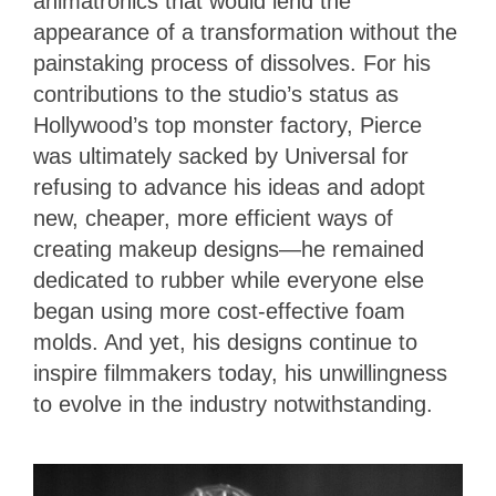
animatronics that would lend the
appearance of a transformation without the
painstaking process of dissolves. For his
contributions to the studio’s status as
Hollywood’s top monster factory, Pierce
was ultimately sacked by Universal for
refusing to advance his ideas and adopt
new, cheaper, more efficient ways of
creating makeup designs—he remained
dedicated to rubber while everyone else
began using more cost-effective foam
molds. And yet, his designs continue to
inspire filmmakers today, his unwillingness
to evolve in the industry notwithstanding.