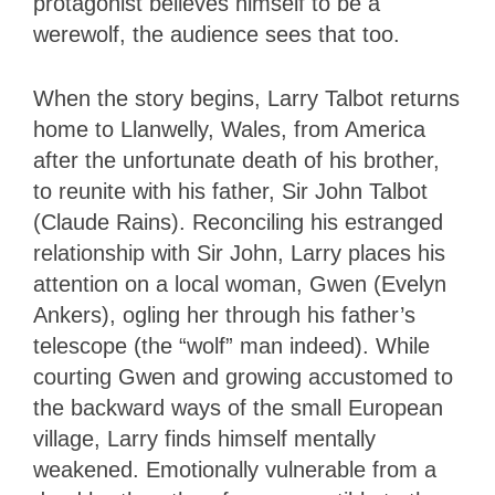
protagonist believes himself to be a
werewolf, the audience sees that too.
When the story begins, Larry Talbot returns
home to Llanwelly, Wales, from America
after the unfortunate death of his brother,
to reunite with his father, Sir John Talbot
(Claude Rains). Reconciling his estranged
relationship with Sir John, Larry places his
attention on a local woman, Gwen (Evelyn
Ankers), ogling her through his father’s
telescope (the “wolf” man indeed). While
courting Gwen and growing accustomed to
the backward ways of the small European
village, Larry finds himself mentally
weakened. Emotionally vulnerable from a