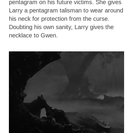
pentagram on his future victims. She gives
Larry a pentagram talisman to wear around
his neck for protection from the curse.
Doubting his own sanity, Larry gives the
necklace to Gwen.