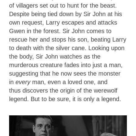
of villagers set out to hunt for the beast.
Despite being tied down by Sir John at his
own request, Larry escapes and attacks
Gwen in the forest. Sir John comes to
rescue her and stops his son, beating Larry
to death with the silver cane. Looking upon
the body, Sir John watches as the
murderous creature fades
into just a man,
suggesting that he now sees the monster
in
every
man, even a loved one, and
thus
discovers the origin of the werewolf
legend. But to be sure, it is only a legend.