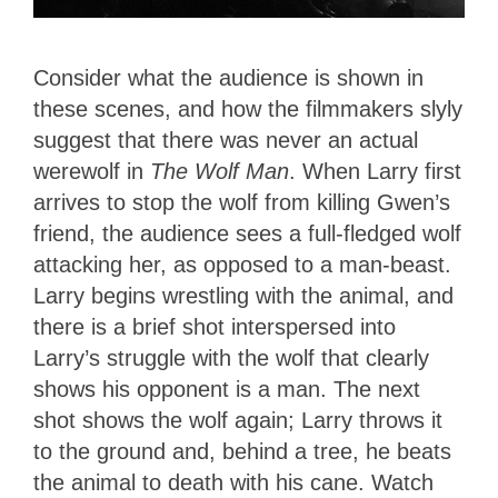
Consider what the audience is shown in
these scenes, and how the filmmakers slyly
suggest that there was never an actual
werewolf in
The Wolf Man
. When Larry first
arrives to stop the wolf from killing Gwen’s
friend, the audience sees a full-fledged wolf
attacking her, as opposed to a man-beast.
Larry begins wrestling with the animal, and
there is a brief shot interspersed into
Larry’s struggle with the wolf that clearly
shows his opponent is a man. The next
shot shows the wolf again; Larry throws it
to the ground and, behind a tree, he beats
the animal to death with his cane. Watch