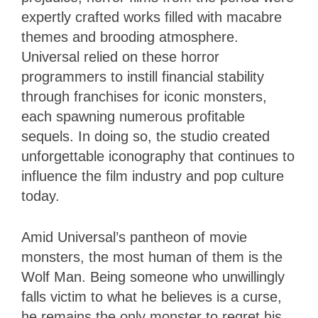
expertly crafted works filled with macabre
themes and brooding atmosphere.
Universal relied on these horror
programmers to instill financial stability
through franchises for iconic monsters,
each spawning numerous profitable
sequels. In doing so, the studio created
unforgettable iconography that continues to
influence the film industry and pop culture
today.
Amid Universal’s pantheon of movie
monsters, the most human of them is the
Wolf Man. Being someone who unwillingly
falls victim to what he believes is a curse,
he remains the only monster to regret his