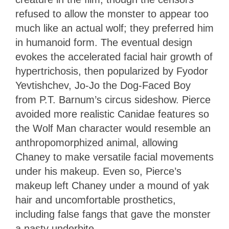
refused to allow the monster to appear too
much like an actual wolf; they preferred him
in humanoid form. The eventual design
evokes the accelerated facial hair growth of
hypertrichosis, then popularized by Fyodor
Yevtishchev, Jo-Jo the Dog-Faced Boy
from P.T. Barnum’s circus sideshow. Pierce
avoided more realistic Canidae features so
the Wolf Man character would resemble an
anthropomorphized animal, allowing
Chaney to make versatile facial movements
under his makeup. Even so, Pierce’s
makeup left Chaney under a mound of yak
hair and uncomfortable prosthetics,
including false fangs that gave the monster
a nasty underbite.