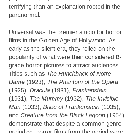
terrifying than an explanation rooted in the
paranormal.
Universal was the premier studio for horror
films in the Golden Age of Hollywood. As
early as the silent era, they relied on the
popularity of what were then considered B-
grade horror pictures to attract audiences.
Titles such as
The Hunchback of Notre
Dame
(1923),
The Phantom of the Opera
(1925),
Dracula
(1931),
Frankenstein
(1931),
The Mummy
(1932),
The Invisible
Man
(1933),
Bride of Frankenstein
(1935),
and
Creature from the Black Lagoon
(1954)
demonstrate that despite a common genre
prejudice, horror films from the period were