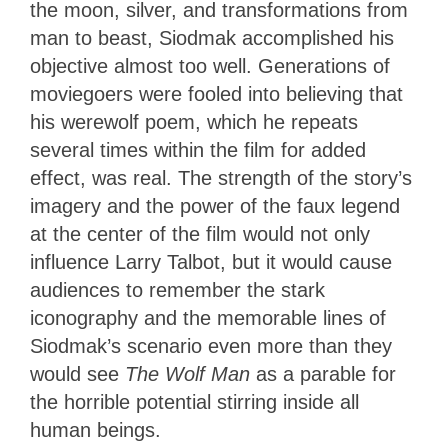
the moon, silver, and transformations from
man to beast, Siodmak accomplished his
objective almost too well. Generations of
moviegoers were fooled into believing that
his werewolf poem, which he repeats
several times within the film for added
effect, was real. The strength of the story’s
imagery and the power of the faux legend
at the center of the film would not only
influence Larry Talbot, but it would cause
audiences to remember the stark
iconography and the memorable lines of
Siodmak’s scenario even more than they
would see
The Wolf Man
as a parable for
the horrible potential stirring inside all
human beings.