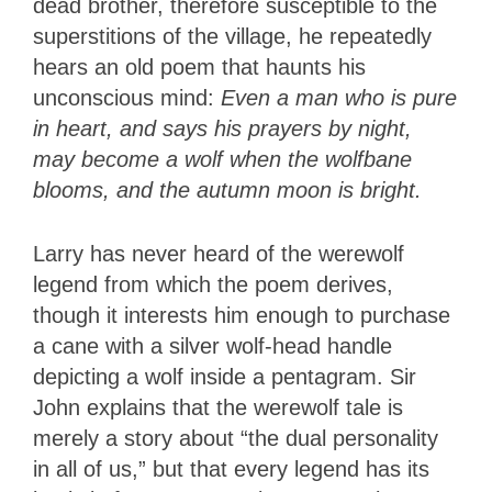
dead brother, therefore susceptible to the
superstitions of the village, he repeatedly
hears an old poem that haunts his
unconscious mind:
Even a man who is pure
in heart, and says his prayers by night,
may become a wolf when the wolfbane
blooms, and the autumn moon is bright.
Larry has never heard of the werewolf
legend from which the poem derives,
though it interests him enough to purchase
a cane with a silver wolf-head handle
depicting a wolf inside a pentagram. Sir
John explains that the werewolf tale is
merely a story about “the dual personality
in all of us,” but that every legend has its