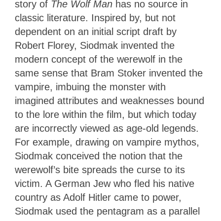
story of
The Wolf Man
has no source in
classic literature. Inspired by, but not
dependent on an initial script draft by
Robert Florey, Siodmak invented the
modern concept of the werewolf in the
same sense that Bram Stoker invented the
vampire, imbuing the monster with
imagined attributes and weaknesses bound
to the lore within the film, but which today
are incorrectly viewed as age-old legends.
For example, drawing on vampire mythos,
Siodmak conceived the notion that the
werewolf’s bite spreads the curse to its
victim. A German Jew who fled his native
country as Adolf Hitler came to power,
Siodmak used the pentagram as a parallel