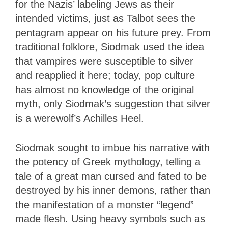
for the Nazis’ labeling Jews as their
intended victims, just as Talbot sees the
pentagram appear on his future prey. From
traditional folklore, Siodmak used the idea
that vampires were susceptible to silver
and reapplied it here; today, pop culture
has almost no knowledge of the original
myth, only Siodmak’s suggestion that silver
is a werewolf’s Achilles Heel.
Siodmak sought to imbue his narrative with
the potency of Greek mythology, telling a
tale of a great man cursed and fated to be
destroyed by his inner demons, rather than
the manifestation of a monster “legend”
made flesh. Using heavy symbols such as