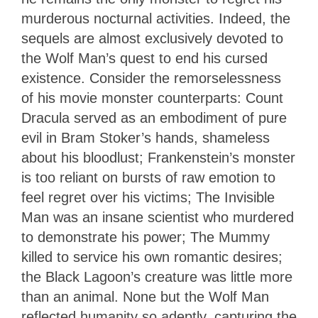
murderous nocturnal activities. Indeed, the
sequels are almost exclusively devoted to
the Wolf Man’s quest to end his cursed
existence. Consider the remorselessness
of his movie monster counterparts: Count
Dracula served as an embodiment of pure
evil in Bram Stoker’s hands, shameless
about his bloodlust; Frankenstein’s monster
is too reliant on bursts of raw emotion to
feel regret over his victims; The Invisible
Man was an insane scientist who murdered
to demonstrate his power; The Mummy
killed to service his own romantic desires;
the Black Lagoon’s creature was little more
than an animal. None but the Wolf Man
reflected humanity so adeptly, capturing the