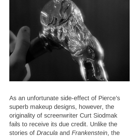
As an unfortunate side-effect of Pierce’s
superb makeup designs, however, the
originality of screenwriter Curt Siodmak
fails to receive its due credit. Unlike the
stories of
Dracula
and
Frankenstein
, the