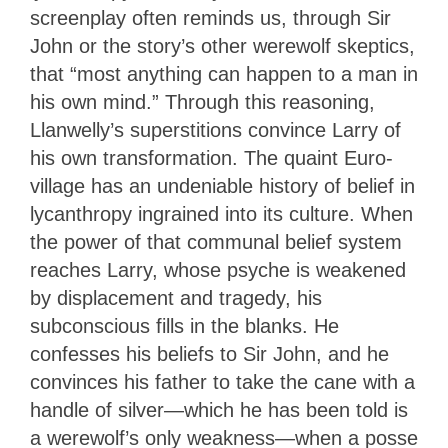
screenplay often reminds us, through Sir
John or the story’s other werewolf skeptics,
that “most anything can happen to a man in
his own mind.” Through this reasoning,
Llanwelly’s superstitions convince Larry of
his own transformation. The quaint Euro-
village has an undeniable history of belief in
lycanthropy ingrained into its culture. When
the power of that communal belief system
reaches Larry, whose psyche is weakened
by displacement and tragedy, his
subconscious fills in the blanks. He
confesses his beliefs to Sir John, and he
convinces his father to take the cane with a
handle of silver—which he has been told is
a werewolf’s only weakness—when a posse