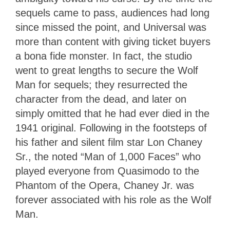
sequels came to pass, audiences had long
since missed the point, and Universal was
more than content with giving ticket buyers
a bona fide monster. In fact, the studio
went to great lengths to secure the Wolf
Man for sequels; they resurrected the
character from the dead, and later on
simply omitted that he had ever died in the
1941 original. Following in the footsteps of
his father and silent film star Lon Chaney
Sr., the noted “Man of 1,000 Faces” who
played everyone from Quasimodo to the
Phantom of the Opera, Chaney Jr. was
forever associated with his role as the Wolf
Man.