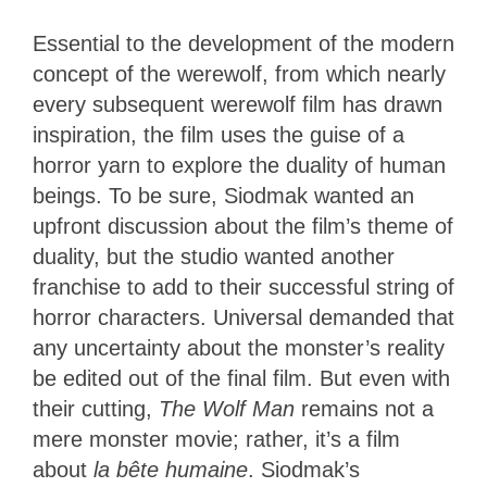
Essential to the development of the modern
concept of the werewolf, from which nearly
every subsequent werewolf film has drawn
inspiration, the film uses the guise of a
horror yarn to explore the duality of human
beings. To be sure, Siodmak wanted an
upfront discussion about the film’s theme of
duality, but the studio wanted another
franchise to add to their successful string of
horror characters. Universal demanded that
any uncertainty about the monster’s reality
be edited out of the final film. But even with
their cutting,
The Wolf Man
remains not a
mere monster movie; rather, it’s a film
about
la bête humaine
. Siodmak’s