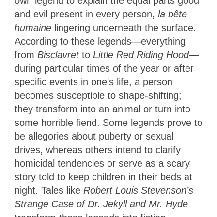
own legend to explain the equal parts good
and evil present in every person,
la bête
humaine
lingering underneath the surface.
According to these legends—everything
from
Bisclavret
to
Little Red Riding Hood
—
during particular times of the year or after
specific events in one’s life, a person
becomes susceptible to shape-shifting;
they transform into an animal or turn into
some horrible fiend. Some legends prove to
be allegories about puberty or sexual
drives, whereas others intend to clarify
homicidal tendencies or serve as a scary
story told to keep children in their beds at
night.
Tales like
Robert Louis Stevenson’s
Strange Case of Dr. Jekyll and Mr. Hyde