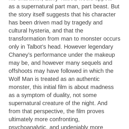
as a supernatural part man, part beast. But
the story itself suggests that his character
has been driven mad by tragedy and
cultural hysteria, and that the
transformation from man to monster occurs
only in Talbot’s head. However legendary
Chaney’s performance under the makeup
may be, and however many sequels and
offshoots may have followed in which the
Wolf Man is treated as an authentic
monster, this initial film is about madness
as a symptom of duality, not some
supernatural creature of the night. And
from that perspective, the film proves
ultimately more confronting,
psychoanalytic, and undeniably more