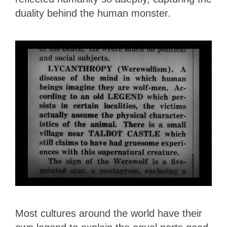
duality behind the human monster.
Most cultures around the world have their