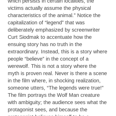
which persists in certain localities, the
victims actually assume the physical
characteristics of the animal.” Notice the
capitalization of “legend” that was
deliberately emphasized by screenwriter
Curt Siodmak to accentuate how the
ensuing story has no truth in the
extraordinary. Instead, this is a story where
people “believe” in the concept of a
werewolf. This is not a story where the
myth is proven real. Never is there a scene
in the film where, in shocking realization,
someone utters, “The legends were true!”
The film portrays the Wolf Man creature
with ambiguity; the audience sees what the
protagonist sees, and because the