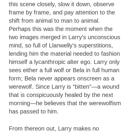
this scene closely, slow it down, observe
frame by frame, and pay attention to the
shift from animal to man to animal.
Perhaps this was the moment when the
two images merged in Larry’s unconscious
mind, so full of Llanwelly’s superstitions,
lending him the material needed to fashion
himself a lycanthropic alter ego. Larry only
sees either a full wolf or Bela in full human
form; Bela never appears onscreen as a
werewolf. Since Larry is “bitten”—a wound
that is conspicuously healed by the next
morning—he believes that the werewolfism
has passed to him.
From thereon out, Larry makes no