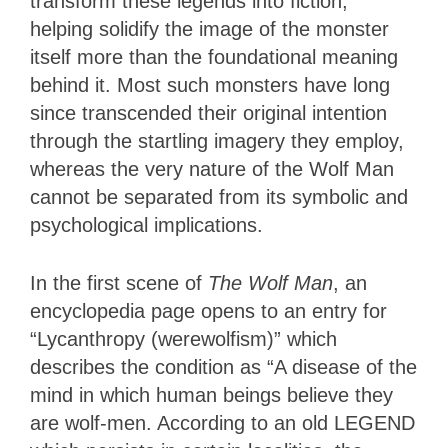
transform these legends into fiction,
helping
solidify the image of the monster
itself more than the foundational meaning
behind it.
Most such monsters have long
since transcended their original intention
through the startling imagery they employ,
whereas the very nature of the Wolf Man
cannot be separated from its symbolic and
psychological implications.
In the first scene of
The Wolf Man
, an
encyclopedia page opens to an entry for
“Lycanthropy (werewolfism)” which
describes the condition as “A disease of the
mind in which human beings believe they
are wolf-men. According to an old LEGEND