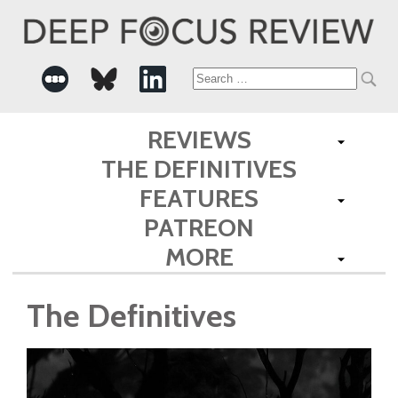
Search
for:
REVIEWS
THE DEFINITIVES
FEATURES
PATREON
MORE
The Definitives