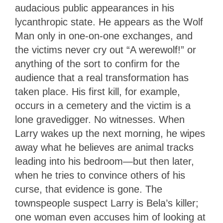
audacious public appearances in his
lycanthropic state. He appears as the Wolf
Man only in one-on-one exchanges, and
the victims never cry out “A werewolf!” or
anything of the sort to confirm for the
audience that a real transformation has
taken place. His first kill, for example,
occurs in a cemetery and the victim is a
lone gravedigger. No witnesses. When
Larry wakes up the next morning, he wipes
away what he believes are animal tracks
leading into his bedroom—but then later,
when he tries to convince others of his
curse, that evidence is gone. The
townspeople suspect Larry is Bela’s killer;
one woman even accuses him of looking at