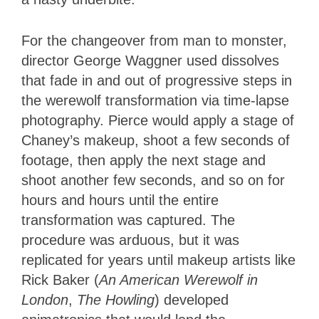
For the changeover from man to monster,
director George Waggner used dissolves
that fade in and out of progressive steps in
the werewolf transformation via time-lapse
photography. Pierce would apply a stage of
Chaney’s makeup, shoot a few seconds of
footage, then apply the next stage and
shoot another few seconds, and so on for
hours and hours until the entire
transformation was captured. The
procedure was arduous, but it was
replicated for years until makeup artists like
Rick Baker (
An American Werewolf in
London
,
The Howling
) developed