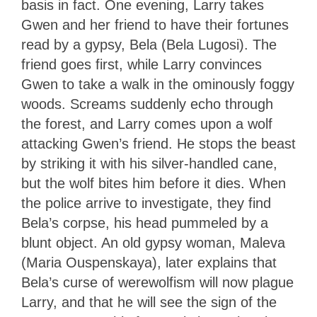
basis in fact. One evening, Larry takes
Gwen and her friend to have their fortunes
read by a gypsy, Bela (Bela Lugosi). The
friend goes first, while Larry convinces
Gwen to take a walk in the ominously foggy
woods. Screams suddenly echo through
the forest, and Larry comes upon a wolf
attacking Gwen’s friend. He stops the beast
by striking it with his silver-handled cane,
but the wolf bites him before it dies. When
the police arrive to investigate, they find
Bela’s corpse, his head pummeled by a
blunt object. An old gypsy woman, Maleva
(Maria Ouspenskaya), later explains that
Bela’s curse of werewolfism will now plague
Larry, and that he will see the sign of the