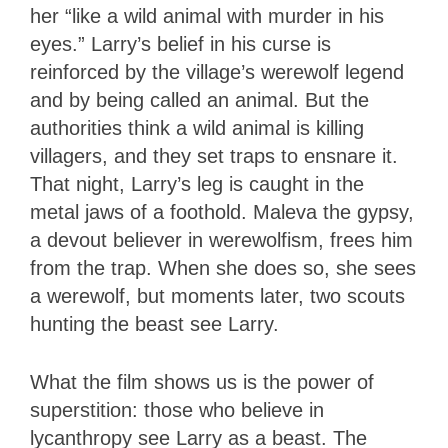
her “like a wild animal with murder in his
eyes.” Larry’s belief in his curse is
reinforced by the village’s werewolf legend
and by being called an animal. But the
authorities think a wild animal is killing
villagers, and they set traps to ensnare it.
That night, Larry’s leg is caught in the
metal jaws of a foothold. Maleva the gypsy,
a devout believer in werewolfism, frees him
from the trap. When she does so, she sees
a werewolf, but moments later, two scouts
hunting the beast see Larry.
What the film shows us is the power of
superstition: those who believe in
lycanthropy see Larry as a beast. The