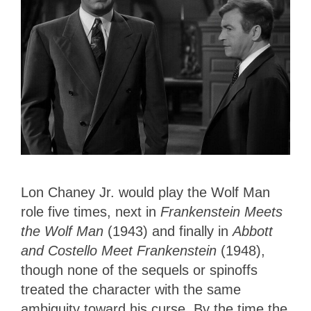
Lon Chaney Jr. would play the Wolf Man
role five times, next in
Frankenstein Meets
the Wolf Man
(1943) and finally in
Abbott
and Costello Meet Frankenstein
(1948),
though none of the sequels or spinoffs
treated the character with the same
ambiguity toward his curse. By the time the