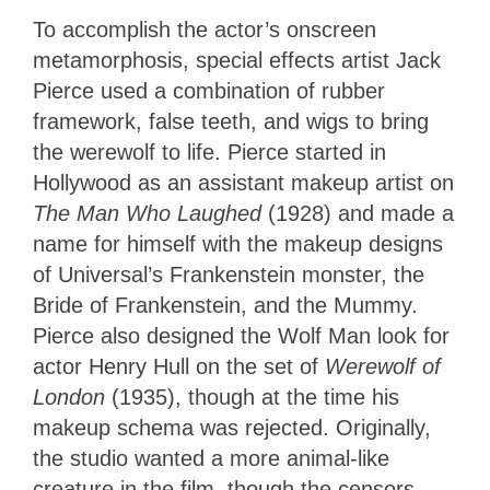
To accomplish the actor’s onscreen
metamorphosis, special effects artist Jack
Pierce used a combination of rubber
framework, false teeth, and wigs to bring
the werewolf to life. Pierce started in
Hollywood as an assistant makeup artist on
The Man Who Laughed
(1928) and made a
name for himself with the makeup designs
of Universal’s Frankenstein monster, the
Bride of Frankenstein, and the Mummy.
Pierce also designed the Wolf Man look for
actor Henry Hull on the set of
Werewolf of
London
(1935), though at the time his
makeup schema was rejected. Originally,
the studio wanted a more animal-like
creature in the film, though the censors