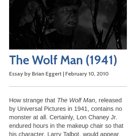
The Wolf Man
(1941)
Essay by
Brian Eggert
|
February 10, 2010
How strange that
The Wolf Man
, released
by Universal Pictures in 1941, contains no
monster at all. Certainly, Lon Chaney Jr.
endured hours in the makeup chair so that
his character, Larry Talbot, would appear