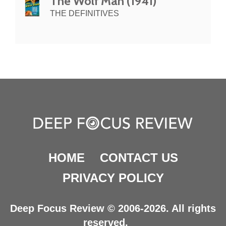
The Wolf Man (1941)
THE DEFINITIVES
HOME
CONTACT US
PRIVACY POLICY
Deep Focus Review © 2006-2026. All rights
reserved.