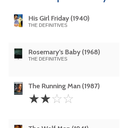
His Girl Friday (1940)
THE DEFINITIVES
Rosemary’s Baby (1968)
THE DEFINITIVES
The Running Man (1987)
2
☆
☆
☆
☆
Stars