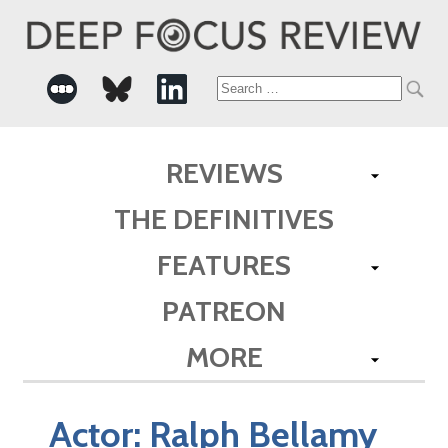
Search
for:
REVIEWS
THE DEFINITIVES
FEATURES
PATREON
MORE
Actor:
Ralph Bellamy