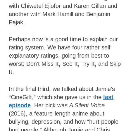
with Chiwetel Ejiofor and Karen Gillan and
another with Mark Hamill and Benjamin
Pajak.
Perhaps now
is a good time to explain our
rating system.
We have four rather self-
explanatory ratings, going from best to
worst: Don’t Miss It, See It, Try It, and Skip
It.
In the final third, we talked about Jamie’s
“CineGift,” which she gave us in the
last
episode
. Her pick was
A Silent Voice
(2016), a feature-length anime about
bullying, depression, and how “hurt people
hurt people.” Although Jamie and Chris