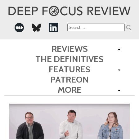
Search
for:
REVIEWS
THE DEFINITIVES
FEATURES
PATREON
MORE