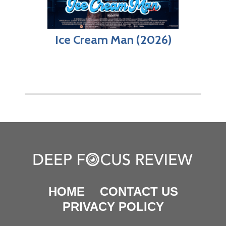
Ice Cream Man (2026)
HOME
CONTACT US
PRIVACY POLICY