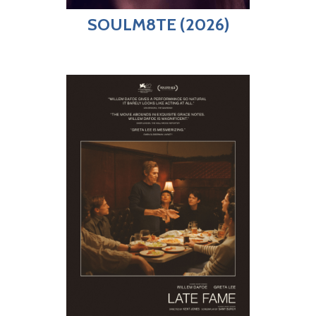
SOULM8TE (2026)