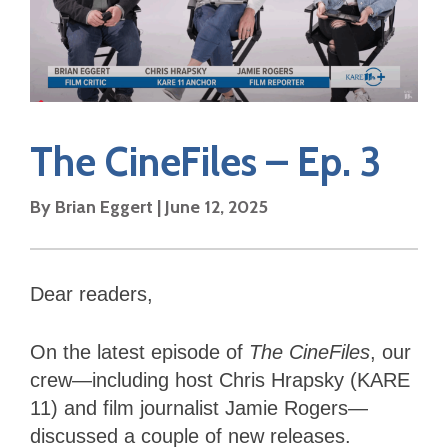
The CineFiles – Ep. 3
By Brian Eggert | June 12, 2025
Dear readers,
On the latest episode of
The CineFiles
, our
crew—including host Chris Hrapsky (KARE
11) and film journalist Jamie Rogers—
discussed a couple of new releases.