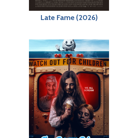
Late Fame (2026)