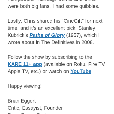
were both big fans, I had some quibbles.
Lastly, Chris shared his “CineGift” for next
time, and it’s an excellent pick: Stanley
Kubrick’s
Paths of Glory
(1957), which I
wrote about in The Definitives in 2008.
Follow the show by subscribing to the
KARE 11+ app
(available on Roku, Fire TV,
Apple TV, etc.) or watch on
YouTube
.
Happy viewing!
Brian Eggert
Critic, Essayist, Founder