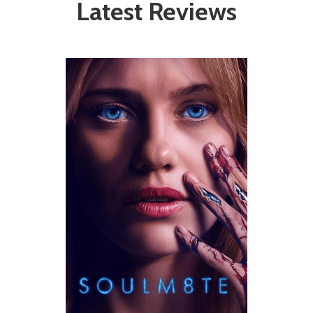
Latest Reviews