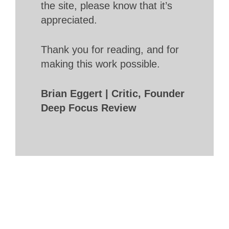
the site, please know that it’s
appreciated.
Thank you for reading, and for
making this work possible.
Brian Eggert | Critic, Founder
Deep Focus Review