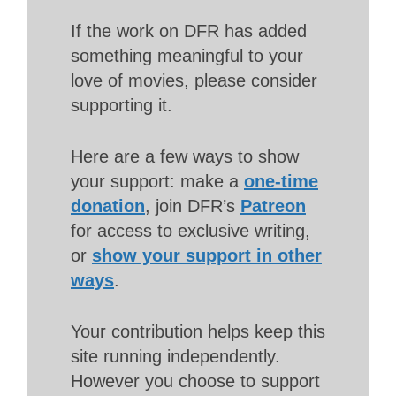
If the work on DFR has added
something meaningful to your
love of movies, please consider
supporting it.
Here are a few ways to show
your support: make a
one-time
donation
, join DFR’s
Patreon
for access to exclusive writing,
or
show your support in other
ways
.
Your contribution helps keep this
site running independently.
However you choose to support