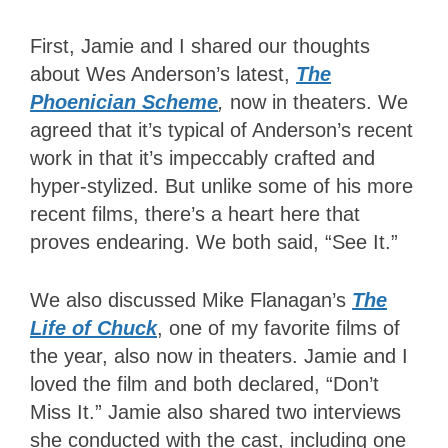
First, Jamie and I shared our thoughts
about Wes Anderson’s latest,
The
Phoenician Scheme
,
now in theaters.
We
agreed that it’s typical of Anderson’s recent
work in that it’s impeccably crafted and
hyper-stylized. But unlike some of his more
recent films, there’s a heart here that
proves endearing. We both said, “See It.”
We also discussed Mike Flanagan’s
The
Life of Chuck
, one of my favorite films of
the year, also now in theaters. Jamie and I
loved the film and both declared, “Don’t
Miss It.” Jamie also shared two interviews
she conducted with the cast, including one