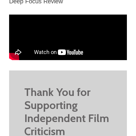
Deep Focus Review
Thank You for
Supporting
Independent Film
Criticism